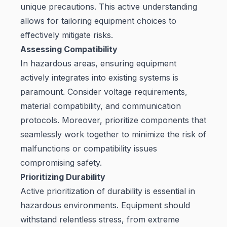
unique precautions. This active understanding
allows for tailoring equipment choices to
effectively mitigate risks.
Assessing Compatibility
In hazardous areas, ensuring equipment
actively integrates into existing systems is
paramount. Consider voltage requirements,
material compatibility, and communication
protocols. Moreover, prioritize components that
seamlessly work together to minimize the risk of
malfunctions or compatibility issues
compromising safety.
Prioritizing Durability
Active prioritization of durability is essential in
hazardous environments. Equipment should
withstand relentless stress, from extreme