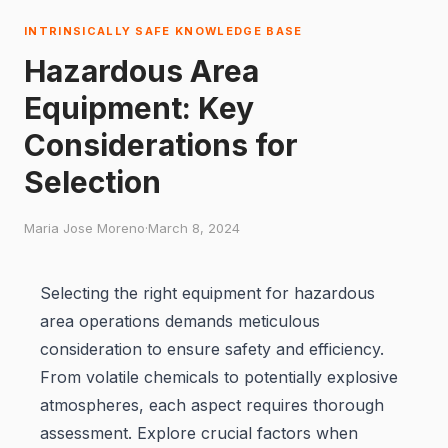
INTRINSICALLY SAFE KNOWLEDGE BASE
Hazardous Area
Equipment: Key
Considerations for
Selection
Maria Jose Moreno
·
March 8, 2024
Selecting the right equipment for hazardous
area operations demands meticulous
consideration to ensure safety and efficiency.
From volatile chemicals to potentially explosive
atmospheres, each aspect requires thorough
assessment. Explore crucial factors when