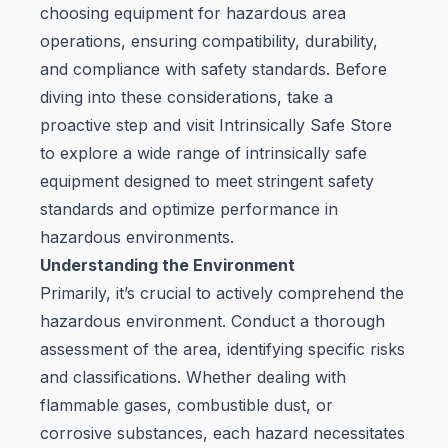
choosing equipment for hazardous area
operations, ensuring compatibility, durability,
and compliance with safety standards. Before
diving into these considerations, take a
proactive step and visit
Intrinsically Safe Store
to explore a wide range of intrinsically safe
equipment designed to meet stringent safety
standards and optimize performance in
hazardous environments.
Understanding the Environment
Primarily, it’s crucial to actively comprehend the
hazardous environment. Conduct a thorough
assessment of the area, identifying specific risks
and classifications. Whether dealing with
flammable gases, combustible dust, or
corrosive substances, each hazard necessitates