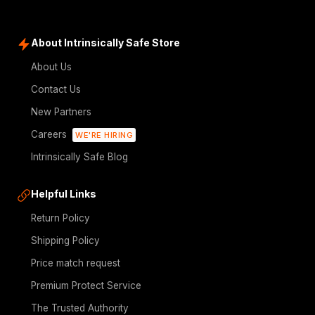
About Intrinsically Safe Store
About Us
Contact Us
New Partners
Careers
WE'RE HIRING
Intrinsically Safe Blog
Helpful Links
Return Policy
Shipping Policy
Price match request
Premium Protect Service
The Trusted Authority