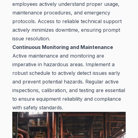
employees actively understand proper usage,
maintenance procedures, and emergency
protocols. Access to reliable technical support
actively minimizes downtime, ensuring prompt
issue resolution.
Continuous Monitoring and Maintenance
Active maintenance and monitoring are
imperative in hazardous areas. Implement a
robust schedule to actively detect issues early
and prevent potential hazards. Regular active
inspections, calibration, and testing are essential
to ensure equipment reliability and compliance
with safety standards.