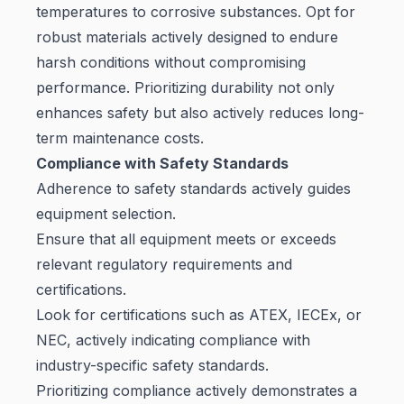
temperatures to corrosive substances. Opt for
robust materials actively designed to endure
harsh conditions without compromising
performance. Prioritizing durability not only
enhances safety but also actively reduces long-
term maintenance costs.
Compliance with Safety Standards
Adherence to safety standards actively guides
equipment selection.
Ensure that all equipment meets or exceeds
relevant regulatory requirements and
certifications.
Look for certifications such as ATEX, IECEx, or
NEC, actively indicating compliance with
industry-specific safety standards.
Prioritizing compliance actively demonstrates a