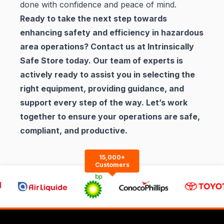
done with confidence and peace of mind.
Ready to take the next step towards
enhancing safety and efficiency in hazardous
area operations? Contact us at
Intrinsically
Safe Store
today. Our team of experts is
actively ready to assist you in selecting the
right equipment, providing guidance, and
support every step of the way. Let’s work
together to ensure your operations are safe,
compliant, and productive.
15,000+
Customers