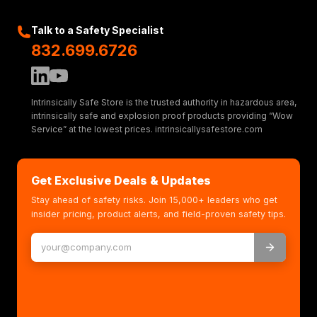
Talk to a Safety Specialist
832.699.6726
Intrinsically Safe Store is the trusted authority in hazardous area,
intrinsically safe and explosion proof products providing “Wow
Service” at the lowest prices. intrinsicallysafestore.com
Get Exclusive Deals & Updates
Stay ahead of safety risks. Join 15,000+ leaders who get
insider pricing, product alerts, and field-proven safety tips.