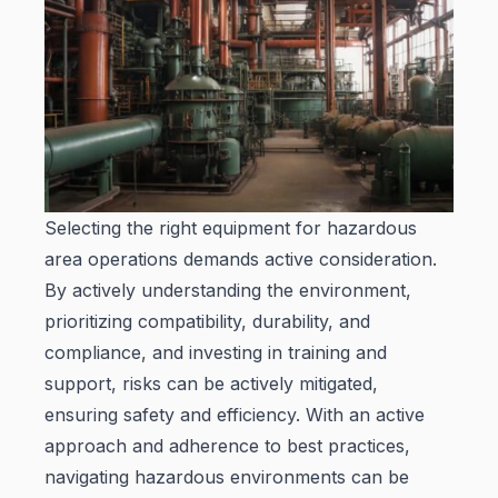
Selecting the right equipment for hazardous
area operations demands active consideration.
By actively understanding the environment,
prioritizing compatibility, durability, and
compliance, and investing in training and
support, risks can be actively mitigated,
ensuring safety and efficiency. With an active
approach and adherence to best practices,
navigating hazardous environments can be