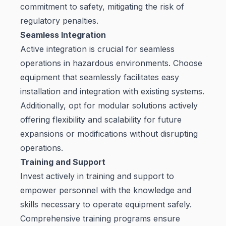
commitment to safety, mitigating the risk of
regulatory penalties.
Seamless Integration
Active integration is crucial for seamless
operations in hazardous environments. Choose
equipment that seamlessly facilitates easy
installation and integration with existing systems.
Additionally, opt for modular solutions actively
offering flexibility and scalability for future
expansions or modifications without disrupting
operations.
Training and Support
Invest actively in training and support to
empower personnel with the knowledge and
skills necessary to operate equipment safely.
Comprehensive training programs ensure