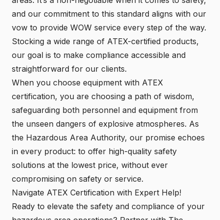
and our commitment to this standard aligns with our
vow to provide WOW service every step of the way.
Stocking a wide range of ATEX-certified products,
our goal is to make compliance accessible and
straightforward for our clients.
When you choose equipment with ATEX
certification, you are choosing a path of wisdom,
safeguarding both personnel and equipment from
the unseen dangers of explosive atmospheres. As
the Hazardous Area Authority, our promise echoes
in every product: to offer high-quality safety
solutions at the lowest price, without ever
compromising on safety or service.
Navigate ATEX Certification with Expert Help!
Ready to elevate the safety and compliance of your
hazardous area operations? Partner with The