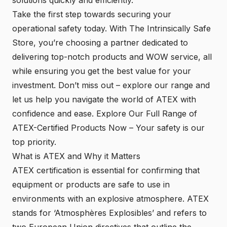
Take the first step towards securing your
operational safety today. With The Intrinsically Safe
Store, you’re choosing a partner dedicated to
delivering top-notch products and WOW service, all
while ensuring you get the best value for your
investment. Don’t miss out – explore our range and
let us help you navigate the world of ATEX with
confidence and ease.
Explore Our Full Range of
ATEX-Certified Products Now
– Your safety is our
top priority.
What is ATEX and Why it Matters
ATEX certification is essential for confirming that
equipment or products are safe to use in
environments with an explosive atmosphere. ATEX
stands for ‘Atmosphères Explosibles’ and refers to
two European Union directives that outline the