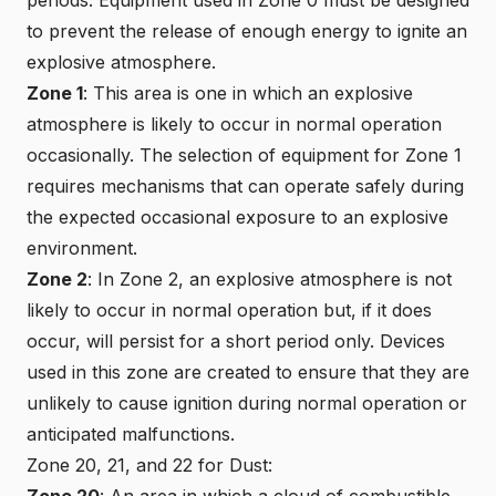
to prevent the release of enough energy to ignite an
explosive atmosphere.
Zone 1
: This area is one in which an explosive
atmosphere is likely to occur in normal operation
occasionally. The selection of equipment for Zone 1
requires mechanisms that can operate safely during
the expected occasional exposure to an explosive
environment.
Zone 2
: In Zone 2, an explosive atmosphere is not
likely to occur in normal operation but, if it does
occur, will persist for a short period only. Devices
used in this zone are created to ensure that they are
unlikely to cause ignition during normal operation or
anticipated malfunctions.
Zone 20, 21, and 22 for Dust:
Zone 20
: An area in which a cloud of combustible