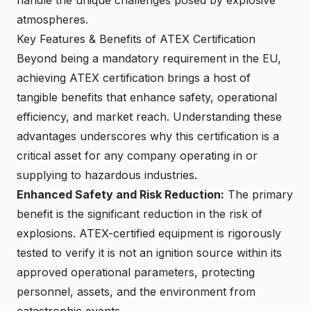
atmospheres.
Key Features & Benefits of ATEX Certification
Beyond being a mandatory requirement in the EU,
achieving ATEX certification
brings a host of
tangible benefits that enhance safety, operational
efficiency, and market reach. Understanding these
advantages underscores why this certification is a
critical asset for any company operating in or
supplying to hazardous industries.
Enhanced Safety and Risk Reduction:
The primary
benefit is the significant reduction in the risk of
explosions.
ATEX-certified equipment
is rigorously
tested to verify it is not an ignition source within its
approved operational parameters, protecting
personnel, assets, and the environment from
catastrophic events.