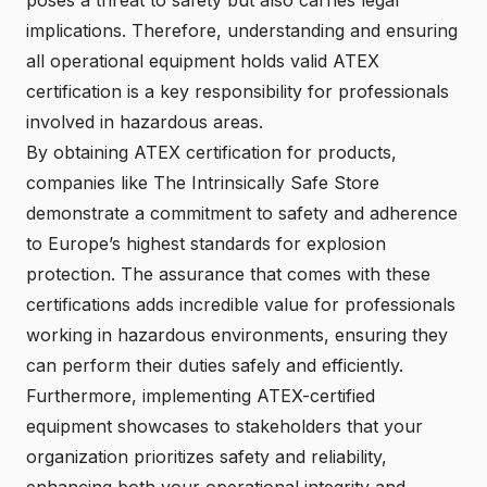
implications. Therefore, understanding and ensuring
all operational equipment holds valid ATEX
certification is a key responsibility for professionals
involved in hazardous areas.
By obtaining ATEX certification for products,
companies like The Intrinsically Safe Store
demonstrate a commitment to safety and adherence
to Europe’s highest standards for explosion
protection. The assurance that comes with these
certifications adds incredible value for professionals
working in hazardous environments, ensuring they
can perform their duties safely and efficiently.
Furthermore, implementing ATEX-certified
equipment showcases to stakeholders that your
organization prioritizes safety and reliability,
enhancing both your operational integrity and