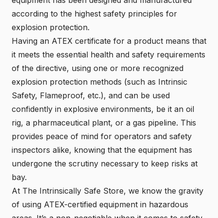
according to the highest safety principles for
explosion protection.
Having an ATEX certificate for a product means that
it meets the essential health and safety requirements
of the directive, using one or more recognized
explosion protection methods (such as Intrinsic
Safety, Flameproof, etc.), and can be used
confidently in explosive environments, be it an oil
rig, a pharmaceutical plant, or a gas pipeline. This
provides peace of mind for operators and safety
inspectors alike, knowing that the equipment has
undergone the scrutiny necessary to keep risks at
bay.
At The Intrinsically Safe Store, we know the gravity
of using
ATEX-certified equipment
in hazardous
areas. It’s a non-negotiable when it comes to safety,