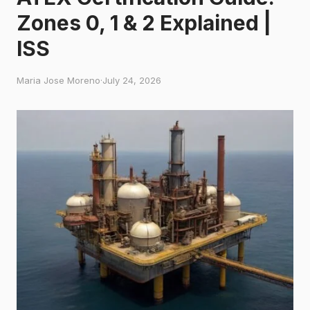
Zones 0, 1 & 2 Explained |
ISS
Maria Jose Moreno
·
July 24, 2026