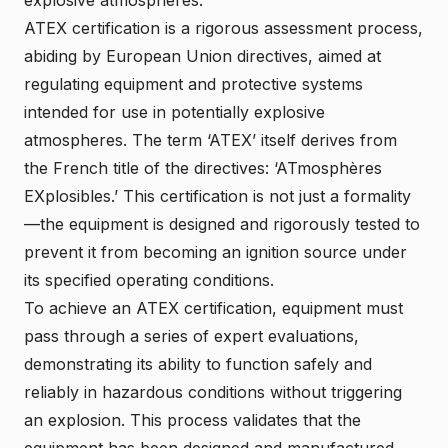
ATEX certification is a rigorous assessment process,
abiding by European Union directives, aimed at
regulating equipment and protective systems
intended for use in potentially explosive
atmospheres. The term ‘ATEX’ itself derives from
the French title of the directives: ‘ATmosphères
EXplosibles.’ This certification is not just a formality
—the equipment is designed and rigorously tested to
prevent it from becoming an ignition source under
its specified operating conditions.
To achieve an ATEX certification, equipment must
pass through a series of expert evaluations,
demonstrating its ability to function safely and
reliably in hazardous conditions without triggering
an explosion. This process validates that the
equipment has been designed and manufactured