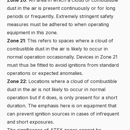
dust in the air is present continuously or for long
periods or frequently. Extremely stringent safety
measures must be adhered to when operating
equipment in this zone.
Zone 21
: This refers to spaces where a cloud of
combustible dust in the air is likely to occur in
normal operation occasionally. Devices in Zone 21
must thus be fitted to avoid ignitions from standard
operations or expected anomalies.
Zone 22
: Locations where a cloud of combustible
dust in the air is not likely to occur in normal
operation but if it does, is only present for a short
duration. The emphasis here is on equipment that
can prevent ignition sources in cases of infrequent
and short exposures.
The significance of ATEX zones cannot be