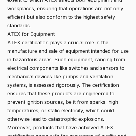
workplaces, ensuring that operations are not only
efficient but also conform to the highest safety
standards.
ATEX for Equipment
ATEX certification plays a crucial role in the
manufacture and sale of equipment intended for use
in hazardous areas. Such equipment, ranging from
electrical components like switches and sensors to
mechanical devices like pumps and ventilation
systems, is assessed rigorously. The certification
ensures that these products are engineered to
prevent ignition sources, be it from sparks, high
temperatures, or static electricity, which could
otherwise lead to catastrophic explosions.
Moreover, products that have achieved ATEX
certification come with the assurance of quality and