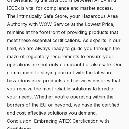
IECEx is vital for compliance and market access.
The Intrinsically Safe Store, your Hazardous Area
Authority with WOW Service at the Lowest Price,
remains at the forefront of providing products that
meet these essential certifications. As experts in our
field, we are always ready to guide you through the
maze of regulatory requirements to ensure your
operations are not only compliant but also safe. Our
commitment to staying current with the latest in
hazardous area products and services ensures that
you receive the most reliable solutions tailored to
your needs. Whether you’re operating within the
borders of the EU or beyond, we have the certified
and cost-effective solutions you demand.
Conclusion: Embracing ATEX Certification with
Confidence