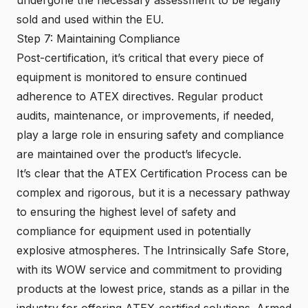
sold and used within the EU.
Step 7: Maintaining Compliance
Post-certification, it’s critical that every piece of
equipment is monitored to ensure continued
adherence to ATEX directives. Regular product
audits, maintenance, or improvements, if needed,
play a large role in ensuring safety and compliance
are maintained over the product’s lifecycle.
It’s clear that the ATEX Certification Process can be
complex and rigorous, but it is a necessary pathway
to ensuring the highest level of safety and
compliance for equipment used in potentially
explosive atmospheres. The Intrinsically Safe Store,
with its WOW service and commitment to providing
products at the lowest price, stands as a pillar in the
industry for offering ATEX-certified solutions. Armed