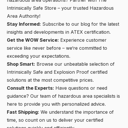
Intrinsically Safe Store – your trusted Hazardous
Area Authority!
Stay Informed:
Subscribe to our blog for the latest
insights and developments in ATEX certification.
Get the WOW Service:
Experience customer
service like never before – we‘re committed to
exceeding your expectations.
Shop Smart:
Browse our unbeatable selection of
Intrinsically Safe and
Explosion Proof certified
solutions
at the most competitive prices.
Consult the Experts:
Have questions or need
guidance? Our team of hazardous area specialists is
here to provide you with personalized advice.
Fast Shipping:
We understand the importance of
time, so count on us to deliver your certified
solutions quickly and efficiently.