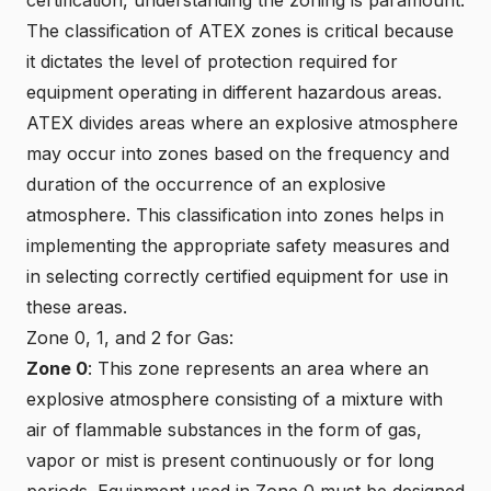
The classification of ATEX zones is critical because
it dictates the level of protection required for
equipment operating in different hazardous areas.
ATEX divides areas where an explosive atmosphere
may occur into zones based on the frequency and
duration of the occurrence of an explosive
atmosphere. This classification into zones helps in
implementing the appropriate safety measures and
in selecting correctly certified equipment for use in
these areas.
Zone 0, 1, and 2 for Gas:
Zone 0
: This zone represents an area where an
explosive atmosphere consisting of a mixture with
air of flammable substances in the form of gas,
vapor or mist is present continuously or for long
periods. Equipment used in Zone 0 must be designed