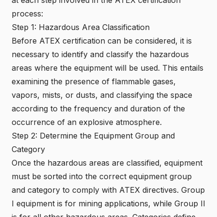
process:
Step 1: Hazardous Area Classification
Before ATEX certification can be considered, it is
necessary to identify and classify the hazardous
areas where the equipment will be used. This entails
examining the presence of flammable gases,
vapors, mists, or dusts, and classifying the space
according to the frequency and duration of the
occurrence of an explosive atmosphere.
Step 2: Determine the Equipment Group and
Category
Once the hazardous areas are classified, equipment
must be sorted into the correct equipment group
and category to comply with ATEX directives. Group
I equipment is for mining applications, while Group II
is for all other hazardous areas. Categories define