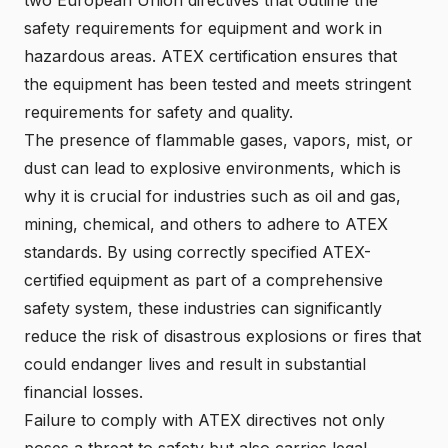
safety requirements for equipment and work in
hazardous areas. ATEX certification ensures that
the equipment has been tested and meets stringent
requirements for safety and quality.
The presence of flammable gases, vapors, mist, or
dust can lead to explosive environments, which is
why it is crucial for industries such as oil and gas,
mining, chemical, and others to adhere to ATEX
standards. By using correctly specified ATEX-
certified equipment as part of a comprehensive
safety system, these industries can significantly
reduce the risk of disastrous explosions or fires that
could endanger lives and result in substantial
financial losses.
Failure to comply with ATEX directives not only
poses a threat to safety but also carries legal