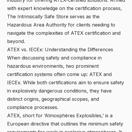
with expert knowledge on the certification process,
The Intrinsically Safe Store serves as the
Hazardous Area Authority for clients needing to
navigate the complexities of ATEX certification and
beyond.
ATEX vs. IECEx: Understanding the Differences
When discussing safety and compliance in
hazardous environments, two prominent
certification systems often come up: ATEX and
IECEx. While both certifications aim to ensure safety
in explosively dangerous conditions, they have
distinct origins, geographical scopes, and
compliance processes.
ATEX, short for ‘Atmosphères Explosibles,’ is a
European directive that outlines the minimum safety
requirements for work in explosive atmospheres. It