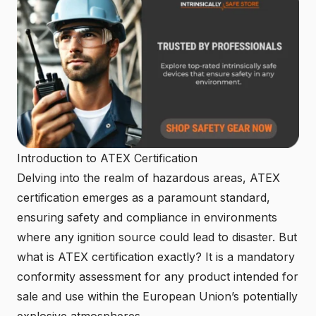
Introduction to ATEX Certification
Delving into the realm of hazardous areas, ATEX
certification emerges as a paramount standard,
ensuring safety and compliance in environments
where any ignition source could lead to disaster. But
what is ATEX certification exactly? It is a mandatory
conformity assessment for any product intended for
sale and use within the European Union’s potentially
explosive atmospheres.