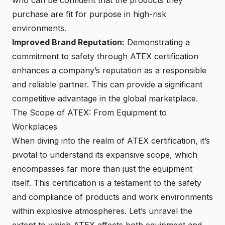
purchase are fit for purpose in high-risk
environments.
Improved Brand Reputation:
Demonstrating a
commitment to safety through ATEX certification
enhances a company’s reputation as a responsible
and reliable partner. This can provide a
significant
competitive advantage in the global marketplace
.
The Scope of ATEX: From Equipment to
Workplaces
When diving into the realm of ATEX certification, it’s
pivotal to understand its expansive scope, which
encompasses far more than just the equipment
itself. This certification is a testament to the safety
and compliance of products and work environments
within explosive atmospheres. Let’s unravel the
extent to which ATEX affects both equipment and