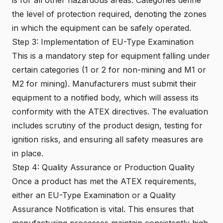
the level of protection required, denoting the zones
in which the equipment can be safely operated.
Step 3: Implementation of EU-Type Examination
This is a mandatory step for equipment falling under
certain categories (1 or 2 for non-mining and M1 or
M2 for mining). Manufacturers must submit their
equipment to a notified body, which will assess its
conformity with the ATEX directives. The evaluation
includes scrutiny of the product design, testing for
ignition risks, and ensuring all safety measures are
in place.
Step 4: Quality Assurance or Production Quality
Once a product has met the ATEX requirements,
either an EU-Type Examination or a Quality
Assurance Notification is vital. This ensures that
manufacturing processes maintain consistently high