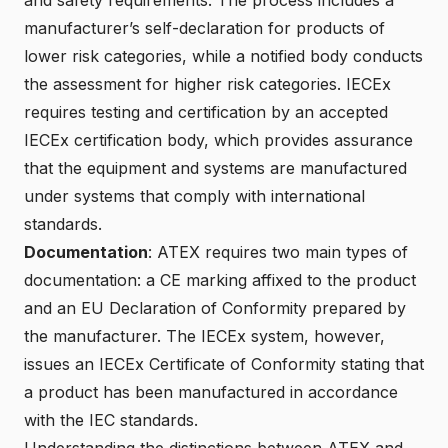
manufacturer’s self-declaration for products of
lower risk categories, while a notified body conducts
the assessment for higher risk categories. IECEx
requires testing and certification by an accepted
IECEx certification body, which provides assurance
that the equipment and systems are manufactured
under systems that comply with international
standards.
Documentation
: ATEX requires two main types of
documentation: a CE marking affixed to the product
and an EU Declaration of Conformity prepared by
the manufacturer. The IECEx system, however,
issues an IECEx Certificate of Conformity stating that
a product has been manufactured in accordance
with the IEC standards.
Understanding the distinctions between ATEX and