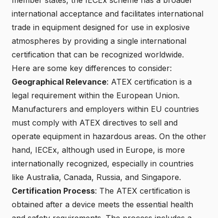
international acceptance and facilitates international
trade in equipment designed for use in explosive
atmospheres by providing a single international
certification that can be recognized worldwide.
Here are some key differences to consider:
Geographical Relevance
: ATEX certification is a
legal requirement within the European Union.
Manufacturers and employers within EU countries
must comply with ATEX directives to sell and
operate equipment in
hazardous areas
. On the other
hand, IECEx, although used in Europe, is more
internationally recognized, especially in countries
like Australia, Canada, Russia, and Singapore.
Certification Process
: The ATEX certification is
obtained after a device meets the essential health
and safety requirements. The process includes a