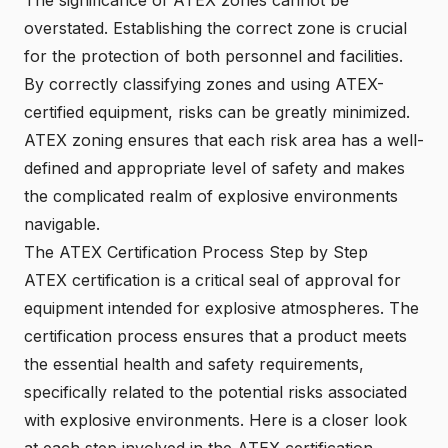
overstated. Establishing the correct zone is crucial
for the protection of both personnel and facilities.
By correctly classifying zones and using ATEX-
certified equipment, risks can be greatly minimized.
ATEX zoning ensures that each risk area has a well-
defined and appropriate level of safety and makes
the complicated realm of explosive environments
navigable.
The ATEX Certification Process Step by Step
ATEX certification is a critical seal of approval for
equipment intended for explosive atmospheres. The
certification process ensures that a product meets
the essential health and safety requirements,
specifically related to the potential risks associated
with explosive environments. Here is a closer look
at each step involved in the ATEX certification