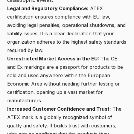
Legal and Regulatory Compliance:
ATEX
certification ensures compliance with EU law,
avoiding legal penalties, operational shutdowns, and
liability issues. It is a clear declaration that your
organization adheres to the highest safety standards
required by law.
Unrestricted Market Access in the EU
:
The CE
and Ex markings are a passport for products to be
sold and used anywhere within the European
Economic Area without needing further testing or
certification, opening up a vast market for
manufacturers.
Increased Customer Confidence and Trust:
The
ATEX mark is a globally recognized symbol of
quality and safety. It builds trust with customers,
who can be confident that the products they