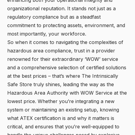
organizational reputation. It stands not just as a
regulatory compliance but as a steadfast
commitment to protecting assets, environment, and
most importantly, your workforce.
So when it comes to navigating the complexities of
hazardous area compliance
, trust in a provider
renowned for their extraordinary ‘WOW’ service
and a comprehensive selection of certified solutions
at the best prices – that’s where The Intrinsically
Safe Store truly shines, leading the way as the
Hazardous Area Authority with WOW Service at the
lowest price. Whether you’re integrating a new
system or maintaining an existing setup, knowing
what ATEX certification is and why it matters is
critical, and ensures that you’re well-equipped to
handle the unique challenges posed by explosive