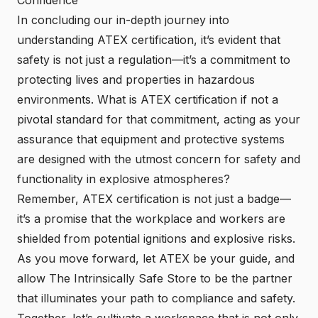
In concluding our in-depth journey into
understanding ATEX certification, it’s evident that
safety is not just a regulation—it’s a commitment to
protecting lives and properties in hazardous
environments. What is ATEX certification if not a
pivotal standard for that commitment, acting as your
assurance that equipment and protective systems
are designed with the utmost concern for safety and
functionality in explosive atmospheres?
Remember, ATEX certification is not just a badge—
it’s a promise that the workplace and workers are
shielded from potential ignitions and explosive risks.
As you move forward, let ATEX be your guide, and
allow The Intrinsically Safe Store to be the partner
that illuminates your path to compliance and safety.
Together, let’s cultivate a workspace that is not only