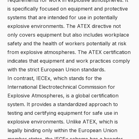
is specifically focused on equipment and protective
systems that are intended for use in potentially
explosive environments. The ATEX directive not
only covers equipment but also includes workplace
safety and the health of workers potentially at risk
from explosive atmospheres. The ATEX certification
indicates that equipment and work practices comply
with the strict European Union standards.
In contrast, IECEx, which stands for the
International Electrotechnical Commission for
Explosive Atmospheres, is a global certification
system. It provides a standardized approach to
testing and certifying equipment for safe use in
explosive environments. Unlike ATEX, which is
legally binding only within the European Union
member states, the IECEx scheme has a broader