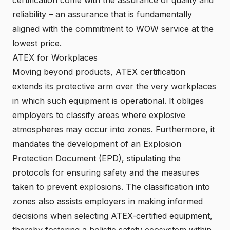
reliability – an assurance that is fundamentally
aligned with the commitment to WOW service at the
lowest price.
ATEX for Workplaces
Moving beyond products, ATEX certification
extends its protective arm over the very workplaces
in which such equipment is operational. It obliges
employers to classify areas where explosive
atmospheres may occur into zones. Furthermore, it
mandates the development of an Explosion
Protection Document (EPD), stipulating the
protocols for ensuring safety and the measures
taken to prevent explosions. The classification into
zones also assists employers in making informed
decisions when selecting ATEX-certified equipment,
thereby fostering a holistic safety ecosystem within