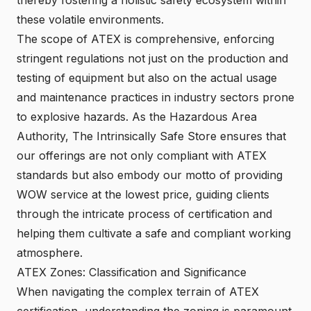
these volatile environments.
The scope of ATEX is comprehensive, enforcing
stringent regulations not just on the production and
testing of equipment but also on the actual usage
and maintenance practices in industry sectors prone
to explosive hazards. As the Hazardous Area
Authority, The Intrinsically Safe Store ensures that
our offerings are not only compliant with ATEX
standards but also embody our motto of providing
WOW service at the lowest price, guiding clients
through the intricate process of certification and
helping them cultivate a safe and compliant working
atmosphere.
ATEX Zones: Classification and Significance
When navigating the complex terrain of ATEX
certification, understanding the zoning is paramount.