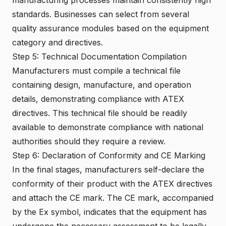
standards. Businesses can select from several
quality assurance modules based on the equipment
category and directives.
Step 5: Technical Documentation Compilation
Manufacturers must compile a technical file
containing design, manufacture, and operation
details, demonstrating compliance with ATEX
directives. This technical file should be readily
available to demonstrate compliance with national
authorities should they require a review.
Step 6: Declaration of Conformity and CE Marking
In the final stages, manufacturers self-declare the
conformity of their product with the ATEX directives
and attach the CE mark. The CE mark, accompanied
by the Ex symbol, indicates that the equipment has
undergone the necessary assessment to be legally