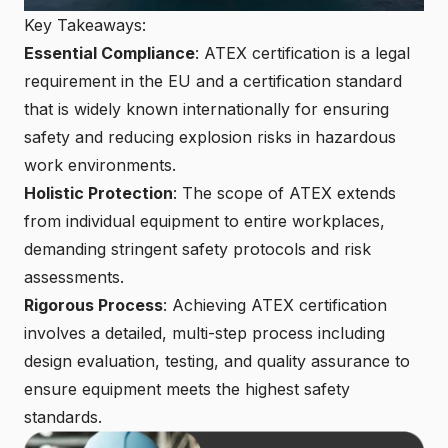
Key Takeaways:
Essential Compliance
: ATEX certification is a legal
requirement in the EU and a
certification standard
that is widely known internationally
for ensuring
safety and reducing explosion risks in hazardous
work environments.
Holistic Protection
: The scope of ATEX extends
from individual equipment to entire workplaces,
demanding stringent safety protocols and risk
assessments.
Rigorous Process
:
Achieving ATEX certification
involves a detailed, multi-step process including
design evaluation, testing, and quality assurance to
ensure equipment meets the highest safety
standards.