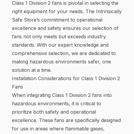
Class 1 Division 2 fans is pivotal in selecting the
right equipment for your needs. The Intrinsically
Safe Store’s commitment to operational
excellence and safety ensures our selection of
fans not only meets but exceeds industry
standards. With our expert knowledge and
comprehensive selection, we are dedicated to
making hazardous environments safer, one
solution at a time.
Installation Considerations for Class 1 Division 2
Fans
When integrating Class 1 Division 2 fans into
hazardous environments, it is critical to
prioritize both safety and operational
excellence. These fans are specifically designed
for use in areas where flammable gases,