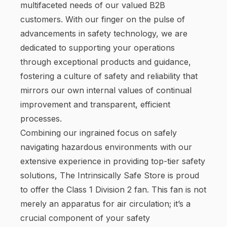
multifaceted needs of our valued B2B
customers. With our finger on the pulse of
advancements in safety technology, we are
dedicated to supporting your operations
through exceptional products and guidance,
fostering a culture of safety and reliability that
mirrors our own internal values of continual
improvement and transparent, efficient
processes.
Combining our ingrained focus on safely
navigating hazardous environments with our
extensive experience in providing top-tier safety
solutions, The Intrinsically Safe Store is proud
to offer the Class 1 Division 2 fan. This fan is not
merely an apparatus for air circulation; it’s a
crucial component of your safety