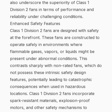
also underscore the superiority of Class 1
Division 2 fans in terms of performance and
reliability under challenging conditions.
Enhanced Safety Features
Class 1 Division 2 fans are designed with safety
at the forefront. These fans are constructed to
operate safely in environments where
flammable gases, vapors, or liquids might be
present under abnormal conditions. This
contrasts sharply with non-rated fans, which do
not possess these intrinsic safety design
features, potentially leading to catastrophic
consequences when used in hazardous
locations. Class 1 Division 2 fans incorporate
spark-resistant materials, explosion-proof
motors, and other safety mechanisms to