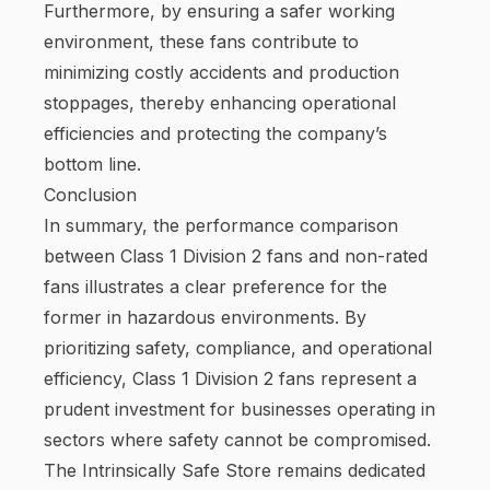
Furthermore, by ensuring a safer working
environment, these fans contribute to
minimizing costly accidents and production
stoppages, thereby enhancing operational
efficiencies and protecting the company’s
bottom line.
Conclusion
In summary, the performance comparison
between Class 1 Division 2 fans and non-rated
fans illustrates a clear preference for the
former in hazardous environments. By
prioritizing safety, compliance, and operational
efficiency, Class 1 Division 2 fans represent a
prudent investment for businesses operating in
sectors where safety cannot be compromised.
The Intrinsically Safe Store remains dedicated