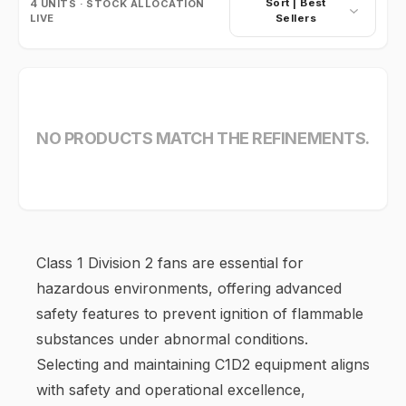
Sort |
Best
4
UNITS · STOCK ALLOCATION
LIVE
Sellers
NO PRODUCTS MATCH THE REFINEMENTS.
Class 1 Division 2 fans are essential for
hazardous environments, offering advanced
safety features to prevent ignition of flammable
substances under abnormal conditions.
Selecting and maintaining C1D2 equipment aligns
with safety and operational excellence,