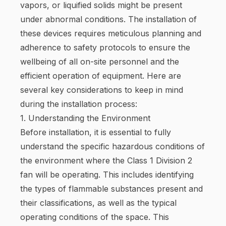
vapors, or liquified solids might be present
under abnormal conditions. The installation of
these devices requires meticulous planning and
adherence to safety protocols to ensure the
wellbeing of all on-site personnel and the
efficient operation of equipment. Here are
several key considerations to keep in mind
during the installation process:
1. Understanding the Environment
Before installation, it is essential to fully
understand the specific hazardous conditions of
the environment where the Class 1 Division 2
fan will be operating. This includes identifying
the types of flammable substances present and
their classifications, as well as the typical
operating conditions of the space. This