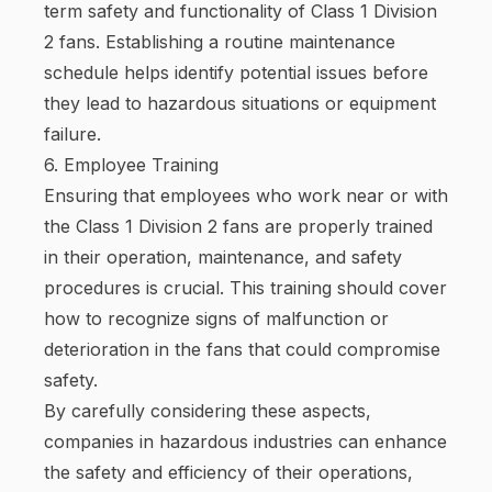
term safety and functionality of Class 1 Division
2 fans. Establishing a routine maintenance
schedule helps identify potential issues before
they lead to hazardous situations or equipment
failure.
6. Employee Training
Ensuring that employees who work near or with
the Class 1 Division 2 fans are properly trained
in their operation, maintenance, and safety
procedures is crucial. This training should cover
how to recognize signs of malfunction or
deterioration in the fans that could compromise
safety.
By carefully considering these aspects,
companies in hazardous industries can enhance
the safety and efficiency of their operations,