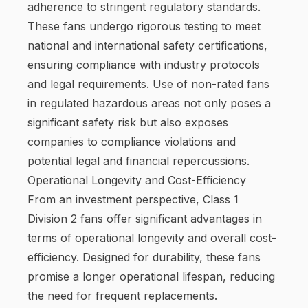
adherence to stringent regulatory standards.
These fans undergo rigorous testing to meet
national and international safety certifications,
ensuring compliance with industry protocols
and legal requirements. Use of non-rated fans
in regulated hazardous areas not only poses a
significant safety risk but also exposes
companies to compliance violations and
potential legal and financial repercussions.
Operational Longevity and Cost-Efficiency
From an investment perspective, Class 1
Division 2 fans offer significant advantages in
terms of operational longevity and overall cost-
efficiency. Designed for durability, these fans
promise a longer operational lifespan, reducing
the need for frequent replacements.