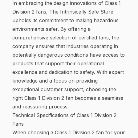
In embracing the design innovations of Class 1
Division 2 fans, The Intrinsically Safe Store
upholds its commitment to making hazardous
environments safer. By offering a
comprehensive selection of certified fans, the
company ensures that industries operating in
potentially dangerous conditions have access to
products that support their operational
excellence and dedication to safety. With expert
knowledge and a focus on providing
exceptional customer support, choosing the
right Class 1 Division 2 fan becomes a seamless
and reassuring process.
Technical Specifications of Class 1 Division 2
Fans
When choosing a Class 1 Division 2 fan for your