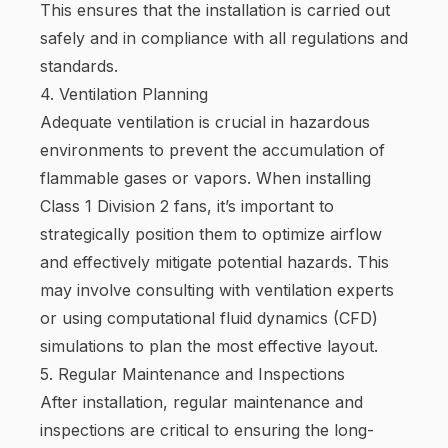
This ensures that the installation is carried out
safely and in compliance with all regulations and
standards.
4. Ventilation Planning
Adequate ventilation is crucial in hazardous
environments to prevent the accumulation of
flammable gases or vapors. When installing
Class 1 Division 2 fans, it’s important to
strategically position them to optimize airflow
and effectively mitigate potential hazards. This
may involve consulting with ventilation experts
or using computational fluid dynamics (CFD)
simulations to plan the most effective layout.
5. Regular Maintenance and Inspections
After installation, regular maintenance and
inspections are critical to ensuring the long-