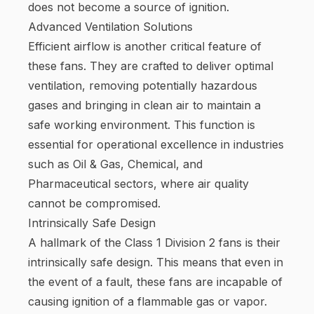
does not become a source of ignition.
Advanced Ventilation Solutions
Efficient airflow is another critical feature of
these fans. They are crafted to deliver optimal
ventilation, removing potentially hazardous
gases and bringing in clean air to maintain a
safe working environment. This function is
essential for operational excellence in industries
such as Oil & Gas, Chemical, and
Pharmaceutical sectors, where air quality
cannot be compromised.
Intrinsically Safe Design
A hallmark of the Class 1 Division 2 fans is their
intrinsically safe design. This means that even in
the event of a fault, these fans are incapable of
causing ignition of a flammable gas or vapor.