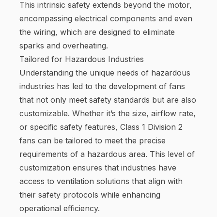
This intrinsic safety extends beyond the motor,
encompassing electrical components and even
the wiring, which are designed to eliminate
sparks and overheating.
Tailored for Hazardous Industries
Understanding the unique needs of hazardous
industries has led to the development of fans
that not only meet safety standards but are also
customizable. Whether it’s the size, airflow rate,
or specific safety features, Class 1 Division 2
fans can be tailored to meet the precise
requirements of a hazardous area. This level of
customization ensures that industries have
access to ventilation solutions that align with
their safety protocols while enhancing
operational efficiency.