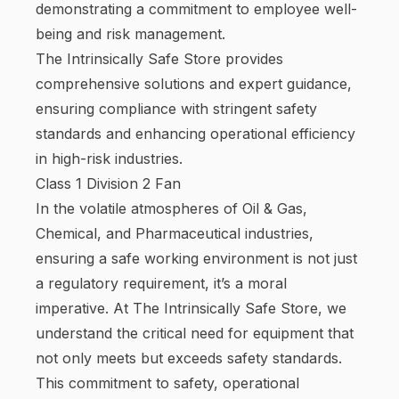
demonstrating a commitment to employee well-
being and risk management.
The Intrinsically Safe Store provides
comprehensive solutions and expert guidance,
ensuring compliance with stringent safety
standards and enhancing operational efficiency
in high-risk industries.
Class 1 Division 2 Fan
In the volatile atmospheres of Oil & Gas,
Chemical, and Pharmaceutical industries,
ensuring a safe working environment is not just
a regulatory requirement, it’s a moral
imperative. At The Intrinsically Safe Store, we
understand the critical need for equipment that
not only meets but exceeds safety standards.
This commitment to safety, operational