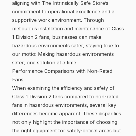
aligning with The Intrinsically Safe Store’s
commitment to operational excellence and a
supportive work environment. Through
meticulous installation and maintenance of Class
1 Division 2 fans, businesses can make
hazardous environments safer, staying true to
our motto: Making hazardous environments
safer, one solution at a time.
Performance Comparisons with Non-Rated
Fans
When examining the efficiency and safety of
Class 1 Division 2 fans compared to non-rated
fans in hazardous environments, several key
differences become apparent. These disparities
not only highlight the importance of choosing
the right equipment for safety-critical areas but