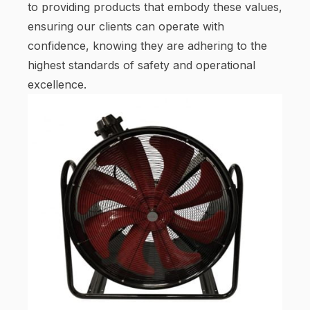
to providing products that embody these values,
ensuring our clients can operate with
confidence, knowing they are adhering to the
highest standards of safety and operational
excellence.