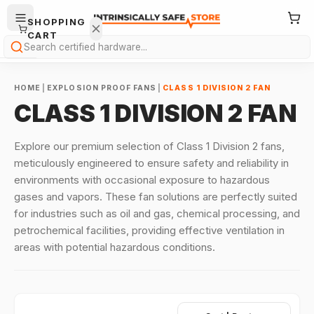
SHOPPING
CART
Search
HOME
|
EXPLOSION PROOF FANS
|
CLASS 1 DIVISION 2 FAN
CLASS 1 DIVISION 2 FAN
Explore our premium selection of Class 1 Division 2 fans,
meticulously engineered to ensure safety and reliability in
Your
environments with occasional exposure to hazardous
cart is
gases and vapors. These fan solutions are perfectly suited
empty.
for industries such as oil and gas, chemical processing, and
ONTINUE
petrochemical facilities, providing effective ventilation in
HOPPING
areas with potential hazardous conditions.
→