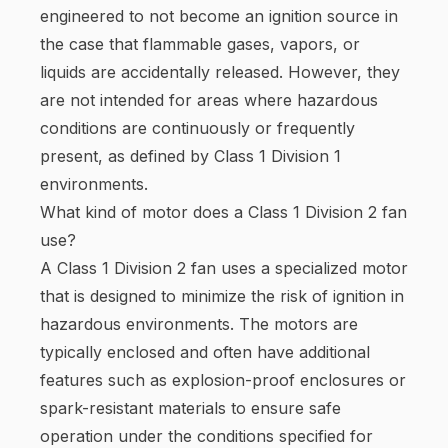
engineered to not become an ignition source in
the case that flammable gases, vapors, or
liquids are accidentally released. However, they
are not intended for areas where hazardous
conditions are continuously or frequently
present, as defined by Class 1 Division 1
environments.
What kind of motor does a Class 1 Division 2 fan
use?
A Class 1 Division 2 fan uses a specialized motor
that is designed to minimize the risk of ignition in
hazardous environments. The motors are
typically enclosed and often have additional
features such as explosion-proof enclosures or
spark-resistant materials to ensure safe
operation under the conditions specified for