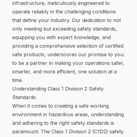
infrastructure, meticulously engineered to
operate reliably in the challenging conditions
that define your industry. Our dedication to not
only meeting but exceeding safety standards,
equipping you with expert knowledge, and
providing a comprehensive selection of certified
safe products, underscores our promise to you:
to be a partner in making your operations safer,
smarter, and more efficient, one solution at a
time.
Understanding Class 1 Division 2 Safety
Standards
When it comes to creating a safe working
environment in hazardous areas, understanding
and adhering to the right safety standards is
paramount. The Class 1 Division 2 (C1D2) safety