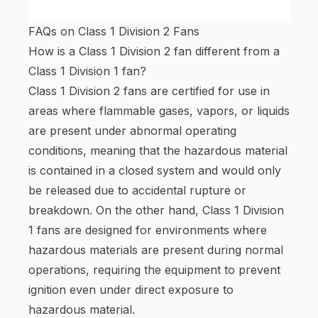
FAQs on Class 1 Division 2 Fans
How is a Class 1 Division 2 fan different from a
Class 1 Division 1 fan?
Class 1 Division 2 fans are certified for use in
areas where flammable gases, vapors, or liquids
are present under abnormal operating
conditions, meaning that the hazardous material
is contained in a closed system and would only
be released due to accidental rupture or
breakdown. On the other hand, Class 1 Division
1 fans are designed for environments where
hazardous materials are present during normal
operations, requiring the equipment to prevent
ignition even under direct exposure to
hazardous material.