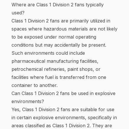
Where are Class 1 Division 2 fans typically
used?
Class 1 Division 2 fans are primarily utilized in
spaces where hazardous materials are not likely
to be exposed under normal operating
conditions but may accidentally be present.
Such environments could include
pharmaceutical manufacturing facilities,
petrochemical refineries, paint shops, or
facilities where fuel is transferred from one
container to another.
Can Class 1 Division 2 fans be used in explosive
environments?
Yes, Class 1 Division 2 fans are suitable for use
in certain explosive environments, specifically in
areas classified as Class 1 Division 2. They are