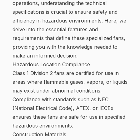
operations, understanding the technical
specifications is crucial to ensure safety and
efficiency in hazardous environments. Here, we
delve into the essential features and
requirements that define these specialized fans,
providing you with the knowledge needed to
make an informed decision.
Hazardous Location Compliance
Class 1 Division 2 fans are certified for use in
areas where flammable gases, vapors, or liquids
may exist under abnormal conditions.
Compliance with standards such as NEC
(National Electrical Code), ATEX, or IECEx
ensures these fans are safe for use in specified
hazardous environments.
Construction Materials