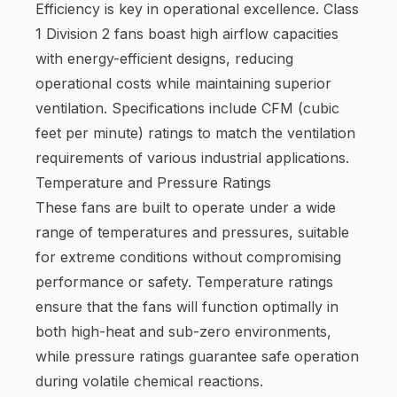
Efficiency is key in operational excellence. Class
1 Division 2 fans boast high airflow capacities
with energy-efficient designs, reducing
operational costs while maintaining superior
ventilation. Specifications include CFM (cubic
feet per minute) ratings to match the ventilation
requirements of various industrial applications.
Temperature and Pressure Ratings
These fans are built to operate under a wide
range of temperatures and pressures, suitable
for extreme conditions without compromising
performance or safety. Temperature ratings
ensure that the fans will function optimally in
both high-heat and sub-zero environments,
while pressure ratings guarantee safe operation
during volatile chemical reactions.