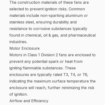
The construction materials of these fans are
selected to prevent ignition risks. Common
materials include non-sparking aluminum or
stainless steel, ensuring durability and
resistance to corrosive substances typically
found in chemical, oil & gas, and pharmaceutical
industries.
Motor Enclosure
Motors in Class 1 Division 2 fans are enclosed to
prevent any potential spark or heat from
igniting flammable substances. These
enclosures are typically rated T3, T4, or T6,
indicating the maximum surface temperature the
enclosure will reach, further minimizing the risk
of ignition.
Airflow and Efficiency