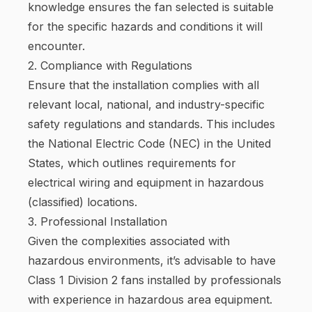
knowledge ensures the fan selected is suitable
for the specific hazards and conditions it will
encounter.
2. Compliance with Regulations
Ensure that the installation complies with all
relevant local, national, and industry-specific
safety regulations and standards. This includes
the National Electric Code (NEC) in the United
States, which outlines requirements for
electrical wiring and equipment in hazardous
(classified) locations.
3. Professional Installation
Given the complexities associated with
hazardous environments, it’s advisable to have
Class 1 Division 2 fans installed by professionals
with experience in hazardous area equipment.