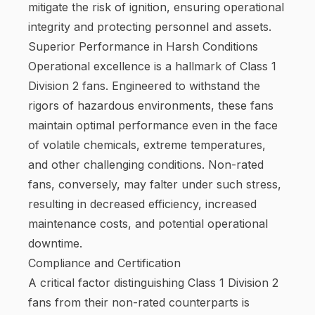
mitigate the risk of ignition, ensuring operational
integrity and protecting personnel and assets.
Superior Performance in Harsh Conditions
Operational excellence is a hallmark of Class 1
Division 2 fans. Engineered to withstand the
rigors of hazardous environments, these fans
maintain optimal performance even in the face
of volatile chemicals, extreme temperatures,
and other challenging conditions. Non-rated
fans, conversely, may falter under such stress,
resulting in decreased efficiency, increased
maintenance costs, and potential operational
downtime.
Compliance and Certification
A critical factor distinguishing Class 1 Division 2
fans from their non-rated counterparts is