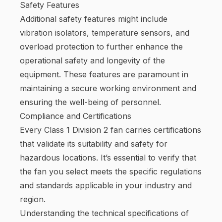
Safety Features
Additional safety features might include
vibration isolators, temperature sensors, and
overload protection to further enhance the
operational safety and longevity of the
equipment. These features are paramount in
maintaining a secure working environment and
ensuring the well-being of personnel.
Compliance and Certifications
Every Class 1 Division 2 fan carries certifications
that validate its suitability and safety for
hazardous locations. It’s essential to verify that
the fan you select meets the specific regulations
and standards applicable in your industry and
region.
Understanding the technical specifications of