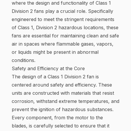
where the design and functionality of Class 1
Division 2 fans play a crucial role. Specifically
engineered to meet the stringent requirements
of Class 1, Division 2 hazardous locations, these
fans are essential for maintaining clean and safe
air in spaces where flammable gases, vapors,
or liquids might be present in abnormal
conditions.
Safety and Efficiency at the Core
The design of a Class 1 Division 2 fan is
centered around safety and efficiency. These
units are constructed with materials that resist
corrosion, withstand extreme temperatures, and
prevent the ignition of hazardous substances.
Every component, from the motor to the
blades, is carefully selected to ensure that it