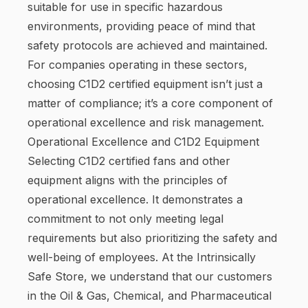
suitable for use in specific hazardous
environments, providing peace of mind that
safety protocols are achieved and maintained.
For companies operating in these sectors,
choosing C1D2 certified equipment isn’t just a
matter of compliance; it’s a core component of
operational excellence and risk management.
Operational Excellence and C1D2 Equipment
Selecting C1D2 certified fans and other
equipment aligns with the principles of
operational excellence. It demonstrates a
commitment to not only meeting legal
requirements but also prioritizing the safety and
well-being of employees. At the Intrinsically
Safe Store, we understand that our customers
in the Oil & Gas, Chemical, and Pharmaceutical