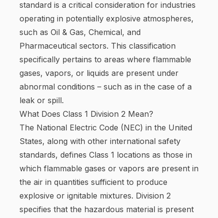
standard is a critical consideration for industries
operating in potentially explosive atmospheres,
such as Oil & Gas, Chemical, and
Pharmaceutical sectors. This classification
specifically pertains to areas where flammable
gases, vapors, or liquids are present under
abnormal conditions – such as in the case of a
leak or spill.
What Does Class 1 Division 2 Mean?
The National Electric Code (NEC) in the United
States, along with other international safety
standards, defines Class 1 locations as those in
which flammable gases or vapors are present in
the air in quantities sufficient to produce
explosive or ignitable mixtures. Division 2
specifies that the hazardous material is present