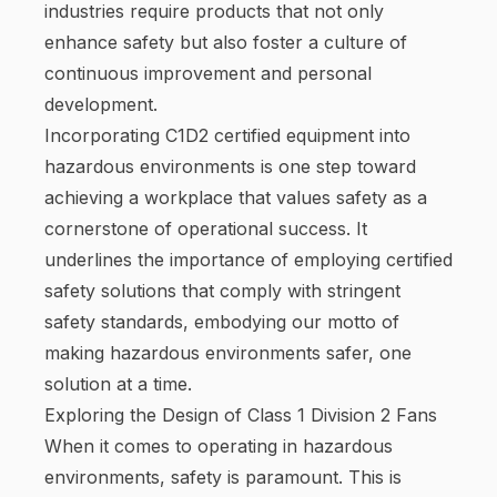
industries require products that not only
enhance safety but also foster a culture of
continuous improvement and personal
development.
Incorporating C1D2 certified equipment into
hazardous environments is one step toward
achieving a workplace that values safety as a
cornerstone of operational success. It
underlines the importance of employing certified
safety solutions that comply with stringent
safety standards, embodying our motto of
making hazardous environments safer, one
solution at a time.
Exploring the Design of Class 1 Division 2 Fans
When it comes to operating in hazardous
environments, safety is paramount. This is