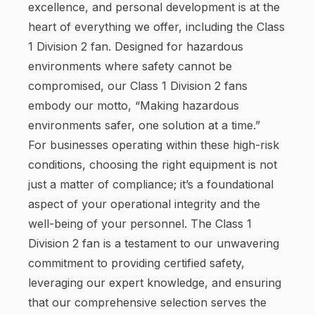
excellence, and personal development is at the
heart of everything we offer, including the Class
1 Division 2 fan. Designed for hazardous
environments where safety cannot be
compromised, our Class 1 Division 2 fans
embody our motto, “Making hazardous
environments safer, one solution at a time.”
For businesses operating within these high-risk
conditions, choosing the right equipment is not
just a matter of compliance; it’s a foundational
aspect of your operational integrity and the
well-being of your personnel. The Class 1
Division 2 fan is a testament to our unwavering
commitment to providing certified safety,
leveraging our expert knowledge, and ensuring
that our comprehensive selection serves the