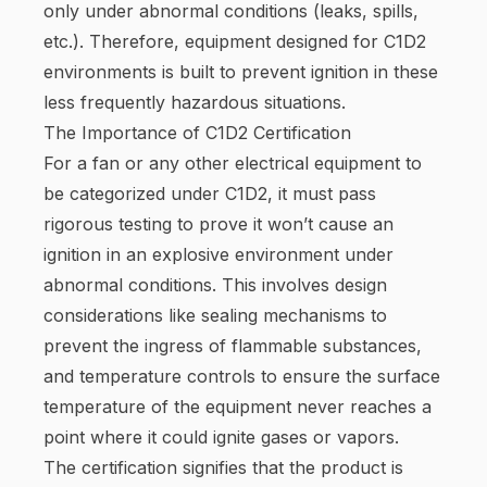
only under abnormal conditions (leaks, spills,
etc.). Therefore, equipment designed for C1D2
environments is built to prevent ignition in these
less frequently hazardous situations.
The Importance of C1D2 Certification
For a fan or any other electrical equipment to
be categorized under C1D2, it must pass
rigorous testing to prove it won’t cause an
ignition in an explosive environment under
abnormal conditions. This involves design
considerations like sealing mechanisms to
prevent the ingress of flammable substances,
and temperature controls to ensure the surface
temperature of the equipment never reaches a
point where it could ignite gases or vapors.
The certification signifies that the product is