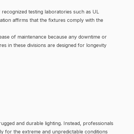
by recognized testing laboratories such as UL
ation affirms that the fixtures comply with the
tes ease of maintenance because any downtime or
es in these divisions are designed for longevity
 rugged and durable lighting. Instead, professionals
ally for the extreme and unpredictable conditions