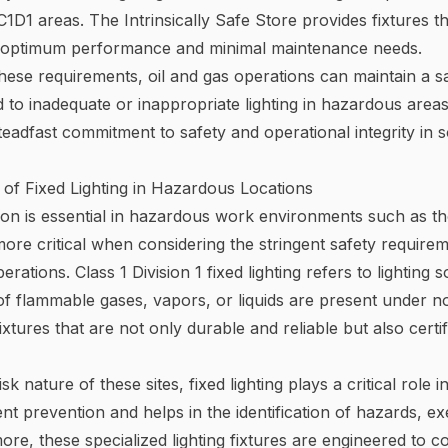
1D1 areas. The Intrinsically Safe
Store provides fixtures t
e optimum performance and minimal maintenance needs.
hese requirements, oil and gas operations can maintain a s
d to inadequate or inappropriate lighting in hazardous areas
teadfast commitment to safety and operational integrity in
of Fixed Lighting in Hazardous Locations
ion is essential in hazardous work environments such as tho
re critical when considering the stringent safety require
rations. Class 1 Division 1 fixed lighting refers to lighting
of flammable gases, vapors, or liquids are present under 
 fixtures that are not only durable and reliable but also cert
sk nature of these sites, fixed lighting plays a critical role 
ent prevention and helps in the identification of hazards, e
rmore, these specialized lighting fixtures are engineered to