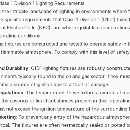
ass 1 Division 1 Lighting Requirements
the intricate landscape of lighting in environments where 
e specific requirements that Class 1 Division 1 (C1D1) fixed
al Electric Code (NEC), are where ignitable concentrations 
erating conditions.
ing fixtures are constructed and tested to operate safely in
flammable atmosphere. To comply with this level of safety,
d Durability
: C1D1 lighting fixtures are robustly construct
nments typically found in the oil and gas sector. They must
me a source of ignition due to a fault or damage.
egulations
: The temperatures these fixtures operate at m
e the gaseous or liquid substances present in their operatin
ust not exceed the ignition temperature of the surroundin
sketing
: To prevent any entry of the hazardous atmosphere 
itical. The fixtures are often hermetically sealed or potted