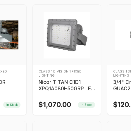
FIXED
CLASS 1 DIVISION 1 FIXED
CLASS 1 D
LIGHTING
LIGHTING
SOR
Nicor TITAN C1D1
3/4" C
XPQ1A080H50GRP LED
GUAC26
Flood Light/High Bay
$
1,070.00
$
120
In Stock
In Stock