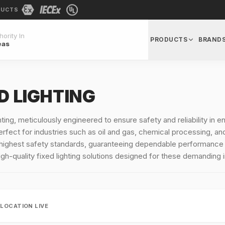
DUCTS
ority In
PRODUCTS
BRAND
eas
ED LIGHTING
ghting, meticulously engineered to ensure safety and reliability in
fect for industries such as oil and gas, chemical processing, and p
highest safety standards, guaranteeing dependable performance i
gh-quality fixed lighting solutions designed for these demanding 
LLOCATION LIVE