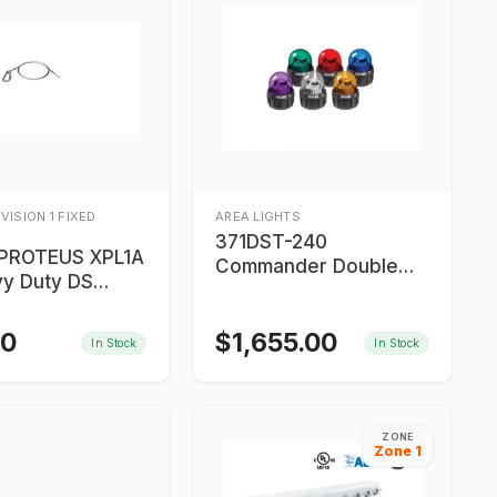
IVISION 1 FIXED
AREA LIGHTS
371DST-240
PROTEUS XPL1A
Commander Double
vy Duty DS
Strobe Light
 Cable
00
$
1,655.00
In Stock
In Stock
ZONE
Zone 1