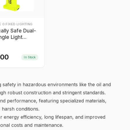
 0 FIXED LIGHTING
ically Safe Dual-
ngle Light
tick XPP-5566GX
Div I
.00
In Stock
ning safety in hazardous environments like the oil and
ough robust construction and stringent standards.
nd performance, featuring specialized materials,
d harsh conditions.
or energy efficiency, long lifespan, and improved
tional costs and maintenance.