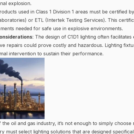
rnal explosion.
Products used in Class 1 Division 1 areas must be certified 
boratories) or ETL (Intertek Testing Services). This certific
rements needed for safe use in explosive environments.
onsiderations
: The design of C1D1 lighting often facilita
ve repairs could prove costly and hazardous. Lighting fixtur
mal intervention to sustain their performance.
f the oil and gas industry, it’s not enough to simply choose
try must select lighting solutions that are designed specific