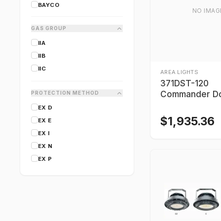
BAYCO
NO IMAG
CANARM
GAS GROUP
CARY LIGHTING
IIA
CERTIFIGROUP
IIB
COAST
IIC
CORDEX
AREA LIGHTS
371DST-120
Commander D
PROTECTION METHOD
Strobe Light
EX D
$
1,935.36
EX E
EX I
EX N
EX P