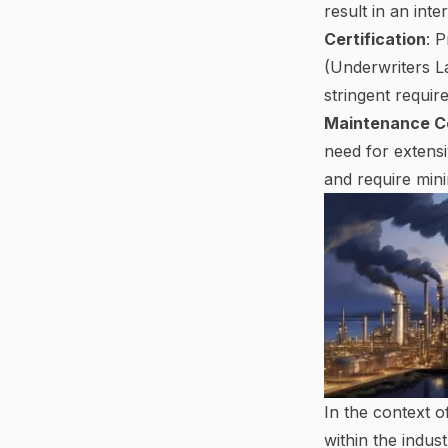
result in an inte
Certification
: 
(Underwriters La
stringent requi
Maintenance C
need for extensi
and require mini
In the context o
within the indus