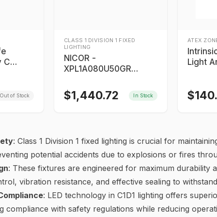
CLASS 1 DIVISION 1 FIXED
ATEX ZONE
LIGHTING
fe
Intrins
NICOR -
y C
Light A
XPL1A080U50GR
on Proof
Nights
Proteus 80-Watt LED
Class I 
Linear Light
$
1,440.72
$
140
Out of Stock
In Stock
ety
: Class 1 Division 1 fixed lighting is crucial for maintai
eventing potential accidents due to explosions or fires thr
gn
: These fixtures are engineered for maximum durability a
rol, vibration resistance, and effective sealing to withstan
 Compliance
: LED technology in C1D1 lighting offers superi
ring compliance with safety regulations while reducing opera