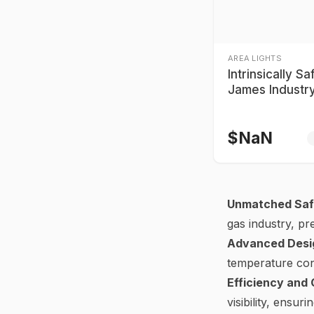
AREA LIGHTS
Intrinsically Sa
James Industr
Series Explosi
Lights
$
NaN
Unmatched Saf
gas industry, pr
Advanced Desi
temperature cont
Efficiency and
visibility, ensu