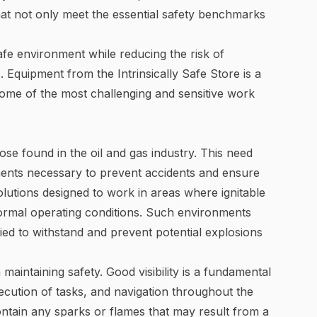
hat not only meet the essential safety benchmarks
afe environment while reducing the risk of
. Equipment from the Intrinsically Safe Store is a
 some of the most challenging and sensitive work
se found in the oil and gas industry. This need
ments necessary to prevent accidents and ensure
 solutions designed to work in areas where ignitable
normal operating conditions. Such environments
ified to withstand and prevent potential explosions
in maintaining safety. Good visibility is a fundamental
xecution of tasks, and navigation throughout the
 contain any sparks or flames that may result from a