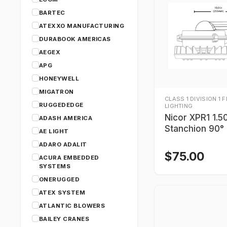
BARTEC
ATEXXO MANUFACTURING
DURABOOK AMERICAS
AEGEX
APG
HONEYWELL
MIGATRON
CLASS 1 DIVISION 1 
RUGGEDEDGE
LIGHTING
Nicor XPR1 1.5
ADASH AMERICA
Stanchion 90°
AE LIGHT
ADARO ADALIT
$
75.00
ACURA EMBEDDED
SYSTEMS
ONERUGGED
ATEX SYSTEM
ATLANTIC BLOWERS
BAILEY CRANES