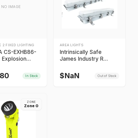
NO IMAGE
 2 FIXED LIGHTING
AREA LIGHTS
A CS-EXHB86-
Intrinsically Safe
 Explosion
James Industry R
ight
Series Explosion Proof
Lights
.80
$
NaN
In Stock
Out of Stock
ZONE
Zone 0