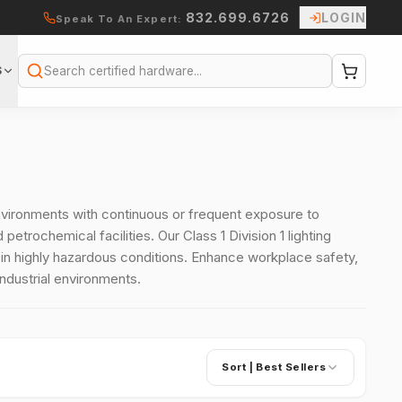
832.699.6726
LOGIN
Speak To An Expert:
S
Search
 environments with continuous or frequent exposure to
etrochemical facilities. Our Class 1 Division 1 lighting
n highly hazardous conditions. Enhance workplace safety,
industrial environments.
Sort |
Best Sellers