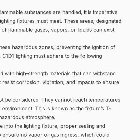
flammable substances are handled, it is imperative
 lighting fixtures must meet. These areas, designated
of flammable gases, vapors, or liquids can exist
 these hazardous zones, preventing the ignition of
 C1D1 lighting must adhere to the following
ed with high-strength materials that can withstand
 resist corrosion, vibration, and impacts to ensure
ust be considered. They cannot reach temperatures
g environment. This is known as the fixture’s T-
g hazardous atmosphere.
into the lighting fixture, proper sealing and
 to ensure no vapor or gas ingress, which could