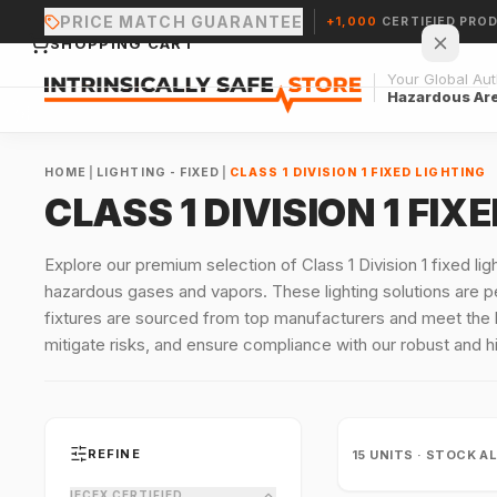
PRICE MATCH GUARANTEE
+1,000
CERTIFIED PRO
SHOPPING CART
Your Global Auth
Hazardous Ar
HOME
|
LIGHTING - FIXED
|
CLASS 1 DIVISION 1 FIXED LIGHTING
CLASS 1 DIVISION 1 FIX
Your cart is empty.
Explore our premium selection of Class 1 Division 1 fixed li
hazardous gases and vapors. These lighting solutions are per
CONTINUE SHOPPING →
fixtures are sourced from top manufacturers and meet the 
mitigate risks, and ensure compliance with our robust and hi
REFINE
15
UNITS · STOCK A
IECEX CERTIFIED