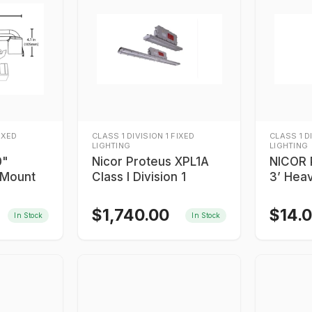
FIXED
CLASS 1 DIVISION 1 FIXED
CLASS 1 D
LIGHTING
LIGHTING
0"
Nicor Proteus XPL1A
NICOR 
 Mount
Class I Division 1
3’ Hea
Safety
$
1,740.00
$
14.
In Stock
In Stock