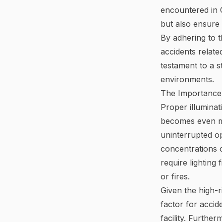
encountered in C
but also ensur
By adhering to t
accidents relate
testament to a s
environments.
The Importance 
Proper illuminat
becomes even mo
uninterrupted ope
concentrations 
require lighting
or fires.
Given the high-ri
factor for accid
facility. Furthe