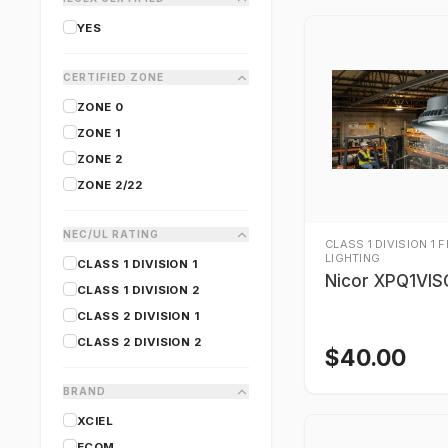
YES
CERTIFIED ZONE
ZONE 0
ZONE 1
ZONE 2
ZONE 2/22
NEC/UL RATING
CLASS 1 DIVISION 1 
LIGHTING
CLASS 1 DIVISION 1
Nicor XPQ1VI
CLASS 1 DIVISION 2
CLASS 2 DIVISION 1
CLASS 2 DIVISION 2
$
40.00
BRAND
XCIEL
ECOM