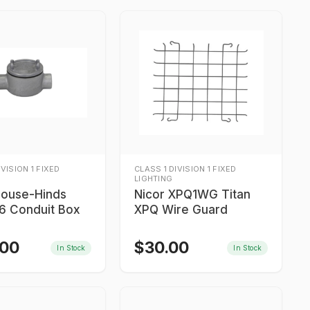
IVISION 1 FIXED
CLASS 1 DIVISION 1 FIXED
LIGHTING
rouse-Hinds
Nicor XPQ1WG Titan
 Conduit Box
XPQ Wire Guard
.00
$
30.00
In Stock
In Stock