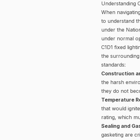
Understanding Cl
When navigating 
to understand th
under the Nation
under normal op
C1D1 fixed light
the surrounding 
standards:
Construction an
the harsh enviro
they do not beco
Temperature R
that would ignit
rating, which m
Sealing and Ga
gasketing are cr