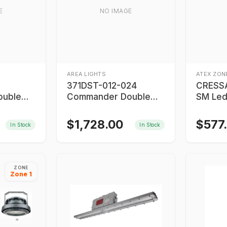
E
NO IMAGE
AREA LIGHTS
ATEX ZONE
371DST-012-024
CRESS
ouble
Commander Double
SM Led
Strobe Light
Proof L
$
1,728.00
$
577
In Stock
In Stock
ZONE
Zone 1