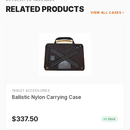
ACCREDITED HARDWARE
RELATED PRODUCTS
VIEW ALL CASES ›
TABLET ACCESSORIES
Ballistic Nylon Carrying Case
$
337.50
In Stock