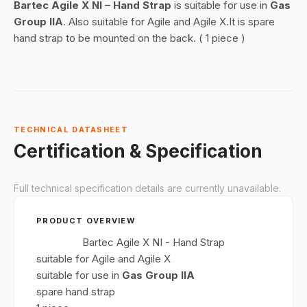
Bartec Agile X NI – Hand Strap
is suitable for use in
Gas
Group IIA
. Also suitable for Agile and Agile X.It is spare
hand strap to be mounted on the back. ( 1 piece )
TECHNICAL DATASHEET
Certification & Specification
Full technical specification details are currently unavailable.
PRODUCT OVERVIEW
Bartec Agile X NI - Hand Strap
suitable for Agile and Agile X
suitable for use in
Gas Group IIA
spare hand strap