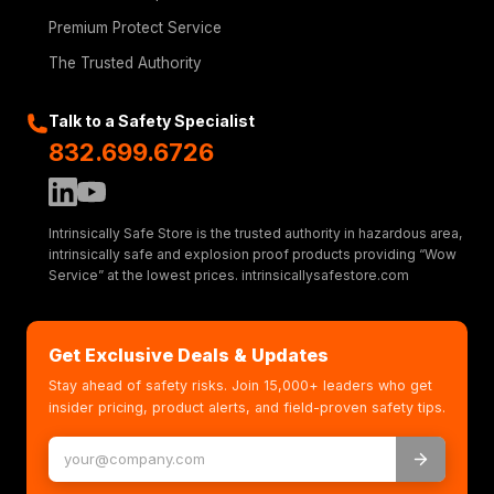
Premium Protect Service
The Trusted Authority
Talk to a Safety Specialist
832.699.6726
Intrinsically Safe Store is the trusted authority in hazardous area,
intrinsically safe and explosion proof products providing “Wow
Service” at the lowest prices. intrinsicallysafestore.com
Get Exclusive Deals & Updates
Stay ahead of safety risks. Join 15,000+ leaders who get
insider pricing, product alerts, and field-proven safety tips.