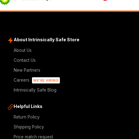
About Intrinsically Safe Store
About Us
Contact Us
New Partners
Careers
WE'RE HIRING
Intrinsically Safe Blog
Helpful Links
Return Policy
Shipping Policy
Price match request