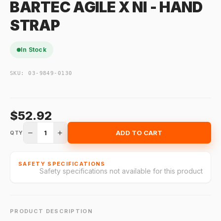
BARTEC AGILE X NI - HAND
STRAP
In Stock
SKU:
03-9849-0130
$52.92
1
ADD TO CART
QTY
SAFETY SPECIFICATIONS
Safety specifications not available for this product
PRODUCT DESCRIPTION