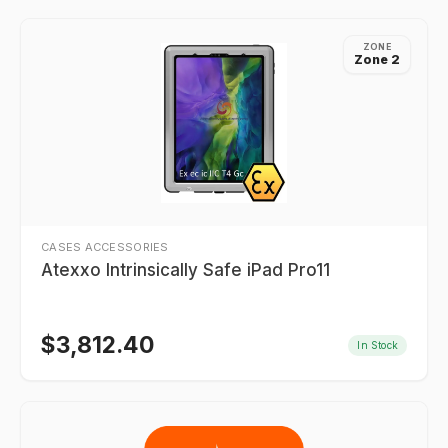
ZONE
Zone 2
CASES ACCESSORIES
Atexxo Intrinsically Safe iPad Pro11
$
3,812.40
In Stock