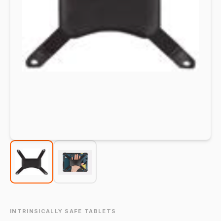
INTRINSICALLY SAFE TABLETS