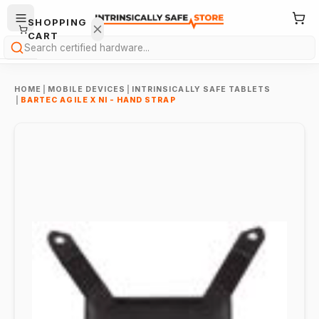
SHOPPING
CART
Search
HOME
|
MOBILE DEVICES
|
INTRINSICALLY SAFE TABLETS
|
BARTEC AGILE X NI - HAND STRAP
Your
cart is
empty.
ONTINUE
HOPPING
→