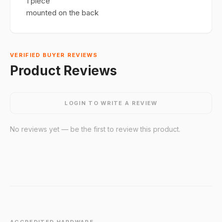
1 piece
mounted on the back
VERIFIED BUYER REVIEWS
Product Reviews
LOGIN TO WRITE A REVIEW
No reviews yet — be the first to review this product.