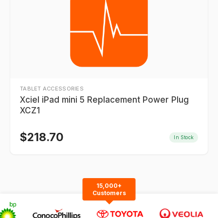
TABLET ACCESSORIES
Xciel iPad mini 5 Replacement Power Plug
XCZ1
$
218.70
In Stock
15,000+
Customers