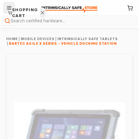
SHOPPING
CART
Search
HOME
|
MOBILE DEVICES
|
INTRINSICALLY SAFE TABLETS
|
BARTEC AGILE X SERIES - VEHICLE DOCKING STATION
Your
cart is
empty.
ONTINUE
HOPPING
→