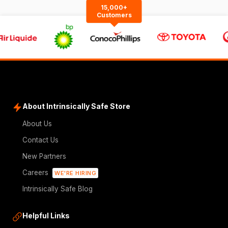
15,000+
Customers
About Intrinsically Safe Store
About Us
Contact Us
New Partners
Careers
WE'RE HIRING
Intrinsically Safe Blog
Helpful Links