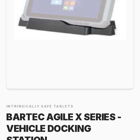
INTRINSICALLY SAFE TABLETS
BARTEC AGILE X SERIES -
VEHICLE DOCKING