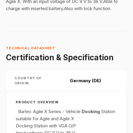
Agile X. With an input voltage of DC 9 V to 36 V.Able to
charge with inserted battery.Also with lock function.
TECHNICAL DATASHEET
Certification & Specification
COUNTRY OF
Germany (DE)
ORIGIN
PRODUCT OVERVIEW
Bartec Agile X Series - Vehicle
Docking
Station
suitable for Agile and Agile X
Docking Station with VGA O/P
Input voltage: DC 9 V to 36 V