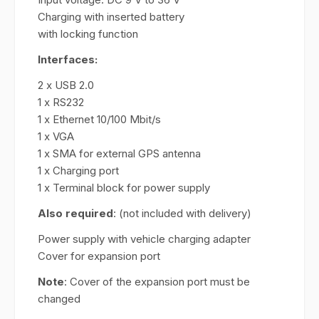
Charging with inserted battery
with locking function
Interfaces:
2 x USB 2.0
1 x RS232
1 x Ethernet 10/100 Mbit/s
1 x VGA
1 x SMA for external GPS antenna
1 x Charging port
1 x Terminal block for power supply
Also required
: (not included with delivery)
Power supply with vehicle charging adapter
Cover for expansion port
Note
: Cover of the expansion port must be
changed