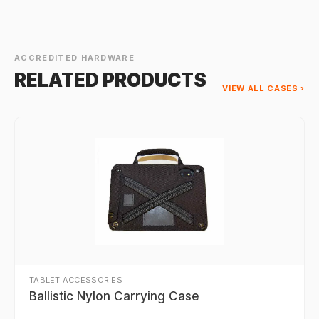
ACCREDITED HARDWARE
RELATED PRODUCTS
VIEW ALL CASES ›
TABLET ACCESSORIES
Ballistic Nylon Carrying Case