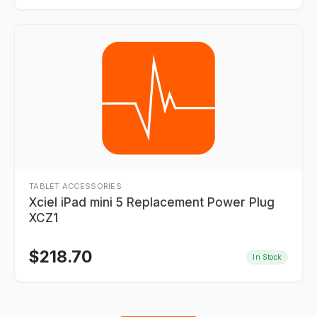
TABLET ACCESSORIES
Xciel iPad mini 5 Replacement Power Plug
XCZ1
$
218.70
In Stock