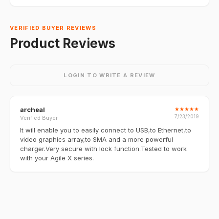
VERIFIED BUYER REVIEWS
Product Reviews
LOGIN TO WRITE A REVIEW
archeal
★
★
★
★
★
7/23/2019
Verified Buyer
It will enable you to easily connect to USB,to Ethernet,to
video graphics array,to SMA and a more powerful
charger.Very secure with lock function.Tested to work
with your Agile X series.