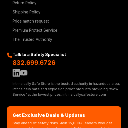
Return Policy
Shipping Policy
Price match request
Premium Protect Service
The Trusted Authority
Talk to a Safety Specialist
832.699.6726
Intrinsically Safe Store is the trusted authority in hazardous area,
intrinsically safe and explosion proof products providing “Wow
Service” at the lowest prices. intrinsicallysafestore.com
Get Exclusive Deals & Updates
Stay ahead of safety risks. Join 15,000+ leaders who get