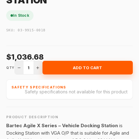
STATION
In Stock
SKU:
03-9915-0018
$1,036.68
1
ADD TO CART
QTY
SAFETY SPECIFICATIONS
Safety specifications not available for this product
PRODUCT DESCRIPTION
Bartec Agile X Series – Vehicle Docking Station
is
Docking Station with VGA O/P that is suitable for Agile and