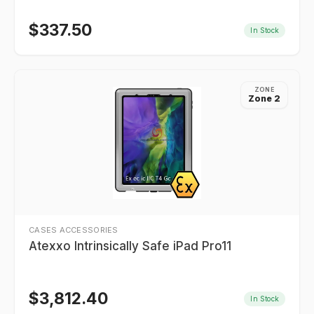
$
337.50
In Stock
ZONE
Zone 2
CASES ACCESSORIES
Atexxo Intrinsically Safe iPad Pro11
$
3,812.40
In Stock