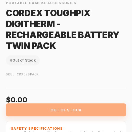
PORTABLE CAMERA ACCESSORIES
CORDEX TOUGHPIX
DIGITHERM -
RECHARGEABLE BATTERY
TWIN PACK
Out of Stock
SKU:
CDX370PACK
$0.00
OUT OF STOCK
SAFETY SPECIFICATIONS