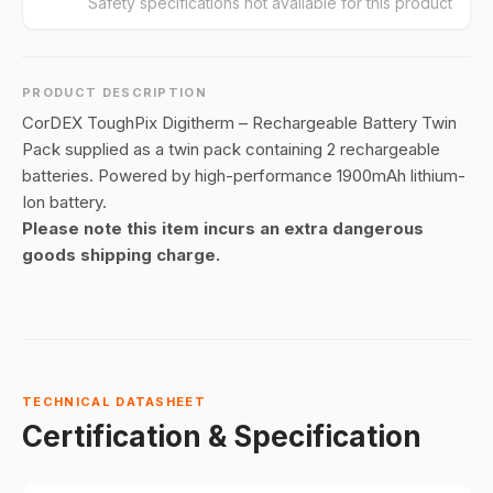
Safety specifications not available for this product
PRODUCT DESCRIPTION
CorDEX ToughPix Digitherm – Rechargeable Battery Twin
Pack supplied as a twin pack containing 2 rechargeable
batteries. Powered by high-performance 1900mAh lithium-
Ion battery.
Please note this item incurs an extra dangerous
goods shipping charge.
TECHNICAL DATASHEET
Certification & Specification