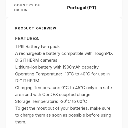
COUNTRY OF
Portugal (PT)
ORIGIN
PRODUCT OVERVIEW
FEATURES:
TPIII Battery twin pack
A rechargeable battery compatible with ToughPIX
DIGITHERM cameras
Lithium-Ion battery with 1900mAh capacity
Operating Temperature: -10˚C to 40˚C for use in
DIGITHERM
Charging Temperature: 0˚C to 45˚C only in a safe
area and with CorDEX supplied charger
Storage Temperature: -20˚C to 60˚C
To get the most out of your batteries, make sure
to charge them as soon as possible before using
them.