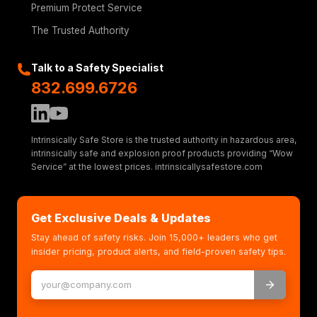
Premium Protect Service
The Trusted Authority
Talk to a Safety Specialist
832.699.6726
Intrinsically Safe Store is the trusted authority in hazardous area,
intrinsically safe and explosion proof products providing “Wow
Service” at the lowest prices. intrinsicallysafestore.com
Get Exclusive Deals & Updates
Stay ahead of safety risks. Join 15,000+ leaders who get
insider pricing, product alerts, and field-proven safety tips.