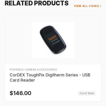
RELATED PRODUCTS
VIEW ALL CASES ›
PORTABLE CAMERA ACCESSORIES
CorDEX ToughPix Digitherm Series - USB
Card Reader
$
146.00
Out of Stock