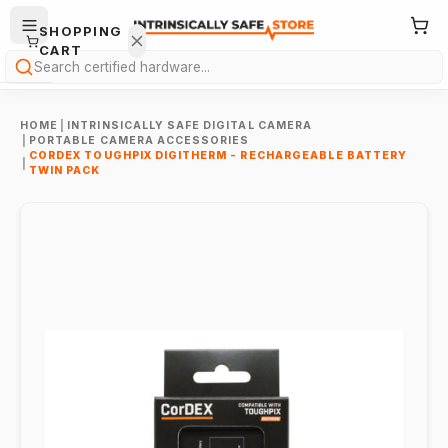
SHOPPING
CART
Search
HOME
|
INTRINSICALLY SAFE DIGITAL CAMERA
|
PORTABLE CAMERA ACCESSORIES
CORDEX TOUGHPIX DIGITHERM - RECHARGEABLE BATTERY
|
TWIN PACK
Your
cart is
empty.
ONTINUE
HOPPING
→