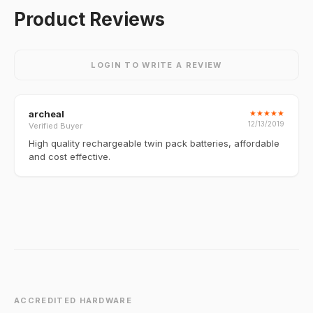
Product Reviews
LOGIN TO WRITE A REVIEW
archeal
★
★
★
★
★
12/13/2019
Verified Buyer
High quality rechargeable twin pack batteries, affordable
and cost effective.
ACCREDITED HARDWARE