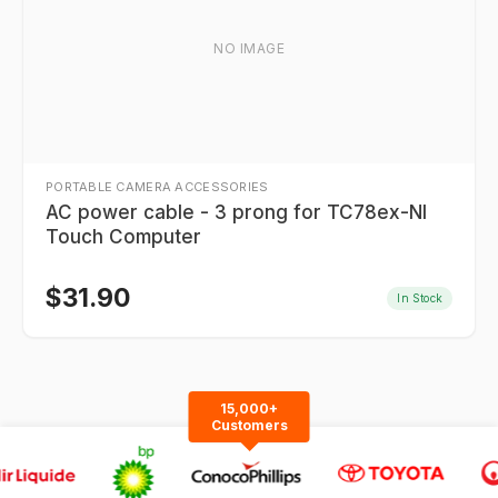
NO IMAGE
PORTABLE CAMERA ACCESSORIES
AC power cable - 3 prong for TC78ex-NI
Touch Computer
$
31.90
In Stock
15,000+
Customers