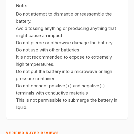
Note:
Do not attempt to dismantle or reassemble the
battery.
Avoid tossing anything or producing anything that
might cause an impact
Do not pierce or otherwise damage the battery
Do not use with other batteries
It is not recommended to expose to extremely
high temperatures.
Do not put the battery into a microwave or high
pressure container
Do not connect positive(+) and negative(-)
terminals with conductive materials
This is not permissible to submerge the battery in
liquid.
VERIFIED BUYER REVIEWS