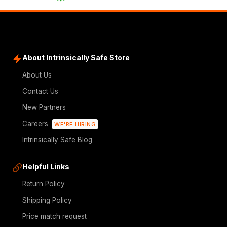
About Intrinsically Safe Store
About Us
Contact Us
New Partners
Careers
WE'RE HIRING
Intrinsically Safe Blog
Helpful Links
Return Policy
Shipping Policy
Price match request