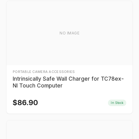
NO IMAGE
PORTABLE CAMERA ACCESSORIES
Intrinsically Safe Wall Charger for TC78ex-
NI Touch Computer
$
86.90
In Stock