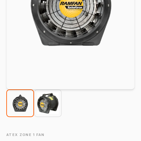
ATEX ZONE 1 FAN