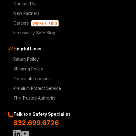
Contact Us
New Partners
Careers
WE'RE HIRING
Intrinsically Safe Blog
Helpful Links
Return Policy
Shipping Policy
Price match request
Premium Protect Service
The Trusted Authority
Talk to a Safety Specialist
832.699.6726