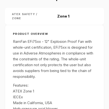
ATEX SAFETY /
Zone 1
ZONE
PRODUCT OVERVIEW
RamFan EFi75xx - 12" Explosion Proof Fan with
whole-unit certification, EFi75xx is designed for
use in Adverse Atmospheres in compliance with
the constraints of the rating. The whole-unit
certification not only protects the user but also
avoids suppliers from being tied to the chain of
responsibility.
Features:
ATEX Zone 1
IECEx
Made in California, USA
High-pressure axial blower