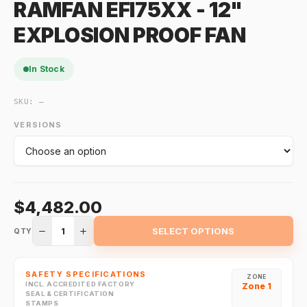
RAMFAN EFI75XX - 12"
EXPLOSION PROOF FAN
In Stock
SKU:
—
VERSIONS
$4,482.00
1
SELECT OPTIONS
QTY
SAFETY SPECIFICATIONS
ZONE
INCL. ACCREDITED FACTORY
Zone 1
SEAL & CERTIFICATION
STAMPS