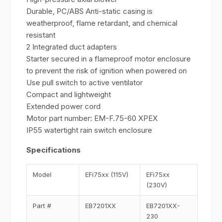
Durable, PC/ABS Anti-static casing is
weatherproof, flame retardant, and chemical
resistant
2 Integrated duct adapters
Starter secured in a flameproof motor enclosure
to prevent the risk of ignition when powered on
Use pull switch to active ventilator
Compact and lightweight
Extended power cord
Motor part number: EM-F.75-60 XPEX
IP55 watertight rain switch enclosure
Specifications
Model
EFi75xx (115V)
EFi75xx
(230V)
Part #
EB7201XX
EB7201XX-
230