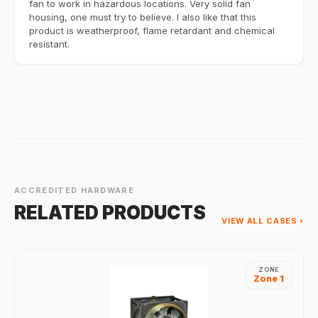
fan to work in hazardous locations. Very solid fan
housing, one must try to believe. I also like that this
product is weatherproof, flame retardant and chemical
resistant.
ACCREDITED HARDWARE
RELATED PRODUCTS
VIEW ALL CASES ›
ZONE
Zone 1