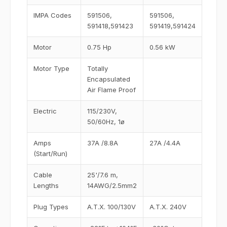
IMPA Codes
591506,
591506,
591418,591423
591419,591424
Motor
0.75 Hp
0.56 kW
Motor Type
Totally
Encapsulated
Air Flame Proof
Electric
115/230V,
50/60Hz, 1ø
Amps
37A /8.8A
27A /4.4A
(Start/Run)
Cable
25'/7.6 m,
Lengths
14AWG/2.5mm2
Plug Types
A.T.X. 100/130V
A.T.X. 240V