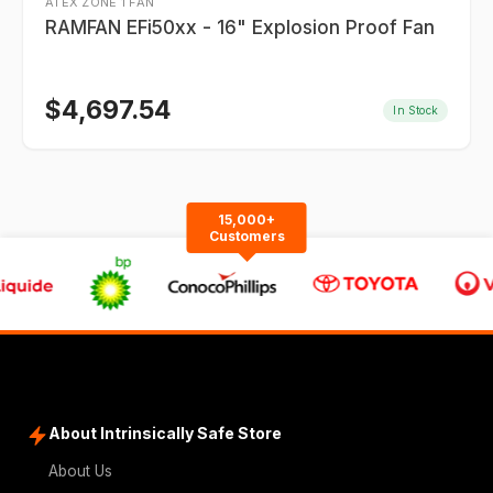
ATEX ZONE 1 FAN
RAMFAN EFi50xx - 16" Explosion Proof Fan
$
4,697.54
In Stock
15,000+
Customers
About Intrinsically Safe Store
About Us