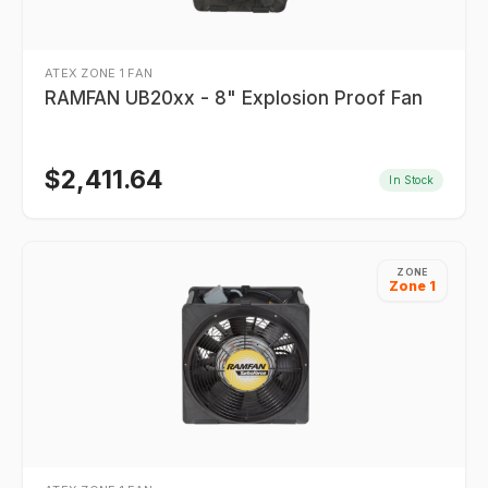
ATEX ZONE 1 FAN
RAMFAN UB20xx - 8" Explosion Proof Fan
$
2,411.64
In Stock
ZONE
Zone 1