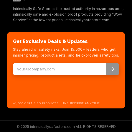
Intrinsically Safe Store is the trusted authority in hazardous area,
intrinsically safe and explosion proof products providing “Wow
Service” at the lowest prices. intrinsicallysafestore.com
Get Exclusive Deals & Updates
Stay ahead of safety risks. Join 15,000+ leaders who get
insider pricing, product alerts, and field-proven safety tips.
+1,000 CERTIFIED PRODUCTS · UNSUBSCRIBE ANYTIME
© 2025 intrinsicallysafestore.com ALL RIGHTS RESERVED