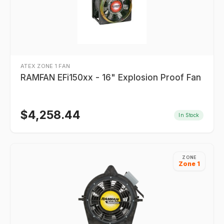
ATEX ZONE 1 FAN
RAMFAN EFi150xx - 16" Explosion Proof Fan
$
4,258.44
In Stock
ZONE
Zone 1