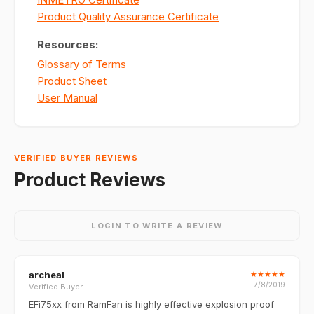
Product Quality Assurance Certificate
Resources:
Glossary of Terms
Product Sheet
User Manual
VERIFIED BUYER REVIEWS
Product Reviews
LOGIN TO WRITE A REVIEW
archeal
★
★
★
★
★
7/8/2019
Verified Buyer
EFi75xx from RamFan is highly effective explosion proof