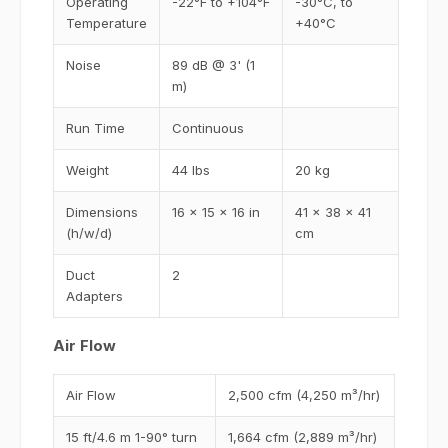
Operating
-22°F to +104°F
-30°C, to
Temperature
+40°C
Noise
89 dB @ 3' (1
m)
Run Time
Continuous
Weight
44 lbs
20 kg
Dimensions
16 x 15 x 16 in
41 x 38 x 41
(h/w/d)
cm
Duct
2
Adapters
Air Flow
Air Flow
2,500 cfm (4,250 m³/hr)
15 ft/4.6 m 1-90° turn
1,664 cfm (2,889 m³/hr)