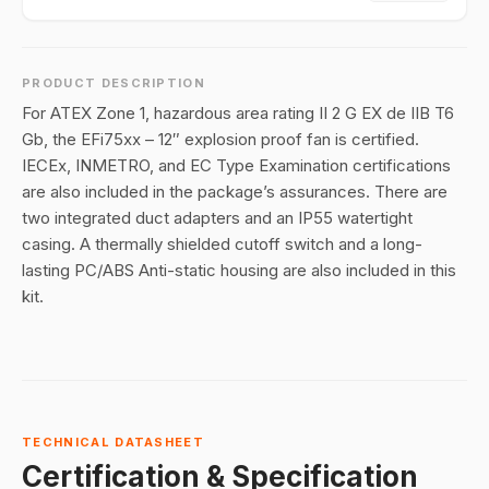
PRODUCT DESCRIPTION
For ATEX Zone 1, hazardous area rating II 2 G EX de IIB T6
Gb, the EFi75xx – 12″ explosion proof fan is certified.
IECEx, INMETRO, and EC Type Examination certifications
are also included in the package’s assurances. There are
two integrated duct adapters and an IP55 watertight
casing. A thermally shielded cutoff switch and a long-
lasting PC/ABS Anti-static housing are also included in this
kit.
TECHNICAL DATASHEET
Certification & Specification