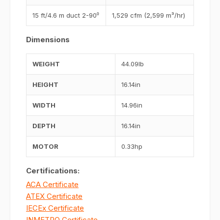
15 ft/4.6 m duct 2-90⁰
1,529 cfm (2,599 m³/hr)
Dimensions
WEIGHT
44.09lb
HEIGHT
16.14in
WIDTH
14.96in
DEPTH
16.14in
MOTOR
0.33hp
Certifications:
ACA Certificate
ATEX Certificate
IECEx Certificate
INMETRO Certificate