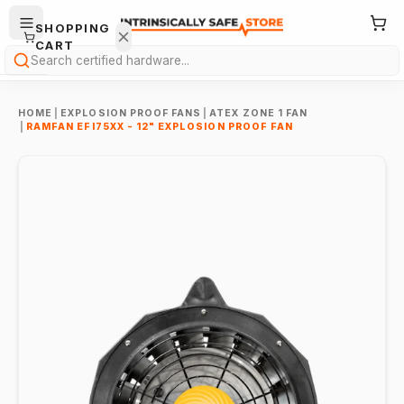
SHOPPING
CART
Search
HOME
|
EXPLOSION PROOF FANS
|
ATEX ZONE 1 FAN
|
RAMFAN EFI75XX - 12" EXPLOSION PROOF FAN
Your
cart is
empty.
ONTINUE
HOPPING
→