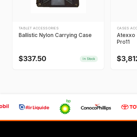
TABLET ACCESSORIES
CASES AC
Ballistic Nylon Carrying Case
Atexxo I
Pro11
$
337.50
$
3,81
In Stock