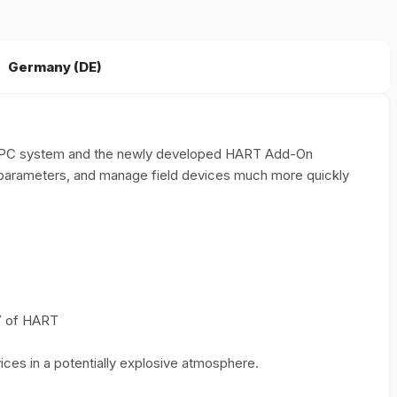
Germany (DE)
blet PC system and the newly developed HART Add-On
 parameters, and manage field devices much more quickly
 7 of HART
ces in a potentially explosive atmosphere.