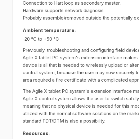
Connection to Hart loop as secondary master.
Hardware supports network diagnosis
Probably assemble/removed outside the potentially e
Ambient temperature:
-20 °C to +50 °C
Previously, troubleshooting and configuring field devic
Agile X tablet PC system's extension interface mak
device is all that is needed to wirelessly upload or alt
control system, because the user may now securely tr
area required a fire certificate with a complicated app
The Agile X tablet PC system's extension interface
Agile X control system allows the user to switch safel
meaning that no physical device is needed for this m
utilized with the normal software solutions on the market
standard FDT/DTM is also a possibility.
Resources: