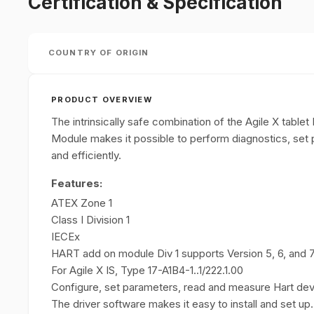
Certification & Specification
COUNTRY OF ORIGIN
PRODUCT OVERVIEW
The intrinsically safe combination of the Agile X ta
Module makes it possible to perform diagnostics, set
and efficiently.
Features:
ATEX Zone 1
Class I Division 1
IECEx
HART add on module Div 1 supports Version 5, 6, and
For Agile X IS, Type 17-A1B4-1..1/222.1.00
Configure, set parameters, read and measure Hart devi
The driver software makes it easy to install and set up.