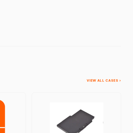
VIEW ALL CASES ›