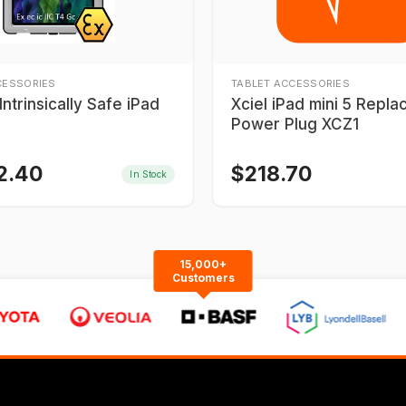
CESSORIES
TABLET ACCESSORIES
ntrinsically Safe iPad
Xciel iPad mini 5 Repl
Power Plug XCZ1
2.40
$
218.70
In Stock
15,000+
Customers