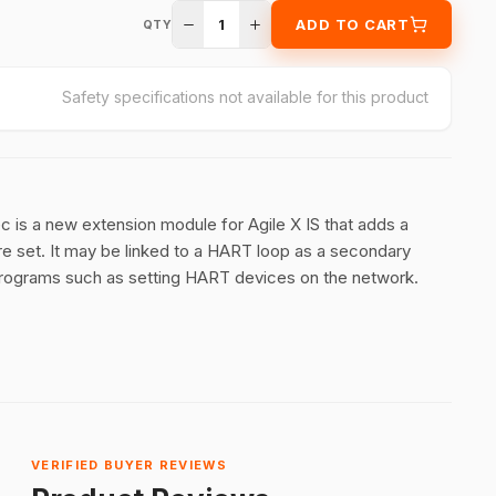
1
ADD TO CART
QTY
Safety specifications not available for this product
s a new extension module for Agile X IS that adds a
 set. It may be linked to a HART loop as a secondary
 programs such as setting HART devices on the network.
VERIFIED BUYER REVIEWS