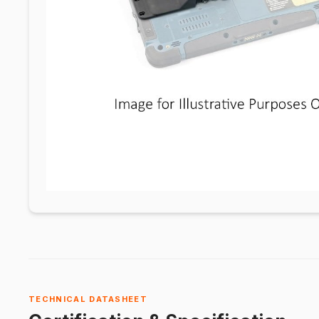
TECHNICAL DATASHEET