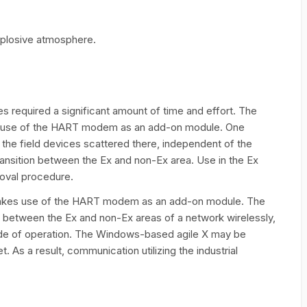
xplosive atmosphere.
es required a significant amount of time and effort. The
es use of the HART modem as an add-on module. One
er the field devices scattered there, independent of the
ansition between the Ex and non-Ex area. Use in the Ex
roval procedure.
 makes use of the HART modem as an add-on module. The
y between the Ex and non-Ex areas of a network wirelessly,
ode of operation. The Windows-based agile X may be
. As a result, communication utilizing the industrial