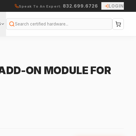
832.699.6726
LOGIN
Speak To An Expert:
S
Search
ADD-ON MODULE FOR