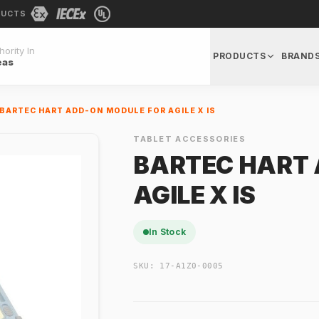
DUCTS
ority In
PRODUCTS
BRAND
eas
BARTEC HART ADD-ON MODULE FOR AGILE X IS
TABLET ACCESSORIES
BARTEC HART 
AGILE X IS
In Stock
SKU:
17-A1Z0-0005