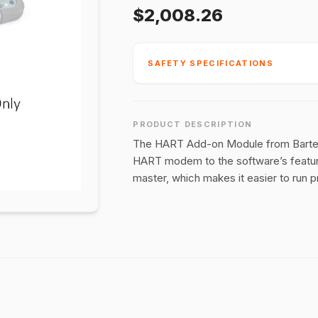
$2,008.26
SAFETY SPECIFICATIONS
PRODUCT DESCRIPTION
The HART Add-on Module from Bartec i
HART modem to the software’s feature
master, which makes it easier to run