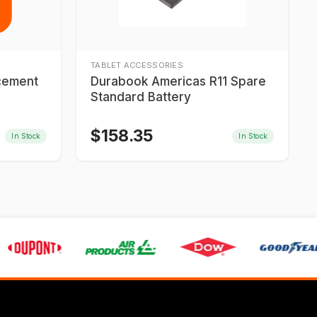
TABLET ACCESSORIES
acement
Durabook Americas R11 Spare
Standard Battery
$
158.35
In Stock
In Stock