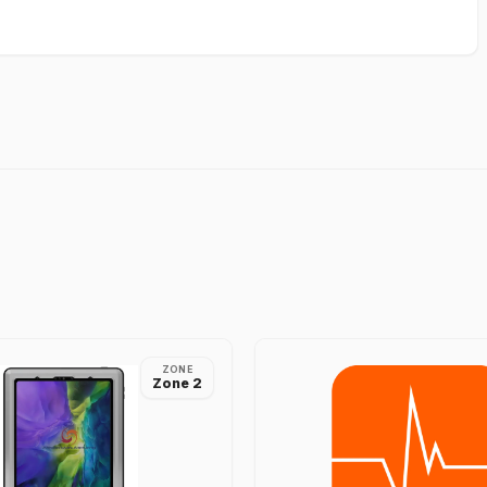
ZONE
Zone 2