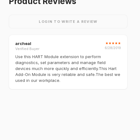
Product Reviews
LOGIN TO WRITE A REVIEW
archeal
★
★
★
★
★
6/28/2019
Verified Buyer
Use this HART Module extension to perform
diagnostics, set parameters and manage field
devices much more quickly and efficiently.This Hart
Add-On Module is very reliable and safe.The best we
used in our workplace.