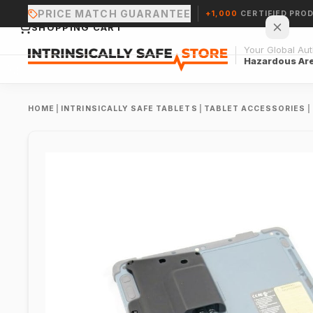
PRICE MATCH GUARANTEE
+1,000
CERTIFIED PRO
SHOPPING CART
Your Global Auth
Hazardous Ar
HOME
|
INTRINSICALLY SAFE TABLETS
|
TABLET ACCESSORIES
|
Your cart is empty.
CONTINUE SHOPPING →