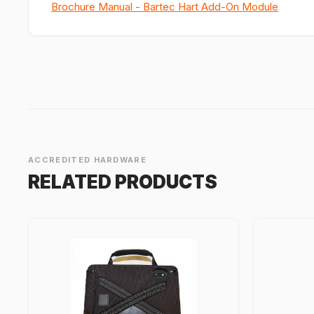
Brochure Manual - Bartec Hart Add-On Module
ACCREDITED HARDWARE
RELATED PRODUCTS