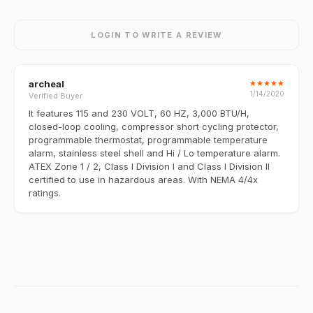
LOGIN TO WRITE A REVIEW
archeal
★
★
★
★
★
1/14/2020
Verified Buyer
It features 115 and 230 VOLT, 60 HZ, 3,000 BTU/H,
closed-loop cooling, compressor short cycling protector,
programmable thermostat, programmable temperature
alarm, stainless steel shell and Hi / Lo temperature alarm.
ATEX Zone 1 / 2, Class I Division I and Class I Division II
certified to use in hazardous areas. With NEMA 4/4x
ratings.