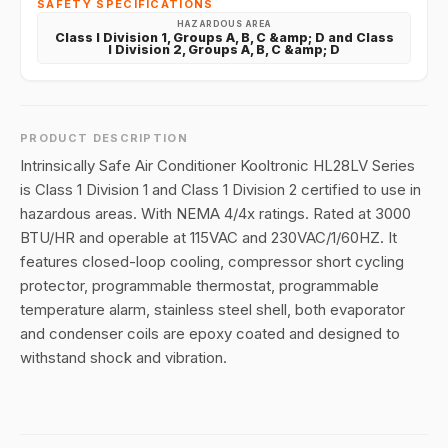
SAFETY SPECIFICATIONS
HAZARDOUS AREA
Class I Division 1, Groups A, B, C &amp; D and Class
I Division 2, Groups A, B, C &amp; D
PRODUCT DESCRIPTION
Intrinsically Safe Air Conditioner Kooltronic HL28LV Series
is Class 1 Division 1 and Class 1 Division 2 certified to use in
hazardous areas. With NEMA 4/4x ratings. Rated at 3000
BTU/HR and operable at 115VAC and 230VAC/1/60HZ. It
features closed-loop cooling, compressor short cycling
protector, programmable thermostat, programmable
temperature alarm, stainless steel shell, both evaporator
and condenser coils are epoxy coated and designed to
withstand shock and vibration.