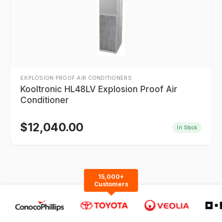
EXPLOSION PROOF AIR CONDITIONERS
Kooltronic HL48LV Explosion Proof Air
Conditioner
$
12,040.00
In Stock
15,000+
Customers