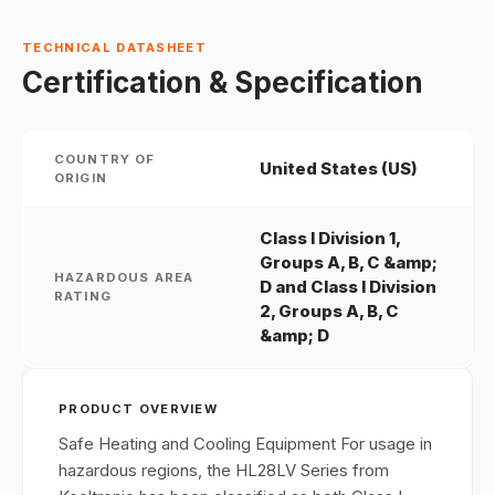
TECHNICAL DATASHEET
Certification & Specification
COUNTRY OF
United States (US)
ORIGIN
Class I Division 1,
Groups A, B, C &amp;
HAZARDOUS AREA
D and Class I Division
RATING
2, Groups A, B, C
&amp; D
PRODUCT OVERVIEW
Safe Heating and Cooling Equipment For usage in
hazardous regions, the HL28LV Series from