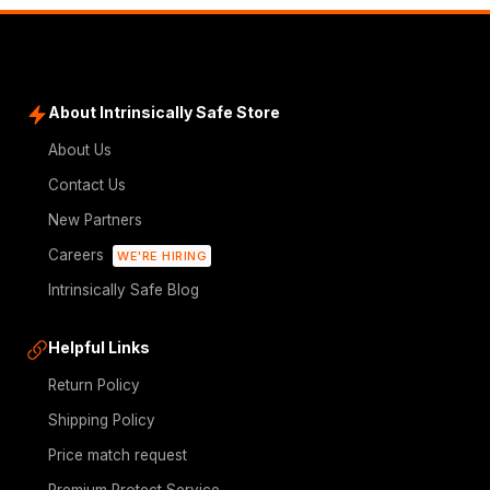
About Intrinsically Safe Store
About Us
Contact Us
New Partners
Careers
WE'RE HIRING
Intrinsically Safe Blog
Helpful Links
Return Policy
Shipping Policy
Price match request