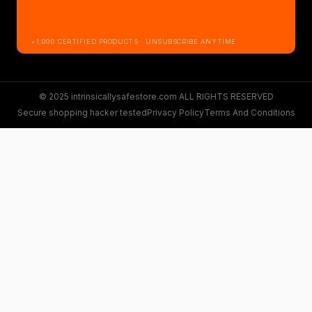
+1,000 CERTIFIED PRODUCTS · UNSUBSCRIBE ANYTIME
© 2025 intrinsicallysafestore.com ALL RIGHTS RESERVED
Secure shopping hacker tested
Privacy Policy
Terms And Conditions