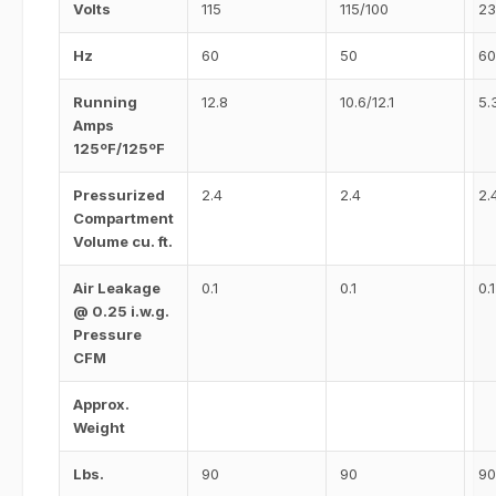
Volts
115
115/100
23
Hz
60
50
60
Running
12.8
10.6/12.1
5.
Amps
125ºF/125ºF
Pressurized
2.4
2.4
2.
Compartment
Volume cu. ft.
Air Leakage
0.1
0.1
0.1
@ 0.25 i.w.g.
Pressure
CFM
Approx.
Weight
Lbs.
90
90
90