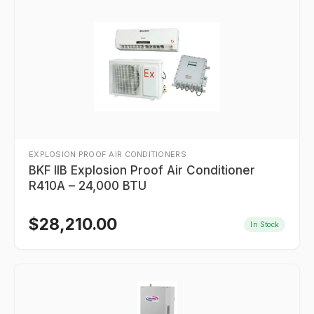
EXPLOSION PROOF AIR CONDITIONERS
BKF IIB Explosion Proof Air Conditioner
R410A – 24,000 BTU
$
28,210.00
In Stock