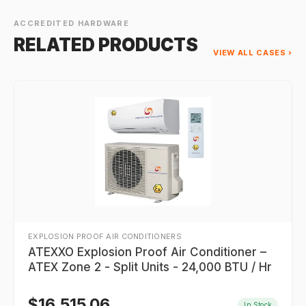
ACCREDITED HARDWARE
RELATED PRODUCTS
VIEW ALL CASES ›
EXPLOSION PROOF AIR CONDITIONERS
ATEXXO Explosion Proof Air Conditioner –
ATEX Zone 2 - Split Units - 24,000 BTU / Hr
$
16,515.06
In Stock