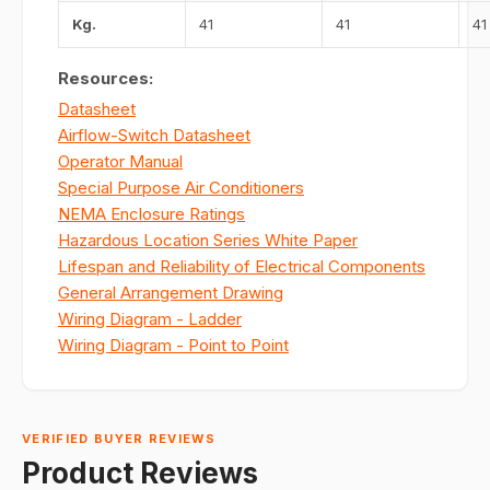
Kg.
41
41
41
Resources:
Datasheet
Airflow-Switch Datasheet
Operator Manual
Special Purpose Air Conditioners
NEMA Enclosure Ratings
Hazardous Location Series White Paper
Lifespan and Reliability of Electrical Components
General Arrangement Drawing
Wiring Diagram - Ladder
Wiring Diagram - Point to Point
VERIFIED BUYER REVIEWS
Product Reviews