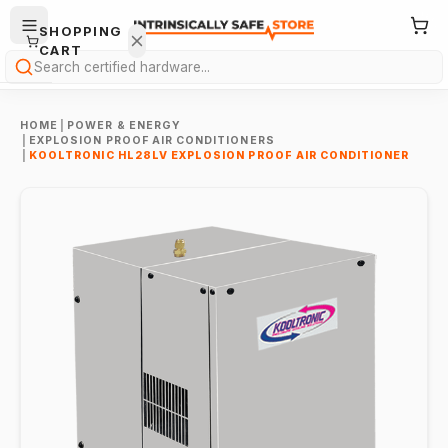
SHOPPING
CART
Search
HOME
|
POWER & ENERGY
|
EXPLOSION PROOF AIR CONDITIONERS
|
KOOLTRONIC HL28LV EXPLOSION PROOF AIR CONDITIONER
Your
cart is
empty.
ONTINUE
HOPPING
→