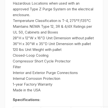
Hazardous Locations when used with an
approved Type Z Purge System on the electrical
enclosure.
Temperature Classification is T-4, 275°F/135°C
Maintains NEMA Type 12, 3R & 4/4X Ratings per
UL 50, Cabinets and Boxes
28"H x 12"W x 16"D Unit Dimension without pallet
36"H x 30"W x 35"D Unit Dimension with pallet
120 lbs Unit Weight with pallet
Closed-Loop Cooling
Compressor Short Cycle Protector
Filter
Interior and Exterior Purge Connections
Internal Corrosion Protection
1-year Factory Warranty
Made in the USA
Specifications: