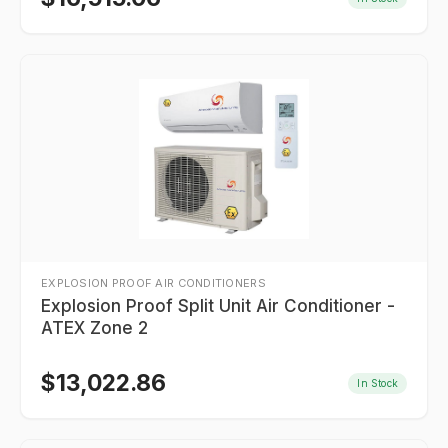
EXPLOSION PROOF AIR CONDITIONERS
Explosion Proof Split Unit Air Conditioner -
ATEX Zone 2
$
13,022.86
In Stock