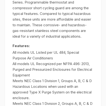
Series. Programmable thermostat and
compressor short cycling guard are among the
typical features. Compared to typical hazardous
sites, these units are more affordable and easier
to maintain. These corrosive- and hazardous-
gas-resistant stainless steel components are
ideal for a variety of industrial applications.
Features:
All models UL Listed per UL 484, Special
Purpose Air Conditioners
All models UL Recognized per NFPA 496: 2013,
Purged and Pressurized Enclosures for Electrical
Equipment
Meets NEC Class 1 Division 1, Groups A, B, C & D
Hazardous Locations when used with an
approved Type X Purge System on the electrical
enclosure.
Meets NEC Class 1 Division 2, Groups A, B, C & D