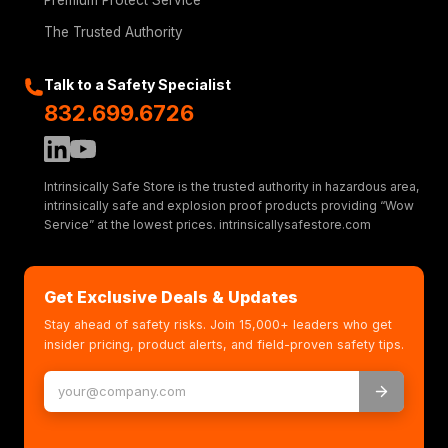
Premium Protect Service
The Trusted Authority
Talk to a Safety Specialist
832.699.6726
Intrinsically Safe Store is the trusted authority in hazardous area,
intrinsically safe and explosion proof products providing “Wow
Service” at the lowest prices. intrinsicallysafestore.com
Get Exclusive Deals & Updates
Stay ahead of safety risks. Join 15,000+ leaders who get
insider pricing, product alerts, and field-proven safety tips.