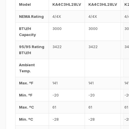
Model
KA4C3HL28LV
KA4C3HL28LV
K
NEMA Rating
4/4X
4/4X
4/
BTU/H
3000
3000
30
Capacity
95/95 Rating
3422
3422
34
BTU/H
Ambient
Temp.
Max. ºF
141
141
14
Min. ºF
-20
-20
-2
Max. ºC
61
61
61
Min. ºC
-28
-28
-2