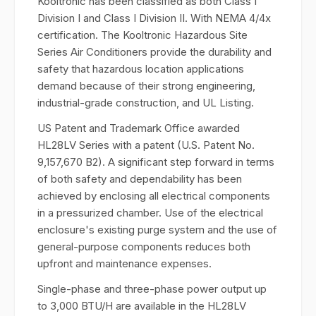
Kooltronic has been classified as both Class I
Division I and Class I Division II. With NEMA 4/4x
certification. The Kooltronic Hazardous Site
Series Air Conditioners provide the durability and
safety that hazardous location applications
demand because of their strong engineering,
industrial-grade construction, and UL Listing.
US Patent and Trademark Office awarded
HL28LV Series with a patent (U.S. Patent No.
9,157,670 B2). A significant step forward in terms
of both safety and dependability has been
achieved by enclosing all electrical components
in a pressurized chamber. Use of the electrical
enclosure's existing purge system and the use of
general-purpose components reduces both
upfront and maintenance expenses.
Single-phase and three-phase power output up
to 3,000 BTU/H are available in the HL28LV