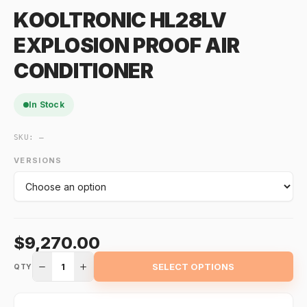
KOOLTRONIC HL28LV
EXPLOSION PROOF AIR
CONDITIONER
In Stock
SKU:
—
VERSIONS
$9,270.00
1
SELECT OPTIONS
QTY