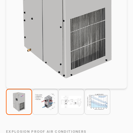
EXPLOSION PROOF AIR CONDITIONERS