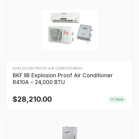
EXPLOSION PROOF AIR CONDITIONERS
BKF IIB Explosion Proof Air Conditioner
R410A – 24,000 BTU
$
28,210.00
In Stock