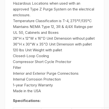
Hazardous Locations when used with an
approved Type Z Purge System on the electrical
enclosure.
Temperature Classification is T-4, 275°F/135°C
Maintains NEMA Type 12, 3R & 4/4X Ratings per
UL 50, Cabinets and Boxes
28"H x 12"W x 16"D Unit Dimension without pallet
36"H x 30"W x 35"D Unit Dimension with pallet
120 lbs Unit Weight with pallet
Closed-Loop Cooling
Compressor Short Cycle Protector
Filter
Interior and Exterior Purge Connections
Internal Corrosion Protection
1-year Factory Warranty
Made in the USA
Specifications: