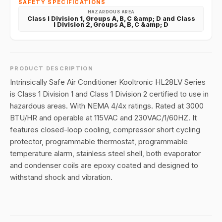
SAFETY SPECIFICATIONS
HAZARDOUS AREA
Class I Division 1, Groups A, B, C &amp; D and Class
I Division 2, Groups A, B, C &amp; D
PRODUCT DESCRIPTION
Intrinsically Safe Air Conditioner Kooltronic HL28LV Series
is Class 1 Division 1 and Class 1 Division 2 certified to use in
hazardous areas. With NEMA 4/4x ratings. Rated at 3000
BTU/HR and operable at 115VAC and 230VAC/1/60HZ. It
features closed-loop cooling, compressor short cycling
protector, programmable thermostat, programmable
temperature alarm, stainless steel shell, both evaporator
and condenser coils are epoxy coated and designed to
withstand shock and vibration.