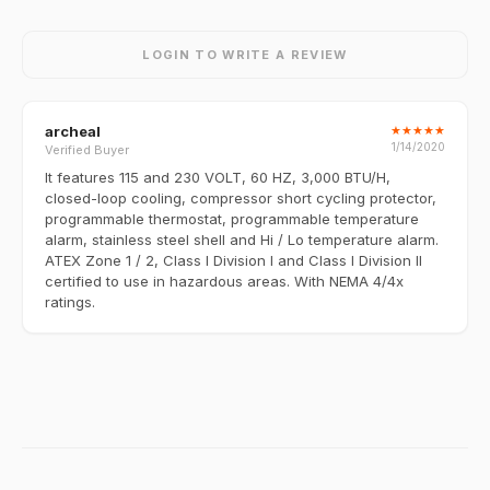
LOGIN TO WRITE A REVIEW
archeal
★
★
★
★
★
1/14/2020
Verified Buyer
It features 115 and 230 VOLT, 60 HZ, 3,000 BTU/H,
closed-loop cooling, compressor short cycling protector,
programmable thermostat, programmable temperature
alarm, stainless steel shell and Hi / Lo temperature alarm.
ATEX Zone 1 / 2, Class I Division I and Class I Division II
certified to use in hazardous areas. With NEMA 4/4x
ratings.