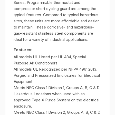
Series. Programmable thermostat and
compressor short cycling guard are among the
typical features. Compared to typical hazardous
sites, these units are more affordable and easier
to maintain. These corrosive- and hazardous-
gas-resistant stainless steel components are
ideal for a variety of industrial applications.
Features:
All models UL Listed per UL 484, Special
Purpose Air Conditioners
All models UL Recognized per NFPA 496: 2013,
Purged and Pressurized Enclosures for Electrical
Equipment
Meets NEC Class 1 Division 1, Groups A, B, C & D
Hazardous Locations when used with an
approved Type X Purge System on the electrical
enclosure.
Meets NEC Class 1 Division 2, Groups A, B, C & D