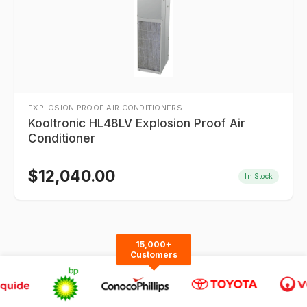
EXPLOSION PROOF AIR CONDITIONERS
Kooltronic HL48LV Explosion Proof Air
Conditioner
$
12,040.00
In Stock
15,000+
Customers