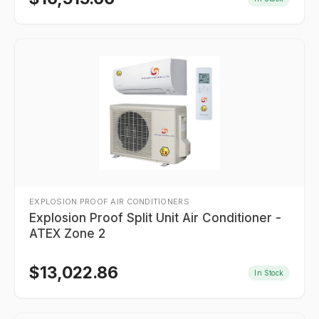
EXPLOSION PROOF AIR CONDITIONERS
Explosion Proof Split Unit Air Conditioner -
ATEX Zone 2
$
13,022.86
In Stock