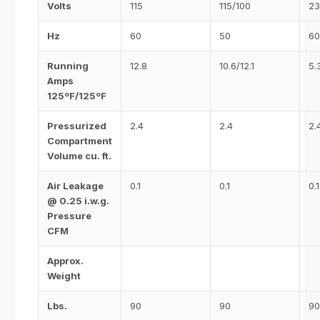
Volts
115
115/100
23
Hz
60
50
60
Running
12.8
10.6/12.1
5.
Amps
125ºF/125ºF
Pressurized
2.4
2.4
2.
Compartment
Volume cu. ft.
Air Leakage
0.1
0.1
0.1
@ 0.25 i.w.g.
Pressure
CFM
Approx.
Weight
Lbs.
90
90
90