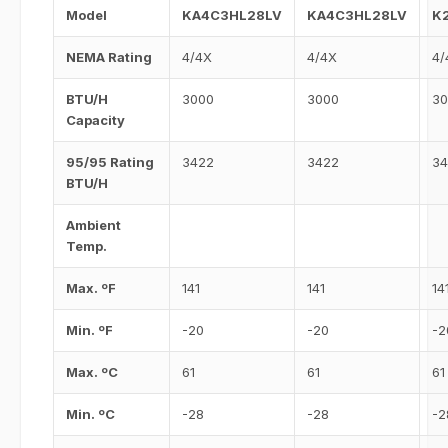
Model
KA4C3HL28LV
KA4C3HL28LV
K
NEMA Rating
4/4X
4/4X
4/
BTU/H
3000
3000
30
Capacity
95/95 Rating
3422
3422
34
BTU/H
Ambient
Temp.
Max. ºF
141
141
14
Min. ºF
-20
-20
-2
Max. ºC
61
61
61
Min. ºC
-28
-28
-2