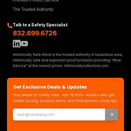
Premium Protect Service
The Trusted Authority
Talk to a Safety Specialist
832.699.6726
Intrinsically Safe Store is the trusted authority in hazardous area,
intrinsically safe and explosion proof products providing “Wow
Service” at the lowest prices. intrinsicallysafestore.com
Get Exclusive Deals & Updates
Stay ahead of safety risks. Join 15,000+ leaders who get
insider pricing, product alerts, and field-proven safety tips.