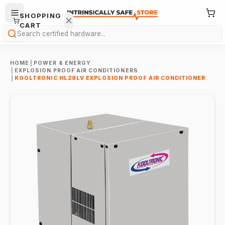
SHOPPING
CART
Search
HOME
|
POWER & ENERGY
|
EXPLOSION PROOF AIR CONDITIONERS
|
KOOLTRONIC HL28LV EXPLOSION PROOF AIR CONDITIONER
Your
cart is
empty.
ONTINUE
HOPPING
→