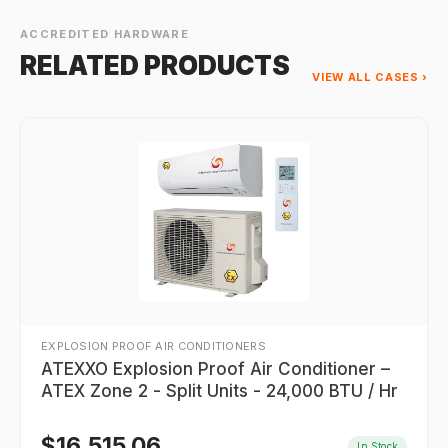
ACCREDITED HARDWARE
RELATED PRODUCTS
VIEW ALL CASES ›
EXPLOSION PROOF AIR CONDITIONERS
ATEXXO Explosion Proof Air Conditioner –
ATEX Zone 2 - Split Units - 24,000 BTU / Hr
$
16,515.06
In Stock