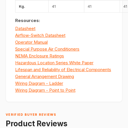
Kg.
41
41
41
Resources:
Datasheet
Airflow-Switch Datasheet
Operator Manual
Special Purpose Air Conditioners
NEMA Enclosure Ratings
Hazardous Location Series White Paper
Lifespan and Reliability of Electrical Components
General Arrangement Drawing
Wiring Diagram - Ladder
Wiring Diagram - Point to Point
VERIFIED BUYER REVIEWS
Product Reviews