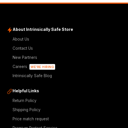
About Intrinsically Safe Store
About Us
Contact Us
New Partners
Careers
WE'RE HIRING
Intrinsically Safe Blog
Helpful Links
Return Policy
Shipping Policy
Price match request