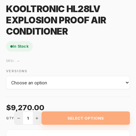
KOOLTRONIC HL28LV
EXPLOSION PROOF AIR
CONDITIONER
In Stock
SKU:
—
VERSIONS
$9,270.00
1
SELECT OPTIONS
QTY