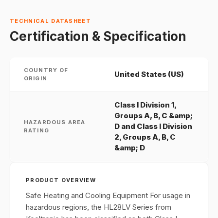
TECHNICAL DATASHEET
Certification & Specification
COUNTRY OF
United States (US)
ORIGIN
Class I Division 1,
Groups A, B, C &amp;
HAZARDOUS AREA
D and Class I Division
RATING
2, Groups A, B, C
&amp; D
PRODUCT OVERVIEW
Safe Heating and Cooling Equipment For usage in
hazardous regions, the HL28LV Series from