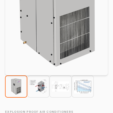
EXPLOSION PROOF AIR CONDITIONERS