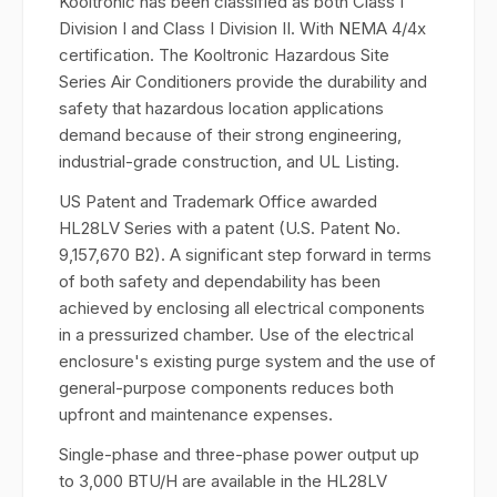
Kooltronic has been classified as both Class I
Division I and Class I Division II. With NEMA 4/4x
certification. The Kooltronic Hazardous Site
Series Air Conditioners provide the durability and
safety that hazardous location applications
demand because of their strong engineering,
industrial-grade construction, and UL Listing.
US Patent and Trademark Office awarded
HL28LV Series with a patent (U.S. Patent No.
9,157,670 B2). A significant step forward in terms
of both safety and dependability has been
achieved by enclosing all electrical components
in a pressurized chamber. Use of the electrical
enclosure's existing purge system and the use of
general-purpose components reduces both
upfront and maintenance expenses.
Single-phase and three-phase power output up
to 3,000 BTU/H are available in the HL28LV