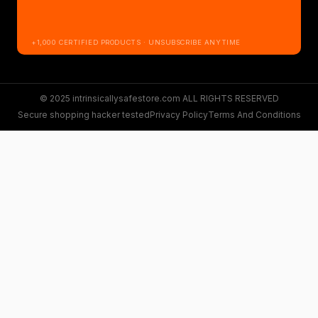
+1,000 CERTIFIED PRODUCTS · UNSUBSCRIBE ANYTIME
© 2025 intrinsicallysafestore.com ALL RIGHTS RESERVED
Secure shopping hacker tested
Privacy Policy
Terms And Conditions