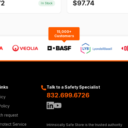
72
$
97.74
In Stock
15,000+
Customers
Links
Talk to a Safety Specialist
832.699.6726
licy
Policy
ch request
rotect Service
Intrinsically Safe Store is the trusted authority