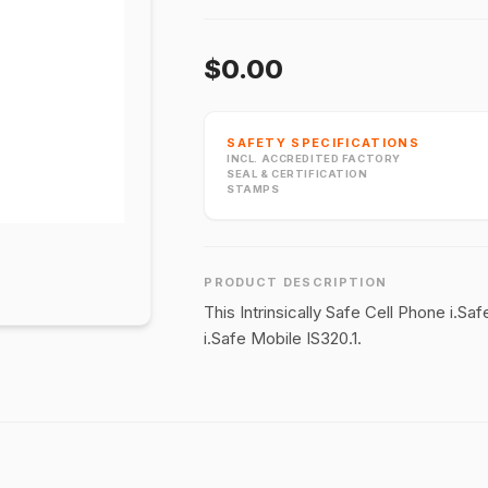
$0.00
SAFETY SPECIFICATIONS
INCL. ACCREDITED FACTORY
SEAL & CERTIFICATION
STAMPS
PRODUCT DESCRIPTION
This Intrinsically Safe Cell Phone i.S
i.Safe Mobile IS320.1.