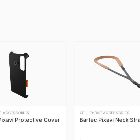
E ACCESSORIES
CELL PHONE ACCESSORIES
Pixavi Protective Cover
Bartec Pixavi Neck Str