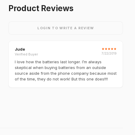
Product Reviews
LOGIN TO WRITE A REVIEW
Jude
★
★
★
★
★
7/22/2019
Verified Buyer
I love how the batteries last longer. I’m always
skeptical when buying batteries from an outside
source aside from the phone company because most
of the time, they do not work! But this one does!!!!