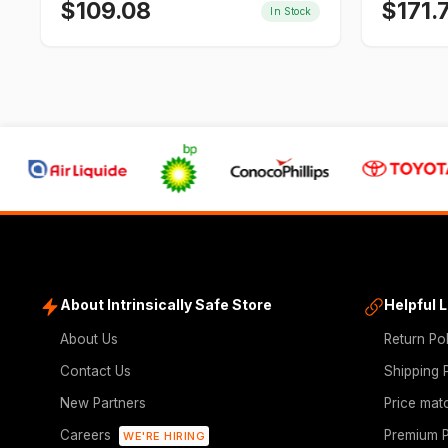
$
109.08
$
171.
In Stock
About Intrinsically Safe Store
Helpful 
About Us
Return Po
Contact Us
Shipping 
New Partners
Price mat
Careers
Premium P
WE'RE HIRING