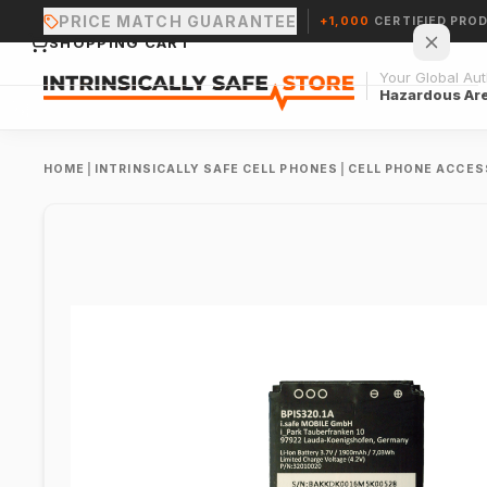
PRICE MATCH GUARANTEE
+1,000
CERTIFIED PRO
SHOPPING CART
Your Global Auth
Hazardous Ar
HOME
|
INTRINSICALLY SAFE CELL PHONES
|
CELL PHONE ACCES
Your cart is empty.
CONTINUE SHOPPING →