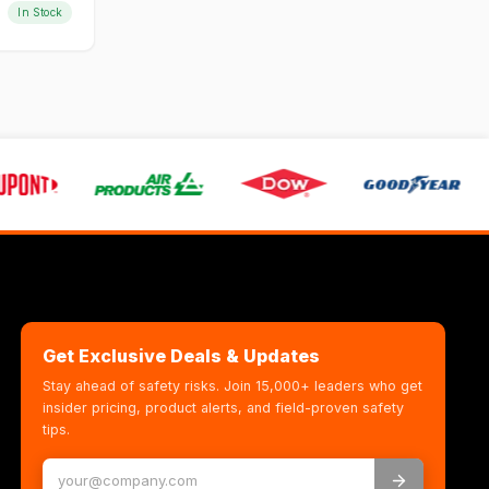
In Stock
Get Exclusive Deals & Updates
Stay ahead of safety risks. Join 15,000+ leaders who get
insider pricing, product alerts, and field-proven safety
tips.