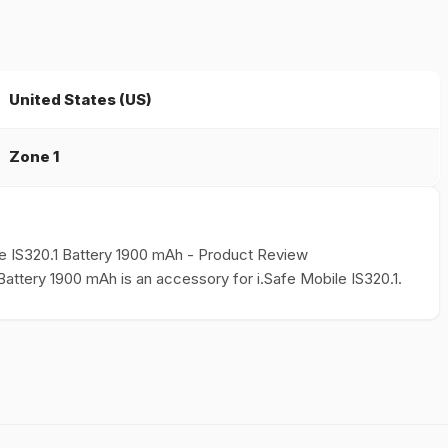
United States (US)
Zone 1
ile IS320.1 Battery 1900 mAh - Product Review
1 Battery 1900 mAh is an accessory for i.Safe Mobile IS320.1.