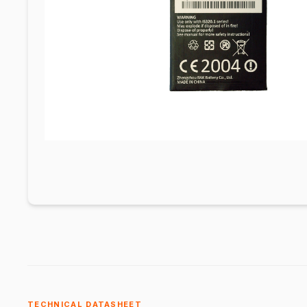
TECHNICAL DATASHEET