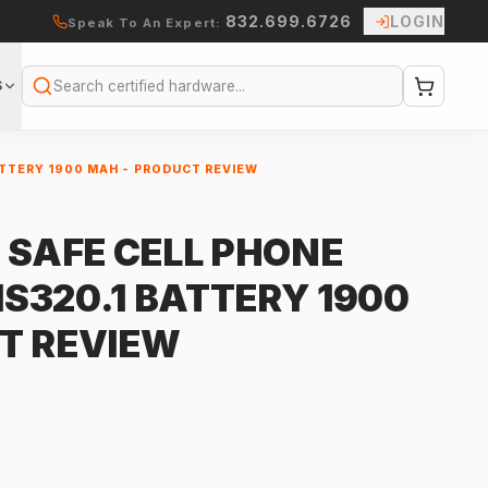
832.699.6726
LOGIN
Speak To An Expert:
S
Search
ATTERY 1900 MAH - PRODUCT REVIEW
 SAFE CELL PHONE
 IS320.1 BATTERY 1900
T REVIEW