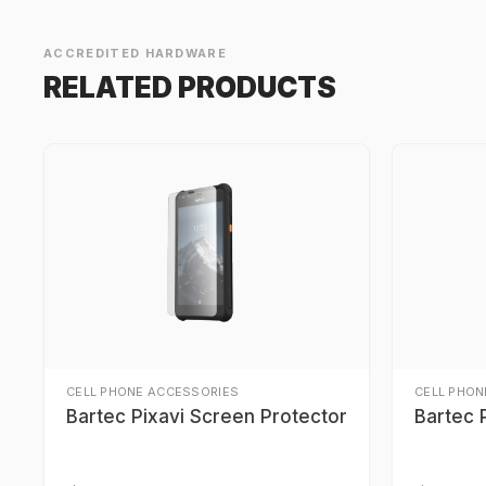
ACCREDITED HARDWARE
RELATED PRODUCTS
CELL PHONE ACCESSORIES
CELL PHON
Bartec Pixavi Screen Protector
Bartec 