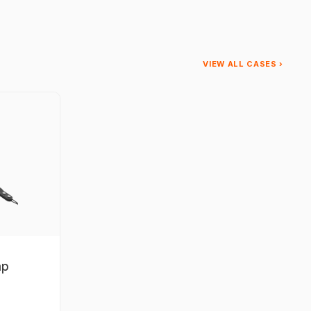
VIEW ALL CASES ›
ap