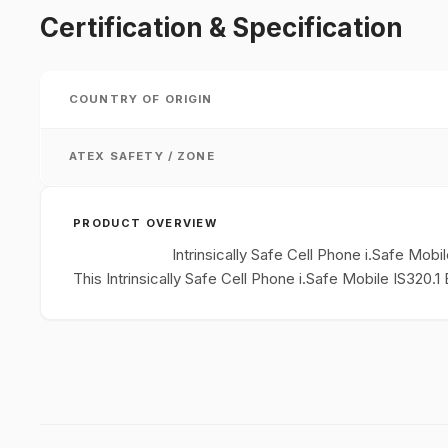
Certification & Specification
COUNTRY OF ORIGIN
ATEX SAFETY / ZONE
PRODUCT OVERVIEW
Intrinsically Safe Cell Phone i.Safe Mob
This Intrinsically Safe Cell Phone i.Safe Mobile IS320.