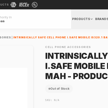
DUCTS
ority In
PRODUCTS
BRAND
eas
SORIES
|
INTRINSICALLY SAFE CELL PHONE I.SAFE MOBILE IS320.1 B
CELL PHONE ACCESSORIES
INTRINSICALLY
I.SAFE MOBILE
MAH - PRODUC
Out of Stock
SKU:
N/A