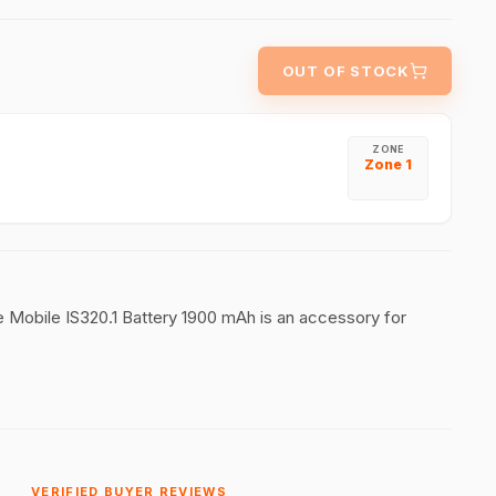
OUT OF STOCK
ZONE
Zone 1
afe Mobile IS320.1 Battery 1900 mAh is an accessory for
VERIFIED BUYER REVIEWS