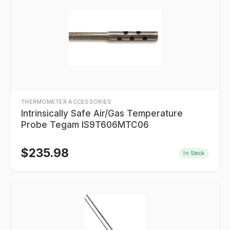
THERMOMETER ACCESSORIES
Intrinsically Safe Air/Gas Temperature
Probe Tegam IS9T606MTC06
$
235.98
In Stock