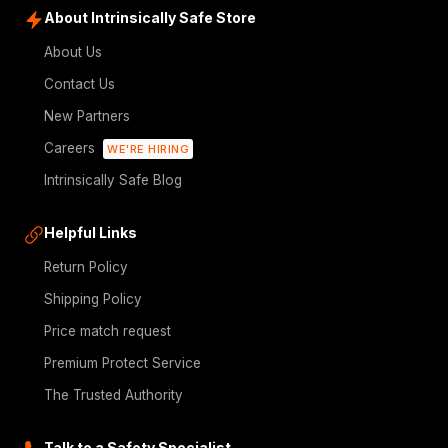
About Intrinsically Safe Store
About Us
Contact Us
New Partners
Careers
WE'RE HIRING
Intrinsically Safe Blog
Helpful Links
Return Policy
Shipping Policy
Price match request
Premium Protect Service
The Trusted Authority
Talk to a Safety Specialist