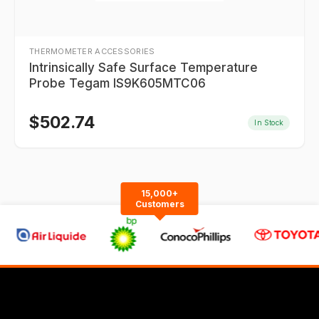
THERMOMETER ACCESSORIES
Intrinsically Safe Surface Temperature
Probe Tegam IS9K605MTC06
$
502.74
In Stock
15,000+
Customers