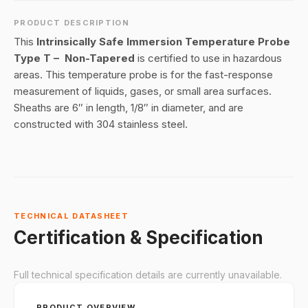
PRODUCT DESCRIPTION
This
Intrinsically Safe Immersion Temperature Probe
Type T – Non-Tapered
is certified to use in hazardous
areas. This temperature probe is for the fast-response
measurement of liquids, gases, or small area surfaces.
Sheaths are 6″ in length, 1/8″ in diameter, and are
constructed with 304 stainless steel.
TECHNICAL DATASHEET
Certification & Specification
Full technical specification details are currently unavailable.
PRODUCT OVERVIEW