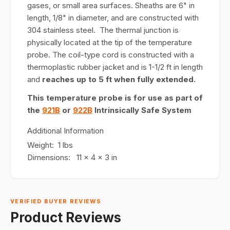
gases, or small area surfaces. Sheaths are 6" in
length, 1/8" in diameter, and are constructed with
304 stainless steel. The thermal junction is
physically located at the tip of the temperature
probe. The coil-type cord is constructed with a
thermoplastic rubber jacket and is 1-1/2 ft in length
and
reaches up to 5 ft when fully extended.
This temperature probe is for use as part of
the
921B
or
922B
Intrinsically Safe System
Additional Information
Weight: 1 lbs
Dimensions: 11 x 4 x 3 in
VERIFIED BUYER REVIEWS
Product Reviews