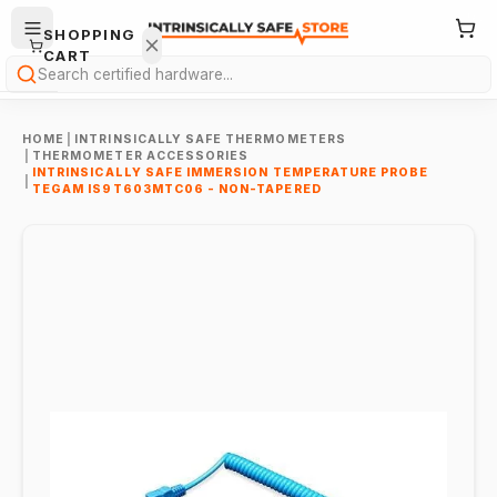
SHOPPING
CART
Search
HOME
|
INTRINSICALLY SAFE THERMOMETERS
|
THERMOMETER ACCESSORIES
INTRINSICALLY SAFE IMMERSION TEMPERATURE PROBE
|
TEGAM IS9T603MTC06 - NON-TAPERED
Your
cart is
empty.
ONTINUE
HOPPING
→