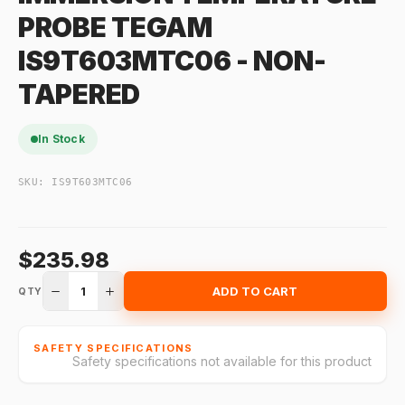
PROBE TEGAM
IS9T603MTC06 - NON-
TAPERED
In Stock
SKU:
IS9T603MTC06
$235.98
1
ADD TO CART
QTY
SAFETY SPECIFICATIONS
Safety specifications not available for this product