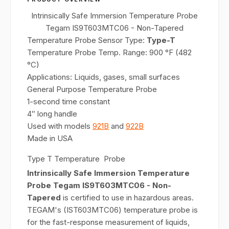
Intrinsically Safe Immersion Temperature Probe
Tegam IS9T603MTC06 - Non-Tapered
Temperature Probe Sensor Type:
Type-T
Temperature Probe Temp. Range: 900 °F (482
°C)
Applications: Liquids, gases, small surfaces
General Purpose Temperature Probe
1-second time constant
4″ long handle
Used with models
921B
and
922B
Made in USA
Type T Temperature Probe
Intrinsically Safe Immersion Temperature
Probe Tegam IS9T603MTC06 - Non-
Tapered
is certified to use in hazardous areas.
TEGAM's (IST603MTC06) temperature probe is
for the fast-response measurement of liquids,