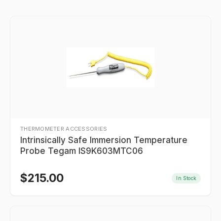
THERMOMETER ACCESSORIES
Intrinsically Safe Immersion Temperature
Probe Tegam IS9K603MTC06
$
215.00
In Stock