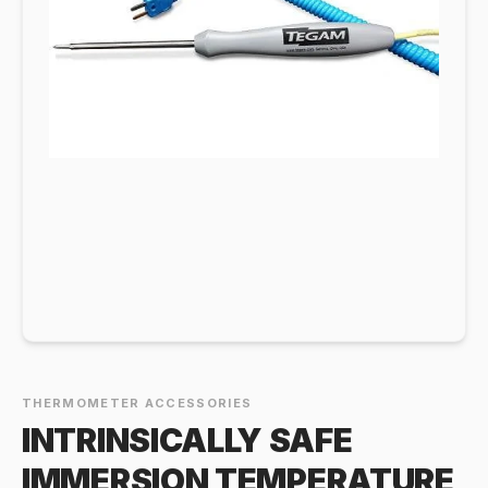
THERMOMETER ACCESSORIES
INTRINSICALLY SAFE
IMMERSION TEMPERATURE