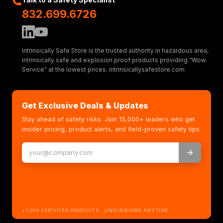
832.699.6726
Intrinsically Safe Store is the trusted authority in hazardous area,
intrinsically safe and explosion proof products providing “Wow
Service” at the lowest prices. intrinsicallysafestore.com
Get Exclusive Deals & Updates
Stay ahead of safety risks. Join 15,000+ leaders who get
insider pricing, product alerts, and field-proven safety tips.
+1,000 CERTIFIED PRODUCTS · UNSUBSCRIBE ANYTIME