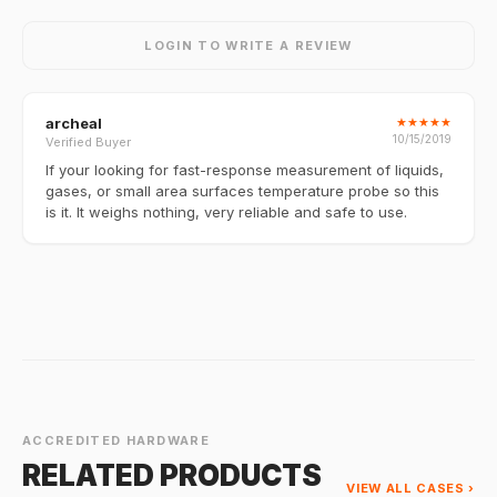
LOGIN TO WRITE A REVIEW
archeal
★
★
★
★
★
10/15/2019
Verified Buyer
If your looking for fast-response measurement of liquids,
gases, or small area surfaces temperature probe so this
is it. It weighs nothing, very reliable and safe to use.
ACCREDITED HARDWARE
RELATED PRODUCTS
VIEW ALL CASES ›