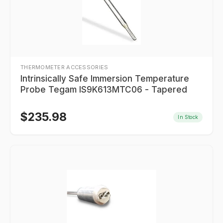
THERMOMETER ACCESSORIES
Intrinsically Safe Immersion Temperature
Probe Tegam IS9K613MTC06 - Tapered
$
235.98
In Stock