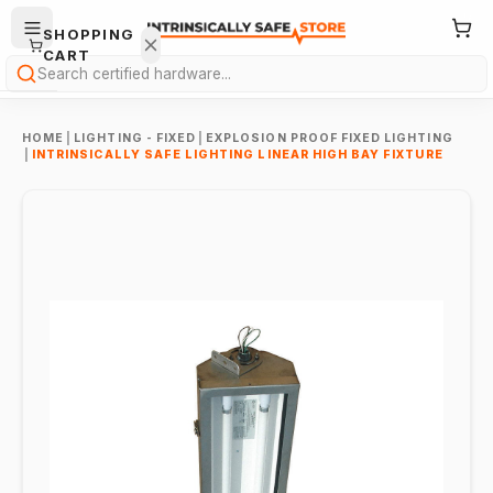
SHOPPING
CART
Search
HOME
|
LIGHTING - FIXED
|
EXPLOSION PROOF FIXED LIGHTING
|
INTRINSICALLY SAFE LIGHTING LINEAR HIGH BAY FIXTURE
Your
cart is
empty.
ONTINUE
HOPPING
→