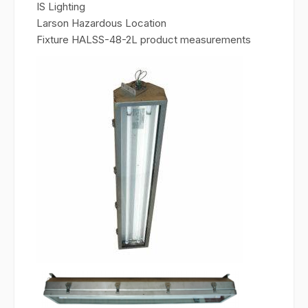
IS Lighting
Larson Hazardous Location
Fixture HALSS-48-2L product measurements