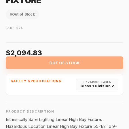
FIXTURE
Out of Stock
SKU:
N/A
$2,094.83
OUT OF STOCK
SAFETY SPECIFICATIONS
HAZARDOUS AREA
Class 1 Division 2
PRODUCT DESCRIPTION
Intrinsically Safe Lighting Linear High Bay Fixture.
Hazardous Location Linear High Bay Fixture 55-1/2″ x 9-