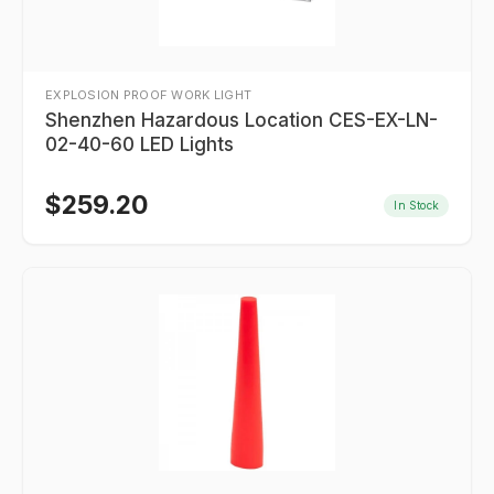
EXPLOSION PROOF WORK LIGHT
Shenzhen Hazardous Location CES-EX-LN-
02-40-60 LED Lights
$
259.20
In Stock