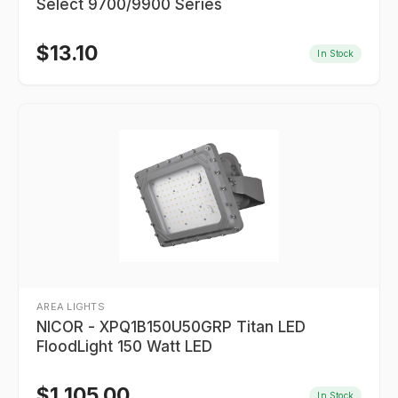
Select 9700/9900 Series
$
13.10
In Stock
AREA LIGHTS
NICOR - XPQ1B150U50GRP Titan LED
FloodLight 150 Watt LED
$
1,105.00
In Stock