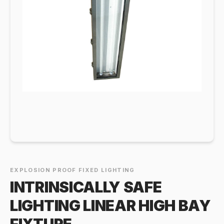
EXPLOSION PROOF FIXED LIGHTING
INTRINSICALLY SAFE
LIGHTING LINEAR HIGH BAY