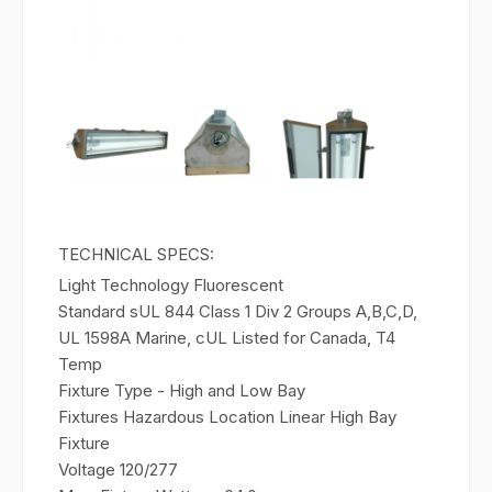
TECHNICAL SPECS:
Light Technology
Fluorescent
Standard s
UL 844 Class 1 Div 2 Groups A,B,C,D,
UL 1598A Marine, cUL Listed for Canada, T4
Temp
Fixture Type - High and Low Bay
Fixtures
Hazardous Location Linear High Bay
Fixture
Voltage
120/277