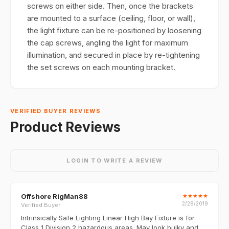
screws on either side. Then, once the brackets
are mounted to a surface (ceiling, floor, or wall),
the light fixture can be re-positioned by loosening
the cap screws, angling the light for maximum
illumination, and secured in place by re-tightening
the set screws on each mounting bracket.
VERIFIED BUYER REVIEWS
Product Reviews
LOGIN TO WRITE A REVIEW
Offshore RigMan88
★
★
★
★
★
2/28/2019
Verified Buyer
Intrinsically Safe Lighting Linear High Bay Fixture is for
Class 1 Division 2 hazardous areas. May look bulky and