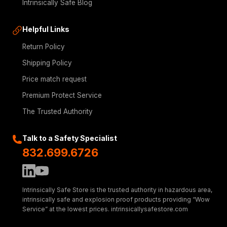
Intrinsically Safe Blog
Helpful Links
Return Policy
Shipping Policy
Price match request
Premium Protect Service
The Trusted Authority
Talk to a Safety Specialist
832.699.6726
Intrinsically Safe Store is the trusted authority in hazardous area,
intrinsically safe and explosion proof products providing “Wow
Service” at the lowest prices. intrinsicallysafestore.com