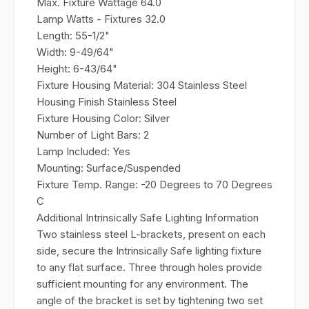
Max. Fixture Wattage
64.0
Lamp Watts - Fixtures
32.0
Length:
55-1/2"
Width:
9-49/64"
Height:
6-43/64"
Fixture Housing Material:
304 Stainless Steel
Housing Finish
Stainless Steel
Fixture Housing Color:
Silver
Number of Light Bars:
2
Lamp Included:
Yes
Mounting:
Surface/Suspended
Fixture Temp. Range:
-20 Degrees to 70 Degrees
C
Additional Intrinsically Safe Lighting Information
Two stainless steel L-brackets, present on each
side, secure the Intrinsically Safe lighting fixture
to any flat surface. Three through holes provide
sufficient mounting for any environment. The
angle of the bracket is set by tightening two set