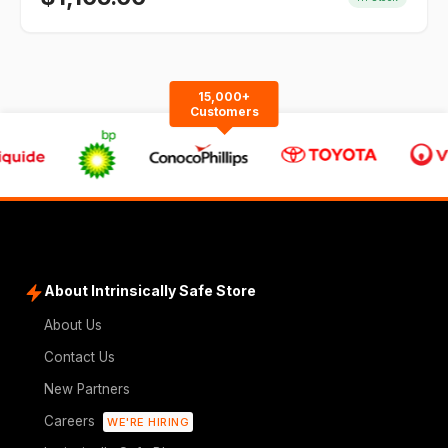
15,000+
Customers
About Intrinsically Safe Store
About Us
Contact Us
New Partners
Careers
WE'RE HIRING