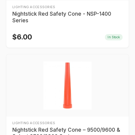
LIGHTING ACCESSORIES
Nightstick Red Safety Cone - NSP-1400
Series
$
6.00
In Stock
LIGHTING ACCESSORIES
Nightstick Red Safety Cone – 9500/9600 &