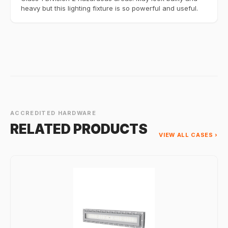
heavy but this lighting fixture is so powerful and useful.
ACCREDITED HARDWARE
RELATED PRODUCTS
VIEW ALL CASES ›