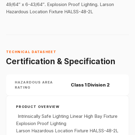
49/64″ x 6-43/64″. Explosion Proof Lighting. Larson
Hazardous Location Fixture HALSS-48-2L
TECHNICAL DATASHEET
Certification & Specification
HAZARDOUS AREA
Class 1 Division 2
RATING
PRODUCT OVERVIEW
Intrinsically Safe Lighting Linear High Bay Fixture
Explosion Proof Lighting
Larson Hazardous Location Fixture HALSS-48-2L