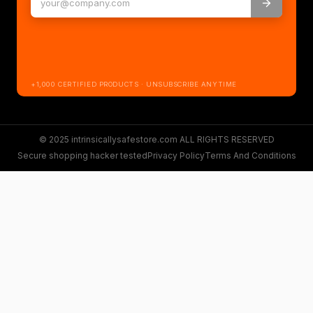
+1,000 CERTIFIED PRODUCTS · UNSUBSCRIBE ANYTIME
© 2025 intrinsicallysafestore.com ALL RIGHTS RESERVED
Secure shopping hacker tested
Privacy Policy
Terms And Conditions