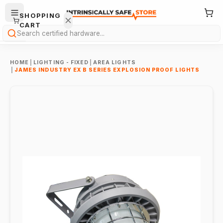
SHOPPING
CART
Search
HOME
|
LIGHTING - FIXED
|
AREA LIGHTS
|
JAMES INDUSTRY EX B SERIES EXPLOSION PROOF LIGHTS
Your
cart is
empty.
ONTINUE
HOPPING
→