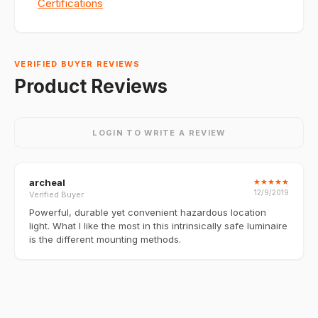
Certifications
VERIFIED BUYER REVIEWS
Product Reviews
LOGIN TO WRITE A REVIEW
archeal
★
★
★
★
★
12/9/2019
Verified Buyer
Powerful, durable yet convenient hazardous location
light. What I like the most in this intrinsically safe luminaire
is the different mounting methods.