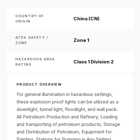
COUNTRY OF
China (CN)
ORIGIN
ATEX SAFETY /
Zone 1
ZONE
HAZARDOUS AREA
Class 1 Division 2
RATING
PRODUCT OVERVIEW
For general illumination in hazardous settings,
these explosion proof lights can be utilized as a
downlight, tunnel light, floodlight, and wall pack.
All Petroleum Production and Refinery, Loading
and transporting of petroleum products, Storage
and Distribution of Petroleum, Equipment for
Painting, Stations for Pumping in Any Setting