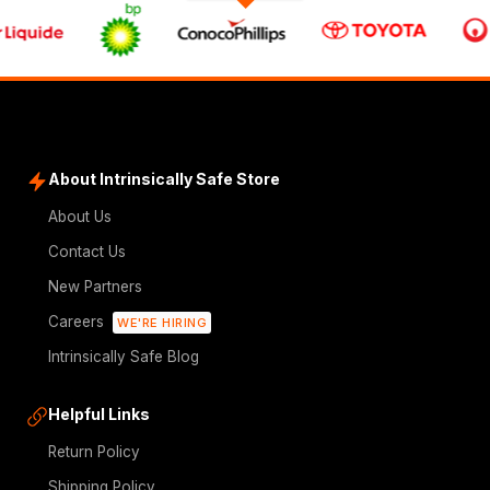
About Intrinsically Safe Store
About Us
Contact Us
New Partners
Careers
WE'RE HIRING
Intrinsically Safe Blog
Helpful Links
Return Policy
Shipping Policy