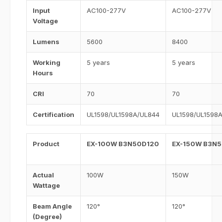
Input
AC100-277V
AC100-277V
Voltage
Lumens
5600
8400
Working
5 years
5 years
Hours
CRI
70
70
Certification
UL1598/UL1598A/UL844
UL1598/UL1598
Product
EX-100W B3N50D120
EX-150W B3N
Actual
100W
150W
Wattage
Beam Angle
120°
120°
(Degree)