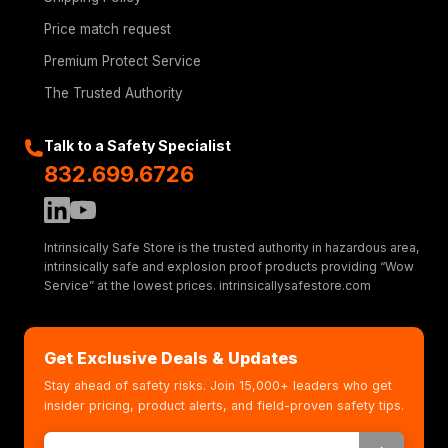
Price match request
Premium Protect Service
The Trusted Authority
Talk to a Safety Specialist
832.699.6726
Intrinsically Safe Store is the trusted authority in hazardous area,
intrinsically safe and explosion proof products providing “Wow
Service” at the lowest prices. intrinsicallysafestore.com
Get Exclusive Deals & Updates
Stay ahead of safety risks. Join 15,000+ leaders who get
insider pricing, product alerts, and field-proven safety tips.