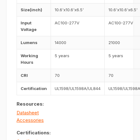
Size(inch)
10.6'x10.6'x6.5'
10.6'x10.6'x6.5'
Input
AC100-277V
AC100-277V
Voltage
Lumens
14000
21000
Working
5 years
5 years
Hours
CRI
70
70
Certification
UL1598/UL1598A/UL844
UL1598/UL1598
Resources:
Datasheet
Accessories
Certifications: