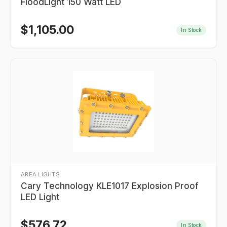
FloodLight 150 Watt LED
$
1,105.00
In Stock
AREA LIGHTS
Cary Technology KLE1017 Explosion Proof
LED Light
$
576.72
In Stock