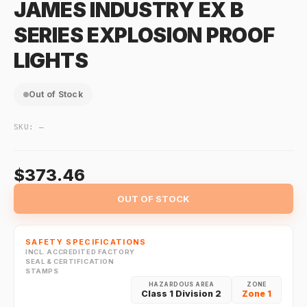
JAMES INDUSTRY EX B
SERIES EXPLOSION PROOF
LIGHTS
Out of Stock
SKU:
—
$373.46
OUT OF STOCK
SAFETY SPECIFICATIONS
INCL. ACCREDITED FACTORY
SEAL & CERTIFICATION
STAMPS
HAZARDOUS AREA
ZONE
Class 1 Division 2
Zone 1