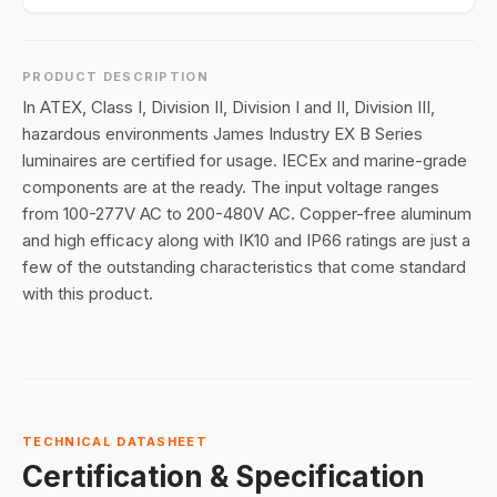
PRODUCT DESCRIPTION
In ATEX, Class I, Division II, Division I and II, Division III,
hazardous environments James Industry EX B Series
luminaires are certified for usage. IECEx and marine-grade
components are at the ready. The input voltage ranges
from 100-277V AC to 200-480V AC. Copper-free aluminum
and high efficacy along with IK10 and IP66 ratings are just a
few of the outstanding characteristics that come standard
with this product.
TECHNICAL DATASHEET
Certification & Specification