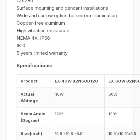
CRI>80
Surface mounting and pendant installations
Wide and narrow optics for uniform illumination
Copper-free aluminum
High vibration resistance
NEMA 4X, IP66
IK10
5 years limited warranty
Specifications:
Product
EX-40W B2N50D120
EX-60W B2N5
Actual
40W
60W
Wattage
Beam Angle
120°
120°
(Degree)
Size(inch)
10.6'x10.6'x6.5'
10.6'x10.6'x6.5'