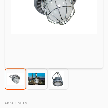
AREA LIGHTS