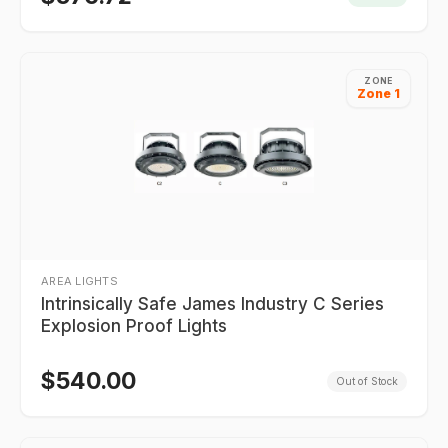
ZONE
Zone 1
AREA LIGHTS
Intrinsically Safe James Industry C Series
Explosion Proof Lights
$
540.00
Out of Stock