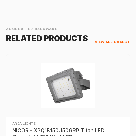
ACCREDITED HARDWARE
RELATED PRODUCTS
VIEW ALL CASES ›
AREA LIGHTS
NICOR - XPQ1B150U50GRP Titan LED