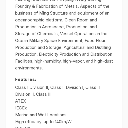
Foundry & Fabrication of Metals, Aspects of the
business of Ming Structure and equipment of an
oceanographic platform, Clean Room and
Production in Aerospace, Production, and
Storage of Chemicals, Vessel Operations in the
Ocean Military Space Environment, Food Flour
Production and Storage, Agricultural and Distilling
Production, Electricity Production and Distribution
Facilities, high-humidity, high-vapor, and high-dust
environments.
Features:
Class I Division II, Class II Division I, Class II
Division II, Class III
ATEX
IECEx
Marine and Wet Locations
High efficacy: up to 140lm/W