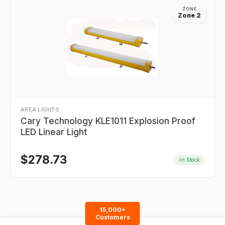
ZONE
Zone 2
AREA LIGHTS
Cary Technology KLE1011 Explosion Proof
LED Linear Light
$
278.73
In Stock
15,000+
Customers