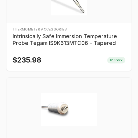
THERMOMETER ACCESSORIES
Intrinsically Safe Immersion Temperature
Probe Tegam IS9K613MTC06 - Tapered
$
235.98
In Stock