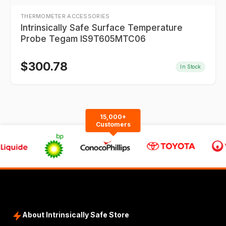
THERMOMETER ACCESSORIES
Intrinsically Safe Surface Temperature
Probe Tegam IS9T605MTC06
$
300.78
In Stock
15,000+
Customers
About Intrinsically Safe Store