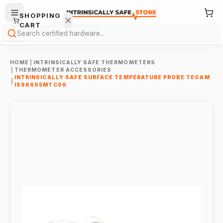
SHOPPING
CART
Search
HOME
|
INTRINSICALLY SAFE THERMOMETERS
|
THERMOMETER ACCESSORIES
INTRINSICALLY SAFE SURFACE TEMPERATURE PROBE TEGAM
|
IS9K605MTC06
Your
cart is
empty.
ONTINUE
HOPPING
→