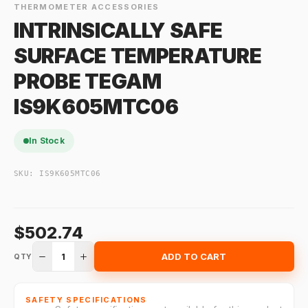
THERMOMETER ACCESSORIES
INTRINSICALLY SAFE
SURFACE TEMPERATURE
PROBE TEGAM
IS9K605MTC06
In Stock
SKU:
IS9K605MTC06
$502.74
1
ADD TO CART
QTY
SAFETY SPECIFICATIONS