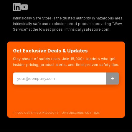
Intrinsically Safe Store is the trusted authority in hazardous area,
intrinsically safe and explosion proof products providing “Wow
Service” at the lowest prices. intrinsicallysafestore.com
Get Exclusive Deals & Updates
Stay ahead of safety risks. Join 15,000+ leaders who get
insider pricing, product alerts, and field-proven safety tips.
+1,000 CERTIFIED PRODUCTS · UNSUBSCRIBE ANYTIME