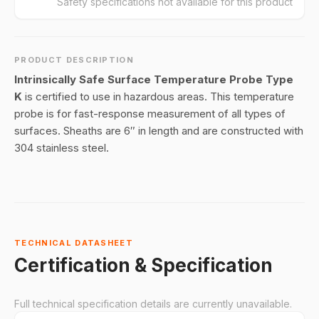
Safety specifications not available for this product
PRODUCT DESCRIPTION
Intrinsically Safe Surface Temperature Probe Type
K
is certified to use in hazardous areas. This temperature
probe is for fast-response measurement of all types of
surfaces. Sheaths are 6″ in length and are constructed with
304 stainless steel.
TECHNICAL DATASHEET
Certification & Specification
Full technical specification details are currently unavailable.