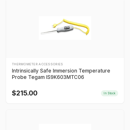
THERMOMETER ACCESSORIES
Intrinsically Safe Immersion Temperature
Probe Tegam IS9K603MTC06
$
215.00
In Stock