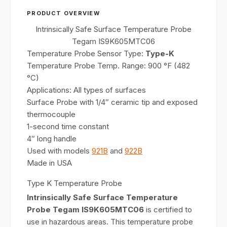
PRODUCT OVERVIEW
Intrinsically Safe Surface Temperature Probe
Tegam IS9K605MTC06
Temperature Probe Sensor Type:
Type-K
Temperature Probe Temp. Range: 900 °F (482
°C)
Applications: All types of surfaces
Surface Probe with 1/4″ ceramic tip and exposed
thermocouple
1-second time constant
4″ long handle
Used with models
921B
and
922B
Made in USA
Type K Temperature Probe
Intrinsically Safe Surface Temperature
Probe Tegam IS9K605MTC06
is certified to
use in hazardous areas. This temperature probe