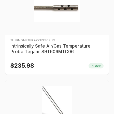
THERMOMETER ACCESSORIES
Intrinsically Safe Air/Gas Temperature
Probe Tegam IS9T606MTC06
$
235.98
In Stock