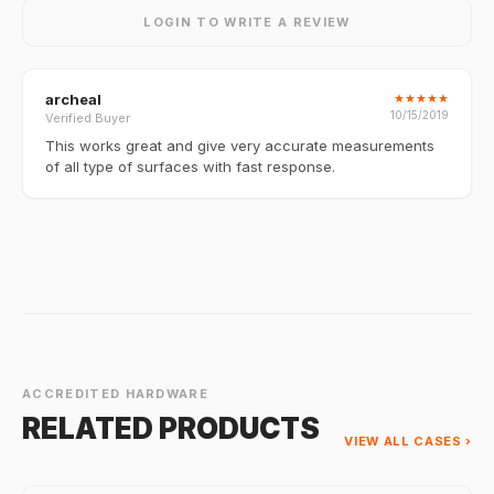
LOGIN TO WRITE A REVIEW
archeal
★
★
★
★
★
10/15/2019
Verified Buyer
This works great and give very accurate measurements
of all type of surfaces with fast response.
ACCREDITED HARDWARE
RELATED PRODUCTS
VIEW ALL CASES ›