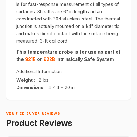
is for fast-response measurement of all types of
surfaces. Sheaths are 6" in length and are
constructed with 304 stainless steel. The thermal
junction is actually mounted on a 1/4" diameter tip
and makes direct contact with the surface being
measured. 3-ft coil cord.
This temperature probe is for use as part of
the
921B
or
922B
Intrinsically Safe System
Additional Information
Weight
: 2 lbs
Dimensions
: 4 x 4 x 20 in
VERIFIED BUYER REVIEWS
Product Reviews