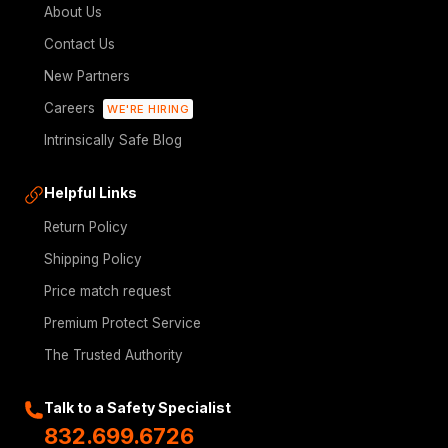
About Us
Contact Us
New Partners
Careers
WE'RE HIRING
Intrinsically Safe Blog
Helpful Links
Return Policy
Shipping Policy
Price match request
Premium Protect Service
The Trusted Authority
Talk to a Safety Specialist
832.699.6726