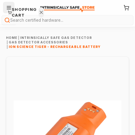
SHOPPING
CART
Search
HOME
|
INTRINSICALLY SAFE GAS DETECTOR
|
GAS DETECTOR ACCESSORIES
|
ION SCIENCE TIGER - RECHARGEABLE BATTERY
Your
cart is
empty.
ONTINUE
HOPPING
→