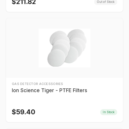
$
211.82
Out of Stock
GAS DETECTOR ACCESSORIES
Ion Science Tiger - PTFE Filters
$
59.40
In Stock