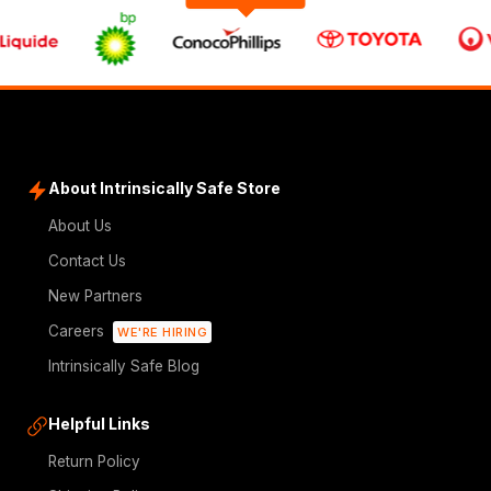
About Intrinsically Safe Store
About Us
Contact Us
New Partners
Careers
WE'RE HIRING
Intrinsically Safe Blog
Helpful Links
Return Policy