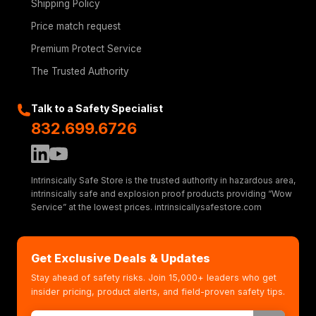
Shipping Policy
Price match request
Premium Protect Service
The Trusted Authority
Talk to a Safety Specialist
832.699.6726
Intrinsically Safe Store is the trusted authority in hazardous area,
intrinsically safe and explosion proof products providing “Wow
Service” at the lowest prices. intrinsicallysafestore.com
Get Exclusive Deals & Updates
Stay ahead of safety risks. Join 15,000+ leaders who get
insider pricing, product alerts, and field-proven safety tips.