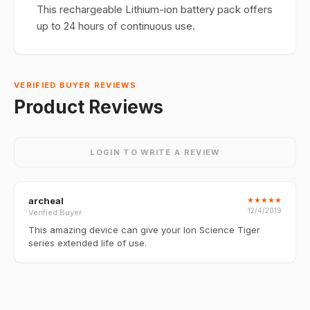
This rechargeable Lithium-ion battery pack offers
up to 24 hours of continuous use.
VERIFIED BUYER REVIEWS
Product Reviews
LOGIN TO WRITE A REVIEW
archeal
★
★
★
★
★
12/4/2019
Verified Buyer
This amazing device can give your Ion Science Tiger
series extended life of use.