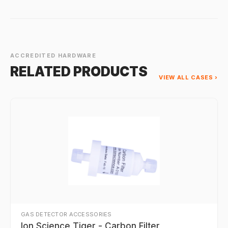
ACCREDITED HARDWARE
RELATED PRODUCTS
VIEW ALL CASES ›
GAS DETECTOR ACCESSORIES
Ion Science Tiger - Carbon Filter