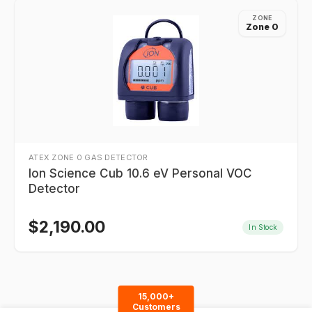
ZONE
Zone 0
ATEX ZONE 0 GAS DETECTOR
Ion Science Cub 10.6 eV Personal VOC
Detector
$
2,190.00
In Stock
15,000+
Customers