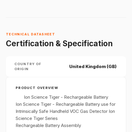
TECHNICAL DATASHEET
Certification & Specification
COUNTRY OF
United Kingdom (GB)
ORIGIN
PRODUCT OVERVIEW
Ion Science Tiger - Rechargeable Battery
Ion Science Tiger - Rechargeable Battery use for
Intrinsically Safe Handheld VOC Gas Detector Ion
Science Tiger Series
Rechargeable Battery Assembly