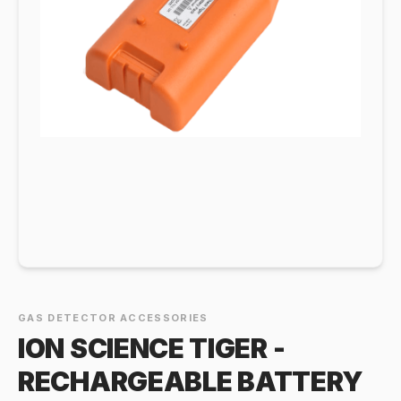
GAS DETECTOR ACCESSORIES
ION SCIENCE TIGER -
RECHARGEABLE BATTERY