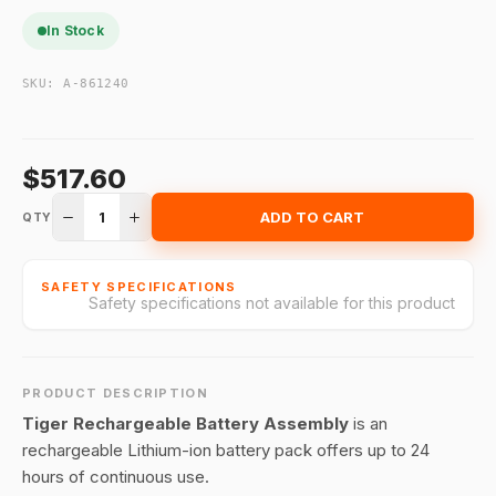
In Stock
SKU:
A-861240
$517.60
1
ADD TO CART
QTY
SAFETY SPECIFICATIONS
Safety specifications not available for this product
PRODUCT DESCRIPTION
Tiger Rechargeable Battery Assembly
is an
rechargeable Lithium-ion battery pack offers up to 24
hours of continuous use.