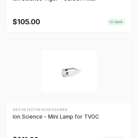
$
105.00
In Stock
GAS DETECTOR ACCESSORIES
Ion Science - Mini Lamp for TVOC