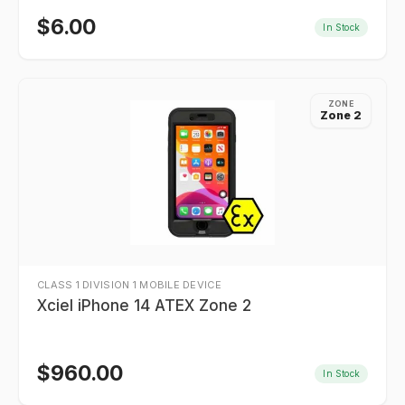
$
6.00
In Stock
ZONE
Zone 2
CLASS 1 DIVISION 1 MOBILE DEVICE
Xciel iPhone 14 ATEX Zone 2
$
960.00
In Stock