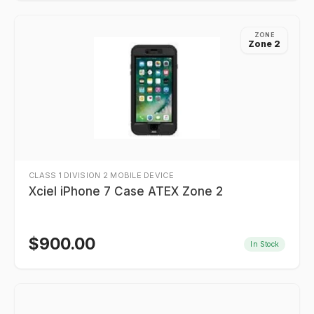
ZONE
Zone 2
CLASS 1 DIVISION 2 MOBILE DEVICE
Xciel iPhone 7 Case ATEX Zone 2
$
900.00
In Stock