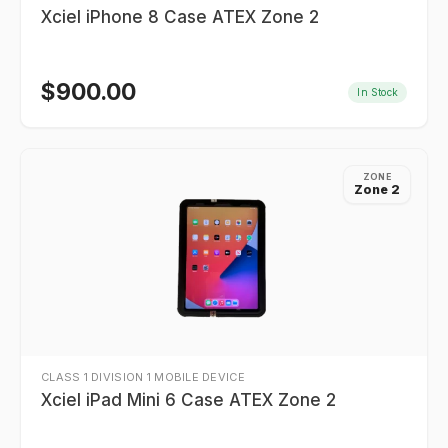
Xciel iPhone 8 Case ATEX Zone 2
$
900.00
In Stock
ZONE
Zone 2
CLASS 1 DIVISION 1 MOBILE DEVICE
Xciel iPad Mini 6 Case ATEX Zone 2