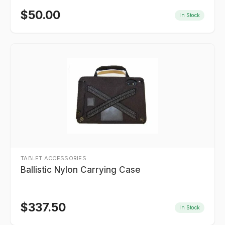
$
50.00
In Stock
TABLET ACCESSORIES
Ballistic Nylon Carrying Case
$
337.50
In Stock