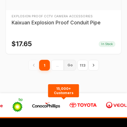
EXPLOSION PROOF CCTV CAMERA ACCESSORIES
Kaixuan Explosion Proof Conduit Pipe
$
17.65
In Stock
1
113
Go
15,000+
Customers