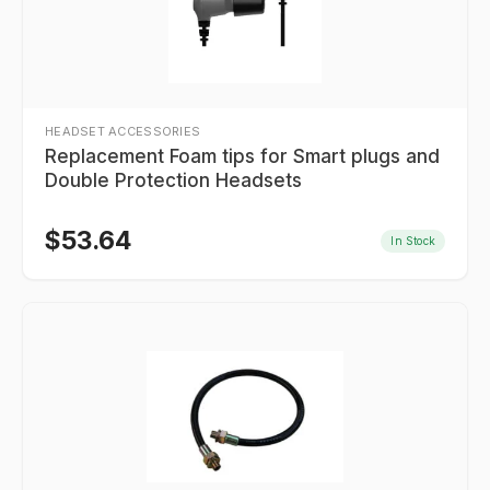
HEADSET ACCESSORIES
Replacement Foam tips for Smart plugs and
Double Protection Headsets
$
53.64
In Stock