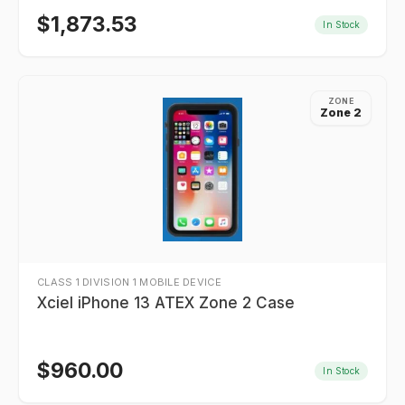
$
1,873.53
In Stock
ZONE
Zone 2
CLASS 1 DIVISION 1 MOBILE DEVICE
Xciel iPhone 13 ATEX Zone 2 Case
$
960.00
In Stock