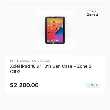
ZONE
Zone 2
INTRINSICALLY SAFE CASES
Xciel iPad 10.9" 10th Gen Case – Zone 2,
C1D2
$
2,200.00
In Stock