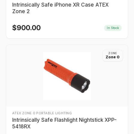
Intrinsically Safe iPhone XR Case ATEX
Zone 2
$
900.00
In Stock
ZONE
Zone 0
ATEX ZONE 0 PORTABLE LIGHTING
Intrinsically Safe Flashlight Nightstick XPP-
5418RX