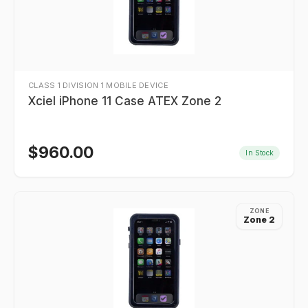
CLASS 1 DIVISION 1 MOBILE DEVICE
Xciel iPhone 11 Case ATEX Zone 2
$
960.00
In Stock
ZONE
Zone 2