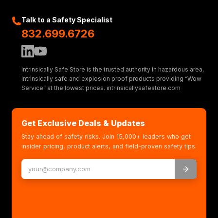
Talk to a Safety Specialist
832.699.6726
Intrinsically Safe Store is the trusted authority in hazardous area,
intrinsically safe and explosion proof products providing “Wow
Service” at the lowest prices. intrinsicallysafestore.com
Get Exclusive Deals & Updates
Stay ahead of safety risks. Join 15,000+ leaders who get
insider pricing, product alerts, and field-proven safety tips.