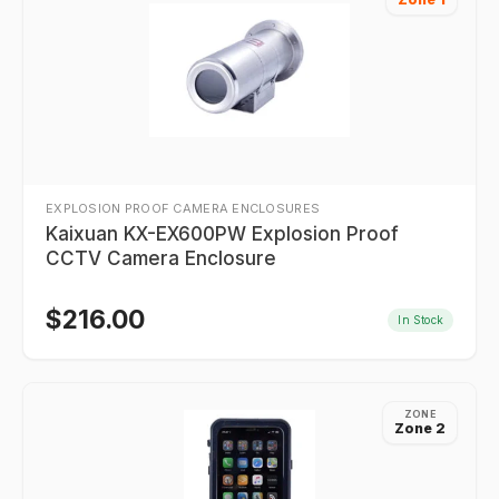
EXPLOSION PROOF CAMERA ENCLOSURES
Kaixuan KX-EX600PW Explosion Proof
CCTV Camera Enclosure
$
216.00
In Stock
ZONE
Zone 2