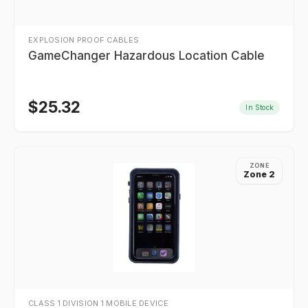
EXPLOSION PROOF CABLES
GameChanger Hazardous Location Cable
$
25.32
In Stock
ZONE
Zone 2
CLASS 1 DIVISION 1 MOBILE DEVICE