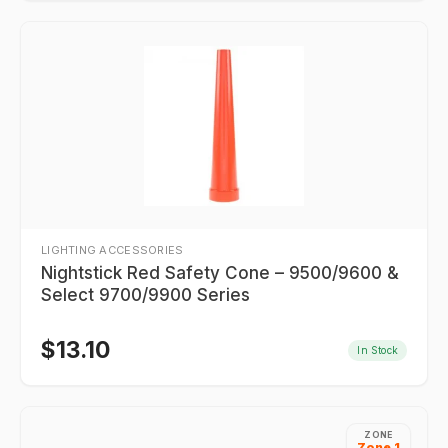
LIGHTING ACCESSORIES
Nightstick Red Safety Cone – 9500/9600 &
Select 9700/9900 Series
$
13.10
In Stock
ZONE
Zone 1