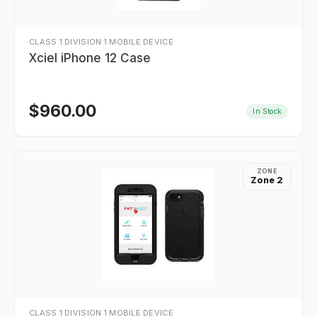
CLASS 1 DIVISION 1 MOBILE DEVICE
Xciel iPhone 12 Case
$
960.00
In Stock
ZONE
Zone 2
CLASS 1 DIVISION 1 MOBILE DEVICE