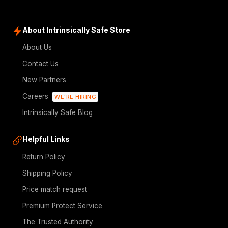
About Intrinsically Safe Store
About Us
Contact Us
New Partners
Careers
WE'RE HIRING
Intrinsically Safe Blog
Helpful Links
Return Policy
Shipping Policy
Price match request
Premium Protect Service
The Trusted Authority