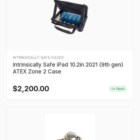
INTRINSICALLY SAFE CASES
Intrinsically Safe iPad 10.2in 2021 (9th gen)
ATEX Zone 2 Case
$
2,200.00
In Stock