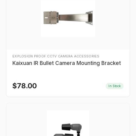
EXPLOSION PROOF CCTV CAMERA ACCESSORIES
Kaixuan IR Bullet Camera Mounting Bracket
$
78.00
In Stock