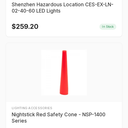
Shenzhen Hazardous Location CES-EX-LN-
02-40-60 LED Lights
$
259.20
In Stock
LIGHTING ACCESSORIES
Nightstick Red Safety Cone - NSP-1400
Series