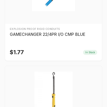
EXPLOSION PROOF RIGID CONDUITS
GAMECHANGER 22/4PR I/O CMP BLUE
$
1.77
In Stock