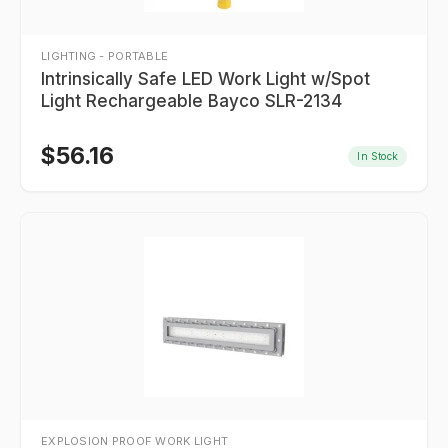
LIGHTING - PORTABLE
Intrinsically Safe LED Work Light w/Spot
Light Rechargeable Bayco SLR-2134
$
56.16
In Stock
EXPLOSION PROOF WORK LIGHT