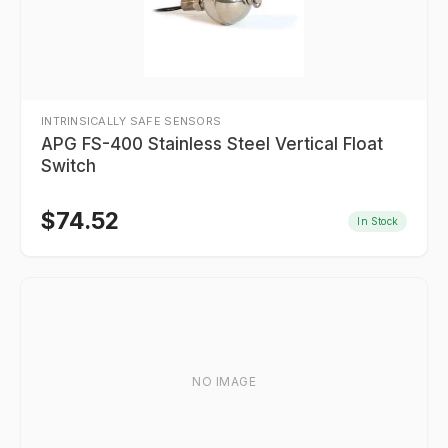
INTRINSICALLY SAFE SENSORS
APG FS-400 Stainless Steel Vertical Float
Switch
$
74.52
In Stock
NO IMAGE