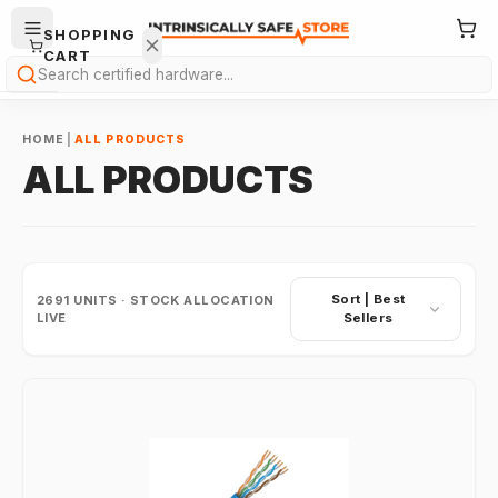
SHOPPING
CART
Search
HOME
|
ALL PRODUCTS
ALL PRODUCTS
Your
cart is
Sort |
Best
2691
UNITS · STOCK ALLOCATION
empty.
LIVE
Sellers
ONTINUE
HOPPING
→