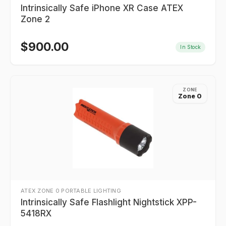
Intrinsically Safe iPhone XR Case ATEX
Zone 2
$
900.00
In Stock
ZONE
Zone 0
ATEX ZONE 0 PORTABLE LIGHTING
Intrinsically Safe Flashlight Nightstick XPP-
5418RX