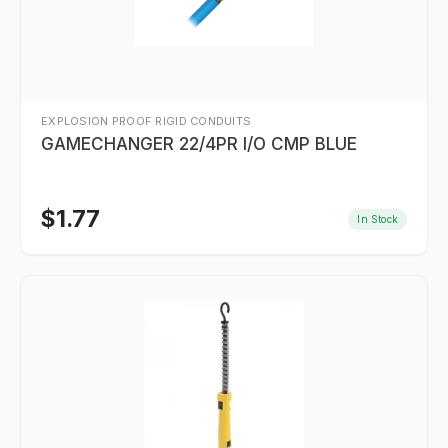
EXPLOSION PROOF RIGID CONDUITS
GAMECHANGER 22/4PR I/O CMP BLUE
$
1.77
In Stock