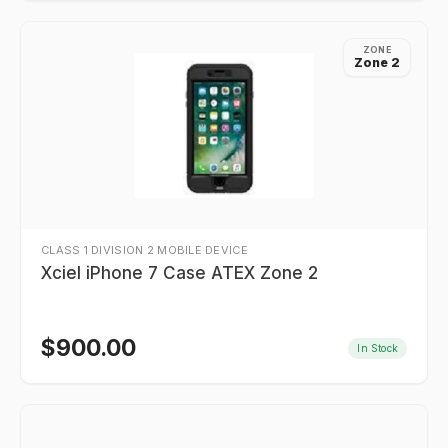
ZONE
Zone 2
CLASS 1 DIVISION 2 MOBILE DEVICE
Xciel iPhone 7 Case ATEX Zone 2
$
900.00
In Stock