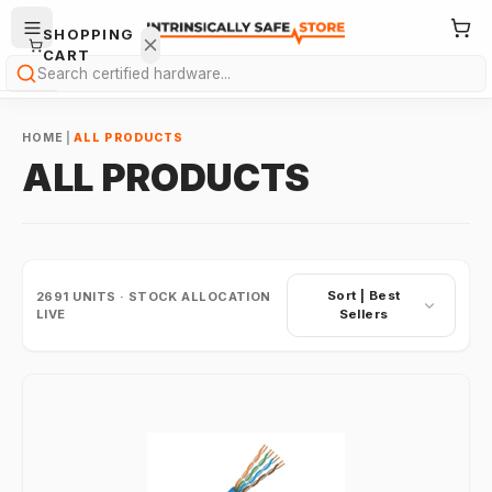
SHOPPING
CART
Search
HOME
|
ALL PRODUCTS
ALL PRODUCTS
Your
cart is
Sort |
Best
2691
UNITS · STOCK ALLOCATION
empty.
LIVE
Sellers
ONTINUE
HOPPING
→