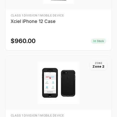
CLASS 1 DIVISION 1 MOBILE DEVICE
Xciel iPhone 12 Case
$
960.00
In Stock
ZONE
Zone 2
CLASS 1 DIVISION 1 MOBILE DEVICE