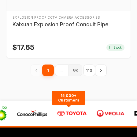
EXPLOSION PROOF CCTV CAMERA ACCESSORIES
Kaixuan Explosion Proof Conduit Pipe
$
17.65
In Stock
1
113
Go
15,000+
Customers