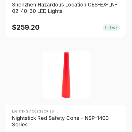
Shenzhen Hazardous Location CES-EX-LN-
02-40-60 LED Lights
$
259.20
In Stock
LIGHTING ACCESSORIES
Nightstick Red Safety Cone - NSP-1400
Series