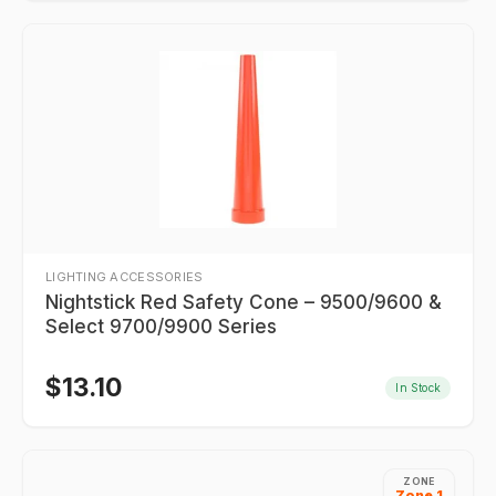
LIGHTING ACCESSORIES
Nightstick Red Safety Cone – 9500/9600 &
Select 9700/9900 Series
$
13.10
In Stock
ZONE
Zone 1