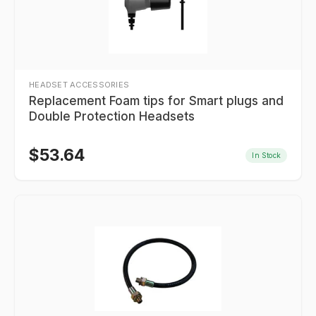
HEADSET ACCESSORIES
Replacement Foam tips for Smart plugs and
Double Protection Headsets
$
53.64
In Stock