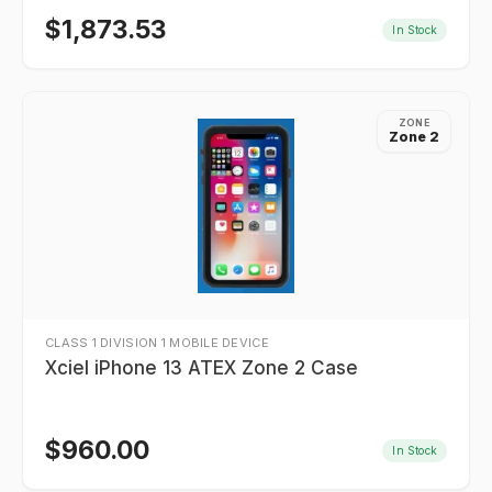
$
1,873.53
In Stock
ZONE
Zone 2
CLASS 1 DIVISION 1 MOBILE DEVICE
Xciel iPhone 13 ATEX Zone 2 Case
$
960.00
In Stock