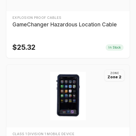
EXPLOSION PROOF CABLES
GameChanger Hazardous Location Cable
$
25.32
In Stock
ZONE
Zone 2
CLASS 1 DIVISION 1 MOBILE DEVICE