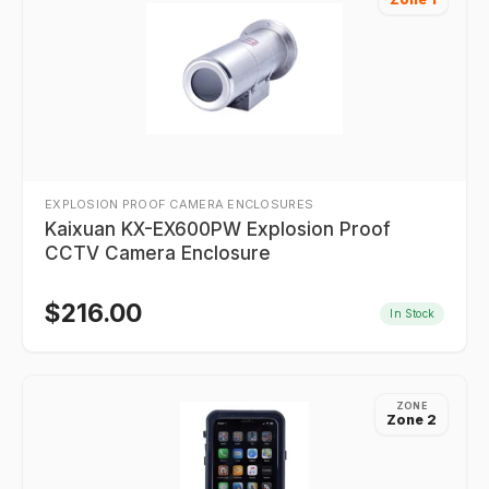
EXPLOSION PROOF CAMERA ENCLOSURES
Kaixuan KX-EX600PW Explosion Proof
CCTV Camera Enclosure
$
216.00
In Stock
ZONE
Zone 2