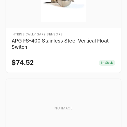
INTRINSICALLY SAFE SENSORS
APG FS-400 Stainless Steel Vertical Float
Switch
$
74.52
In Stock
NO IMAGE