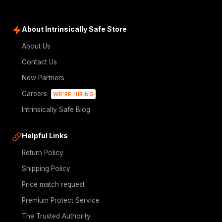
About Intrinsically Safe Store
About Us
Contact Us
New Partners
Careers
WE'RE HIRING
Intrinsically Safe Blog
Helpful Links
Return Policy
Shipping Policy
Price match request
Premium Protect Service
The Trusted Authority