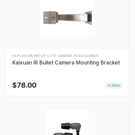
EXPLOSION PROOF CCTV CAMERA ACCESSORIES
Kaixuan IR Bullet Camera Mounting Bracket
$
78.00
In Stock