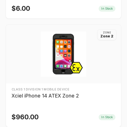
$
6.00
In Stock
ZONE
Zone 2
CLASS 1 DIVISION 1 MOBILE DEVICE
Xciel iPhone 14 ATEX Zone 2
$
960.00
In Stock