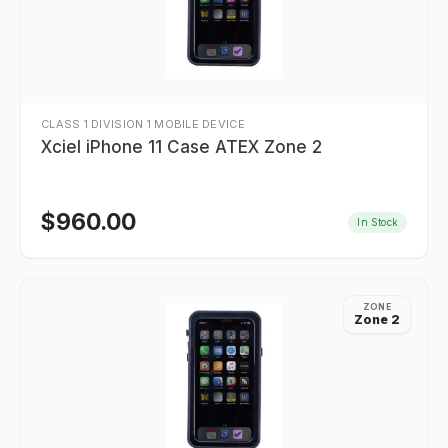
CLASS 1 DIVISION 1 MOBILE DEVICE
Xciel iPhone 11 Case ATEX Zone 2
$
960.00
In Stock
ZONE
Zone 2