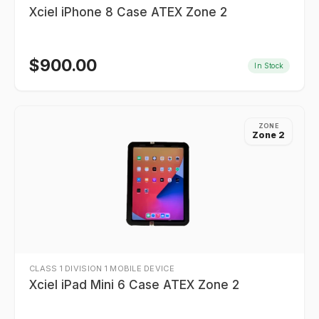
Xciel iPhone 8 Case ATEX Zone 2
$
900.00
In Stock
ZONE
Zone 2
CLASS 1 DIVISION 1 MOBILE DEVICE
Xciel iPad Mini 6 Case ATEX Zone 2