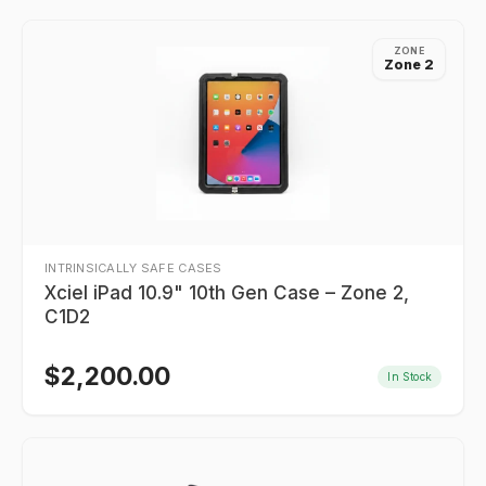
ZONE
Zone 2
INTRINSICALLY SAFE CASES
Xciel iPad 10.9" 10th Gen Case – Zone 2,
C1D2
$
2,200.00
In Stock