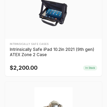
INTRINSICALLY SAFE CASES
Intrinsically Safe iPad 10.2in 2021 (9th gen)
ATEX Zone 2 Case
$
2,200.00
In Stock