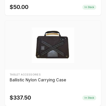
$
50.00
In Stock
TABLET ACCESSORIES
Ballistic Nylon Carrying Case
$
337.50
In Stock