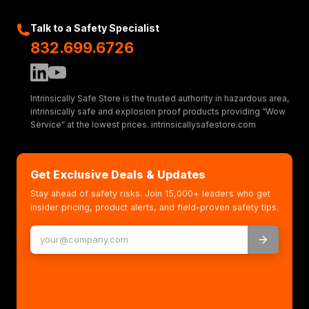
Talk to a Safety Specialist
832.699.6726
Intrinsically Safe Store is the trusted authority in hazardous area,
intrinsically safe and explosion proof products providing “Wow
Service” at the lowest prices. intrinsicallysafestore.com
Get Exclusive Deals & Updates
Stay ahead of safety risks. Join 15,000+ leaders who get
insider pricing, product alerts, and field-proven safety tips.