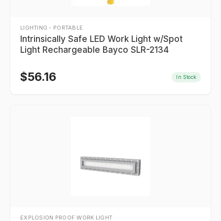
LIGHTING - PORTABLE
Intrinsically Safe LED Work Light w/Spot
Light Rechargeable Bayco SLR-2134
$
56.16
In Stock
EXPLOSION PROOF WORK LIGHT