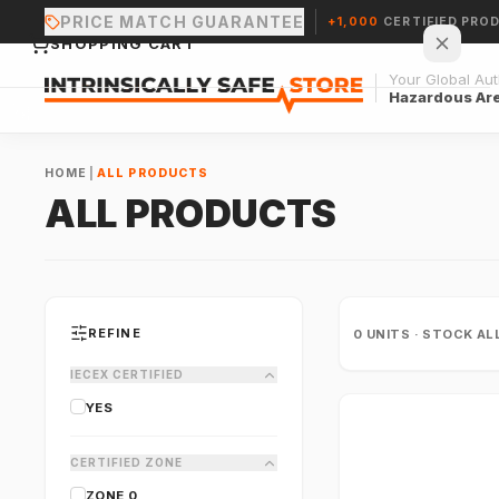
PRICE MATCH GUARANTEE
+1,000
CERTIFIED PRO
SHOPPING CART
Your Global Auth
Hazardous Ar
HOME
|
ALL PRODUCTS
ALL PRODUCTS
Your cart is empty.
CONTINUE SHOPPING →
REFINE
0
UNITS · STOCK AL
IECEX CERTIFIED
YES
CERTIFIED ZONE
ZONE 0