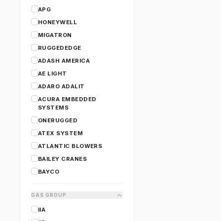
APG
HONEYWELL
MIGATRON
RUGGEDEDGE
ADASH AMERICA
AE LIGHT
ADARO ADALIT
ACURA EMBEDDED
SYSTEMS
ONERUGGED
ATEX SYSTEM
ATLANTIC BLOWERS
BAILEY CRANES
BAYCO
CANARM
GAS GROUP
CARY LIGHTING
IIA
CERTIFIGROUP