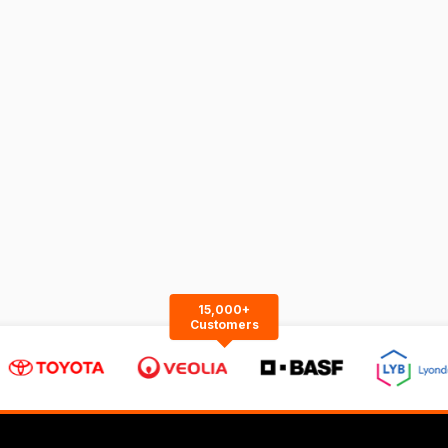
15,000+
Customers