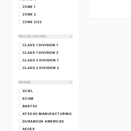
ZONE 1
ZONE 2
ZONE 2/22
NEC/UL RATING
CLASS 1 DIVISION 1
CLASS 1 DIVISION 2
CLASS 2 DIVISION 1
CLASS 2 DIVISION 2
BRAND
XCIEL
ECOM
BARTEC
ATEXXO MANUFACTURING
DURABOOK AMERICAS
AEGEX