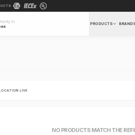
DUCTS
ority In
PRODUCTS
BRAND
eas
LOCATION LIVE
NO PRODUCTS MATCH THE REF