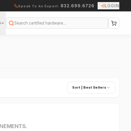
832.699.6726
LOGIN
Speak To An Expert:
S
Search
Sort |
Best Sellers
INEMENTS.