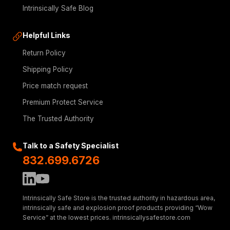
Intrinsically Safe Blog
Helpful Links
Return Policy
Shipping Policy
Price match request
Premium Protect Service
The Trusted Authority
Talk to a Safety Specialist
832.699.6726
Intrinsically Safe Store is the trusted authority in hazardous area,
intrinsically safe and explosion proof products providing “Wow
Service” at the lowest prices. intrinsicallysafestore.com