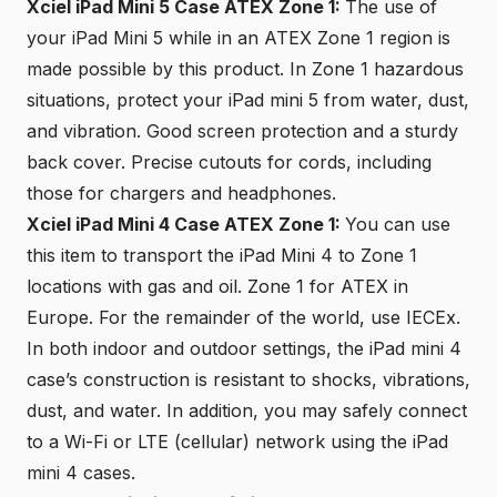
Xciel iPad Mini 5 Case ATEX Zone 1:
The use of
your iPad Mini 5 while in an ATEX Zone 1 region is
made possible by this product. In Zone 1 hazardous
situations, protect your iPad mini 5 from water, dust,
and vibration. Good screen protection and a sturdy
back cover. Precise cutouts for cords, including
those for chargers and headphones.
Xciel iPad Mini 4 Case ATEX Zone 1:
You can use
this item to transport the iPad Mini 4 to Zone 1
locations with gas and oil. Zone 1 for ATEX in
Europe. For the remainder of the world, use
IECEx
.
In both indoor and outdoor settings, the iPad mini 4
case’s construction is resistant to shocks, vibrations,
dust, and water. In addition, you may safely connect
to a Wi-Fi or LTE (cellular) network using the iPad
mini 4 cases.