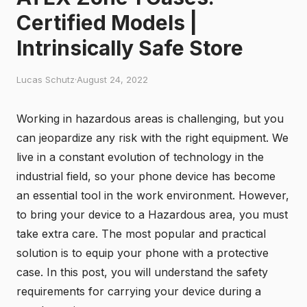
Certified Models |
Intrinsically Safe Store
Lucas Schutz
·
August 24, 2022
Working in hazardous areas is challenging, but you
can jeopardize any risk with the right equipment. We
live in a constant evolution of technology in the
industrial field, so your phone device has become
an essential tool in the work environment. However,
to bring your device to a Hazardous area, you must
take extra care. The most popular and practical
solution is to equip your phone with a protective
case. In this post, you will understand the safety
requirements for carrying your device during a