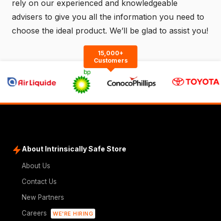
rely on our experienced and knowledgeable
advisers to give you all the information you need to
choose the ideal product. We’ll be glad to assist you!
15,000+
Customers
About Intrinsically Safe Store
About Us
Contact Us
New Partners
Careers
WE'RE HIRING