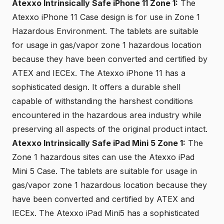
Atexxo Intrinsically Safe iPhone 11 Zone 1:
The
Atexxo iPhone 11 Case design is for use in Zone 1
Hazardous Environment. The tablets are suitable
for usage in gas/vapor zone 1 hazardous location
because they have been converted and certified by
ATEX and IECEx. The Atexxo iPhone 11 has a
sophisticated design. It offers a durable shell
capable of withstanding the harshest conditions
encountered in the hazardous area industry while
preserving all aspects of the original product intact.
Atexxo Intrinsically Safe iPad Mini 5 Zone 1:
The
Zone 1 hazardous sites can use the Atexxo iPad
Mini 5 Case. The tablets are suitable for usage in
gas/vapor zone 1 hazardous location because they
have been converted and certified by ATEX and
IECEx. The Atexxo iPad Mini5 has a sophisticated