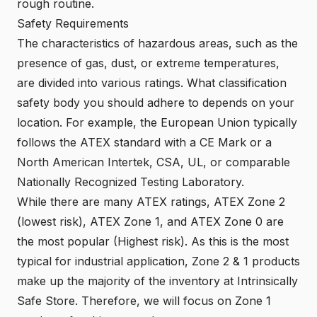
rough routine.
Safety Requirements
The characteristics of hazardous areas, such as the
presence of gas, dust, or extreme temperatures,
are divided into various ratings. What classification
safety body you should adhere to depends on your
location. For example, the European Union typically
follows the
ATEX
standard with a
CE Mark
or a
North American Intertek
,
CSA
,
UL
, or comparable
Nationally Recognized Testing Laboratory
.
While there are many ATEX ratings, ATEX Zone 2
(lowest risk), ATEX Zone 1, and ATEX Zone 0 are
the most popular (Highest risk). As this is the most
typical for industrial application, Zone 2 & 1 products
make up the majority of the inventory at Intrinsically
Safe Store. Therefore, we will focus on Zone 1