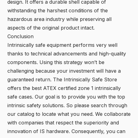
design. It offers a durable shell capable of
withstanding the harshest conditions of the
hazardous area industry while preserving all
aspects of the original product intact.
Conclusion
Intrinsically safe equipment performs very well
thanks to technical advancements and high-quality
components. Using this strategy won’t be
challenging because your investment will have a
guaranteed return. The Intrinsically Safe Store
offers the best ATEX certified zone 1 intrinsically
safe cases. Our goal is to provide you with the top
intrinsic safety solutions. So please search through
our catalog to locate what you need. We collaborate
with companies that respect the superiority and
innovation of IS hardware. Consequently, you can