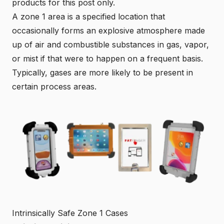
products for this post only.
A zone 1 area is a specified location that
occasionally forms an explosive atmosphere made
up of air and combustible substances in gas, vapor,
or mist if that were to happen on a frequent basis.
Typically, gases are more likely to be present in
certain process areas.
Intrinsically Safe Zone 1 Cases