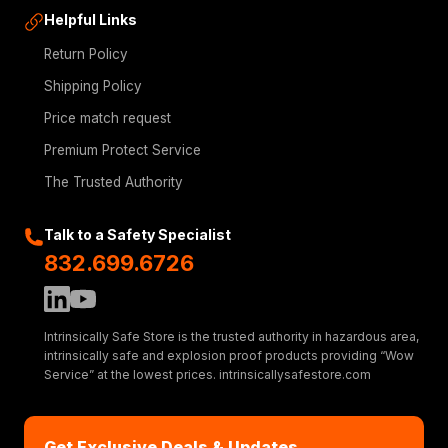
Helpful Links
Return Policy
Shipping Policy
Price match request
Premium Protect Service
The Trusted Authority
Talk to a Safety Specialist
832.699.6726
Intrinsically Safe Store is the trusted authority in hazardous area,
intrinsically safe and explosion proof products providing “Wow
Service” at the lowest prices. intrinsicallysafestore.com
Get Exclusive Deals & Updates