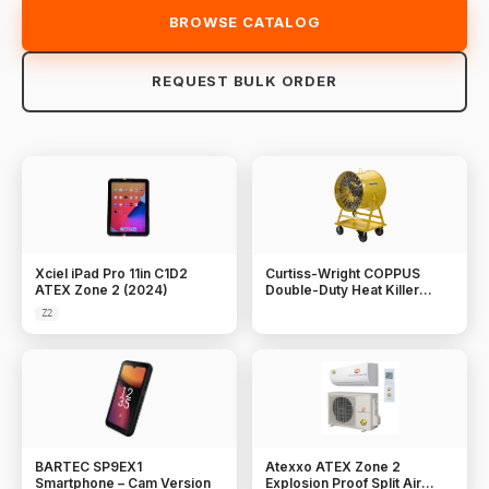
BROWSE CATALOG
REQUEST BULK ORDER
Xciel iPad Pro 11in C1D2
Curtiss-Wright COPPUS
ATEX Zone 2 (2024)
Double-Duty Heat Killer
Ventilators
Z2
BARTEC SP9EX1
Atexxo ATEX Zone 2
Smartphone – Cam Version
Explosion Proof Split Air