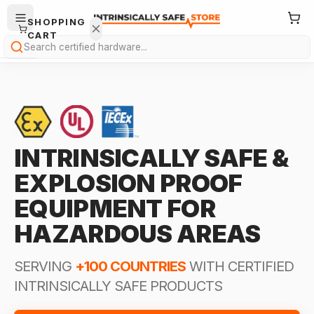
SHOPPING
CART
Search
INTRINSICALLY SAFE &
Your
EXPLOSION PROOF
cart is
empty.
EQUIPMENT FOR
HAZARDOUS AREAS
ONTINUE
HOPPING
→
SERVING
+100 COUNTRIES
WITH CERTIFIED
INTRINSICALLY SAFE PRODUCTS