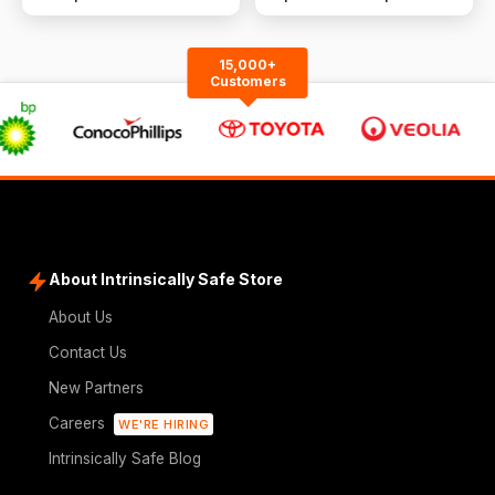
Conditioner | R410A |
Cooling &amp; Heating
15,000+
Customers
About Intrinsically Safe Store
About Us
Contact Us
New Partners
Careers
WE'RE HIRING
Intrinsically Safe Blog