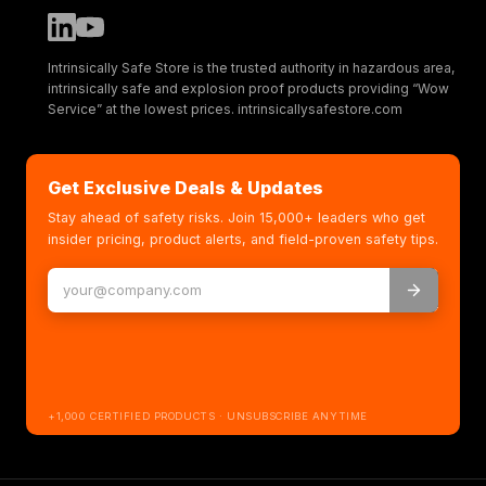
Intrinsically Safe Store is the trusted authority in hazardous area,
intrinsically safe and explosion proof products providing “Wow
Service” at the lowest prices. intrinsicallysafestore.com
Get Exclusive Deals & Updates
Stay ahead of safety risks. Join 15,000+ leaders who get
insider pricing, product alerts, and field-proven safety tips.
+1,000 CERTIFIED PRODUCTS · UNSUBSCRIBE ANYTIME