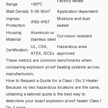
Factory tested
Range
+60°C
Watt Density
5–30 W/in²
Application dependent
Ingress
Moisture and dust
IP65–IP67
Protection
sealed
Housing
Aluminum or
Corrosion resistant
Material
stainless steel
UL, CSA,
Hazardous area
Certification
ATEX, IECEx
approved
These metrics are common benchmarks when
comparing explosion proof heating systems across
manufacturers.
How to Request a Quote for a Class I Div 2 Heater
Because no two hazardous locations are the same,
obtaining a tailored quote is the best way to
determine your exact explosion proof heater Class I
Div 2 price.