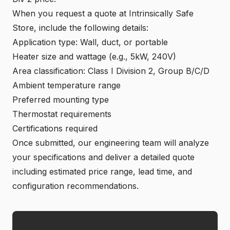
When you request a quote at
Intrinsically Safe
Store
, include the following details:
Application type: Wall, duct, or portable
Heater size and wattage (e.g., 5kW, 240V)
Area classification: Class I Division 2, Group B/C/D
Ambient temperature range
Preferred mounting type
Thermostat requirements
Certifications required
Once submitted, our engineering team will analyze
your specifications and deliver a detailed quote
including estimated price range, lead time, and
configuration recommendations.