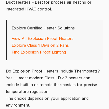
Duct Heaters – Best for process air heating or
integrated HVAC control.
Explore Certified Heater Solutions
View All Explosion Proof Heaters
Explore Class 1 Division 2 Fans
Find Explosion Proof Lighting
Do Explosion Proof Heaters Include Thermostats?
Yes — most modern Class I Div 2 heaters can
include built-in or remote thermostats for precise
temperature regulation.
The choice depends on your application and
environment.