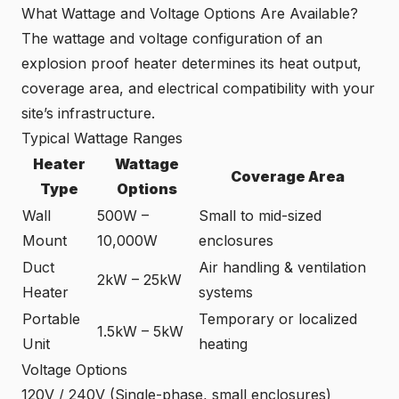
What Wattage and Voltage Options Are Available?
The wattage and voltage configuration of an
explosion proof heater determines its heat output,
coverage area, and electrical compatibility with your
site’s infrastructure.
Typical Wattage Ranges
Heater
Wattage
Coverage Area
Type
Options
Wall
500W –
Small to mid-sized
Mount
10,000W
enclosures
Duct
Air handling & ventilation
2kW – 25kW
Heater
systems
Portable
Temporary or localized
1.5kW – 5kW
Unit
heating
Voltage Options
120V / 240V (Single-phase, small enclosures)