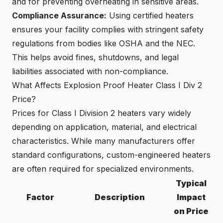
and for preventing overheating in sensitive areas.
Compliance Assurance:
Using certified heaters
ensures your facility complies with stringent safety
regulations from bodies like OSHA and the NEC.
This helps avoid fines, shutdowns, and legal
liabilities associated with non-compliance.
What Affects Explosion Proof Heater Class I Div 2
Price?
Prices for Class I Division 2 heaters vary widely
depending on application, material, and electrical
characteristics. While many manufacturers offer
standard configurations, custom-engineered heaters
are often required for specialized environments.
Typical
Factor
Description
Impact
on Price