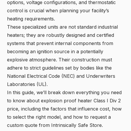
options, voltage configurations, and thermostatic
control is crucial when planning your facility’s
heating requirements.
These specialized units are not standard industrial
heaters; they are robustly designed and certified
systems that prevent internal components from
becoming an ignition source in a potentially
explosive atmosphere. Their construction must
adhere to strict guidelines set by bodies like the
National Electrical Code (NEC) and Underwriters
Laboratories (UL).
In this guide, we’ll break down everything you need
to know about explosion proof heater Class I Div 2
price, including the factors that influence cost, how
to select the right model, and how to request a
custom quote from Intrinsically Safe Store.