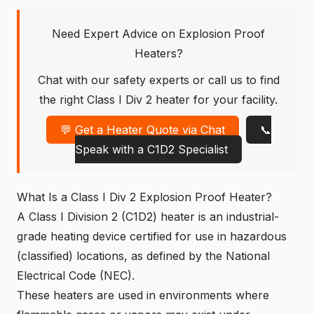
Need Expert Advice on Explosion Proof
Heaters?
Chat with our safety experts or call us to find
the right Class I Div 2 heater for your facility.
💬 Get a Heater Quote via Chat
📞
Speak with a C1D2 Specialist
What Is a Class I Div 2 Explosion Proof Heater?
A Class I Division 2 (C1D2) heater is an industrial-
grade heating device certified for use in
hazardous
(classified) locations
, as defined by the National
Electrical Code (NEC).
These heaters are used in environments where