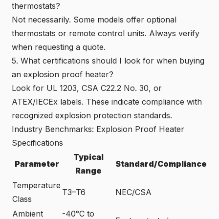
thermostats?
Not necessarily. Some models offer optional
thermostats or remote control units. Always verify
when requesting a quote.
5. What certifications should I look for when buying
an explosion proof heater?
Look for UL 1203, CSA C22.2 No. 30, or
ATEX/IECEx labels. These indicate compliance with
recognized explosion protection standards.
Industry Benchmarks: Explosion Proof Heater
Specifications
Typical
Parameter
Standard/Compliance
Range
Temperature
T3–T6
NEC/CSA
Class
Ambient
-40°C to