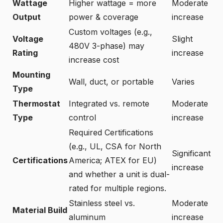
Wattage
Higher wattage = more
Moderate
Output
power & coverage
increase
Custom voltages (e.g.,
Voltage
Slight
480V 3-phase) may
Rating
increase
increase cost
Mounting
Wall, duct, or portable
Varies
Type
Thermostat
Integrated vs. remote
Moderate
Type
control
increase
Required Certifications
(e.g., UL, CSA for North
Significant
Certifications
America; ATEX for EU)
increase
and whether a unit is dual-
rated for multiple regions.
Stainless steel vs.
Moderate
Material Build
aluminum
increase