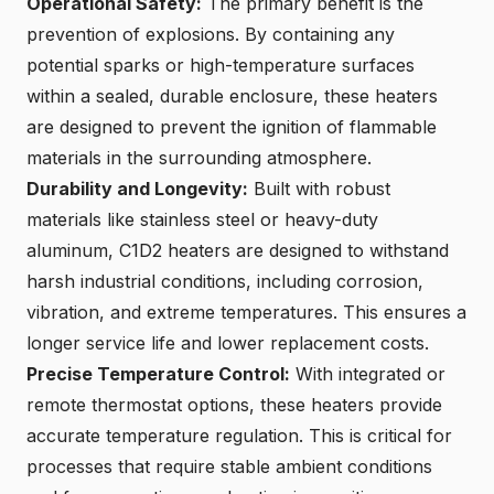
Operational Safety:
The primary benefit is the
prevention of explosions. By containing any
potential sparks or high-temperature surfaces
within a
sealed, durable enclosure
, these heaters
are designed to prevent the ignition of flammable
materials in the surrounding atmosphere.
Durability and Longevity:
Built with robust
materials like stainless steel or heavy-duty
aluminum, C1D2 heaters are designed to withstand
harsh industrial conditions, including corrosion,
vibration, and extreme temperatures. This ensures a
longer service life
and lower replacement costs.
Precise Temperature Control:
With integrated or
remote thermostat options, these heaters provide
accurate temperature regulation. This is critical for
processes that require stable ambient conditions