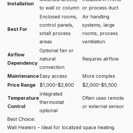
Installation
to wall or column
or process duct
Enclosed rooms,
Air handling
control panels,
systems, large
Best For
small process
rooms, process
areas
ventilation
Optional fan or
Airflow
natural
Requires airflow
Dependency
convection
Maintenance
Easy access
More complex
Price Range
$1,000–$2,800
$2,000–$5,500
Integrated
Temperature
Often uses remote
thermostat
Control
or external sensor
optional
Best Choice:
Wall Heaters – Ideal for localized space heating.