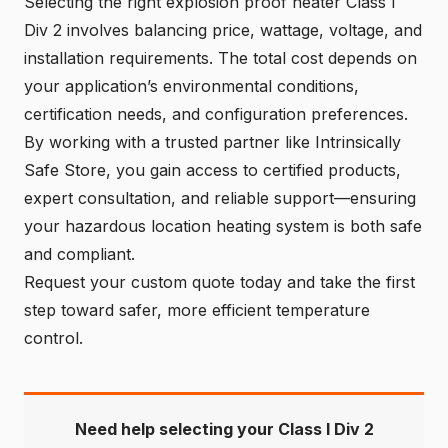
Selecting the right explosion proof heater Class I
Div 2 involves balancing price, wattage, voltage, and
installation requirements. The total cost depends on
your application’s environmental conditions,
certification needs, and configuration preferences.
By working with a trusted partner like Intrinsically
Safe Store, you gain access to certified products,
expert consultation, and reliable support—ensuring
your hazardous location heating system is both safe
and compliant.
Request your custom quote today and take the first
step toward safer, more efficient temperature
control.
Need help selecting your Class I Div 2