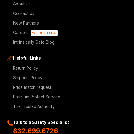
About Us
Contact Us
New Partners
Careers
WE'RE HIRING
Intrinsically Safe Blog
Helpful Links
Return Policy
Shipping Policy
Price match request
Premium Protect Service
The Trusted Authority
Talk to a Safety Specialist
832.699.6726