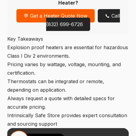
Heater?
💬 Get a Heater Quote Now
📞 Call
(832) 699-6726
Key Takeaways
Explosion proof heaters
are essential for hazardous
Class I Div 2 environments.
Pricing varies by wattage, voltage, mounting, and
certification.
Thermostats can be integrated or remote,
depending on application.
Always request a quote with detailed specs for
accurate pricing.
Intrinsically Safe Store provides expert consultation
and sourcing support