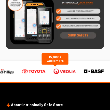
15,000+
Customers
About Intrinsically Safe Store