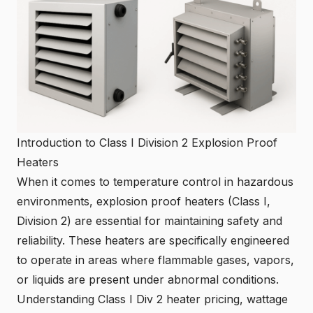
Introduction to Class I Division 2 Explosion Proof
Heaters
When it comes to temperature control in hazardous
environments, explosion proof heaters (Class I,
Division 2) are essential for maintaining safety and
reliability. These heaters are specifically engineered
to operate in areas where flammable gases, vapors,
or liquids are present under abnormal conditions.
Understanding Class I Div 2 heater pricing, wattage