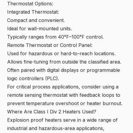
Thermostat Options:
Integrated Thermostat:
Compact and convenient.
Ideal for wall-mounted units.
Typically ranges from 40°F–100°F control.
Remote Thermostat or Control Panel:
Used for hazardous or hard-to-reach locations.
Allows fine-tuning from outside the classified area.
Often paired with digital displays or programmable
logic controllers (PLC).
For critical process applications, consider using a
remote sensing thermostat with feedback loops to
prevent temperature overshoot or heater burnout.
Where Are Class I Div 2 Heaters Used?
Explosion proof heaters serve in a wide range of
industrial and hazardous-area applications,