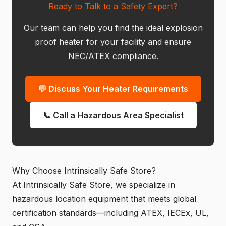
Ready to Talk to a Safety Expert?
Our team can help you find the ideal explosion
proof heater for your facility and ensure
NEC/ATEX compliance.
💬 Discuss Your Heater Requirements
📞 Call a Hazardous Area Specialist
Why Choose Intrinsically Safe Store?
At Intrinsically Safe Store, we specialize in
hazardous location equipment that meets global
certification standards—including ATEX, IECEx, UL,