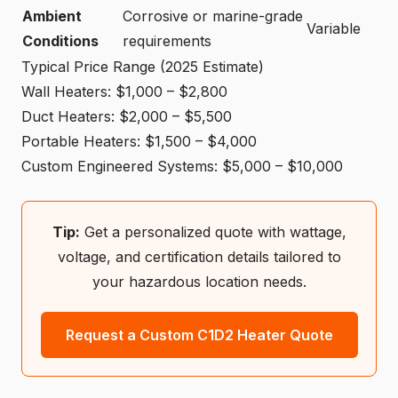
Ambient
Corrosive or marine-grade
Variable
Conditions
requirements
Typical Price Range (2025 Estimate)
Wall Heaters: $1,000 – $2,800
Duct Heaters: $2,000 – $5,500
Portable Heaters: $1,500 – $4,000
Custom Engineered Systems: $5,000 – $10,000
Tip:
Get a personalized quote with wattage,
voltage, and certification details tailored to
your hazardous location needs.
Request a Custom C1D2 Heater Quote