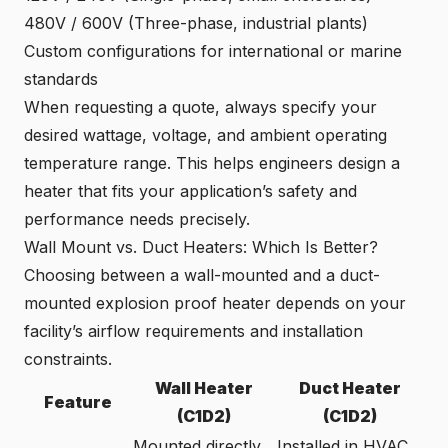
480V / 600V (Three-phase, industrial plants)
Custom configurations for international or marine
standards
When requesting a quote, always specify your
desired wattage, voltage, and ambient operating
temperature range. This helps engineers design a
heater that fits your application’s safety and
performance needs precisely.
Wall Mount vs. Duct Heaters: Which Is Better?
Choosing between a wall-mounted and a duct-
mounted explosion proof heater depends on your
facility’s airflow requirements and installation
constraints.
Wall Heater
Duct Heater
Feature
(C1D2)
(C1D2)
Mounted directly
Installed in HVAC