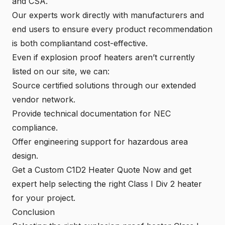
and CSA.
Our experts work directly with manufacturers and
end users to ensure every product recommendation
is both compliantand cost-effective.
Even if explosion proof heaters aren’t currently
listed on our site, we can:
Source certified solutions through our extended
vendor network.
Provide technical documentation for NEC
compliance.
Offer engineering support for hazardous area
design.
Get a Custom C1D2 Heater Quote Now
and get
expert help selecting the right Class I Div 2 heater
for your project.
Conclusion