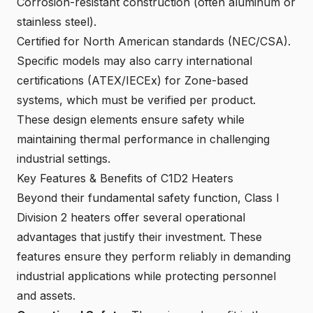
Corrosion-resistant construction (often aluminum or
stainless steel).
Certified for North American standards (NEC/CSA).
Specific models may also carry
international
certifications (ATEX/IECEx) for Zone-based
systems
, which must be verified per product.
These design elements ensure safety while
maintaining thermal performance in challenging
industrial settings.
Key Features & Benefits of C1D2 Heaters
Beyond their fundamental safety function, Class I
Division 2 heaters offer several operational
advantages that justify their investment. These
features ensure they perform reliably in demanding
industrial applications while protecting personnel
and assets.