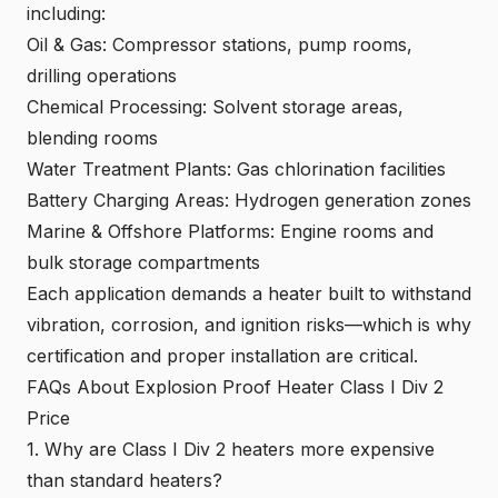
including:
Oil & Gas: Compressor stations, pump rooms,
drilling operations
Chemical Processing
: Solvent storage areas,
blending rooms
Water Treatment Plants: Gas chlorination facilities
Battery Charging Areas: Hydrogen generation zones
Marine & Offshore Platforms: Engine rooms and
bulk storage compartments
Each application demands a heater built to withstand
vibration, corrosion, and ignition risks—which is why
certification and proper installation are critical.
FAQs About Explosion Proof Heater Class I Div 2
Price
1. Why are Class I Div 2 heaters more expensive
than standard heaters?