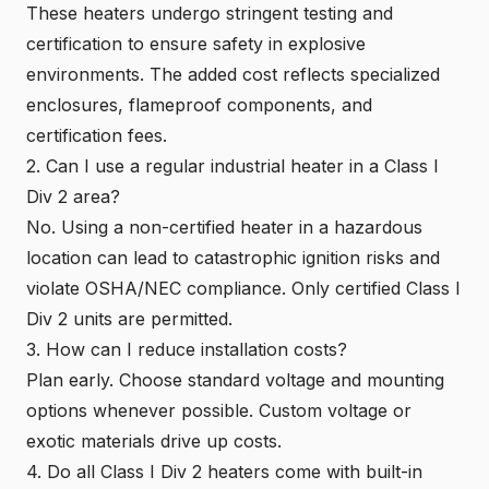
These heaters undergo stringent testing and
certification to ensure safety in explosive
environments. The added cost reflects specialized
enclosures, flameproof components, and
certification fees.
2. Can I use a regular industrial heater in a Class I
Div 2 area?
No. Using a non-certified heater in a hazardous
location can lead to catastrophic ignition risks and
violate OSHA/NEC compliance. Only
certified Class I
Div 2 units
are permitted.
3. How can I reduce installation costs?
Plan early. Choose standard voltage and mounting
options whenever possible. Custom voltage or
exotic materials drive up costs.
4. Do all Class I Div 2 heaters come with built-in