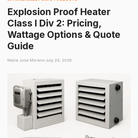
Explosion Proof Heater
Class I Div 2: Pricing,
Wattage Options & Quote
Guide
Maria Jose Moreno
·
July 24, 2026