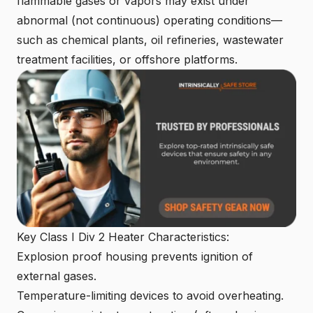
flammable gases or vapors may exist under
abnormal (not continuous) operating conditions—
such as chemical plants, oil refineries, wastewater
treatment facilities, or offshore platforms.
Key Class I Div 2 Heater Characteristics:
Explosion proof housing
prevents ignition of
external gases.
Temperature-limiting devices to avoid overheating.