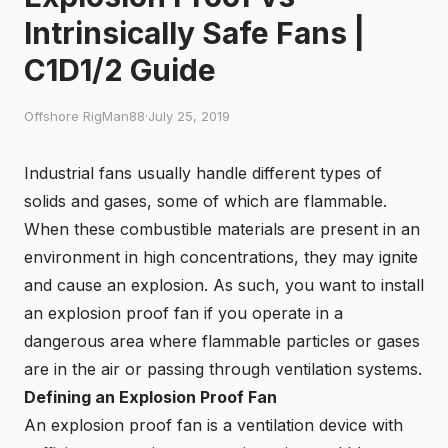
Intrinsically Safe Fans |
C1D1/2 Guide
Offshore RigMan88
·
July 25, 2019
Industrial fans usually handle different types of
solids and gases, some of which are flammable.
When these combustible materials are present in an
environment in high concentrations, they may ignite
and cause an explosion. As such, you want to install
an explosion proof fan if you operate in a
dangerous area where flammable particles or gases
are in the air or passing through ventilation systems.
Defining an Explosion Proof Fan
An
explosion proof fan
is a ventilation device with