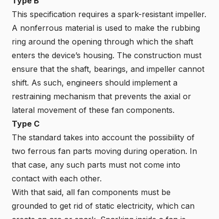
Type B
This specification requires a spark-resistant impeller.
A nonferrous material is used to make the rubbing
ring around the opening through which the shaft
enters the device’s housing. The construction must
ensure that the shaft, bearings, and impeller cannot
shift. As such, engineers should implement a
restraining mechanism that prevents the axial or
lateral movement of these fan components.
Type C
The standard takes into account the possibility of
two ferrous fan parts moving during operation. In
that case, any such parts must not come into
contact with each other.
With that said, all fan components must be
grounded to get rid of static electricity, which can