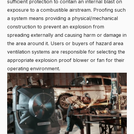
sufficient protection to contain an internal blast on
exposure to a combustible airstream. Proofing such
a system means providing a physical/mechanical
construction to prevent an explosion from
spreading externally and causing harm or damage in
the area around it. Users or buyers of hazard area
ventilation systems are responsible for selecting the
appropriate explosion proof blower or fan for their
operating environment.