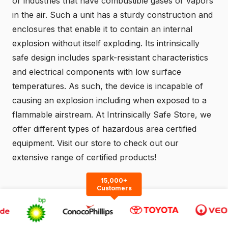
or industries that have combustible gases or vapors
in the air. Such a unit has a sturdy construction and
enclosures that enable it to contain an internal
explosion without itself exploding. Its intrinsically
safe design includes spark-resistant characteristics
and electrical components with low surface
temperatures. As such, the device is incapable of
causing an explosion including when exposed to a
flammable airstream. At Intrinsically Safe Store, we
offer different types of hazardous area certified
equipment.
Visit
our store to check out our
extensive range of certified products!
15,000+
Customers