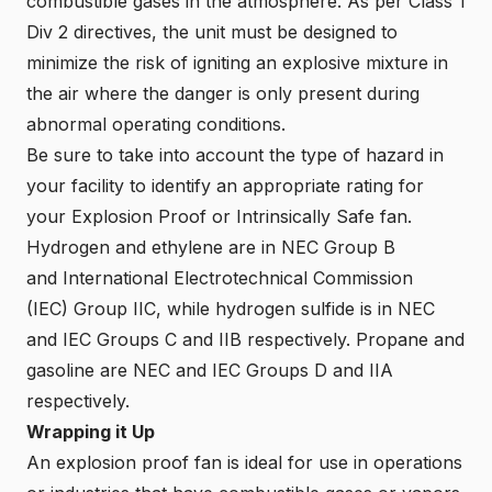
combustible gases in the atmosphere. As per Class 1
Div 2 directives, the unit must be designed to
minimize the risk of igniting an explosive mixture in
the air where the danger is only present during
abnormal operating conditions.
Be sure to take into account the type of hazard in
your facility to identify an appropriate rating for
your Explosion Proof or Intrinsically Safe fan.
Hydrogen and ethylene are in NEC Group B
and
International Electrotechnical Commission
(IEC)
Group IIC, while hydrogen sulfide is in NEC
and IEC Groups C and IIB respectively. Propane and
gasoline are NEC and IEC Groups D and IIA
respectively.
Wrapping it Up
An explosion proof fan is ideal for use in operations