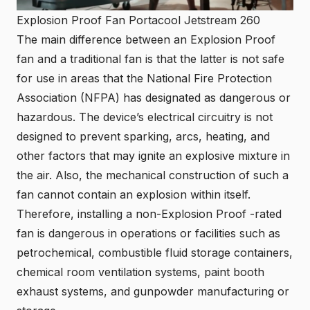
Explosion Proof Fan Portacool Jetstream 260
The main difference between an Explosion Proof
fan and a traditional fan is that the latter is not safe
for use in areas that the National Fire Protection
Association (NFPA) has designated as dangerous or
hazardous. The device’s electrical circuitry is not
designed to prevent sparking, arcs, heating, and
other factors that may ignite an explosive mixture in
the air. Also, the mechanical construction of such a
fan cannot contain an explosion within itself.
Therefore, installing a non-Explosion Proof -rated
fan is dangerous in operations or facilities such as
petrochemical, combustible fluid storage containers,
chemical room ventilation systems, paint booth
exhaust systems, and gunpowder manufacturing or