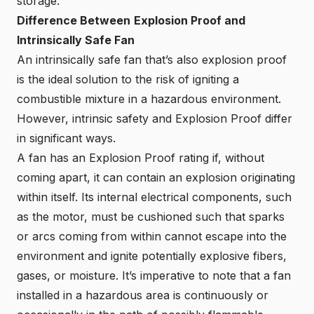
storage.
Difference Between
Explosion Proof and
Intrinsically Safe Fan
An intrinsically safe fan that’s also explosion proof
is the ideal solution to the risk of igniting a
combustible mixture in a hazardous environment.
However, intrinsic safety and Explosion Proof differ
in significant ways.
A fan has an Explosion Proof rating if, without
coming apart, it can contain an explosion originating
within itself. Its internal electrical components, such
as the motor, must be cushioned such that sparks
or arcs coming from within cannot escape into the
environment and ignite potentially explosive fibers,
gases, or moisture. It’s imperative to note that a fan
installed in a hazardous area is continuously or