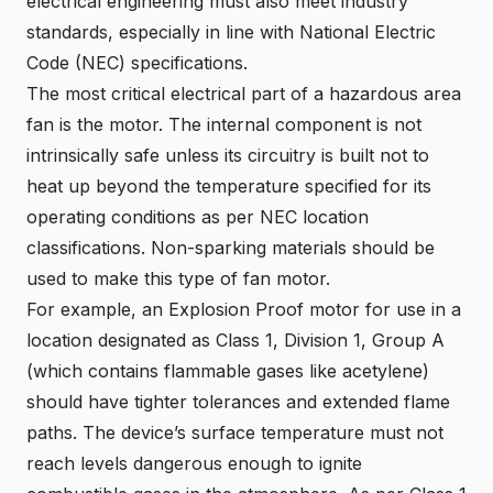
electrical engineering must also meet industry
standards, especially in line with
National Electric
Code (NEC
) specifications.
The most critical electrical part of a hazardous area
fan is the motor. The internal component is not
intrinsically safe unless its circuitry is built not to
heat up beyond the temperature specified for its
operating conditions as per
NEC location
classifications
. Non-sparking materials should be
used to make this type of fan motor.
For example, an Explosion Proof motor for use in a
location designated as Class 1, Division 1, Group A
(which contains flammable gases like acetylene)
should have tighter tolerances and extended flame
paths. The device’s surface temperature must not
reach levels dangerous enough to ignite