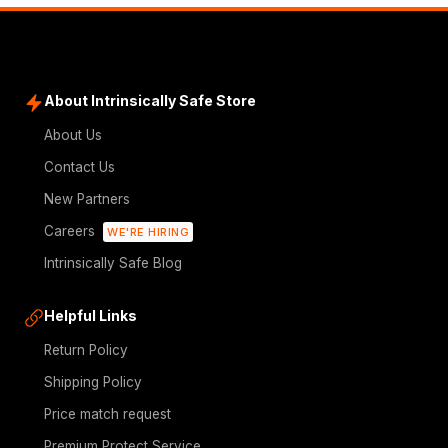
About Intrinsically Safe Store
About Us
Contact Us
New Partners
Careers
WE'RE HIRING
Intrinsically Safe Blog
Helpful Links
Return Policy
Shipping Policy
Price match request
Premium Protect Service