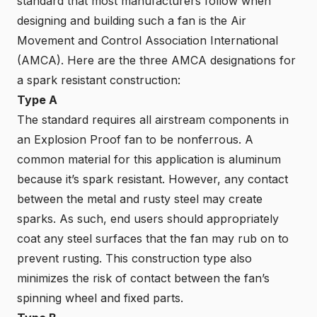
standard that most manufacturers follow when
designing and building such a fan is the Air
Movement and Control Association International
(AMCA). Here are the three
AMCA
designations for
a spark resistant construction:
Type A
The standard requires all airstream components in
an Explosion Proof fan to be nonferrous. A
common material for this application is aluminum
because it’s spark resistant. However, any contact
between the metal and rusty steel may create
sparks. As such, end users should appropriately
coat any steel surfaces that the fan may rub on to
prevent rusting. This construction type also
minimizes the risk of contact between the fan’s
spinning wheel and fixed parts.