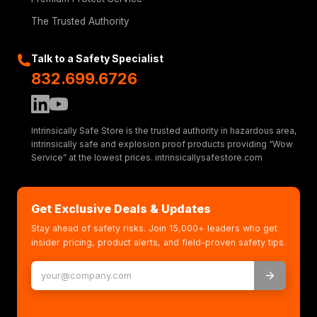
The Trusted Authority
Talk to a Safety Specialist
832.699.6726
Intrinsically Safe Store is the trusted authority in hazardous area,
intrinsically safe and explosion proof products providing “Wow
Service” at the lowest prices. intrinsicallysafestore.com
Get Exclusive Deals & Updates
Stay ahead of safety risks. Join 15,000+ leaders who get
insider pricing, product alerts, and field-proven safety tips.