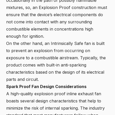
occasionally in the path of possibly flammable
mixtures, so, an Explosion Proof construction must
ensure that the device’s electrical components do
not come into contact with any surrounding
combustible elements in concentrations high
enough for ignition.
On the other hand, an Intrinsically Safe fan is built
to prevent an explosion from occurring on
exposure to a combustible airstream. Typically, the
product comes with built-in anti-sparking
characteristics based on the design of its electrical
parts and circuit.
Spark Proof Fan Design Considerations
A high-quality explosion proof inline exhaust fan
boasts several design characteristics that help to
minimize the risk of internal sparking. The industry