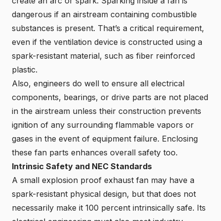
create an arc or spark. Sparking inside a fan is
dangerous if an airstream containing combustible
substances is present. That’s a critical requirement,
even if the ventilation device is constructed using a
spark-resistant material, such as fiber reinforced
plastic.
Also, engineers do well to ensure all electrical
components, bearings, or drive parts are not placed
in the airstream unless their construction prevents
ignition of any surrounding flammable vapors or
gases in the event of equipment failure. Enclosing
these fan parts enhances overall safety too.
Intrinsic Safety and NEC Standards
A small explosion proof exhaust fan may have a
spark-resistant physical design, but that does not
necessarily make it 100 percent intrinsically safe. Its