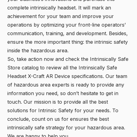
complete intrinsically headset. It will mark an
achievement for your team and improve your
operations by optimizing your front-line operators’
communication, training, and development. Besides,
ensure the more important thing: the intrinsic safety
inside the hazardous area.
So, take action now and check the
Intrinsically Safe
Store
catalog to review all the Intrinsically Safe
Headset X-Craft AR Device specifications. Our team
of hazardous area experts is ready to provide any
information you need, so don’t hesitate to get in
touch. Our mission is to provide all the best
solutions for Intrinsic Safety for your needs. To
conclude, count on us for ensures the best
intrinsically safe strategy for your hazardous area.
We are happy to help you.