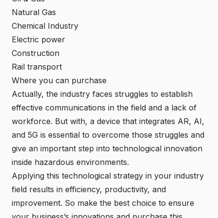
Natural Gas
Chemical Industry
Electric power
Construction
Rail transport
Where you can purchase
Actually, the industry faces struggles to establish
effective communications in the field and a lack of
workforce. But with, a device that integrates AR, AI,
and 5G is essential to overcome those struggles and
give an important step into technological innovation
inside hazardous environments.
Applying this technological strategy in your industry
field results in efficiency, productivity, and
improvement. So make the best choice to ensure
your business’s innovations and purchase this