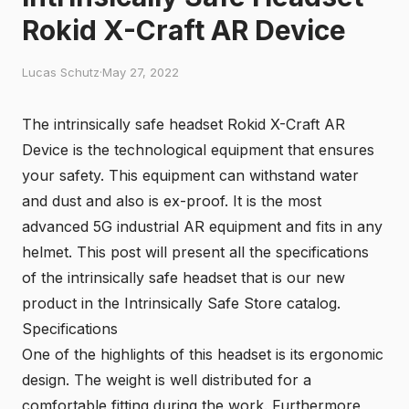
Rokid X-Craft AR Device
Lucas Schutz
·
May 27, 2022
The intrinsically safe headset Rokid X-Craft AR
Device is the technological equipment that ensures
your safety. This equipment can withstand water
and dust and also is ex-proof. It is the most
advanced 5G industrial AR equipment and fits in any
helmet. This post will present all the specifications
of the intrinsically safe headset that is our new
product in the Intrinsically Safe Store catalog.
Specifications
One of the highlights of this headset is its ergonomic
design. The weight is well distributed for a
comfortable fitting during the work. Furthermore,