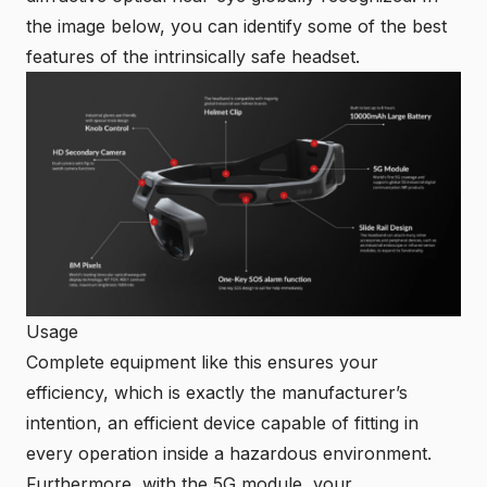
the image below, you can identify some of the best
features of the intrinsically safe headset.
Usage
Complete equipment like this ensures your
efficiency, which is exactly the manufacturer’s
intention, an efficient device capable of fitting in
every operation inside a hazardous environment.
Furthermore, with the 5G module, your