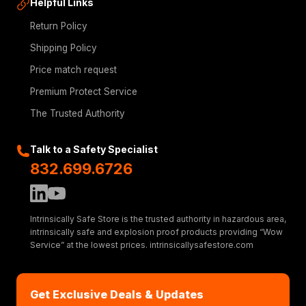
Helpful Links
Return Policy
Shipping Policy
Price match request
Premium Protect Service
The Trusted Authority
Talk to a Safety Specialist
832.699.6726
Intrinsically Safe Store is the trusted authority in hazardous area,
intrinsically safe and explosion proof products providing “Wow
Service” at the lowest prices. intrinsicallysafestore.com
Get Exclusive Deals & Updates