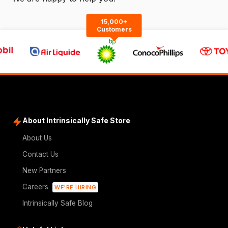
15,000+
Customers
About Intrinsically Safe Store
About Us
Contact Us
New Partners
Careers
WE'RE HIRING
Intrinsically Safe Blog