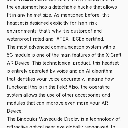
the equipment has a detachable buckle that allows
fit in any helmet size. As mentioned before, this
headset is designed explicitly for high-risk
environments; that’s why it is dustproof and
waterproof rated and, ATEX, IECEx certified.
The most advanced communication system with a
5G module is one of the main features of the
X-Craft
AR Device
. This technological product, this headset,
is entirely operated by voice and an AI algorithm
that identifies your voice accurately. Imagine how
functional this is in the field! Also, the operating
system allows the use of other accessories and
modules that can improve even more your AR
Device.
The Binocular Waveguide Display is a technology of
diffractive optical near-eye globally recognized. In