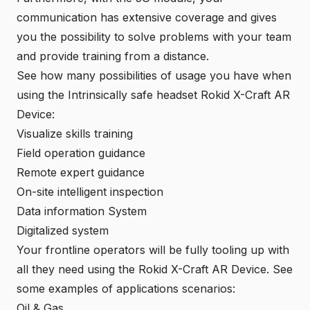
communication has extensive coverage and gives
you the possibility to solve problems with your team
and provide training from a distance.
See how many possibilities of usage you have when
using the Intrinsically safe headset Rokid X-Craft AR
Device:
Visualize skills training
Field operation guidance
Remote expert guidance
On-site intelligent inspection
Data information System
Digitalized system
Your frontline operators will be fully tooling up with
all they need using the
Rokid X-Craft AR Device
. See
some examples of applications scenarios:
Oil & Gas