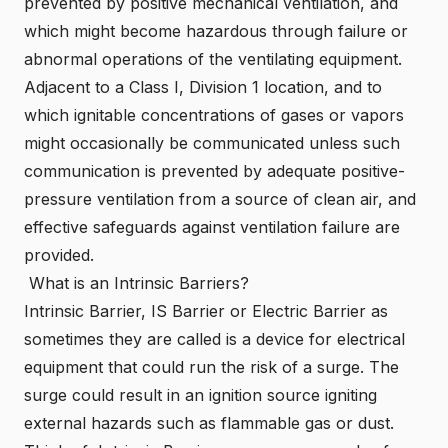
prevented by positive mechanical ventilation, and
which might become hazardous through failure or
abnormal operations of the ventilating equipment.
Adjacent to a Class I, Division 1 location, and to
which ignitable concentrations of gases or vapors
might occasionally be communicated unless such
communication is prevented by adequate positive-
pressure ventilation from a source of clean air, and
effective safeguards against ventilation failure are
provided.
What is an Intrinsic Barriers?
Intrinsic
Barrier, IS Barrier or Electric Barrier as
sometimes they are called is a device for electrical
equipment that could run the risk of a surge. The
surge could result in an ignition source igniting
external hazards such as flammable gas or dust.