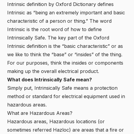
Intrinsic definition
by Oxford Dictionary defines
Intrinsic as “being an extremely important and basic
characteristic of a person or thing.” The word
Intrinsic is the root word of how to define
Intrinsically Safe. The key part of the Oxford
Intrinsic definition is the “basic characteristic” or as
we like to think the “base” or “insides” of the thing.
For our purposes, think the insides or components
making up the overall electrical product.
What does Intrinsically Safe mean?
Simply put, Intrinsically Safe means a protection
method or standard for electrical equipment used in
hazardous areas.
What are Hazardous Areas?
Hazardous areas, Hazardous locations (or
sometimes referred Hazloc) are areas that a fire or