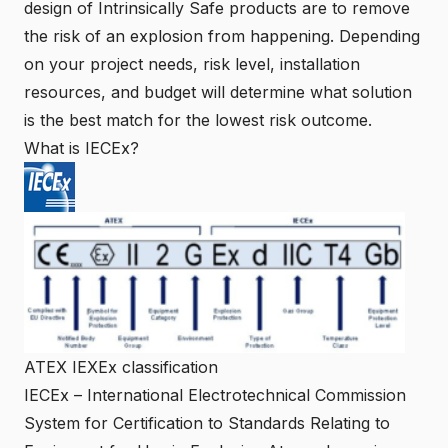
design of Intrinsically Safe products are to remove
the risk of an explosion from happening. Depending
on your project needs, risk level, installation
resources, and budget will determine what solution
is the best match for the lowest risk outcome.
What is IECEx?
ATEX IEXEx classification
IECEx
– International Electrotechnical Commission
System for Certification to Standards Relating to