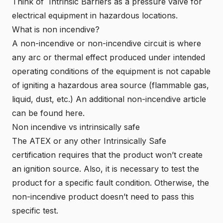
Think of Intrinsic Barriers as a pressure valve for
electrical equipment in hazardous locations.
What is non incendive?
A non-incendive or non-incendive circuit is where
any arc or thermal effect produced under intended
operating conditions of the equipment is not capable
of igniting a hazardous area source (flammable gas,
liquid, dust, etc.) An additional non-incendive article
can be found
here.
Non incendive vs intrinsically safe
The ATEX or any other Intrinsically Safe
certification requires that the product won’t create
an ignition source. Also, it is necessary to test the
product for a specific fault condition. Otherwise, the
non-incendive product doesn’t need to pass this
specific test.