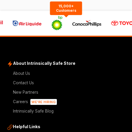
15,000+
Customers
About Intrinsically Safe Store
About Us
Contact Us
New Partners
Careers
WE'RE HIRING
Intrinsically Safe Blog
Helpful Links