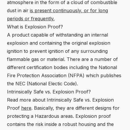
atmosphere in the form of a cloud of combustible
dust in air
is present continuously, or for long
periods or frequently.
What is Explosion Proof?
A product capable of withstanding an internal
explosion and containing the original explosion
ignition to prevent ignition of any surrounding
flammable gas or material. There are a number of
different certification bodies including the National
Fire Protection Association (NFPA) which publishes
the NEC (National Electic Code).
Intrinsically Safe vs. Explosion Proof?
Read more about Intrinsically Safe vs. Explosion
Proof
here
. Basically, they are different designs for
protecting a Hazardous areas. Explosion proof
contains the risk inside a robust housing and the