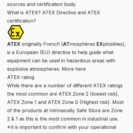
sources and certification body.
What is ATEX? ATEX Directive and ATEX
certification?
ATEX
originally French (
AT
mosphères
EX
plosibles),
is a European (EU) directive to help guide what
equipment can be used in hazardous areas with
explosive atmospheres. More
here
ATEX rating
While there are a number of different ATEX ratings
the most common are ATEX Zone 2 (lowest risk),
ATEX Zone 1 and ATEX Zone 0 (Highest risk). Most
of the products at
Intrinsically Safe Store
are Zone
2 & 1 as this is the most common in industrial use.
*It is important to confirm with your operational