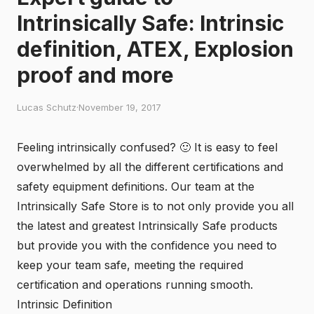
Intrinsically Safe: Intrinsic
definition, ATEX, Explosion
proof and more
Lucas Schutz
·
November 19, 2017
Feeling intrinsically confused? 🙂 It is easy to feel
overwhelmed by all the different certifications and
safety equipment definitions. Our team at the
Intrinsically Safe Store
is to not only provide you all
the latest and greatest Intrinsically Safe products
but provide you with the confidence you need to
keep your team safe, meeting the required
certification and operations running smooth.
Intrinsic Definition