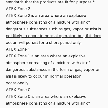
standards that the products are fit for purpose.*
ATEX Zone 2
ATEX Zone 2 is an area where an explosive
atmosphere consisting of a mixture with air of
dangerous substances such as gas, vapor or mist is
not likely to occur in normal operation but, if it does
occur, will persist for a short period only.
ATEX Zone 1
ATEX Zone 1 is an area where an explosive
atmosphere consisting of a mixture with air of
dangerous substances in the form of gas, vapor or
mist
is likely to occur in normal operation
occasionally.
ATEX Zone 0
ATEX Zone 0 is an area where an explosive
atmosphere consisting of a mixture with air of