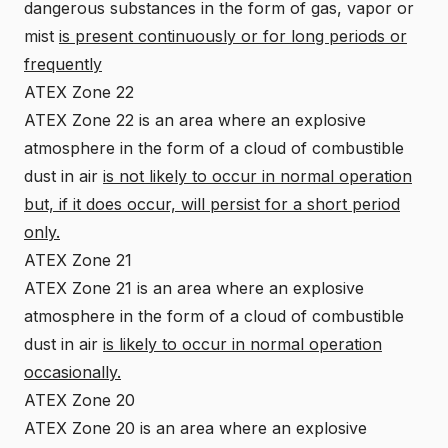
dangerous substances in the form of gas, vapor or
mist
is present continuously or for long periods or
frequently
ATEX Zone 22
ATEX Zone 22 is an area where an explosive
atmosphere in the form of a cloud of combustible
dust in air
is not likely to occur in normal operation
but, if it does occur, will persist for a short period
only.
ATEX Zone 21
ATEX Zone 21 is an area where an explosive
atmosphere in the form of a cloud of combustible
dust in air
is likely to occur in normal operation
occasionally.
ATEX Zone 20
ATEX Zone 20 is an area where an explosive