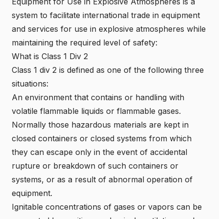
Equipment for Use in Explosive Atmospheres is a
system to facilitate international trade in equipment
and services for use in explosive atmospheres while
maintaining the required level of safety:
What is Class 1 Div 2
Class 1 div 2 is defined as o
ne of the following three
situations:
An environment that contains or handling with
volatile flammable liquids or flammable gases.
Normally those hazardous materials are kept in
closed containers or closed systems from which
they can escape only in the event of accidental
rupture or breakdown of such containers or
systems, or as a result of abnormal operation of
equipment.
Ignitable concentrations of gases or vapors can be