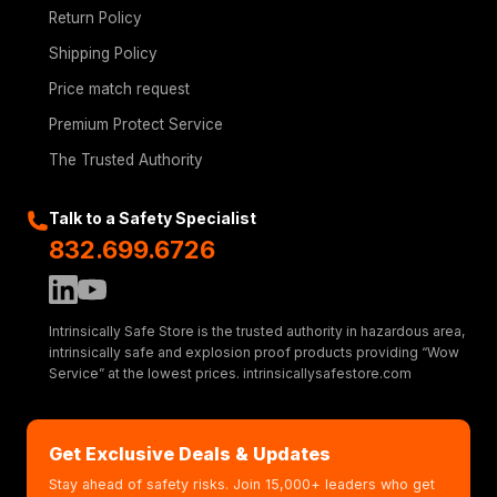
Return Policy
Shipping Policy
Price match request
Premium Protect Service
The Trusted Authority
Talk to a Safety Specialist
832.699.6726
Intrinsically Safe Store is the trusted authority in hazardous area,
intrinsically safe and explosion proof products providing “Wow
Service” at the lowest prices. intrinsicallysafestore.com
Get Exclusive Deals & Updates
Stay ahead of safety risks. Join 15,000+ leaders who get