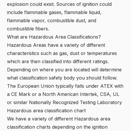
explosion could exist. Sources of ignition could
include flammable gases, flammable liquid,
flammable vapor, combustible dust, and
combustible fibers.
What are Hazardous Area Classifications?
Hazardous Areas have a variety of different
characteristics such as gas, dust or temperatures
which are then classified into different ratings.
Depending on where you are located will determine
what classification safety body you should follow.
The European Union typically falls under
ATEX
with
a
CE Mark
or a
North American Intertek
,
CSA
,
UL
or similar
Nationally Recognized Testing Laboratory
Hazardous area classification chart
We have a variety of different Hazardous area
classification charts depending on the ignition