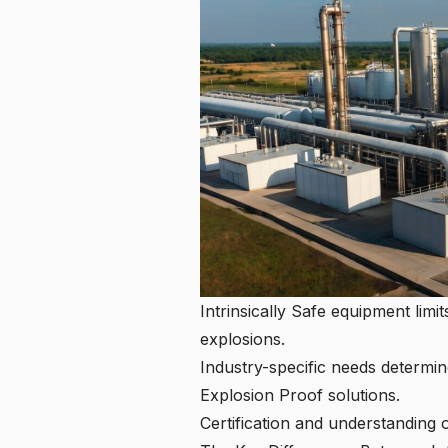
Intrinsically Safe equipment limi
explosions.
Industry-specific needs determin
Explosion Proof solutions.
Certification and understanding 