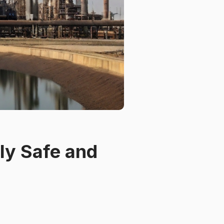
ly Safe and