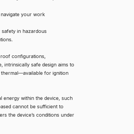
y navigate your work
r safety in hazardous
tions.
proof configurations,
, intrinsically safe design aims to
 thermal—available for ignition
cal energy within the device, such
eased cannot be sufficient to
ers the device’s conditions under