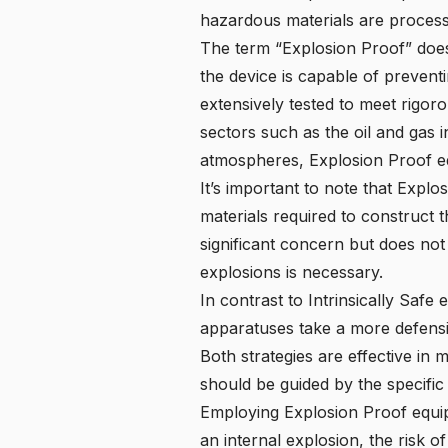
hazardous materials are process
The term “Explosion Proof” does 
the device is capable of prevent
extensively tested to meet rigor
sectors such as the oil and gas 
atmospheres, Explosion Proof equ
It’s important to note that Expl
materials required to construct t
significant concern but does not
explosions is necessary.
In contrast to Intrinsically Safe
apparatuses take a more defensiv
Both strategies are effective in 
should be guided by the specific
Employing Explosion Proof equipm
an internal explosion, the risk o