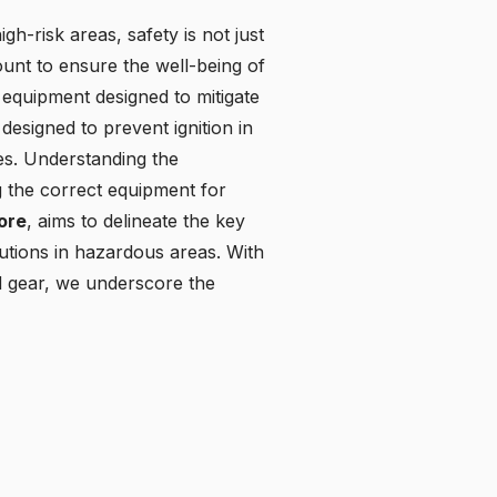
gh-risk areas, safety is not just
ount to ensure the well-being of
equipment designed to mitigate
designed to prevent ignition in
es. Understanding the
ng the correct equipment for
tore
, aims to delineate the key
utions in hazardous areas. With
ed gear, we underscore the