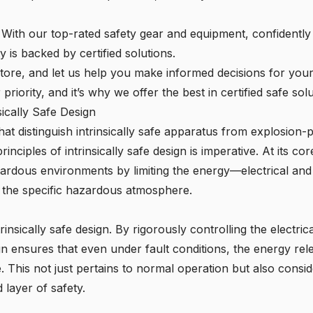
: With our top-rated safety gear and equipment, confidentl
is backed by certified solutions.
e Store, and let us help you make informed decisions for you
riority, and it’s why we offer the best in certified safe solu
sically Safe Design
at distinguish intrinsically safe apparatus from explosion-
ciples of intrinsically safe design is imperative. At its core
hazardous environments by limiting the energy—electrical and
te the specific hazardous atmosphere.
rinsically safe design. By rigorously controlling the electri
gn ensures that even under fault conditions, the energy rel
 This not just pertains to normal operation but also consid
 layer of safety.