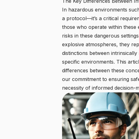
The Key Differences Between Int
In hazardous environments such as
a protocol—it’s a critical requi
those who operate within these
risks in these dangerous setting
explosive atmospheres, they rep
distinctions between intrinsicall
specific environments. This arti
differences between these concep
our commitment to ensuring safet
necessity of informed decision-m