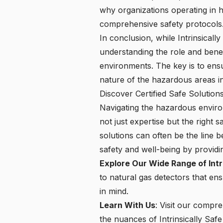
why organizations operating in ha
comprehensive safety protocols
In conclusion, while Intrinsicall
understanding the role and benef
environments. The key is to ensu
nature of the hazardous areas in
Discover Certified Safe Solutio
Navigating the hazardous environ
not just expertise but the right
solutions can often be the line b
safety and well-being by providi
Explore Our Wide Range of Intr
to natural gas detectors that en
in mind.
Learn With Us
: Visit our compr
the nuances of Intrinsically Safe