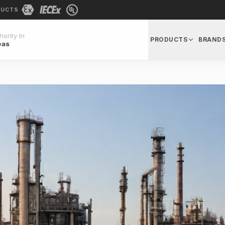
DUCTS
ority In
PRODUCTS
BRAND
eas