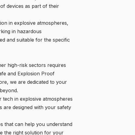
of devices as part of their
ition in explosive atmospheres,
rking in hazardous
d and suitable for the specific
er high-risk sectors requires
Safe and Explosion Proof
tore, we are dedicated to your
 beyond.
r tech in explosive atmospheres
s are designed with your safety
es that can help you understand
e the right solution for your