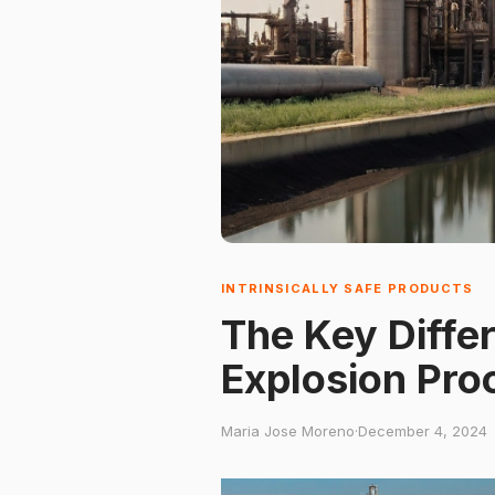
INTRINSICALLY SAFE PRODUCTS
The Key Diffe
Explosion Pro
Maria Jose Moreno
·
December 4, 2024