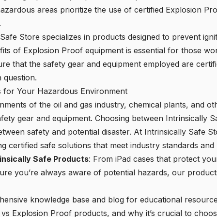
zardous areas prioritize the use of certified Explosion Pro
.
y Safe Store specializes in products designed to prevent ign
its of Explosion Proof equipment is essential for those wo
re that the safety gear and equipment employed are certifie
 question.
ns for Your Hazardous Environment
ments of the oil and gas industry, chemical plants, and oth
 safety gear and equipment. Choosing between Intrinsically 
etween safety and potential disaster. At Intrinsically Safe S
ng certified safe solutions that meet industry standards and
insically Safe Products
: From iPad cases that protect you
sure you’re always aware of potential hazards, our product
ehensive knowledge base and blog for educational resourc
 vs Explosion Proof products, and why it’s crucial to choos