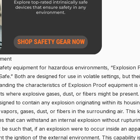
pment
safety equipment for hazardous environments, “Explosion Pr
Safe.” Both are designed for use in volatile settings, but th
nding the characteristics of Explosion Proof equipment is cr
ts where explosive gases, dust, or fibers might be present.
igned to contain any explosion originating within its hous
 vapors, gases, dust, or fibers in the surrounding air. This 
 that can withstand an internal explosion without rupturi
e such that, if an explosion were to occur inside an appar
t the ignition of the external environment. This capability