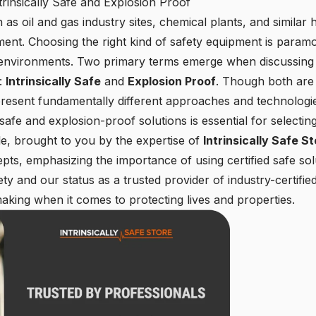
rinsically Safe and Explosion Proof
 oil and gas industry sites, chemical plants, and similar hi
rement. Choosing the right kind of safety equipment is param
 environments. Two primary terms emerge when discussing 
s:
Intrinsically Safe
and
Explosion Proof
. Though both are 
resent fundamentally different approaches and technologi
y safe and explosion-proof solutions is essential for selecti
cle, brought to you by the expertise of
Intrinsically Safe S
ts, emphasizing the importance of using certified safe sol
y and our status as a trusted provider of industry-certifi
aking when it comes to protecting lives and properties.