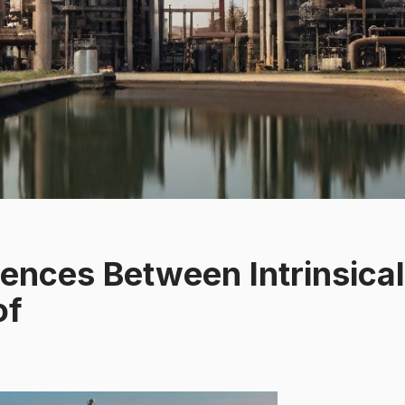
rences Between Intrinsical
of