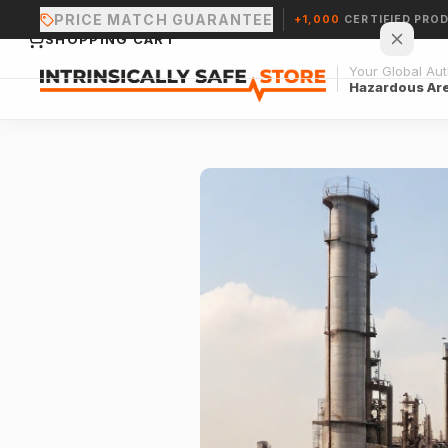
PRICE MATCH GUARANTEE
+1,000
CERTIFIED PRO
SHOPPING CART
Your Global Auth
Hazardous Ar
Your cart is empty.
CONTINUE SHOPPING →