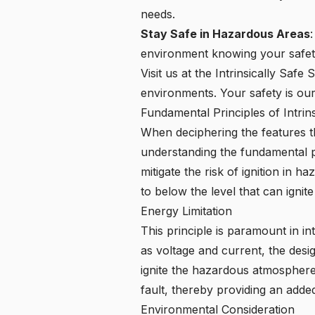
needs.
Stay Safe in Hazardous Areas
environment knowing your safety 
Visit us at the Intrinsically Saf
environments. Your safety is our p
Fundamental Principles of Intrin
When deciphering the features th
understanding the fundamental prin
mitigate the risk of ignition in 
to below the level that can igni
Energy Limitation
This principle is paramount in int
as voltage and current, the desi
ignite the hazardous atmosphere.
fault, thereby providing an added
Environmental Consideration