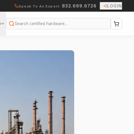
832.699.6726
LOGIN
Speak To An Expert:
S
Search