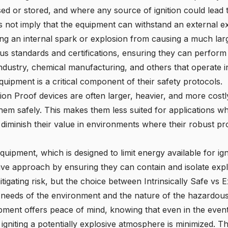
ed or stored, and where any source of ignition could lead
not imply that the equipment can withstand an external exp
ing an internal spark or explosion from causing a much lar
ous standards and certifications, ensuring they can perform 
industry, chemical manufacturing, and others that operate in
ipment is a critical component of their safety protocols.
osion Proof devices are often larger, heavier, and more cost
hem safely. This makes them less suited for applications whe
 diminish their value in environments where their robust pro
 equipment, which is designed to limit energy available for ig
e approach by ensuring they can contain and isolate explos
mitigating risk, but the choice between Intrinsically Safe v
 needs of the environment and the nature of the hazardous
ent offers peace of mind, knowing that even in the event o
f igniting a potentially explosive atmosphere is minimized. Th