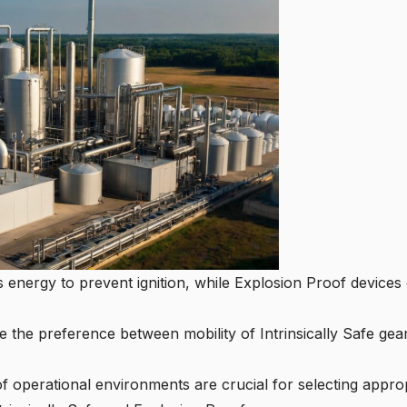
ts energy to prevent ignition, while Explosion Proof devices 
e the preference between mobility of Intrinsically Safe ge
of operational environments are crucial for selecting appro