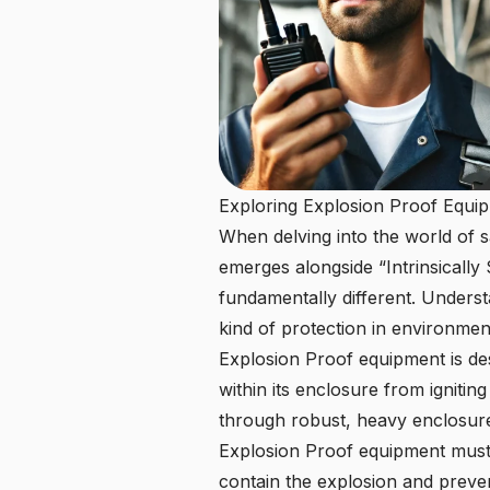
Exploring Explosion Proof Equi
When delving into the world of 
emerges alongside “Intrinsically 
fundamentally different. Understa
kind of protection in environmen
Explosion Proof equipment is des
within its enclosure from igniting
through robust, heavy enclosures
Explosion Proof equipment must b
contain the explosion and preven