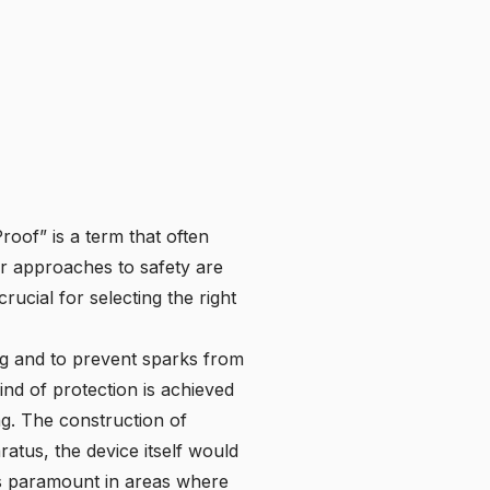
oof” is a term that often
eir approaches to safety are
ucial for selecting the right
ing and to prevent sparks from
kind of protection is achieved
ng. The construction of
atus, the device itself would
 is paramount in areas where