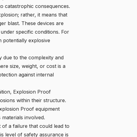
 to catastrophic consequences.
losion; rather, it means that
ger blast. These devices are
under specific conditions. For
 potentially explosive
ly due to the complexity and
re size, weight, or cost is a
tection against internal
nition, Explosion Proof
ions within their structure.
s Explosion Proof equipment
 materials involved.
f a failure that could lead to
is level of safety assurance is