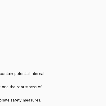
contain potential internal
ar and the robustness of
priate safety measures.