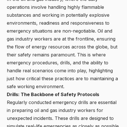
operations involve handling highly flammable
substances and working in potentially explosive
environments, readiness and responsiveness to
emergency situations are non-negotiable. Oil and
gas industry workers are at the frontline, ensuring
the flow of energy resources across the globe, but
their safety remains paramount. This is where
emergency procedures, drills, and the ability to
handle real scenarios come into play, highlighting
just how critical these practices are to maintaining a
safe working environment.
Drills: The Backbone of Safety Protocols
Regularly conducted emergency drills are essential
in preparing oil and gas industry workers for
unexpected incidents. These drills are designed to
simulate real-life emergencies as closely as possible,