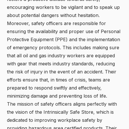
encouraging workers to be vigilant and to speak up
about potential dangers without hesitation.
Moreover, safety officers are responsible for
ensuring the availability and proper use of Personal
Protective Equipment (PPE) and the implementation
of emergency protocols. This includes making sure
that all oil and gas industry workers are equipped
with gear that meets industry standards, reducing
the risk of injury in the event of an accident. Their
efforts ensure that, in times of crisis, teams are
prepared to respond swiftly and effectively,
minimizing damage and preventing loss of life.
The mission of safety officers aligns perfectly with
the vision of the Intrinsically Safe Store, which is
dedicated to improving workplace safety by
providing hazardous area certified products. Their