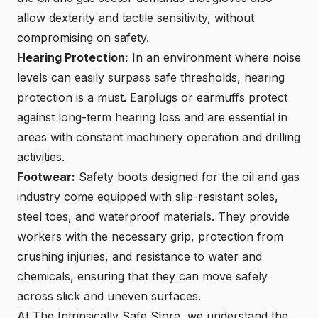
allow dexterity and tactile sensitivity, without
compromising on safety.
Hearing Protection:
In an environment where noise
levels can easily surpass safe thresholds, hearing
protection is a must. Earplugs or earmuffs protect
against long-term hearing loss and are essential in
areas with constant machinery operation and drilling
activities.
Footwear:
Safety boots designed for the oil and gas
industry come equipped with slip-resistant soles,
steel toes, and waterproof materials. They provide
workers with the necessary grip, protection from
crushing injuries, and resistance to water and
chemicals, ensuring that they can move safely
across slick and uneven surfaces.
At The Intrinsically Safe Store, we understand the