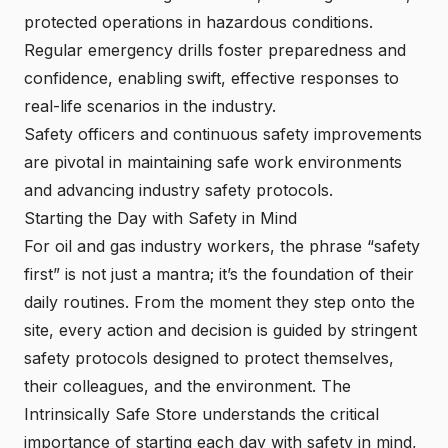
protected operations in hazardous conditions.
Regular emergency drills foster preparedness and
confidence, enabling swift, effective responses to
real-life scenarios in the industry.
Safety officers and continuous safety improvements
are pivotal in maintaining safe work environments
and advancing industry safety protocols.
Starting the Day with Safety in Mind
For oil and gas industry workers, the phrase “safety
first” is not just a mantra; it’s the foundation of their
daily routines. From the moment they step onto the
site, every action and decision is guided by stringent
safety protocols designed to protect themselves,
their colleagues, and the environment. The
Intrinsically Safe Store understands the critical
importance of starting each day with safety in mind,