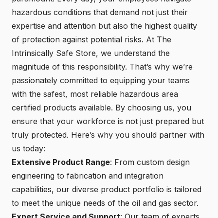
hazardous conditions that demand not just their
expertise and attention but also the highest quality
of protection against potential risks. At The
Intrinsically Safe Store, we understand the
magnitude of this responsibility. That’s why we’re
passionately committed to equipping your teams
with the safest, most reliable hazardous area
certified products available. By choosing us, you
ensure that your workforce is not just prepared but
truly protected. Here’s why you should partner with
us today:
Extensive Product Range
: From custom design
engineering to fabrication and integration
capabilities, our diverse product portfolio is tailored
to meet the unique needs of the oil and gas sector.
Expert Service and Support
: Our team of experts