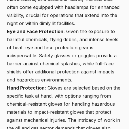
often come equipped with headlamps for enhanced
visibility, crucial for operations that extend into the
night or within dimly lit facilities.
Eye and Face Protection:
Given the exposure to
harmful chemicals, flying debris, and intense levels
of heat, eye and face protection gear is
indispensable. Safety glasses or goggles provide a
barrier against chemical splashes, while full-face
shields offer additional protection against impacts
and hazardous environments.
Hand Protection:
Gloves are selected based on the
specific task at hand, with options ranging from
chemical-resistant gloves for handling hazardous
materials to impact-resistant gloves that protect
against mechanical injuries. The intricacy of work in
the oil and gas sector demands that gloves also