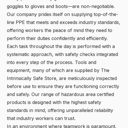
goggles to gloves and boots—are non-negotiable.
Our company prides itself on supplying top-of-the-
line PPE that meets and exceeds industry standards,
offering workers the peace of mind they need to
perform their duties confidently and efficiently.
Each task throughout the day is performed with a
systematic approach, with safety checks integrated
into every step of the process. Tools and
equipment, many of which are supplied by The
Intrinsically Safe Store, are meticulously inspected
before use to ensure they are functioning correctly
and safely. Our range of hazardous area certified
products is designed with the highest safety
standards in mind, offering unparalleled reliability
that industry workers can trust.
In an environment where teamwork is paramount,