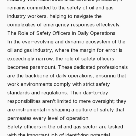
remains committed to the safety of oil and gas
industry workers, helping to navigate the
complexities of emergency responses effectively.
The Role of Safety Officers in Daily Operations
In the ever-evolving and dynamic ecosystem of the
oil and gas industry, where the margin for error is
exceedingly narrow, the role of safety officers
becomes paramount. These dedicated professionals
are the backbone of daily operations, ensuring that
work environments comply with strict safety
standards and regulations. Their day-to-day
responsibilities aren’t limited to mere oversight; they
are instrumental in shaping a culture of safety that
permeates every level of operation.
Safety officers in the oil and gas sector are tasked
with the important job of identifying potential