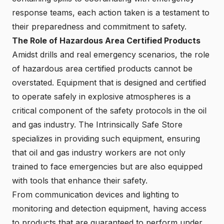
response teams, each action taken is a testament to
their preparedness and commitment to safety.
The Role of Hazardous Area Certified Products
Amidst drills and real emergency scenarios, the role
of hazardous area certified products cannot be
overstated. Equipment that is designed and certified
to operate safely in explosive atmospheres is a
critical component of the safety protocols in the oil
and gas industry. The Intrinsically Safe Store
specializes in providing such equipment, ensuring
that oil and gas industry workers are not only
trained to face emergencies but are also equipped
with tools that enhance their safety.
From communication devices and lighting to
monitoring and detection equipment, having access
to products that are guaranteed to perform under