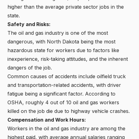
higher than the average private sector jobs in the
state.
Safety and Risks:
The oil and gas industry is one of the most
dangerous, with North Dakota being the most
hazardous state for workers due to factors like
inexperience, risk-taking attitudes, and the inherent
dangers of the job.
Common causes of accidents include oilfield truck
and transportation-related accidents, with driver
fatigue being a significant factor. According to
OSHA, roughly 4 out of 10 oil and gas workers
killed on the job die due to highway vehicle crashes.
Compensation and Work Hours:
Workers in the oil and gas industry are among the
highest paid, with average annual salaries ranging