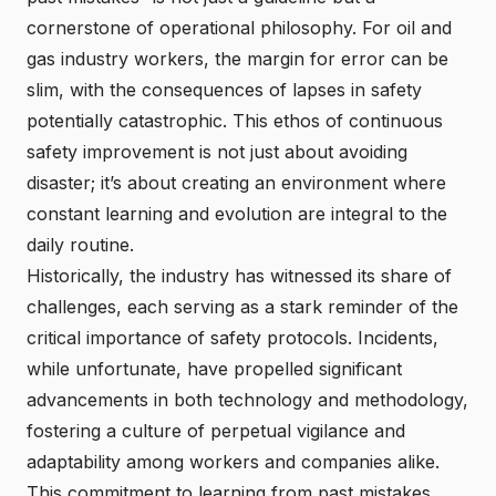
cornerstone of operational philosophy. For oil and
gas industry workers, the margin for error can be
slim, with the consequences of lapses in safety
potentially catastrophic. This ethos of continuous
safety improvement is not just about avoiding
disaster; it’s about creating an environment where
constant learning and evolution are integral to the
daily routine.
Historically, the industry has witnessed its share of
challenges, each serving as a stark reminder of the
critical importance of safety protocols. Incidents,
while unfortunate, have propelled significant
advancements in both technology and methodology,
fostering a culture of perpetual vigilance and
adaptability among workers and companies alike.
This commitment to learning from past mistakes