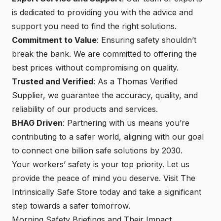
is dedicated to providing you with the advice and
support you need to find the right solutions.
Commitment to Value
: Ensuring safety shouldn’t
break the bank. We are committed to offering the
best prices without compromising on quality.
Trusted and Verified
: As a Thomas Verified
Supplier, we guarantee the accuracy, quality, and
reliability of our products and services.
BHAG Driven
: Partnering with us means you’re
contributing to a safer world, aligning with our goal
to connect one billion safe solutions by 2030.
Your workers’ safety is your top priority. Let us
provide the peace of mind you deserve.
Visit The
Intrinsically Safe Store
today and take a significant
step towards a safer tomorrow.
Morning Safety Briefings and Their Impact