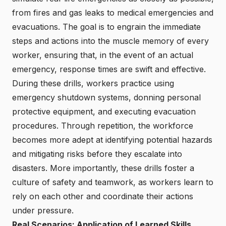
from fires and gas leaks to medical emergencies and
evacuations. The goal is to engrain the immediate
steps and actions into the muscle memory of every
worker, ensuring that, in the event of an actual
emergency, response times are swift and effective.
During these drills, workers practice using
emergency shutdown systems, donning personal
protective equipment, and executing evacuation
procedures. Through repetition, the workforce
becomes more adept at identifying potential hazards
and mitigating risks before they escalate into
disasters. More importantly, these drills foster a
culture of safety and teamwork, as workers learn to
rely on each other and coordinate their actions
under pressure.
Real Scenarios: Application of Learned Skills