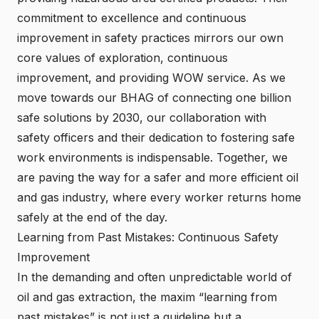
commitment to excellence and continuous
improvement in safety practices mirrors our own
core values of exploration, continuous
improvement, and providing WOW service. As we
move towards our BHAG of connecting one billion
safe solutions by 2030, our collaboration with
safety officers and their dedication to fostering safe
work environments is indispensable. Together, we
are paving the way for a safer and more efficient oil
and gas industry, where every worker returns home
safely at the end of the day.
Learning from Past Mistakes: Continuous Safety
Improvement
In the demanding and often unpredictable world of
oil and gas extraction, the maxim “learning from
past mistakes” is not just a guideline but a