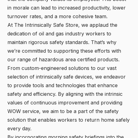
in morale can lead to increased productivity, lower
turnover rates, and a more cohesive team.
At The Intrinsically Safe Store, we applaud the
dedication of oil and gas industry workers to
maintain rigorous safety standards. That’s why
we’re committed to supporting these efforts with
our range of hazardous area certified products.
From custom-engineered solutions to our vast
selection of intrinsically safe devices, we endeavor
to provide tools and technologies that enhance
safety and efficiency. By aligning with the intrinsic
values of continuous improvement and providing
WOW service, we aim to be a part of the safety
solution that enables workers to return home safely
every day.
By incorporating morning safety briefings into the