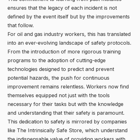
ensures that the legacy of each incident is not
defined by the event itself but by the improvements
that follow.
For oil and gas industry workers, this has translated
into an ever-evolving landscape of safety protocols.
From the introduction of more rigorous training
programs to the adoption of cutting-edge
technologies designed to predict and prevent
potential hazards, the push for continuous
improvement remains relentless. Workers now find
themselves equipped not just with the tools
necessary for their tasks but with the knowledge
and understanding that their safety is paramount.
This dedication to safety is mirrored by companies
like The Intrinsically Safe Store, which understand
the indispensable value of providing workers with