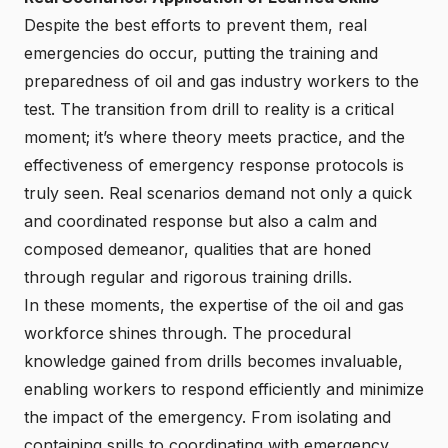
Despite the best efforts to prevent them, real
emergencies do occur, putting the training and
preparedness of oil and gas industry workers to the
test. The transition from drill to reality is a critical
moment; it’s where theory meets practice, and the
effectiveness of emergency response protocols is
truly seen. Real scenarios demand not only a quick
and coordinated response but also a calm and
composed demeanor, qualities that are honed
through regular and rigorous training drills.
In these moments, the expertise of the oil and gas
workforce shines through. The procedural
knowledge gained from drills becomes invaluable,
enabling workers to respond efficiently and minimize
the impact of the emergency. From isolating and
containing spills to coordinating with emergency