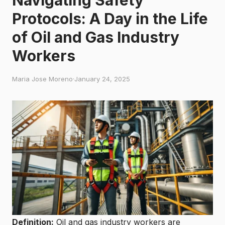
Protocols: A Day in the Life
of Oil and Gas Industry
Workers
Maria Jose Moreno
·
January 24, 2025
Definition:
Oil and gas industry workers are