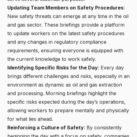
Updating Team Members on Safety Procedures
:
New safety threats can emerge at any time in the oil
and gas sector. These briefings provide a platform
to update workers on the latest safety procedures
and any changes in regulatory compliance
requirements, ensuring everyone is equipped with
the current knowledge to work safely.
Identifying Specific Risks for the Day
: Every day
brings different challenges and risks, especially in an
environment as dynamic as oil and gas extraction
and processing. Morning briefings highlight the
specific risks expected during the day’s operations,
allowing workers to prepare mentally and physically
for what lies ahead.
Reinforcing a Culture of Safety
: By consistently
beginning the day with a focus on safety, companies