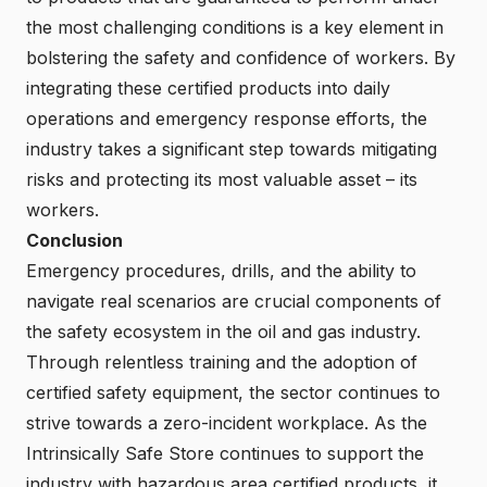
the most challenging conditions is a key element in
bolstering the safety and confidence of workers. By
integrating these certified products into daily
operations and emergency response efforts, the
industry takes a significant step towards mitigating
risks and protecting its most valuable asset – its
workers.
Conclusion
Emergency procedures, drills, and the ability to
navigate real scenarios are crucial components of
the safety ecosystem in the oil and gas industry.
Through relentless training and the adoption of
certified safety equipment, the sector continues to
strive towards a zero-incident workplace. As the
Intrinsically Safe Store continues to support the
industry with hazardous area certified products, it