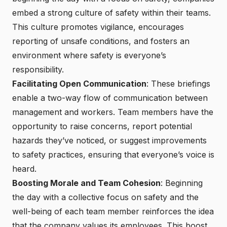
embed a strong culture of safety within their teams.
This culture promotes vigilance, encourages
reporting of unsafe conditions, and fosters an
environment where safety is everyone’s
responsibility.
Facilitating Open Communication
: These briefings
enable a two-way flow of communication between
management and workers. Team members have the
opportunity to raise concerns, report potential
hazards they’ve noticed, or suggest improvements
to safety practices, ensuring that everyone’s voice is
heard.
Boosting Morale and Team Cohesion
: Beginning
the day with a collective focus on safety and the
well-being of each team member reinforces the idea
that the company values its employees. This boost