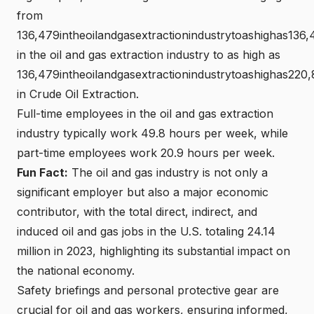
from
136,479intheoilandgasextractionindustrytoashighas136,
in the oil and gas extraction industry to as high as
136,479intheoilandgasextractionindustrytoashighas220
in Crude Oil Extraction.
Full-time employees in the oil and gas extraction
industry typically work 49.8 hours per week, while
part-time employees work 20.9 hours per week.
Fun Fact:
The oil and gas industry is not only a
significant employer but also a major economic
contributor, with the total direct, indirect, and
induced oil and gas jobs in the U.S. totaling 24.14
million in 2023, highlighting its substantial impact on
the national economy.
Safety briefings and personal protective gear are
crucial for oil and gas workers, ensuring informed,