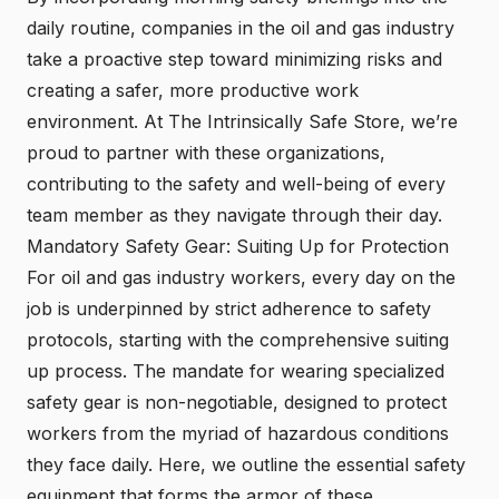
daily routine, companies in the oil and gas industry
take a proactive step toward minimizing risks and
creating a safer, more productive work
environment. At The Intrinsically Safe Store, we’re
proud to partner with these organizations,
contributing to the safety and well-being of every
team member as they navigate through their day.
Mandatory Safety Gear: Suiting Up for Protection
For oil and gas industry workers, every day on the
job is underpinned by strict adherence to safety
protocols, starting with the comprehensive suiting
up process. The mandate for wearing specialized
safety gear is non-negotiable, designed to protect
workers from the myriad of hazardous conditions
they face daily. Here, we outline the essential safety
equipment that forms the armor of these