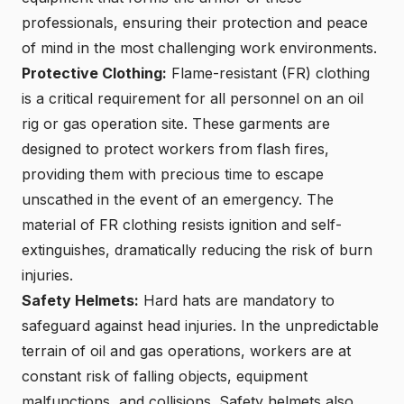
professionals, ensuring their protection and peace
of mind in the most challenging work environments.
Protective Clothing:
Flame-resistant (FR) clothing
is a critical requirement for all personnel on an oil
rig or gas operation site. These garments are
designed to protect workers from flash fires,
providing them with precious time to escape
unscathed in the event of an emergency. The
material of FR clothing resists ignition and self-
extinguishes, dramatically reducing the risk of burn
injuries.
Safety Helmets:
Hard hats are mandatory to
safeguard against head injuries. In the unpredictable
terrain of oil and gas operations, workers are at
constant risk of falling objects, equipment
malfunctions, and collisions. Safety helmets also