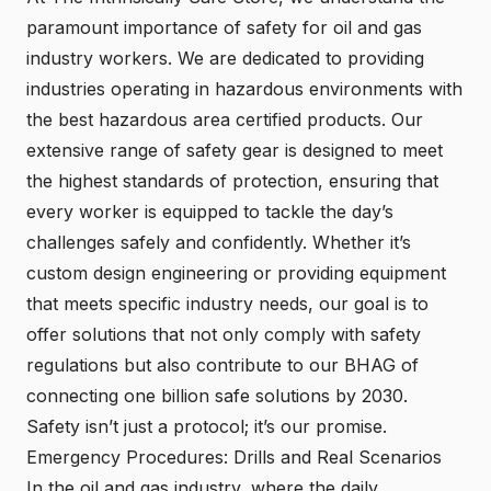
paramount importance of safety for oil and gas
industry workers. We are dedicated to providing
industries operating in hazardous environments with
the best hazardous area certified products. Our
extensive range of safety gear is designed to meet
the highest standards of protection, ensuring that
every worker is equipped to tackle the day’s
challenges safely and confidently. Whether it’s
custom design engineering or providing equipment
that meets specific industry needs, our goal is to
offer solutions that not only comply with safety
regulations but also contribute to our BHAG of
connecting one billion safe solutions by 2030.
Safety isn’t just a protocol; it’s our promise.
Emergency Procedures: Drills and Real Scenarios
In the oil and gas industry, where the daily