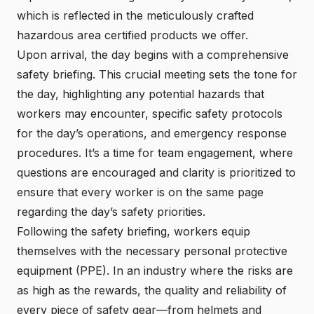
which is reflected in the meticulously crafted
hazardous area certified products we offer.
Upon arrival, the day begins with a comprehensive
safety briefing. This crucial meeting sets the tone for
the day, highlighting any potential hazards that
workers may encounter, specific safety protocols
for the day’s operations, and emergency response
procedures. It’s a time for team engagement, where
questions are encouraged and clarity is prioritized to
ensure that every worker is on the same page
regarding the day’s safety priorities.
Following the safety briefing, workers equip
themselves with the necessary personal protective
equipment (PPE). In an industry where the risks are
as high as the rewards, the quality and reliability of
every piece of safety gear—from helmets and