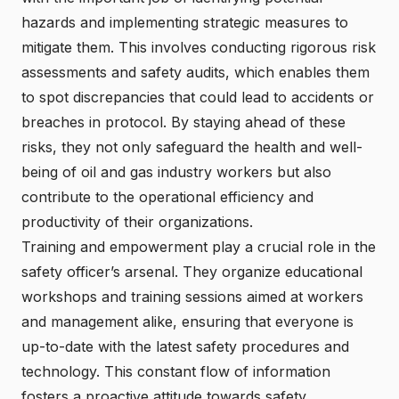
hazards and implementing strategic measures to
mitigate them. This involves conducting rigorous risk
assessments and safety audits, which enables them
to spot discrepancies that could lead to accidents or
breaches in protocol. By staying ahead of these
risks, they not only safeguard the health and well-
being of oil and gas industry workers but also
contribute to the operational efficiency and
productivity of their organizations.
Training and empowerment play a crucial role in the
safety officer’s arsenal. They organize educational
workshops and training sessions aimed at workers
and management alike, ensuring that everyone is
up-to-date with the latest safety procedures and
technology. This constant flow of information
fosters a proactive attitude towards safety,