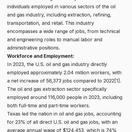
individuals employed in various sectors of the oil
and gas industry, including extraction, refining,
transportation, and retail. This industry
encompasses a wide range of jobs, from technical
and engineering roles to manual labor and
administrative positions.
Workforce and Employment:
In 2023, the U.S. oil and gas industry directly
employed approximately 2.04 million workers, with
a net increase of 56,373 jobs compared to 2022[1].
The oil and gas extraction sector specifically
employed around 116,000 people in 2023, including
both full-time and part-time workers.
Texas led the nation in oil and gas jobs, accounting
for 23% of all direct U.S. oil and gas jobs, with an
average annual wage of $124,453, which is 74%