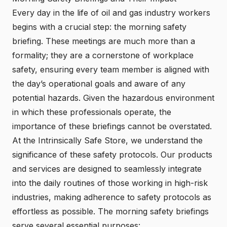
Every day in the life of oil and gas industry workers
begins with a crucial step: the morning safety
briefing. These meetings are much more than a
formality; they are a cornerstone of workplace
safety, ensuring every team member is aligned with
the day’s operational goals and aware of any
potential hazards. Given the hazardous environment
in which these professionals operate, the
importance of these briefings cannot be overstated.
At the Intrinsically Safe Store, we understand the
significance of these safety protocols. Our products
and services are designed to seamlessly integrate
into the daily routines of those working in high-risk
industries, making adherence to safety protocols as
effortless as possible. The morning safety briefings
serve several essential purposes: