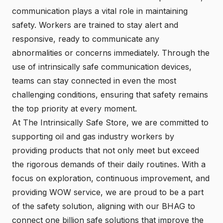
communication plays a vital role in maintaining
safety. Workers are trained to stay alert and
responsive, ready to communicate any
abnormalities or concerns immediately. Through the
use of intrinsically safe communication devices,
teams can stay connected in even the most
challenging conditions, ensuring that safety remains
the top priority at every moment.
At The Intrinsically Safe Store, we are committed to
supporting oil and gas industry workers by
providing products that not only meet but exceed
the rigorous demands of their daily routines. With a
focus on exploration, continuous improvement, and
providing WOW service, we are proud to be a part
of the safety solution, aligning with our BHAG to
connect one billion safe solutions that improve the