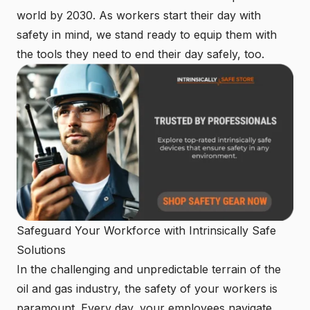
world by 2030. As workers start their day with
safety in mind, we stand ready to equip them with
the tools they need to end their day safely, too.
Safeguard Your Workforce with Intrinsically Safe
Solutions
In the challenging and unpredictable terrain of the
oil and gas industry, the safety of your workers is
paramount. Every day, your employees navigate