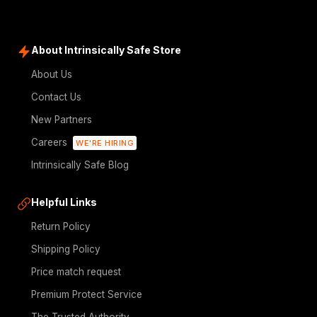
About Intrinsically Safe Store
About Us
Contact Us
New Partners
Careers
WE'RE HIRING
Intrinsically Safe Blog
Helpful Links
Return Policy
Shipping Policy
Price match request
Premium Protect Service