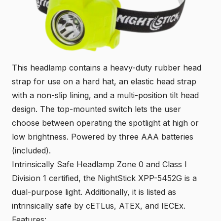
This headlamp contains a heavy-duty rubber head
strap for use on a hard hat, an elastic head strap
with a non-slip lining, and a multi-position tilt head
design. The top-mounted switch lets the user
choose between operating the spotlight at high or
low brightness. Powered by three AAA batteries
(included).
Intrinsically Safe Headlamp Zone 0 and Class I
Division 1 certified, the NightStick XPP-5452G is a
dual-purpose light. Additionally, it is listed as
intrinsically safe by cETLus, ATEX, and IECEx.
Features: