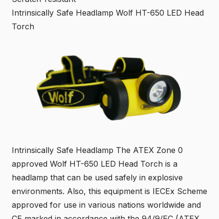
Intrinsically Safe Headlamp Wolf HT-650 LED Head
Torch
Intrinsically Safe Headlamp The ATEX Zone 0
approved Wolf HT-650 LED Head Torch is a
headlamp that can be used safely in explosive
environments. Also, this equipment is IECEx Scheme
approved for use in various nations worldwide and
CE marked in accordance with the 94/9/EC (ATEX