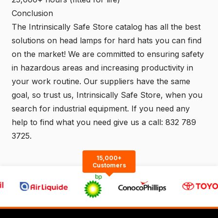
Conclusion
The Intrinsically Safe Store
catalog
has all the best
solutions on head lamps for hard hats you can find
on the market! We are committed to ensuring safety
in hazardous areas and increasing productivity in
your work routine. Our suppliers have the same
goal, so trust us,
Intrinsically Safe Store
, when you
search for industrial equipment. If you need any
help to find what you need give us a call:
832 789
3725.
15,000+
Customers