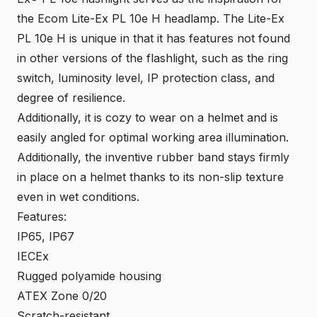
the Ecom
Lite-Ex PL 10e
H headlamp. The Lite-Ex
PL 10e H is unique in that it has features not found
in other versions of the flashlight, such as the ring
switch, luminosity level, IP protection class, and
degree of resilience.
Additionally, it is cozy to wear on a helmet and is
easily angled for optimal working area illumination.
Additionally, the inventive rubber band stays firmly
in place on a helmet thanks to its non-slip texture
even in wet conditions.
Features:
IP65, IP67
IECEx
Rugged polyamide housing
ATEX Zone 0/20
Scratch-resistant