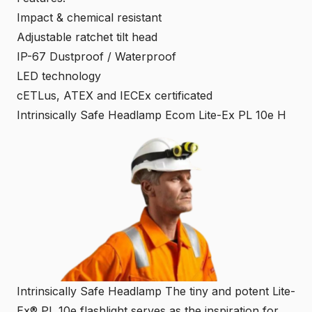
Impact & chemical resistant
Adjustable ratchet tilt head
IP-67 Dustproof / Waterproof
LED technology
cETLus, ATEX and IECEx certificated
Intrinsically Safe Headlamp Ecom Lite-Ex PL 10e H
Intrinsically Safe Headlamp The tiny and potent Lite-
Ex® PL 10e flashlight serves as the inspiration for