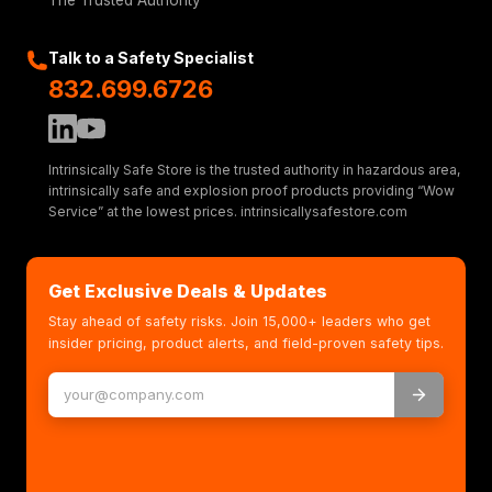
The Trusted Authority
Talk to a Safety Specialist
832.699.6726
Intrinsically Safe Store is the trusted authority in hazardous area,
intrinsically safe and explosion proof products providing “Wow
Service” at the lowest prices. intrinsicallysafestore.com
Get Exclusive Deals & Updates
Stay ahead of safety risks. Join 15,000+ leaders who get
insider pricing, product alerts, and field-proven safety tips.