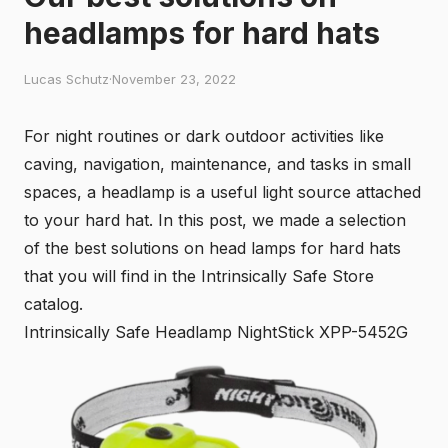
headlamps for hard hats
Lucas Schutz
·
November 23, 2022
For night routines or dark outdoor activities like
caving, navigation, maintenance, and tasks in small
spaces, a headlamp is a useful light source attached
to your hard hat. In this post, we made a selection
of the best solutions on head lamps for hard hats
that you will find in the Intrinsically Safe Store
catalog.
Intrinsically Safe Headlamp NightStick XPP-5452G