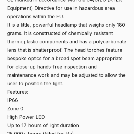
Equipment) Directive for use in hazardous area
operations within the EU.
It is a little, powerful headlamp that weighs only 180
grams. It is constructed of chemically resistant
thermoplastic components and has a polycarbonate
lens that is shatterproof. The head torches feature
bespoke optics for a broad spot beam appropriate
for close-up hands-free inspection and
maintenance work and may be adjusted to allow the
user to position the light.
Features:
IP66
Zone 0
High Power LED
Up to 17 hours of light duration
25,000+ hours (fitted for life)