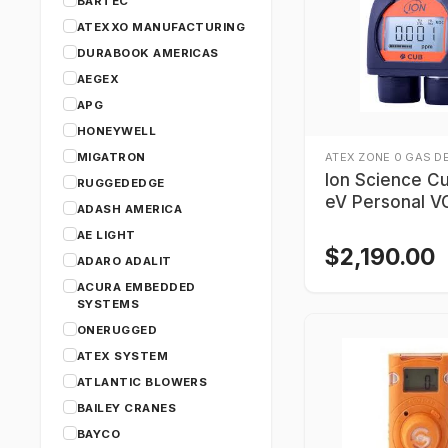
BARTEC
ATEXXO MANUFACTURING
DURABOOK AMERICAS
AEGEX
APG
HONEYWELL
MIGATRON
ATEX ZONE 0 GAS D
Ion Science Cu
RUGGEDEDGE
eV Personal 
ADASH AMERICA
Detector
AE LIGHT
$
2,190.00
ADARO ADALIT
ACURA EMBEDDED
SYSTEMS
ONERUGGED
ATEX SYSTEM
ATLANTIC BLOWERS
BAILEY CRANES
BAYCO