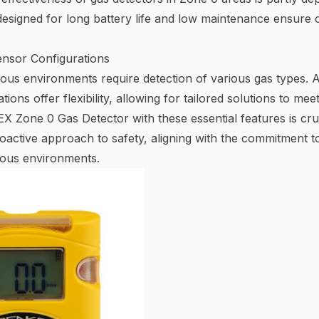
esigned for long battery life and low maintenance ensure c
nsor Configurations
dous environments require detection of various gas types.
ions offer flexibility, allowing for tailored solutions to me
X Zone 0 Gas Detector with these essential features is cruc
roactive approach to safety, aligning with the commitment 
dous environments.