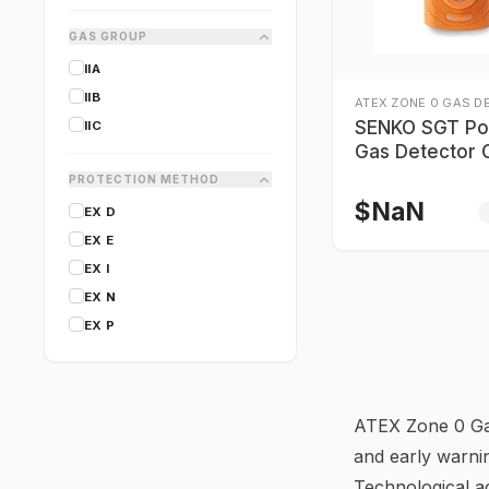
CANARM
GAS GROUP
CARY LIGHTING
IIA
CERTIFIGROUP
IIB
COAST
ATEX ZONE 0 GAS D
SENKO SGT Po
IIC
CORDEX
Gas Detector 
Numbers
PROTECTION METHOD
$
NaN
EX D
EX E
EX I
EX N
EX P
ATEX Zone 0 Gas
and early warni
Technological ad