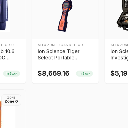
ETECTOR
ATEX ZONE 0 GAS DETECTOR
ATEX ZON
b 10.6
Ion Science Tiger
Ion Sci
VOC
Select Portable
Investi
Benzene Gas Detector
Detecto
$
8,669.16
$
5,1
In Stock
In Stock
ZONE
Zone 0