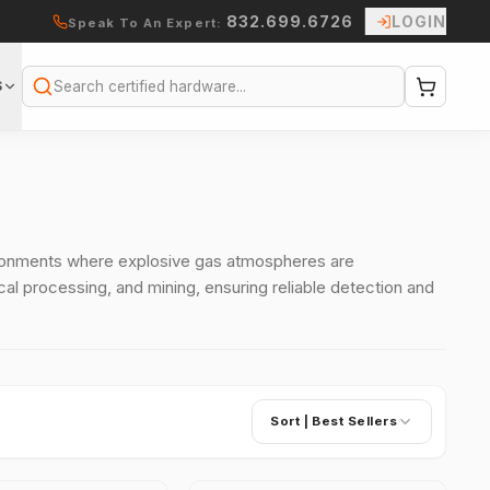
832.699.6726
LOGIN
Speak To An Expert:
S
Search
vironments where explosive gas atmospheres are
cal processing, and mining, ensuring reliable detection and
Sort |
Best Sellers