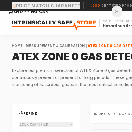
PRICE MATCH GUARANTEE
+1,000
CERTIFIED PRO
SHOPPING CART
Your Global Auth
Hazardous Ar
HOME
|
MEASUREMENT & CALIBRATION
|
ATEX ZONE 0 GAS DET
ATEX ZONE 0 GAS DET
Your cart is empty.
Explore our premium selection of ATEX Zone 0 gas detecto
continuously present or present for long periods. These gas
CONTINUE SHOPPING →
monitoring of hazardous gases in the most critical condition
REFINE
10
UNITS · STOCK A
IECEX CERTIFIED