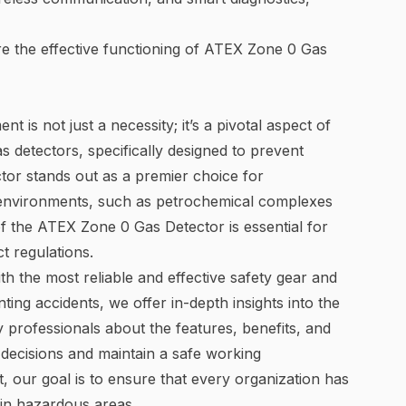
re the effective functioning of ATEX Zone 0 Gas
 is not just a necessity; it’s a pivotal aspect of
s detectors, specifically designed to prevent
or stands out as a premier choice for
 environments, such as petrochemical complexes
f the ATEX Zone 0 Gas Detector is essential for
t regulations.
th the most reliable and effective safety gear and
ting accidents, we offer in-depth insights into the
 professionals about the features, benefits, and
decisions and maintain a safe working
, our goal is to ensure that every organization has
 in hazardous areas.