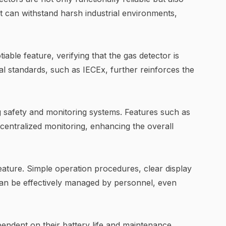
at can withstand harsh industrial environments,
able feature, verifying that the gas detector is
al standards, such as IECEx, further reinforces the
g safety and monitoring systems. Features such as
 centralized monitoring, enhancing the overall
feature. Simple operation procedures, clear display
can be effectively managed by personnel, even
pendent on their battery life and maintenance