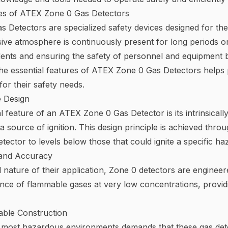
res of ATEX Zone 0 Gas Detectors
 Detectors are specialized safety devices designed for the
ve atmosphere is continuously present for long periods or f
dents and ensuring the safety of personnel and equipment 
e essential features of ATEX Zone 0 Gas Detectors helps p
for their safety needs.
e Design
 feature of an ATEX Zone 0 Gas Detector is its intrinsically
source of ignition. This design principle is achieved throug
etector to levels below those that could ignite a specific 
y and Accuracy
al nature of their application, Zone 0 detectors are enginee
ence of flammable gases at very low concentrations, provid
ble Construction
 most hazardous environments demands that these gas detec