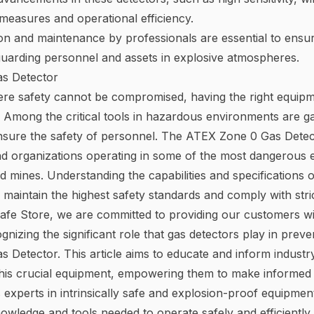
measures and operational efficiency.
ion and maintenance by professionals are essential to ensu
guarding personnel and assets in explosive atmospheres.
s Detector
ere safety cannot be compromised, having the right equipment
. Among the critical tools in hazardous environments are ga
nsure the safety of personnel. The ATEX Zone 0 Gas Detect
nd organizations operating in some of the most dangerous
mines. Understanding the capabilities and specifications o
 maintain the highest safety standards and comply with stric
 Safe Store, we are committed to providing our customers wi
nizing the significant role that gas detectors play in preven
Detector. This article aims to educate and inform industry
 this crucial equipment, empowering them to make informed 
experts in intrinsically safe and explosion-proof equipment
owledge and tools needed to operate safely and efficiently