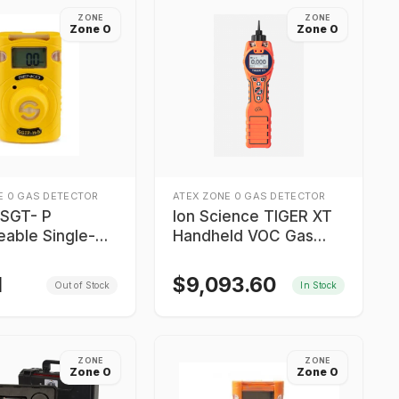
ZONE
ZONE
Zone 0
Zone 0
E 0 GAS DETECTOR
ATEX ZONE 0 GAS DETECTOR
SGT- P
Ion Science TIGER XT
eable Single-
Handheld VOC Gas
tector Old
Detector
rs
N
$
9,093.60
Out of Stock
In Stock
ZONE
ZONE
Zone 0
Zone 0