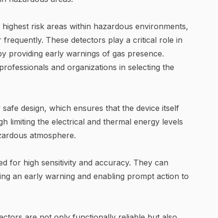
 highest risk areas within hazardous environments,
requently. These detectors play a critical role in
by providing early warnings of gas presence.
rofessionals and organizations in selecting the
 safe design, which ensures that the device itself
h limiting the electrical and thermal energy levels
hazardous atmosphere.
red for high sensitivity and accuracy. They can
ing an early warning and enabling prompt action to
tors are not only functionally reliable but also