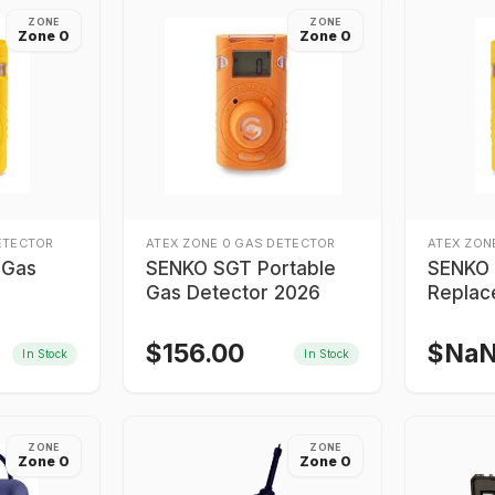
ZONE
ZONE
Zone 0
Zone 0
ETECTOR
ATEX ZONE 0 GAS DETECTOR
ATEX ZON
 Gas
SENKO SGT Portable
SENKO 
Gas Detector 2026
Replac
Gas De
Numbe
$
156.00
$
Na
In Stock
In Stock
ZONE
ZONE
Zone 0
Zone 0