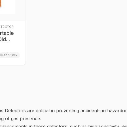
ETECTOR
rtable
Old
Out of Stock
 Detectors are critical in preventing accidents in hazard
ng of gas presence.
vancements in these detectors, such as high sensitivity, w