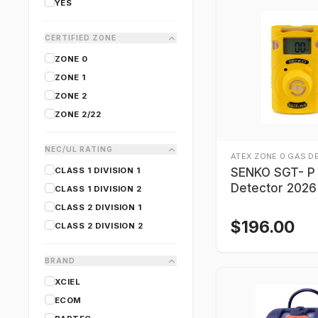
YES
CERTIFIED ZONE
ZONE 0
ZONE 1
ZONE 2
ZONE 2/22
NEC/UL RATING
ATEX ZONE 0 GAS D
CLASS 1 DIVISION 1
SENKO SGT- P
Detector 2026
CLASS 1 DIVISION 2
CLASS 2 DIVISION 1
$
196.00
CLASS 2 DIVISION 2
BRAND
XCIEL
ECOM