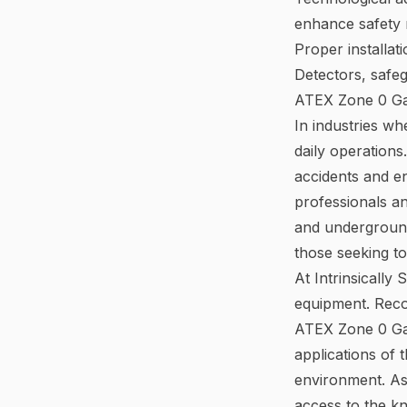
enhance safety 
Proper installat
Detectors, safe
ATEX Zone 0 Ga
In industries wh
daily operations
accidents and e
professionals a
and underground 
those seeking to
At Intrinsically
equipment. Recog
ATEX Zone 0 Gas 
applications of
environment. As 
access to the kn