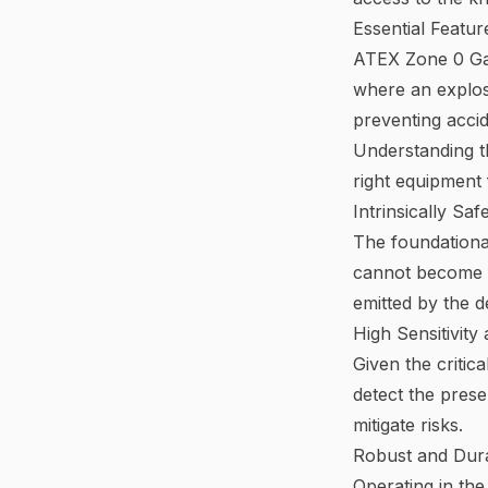
Essential Featu
ATEX Zone 0 Gas
where an explosi
preventing acci
Understanding th
right equipment 
Intrinsically Saf
The foundational
cannot become a 
emitted by the d
High Sensitivit
Given the critic
detect the pres
mitigate risks.
Robust and Dura
Operating in the