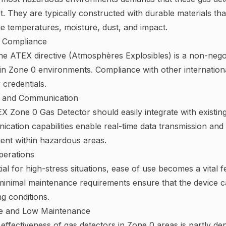
t. They are typically constructed with durable materials th
e temperatures, moisture, dust, and impact.
d Compliance
 the ATEX directive (Atmosphères Explosibles) is a non-negoti
 in Zone 0 environments. Compliance with other internation
 credentials.
n and Communication
X Zone 0 Gas Detector should easily integrate with existin
cation capabilities enable real-time data transmission and
nt within hazardous areas.
perations
ial for high-stress situations, ease of use becomes a vital 
 minimal maintenance requirements ensure that the device 
g conditions.
fe and Low Maintenance
effectiveness of gas detectors in Zone 0 areas is partly de