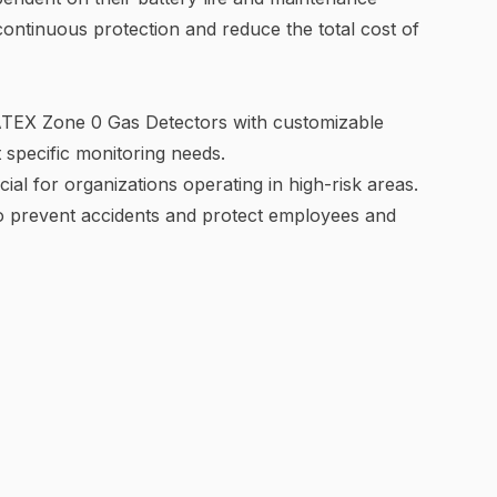
ontinuous protection and reduce the total cost of
 ATEX Zone 0 Gas Detectors with customizable
et specific monitoring needs.
ial for organizations operating in high-risk areas.
to prevent accidents and protect employees and