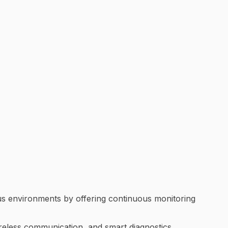
ous environments by offering continuous monitoring
ireless communication, and smart diagnostics,