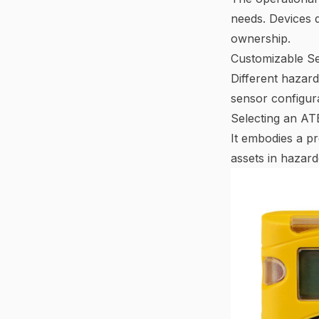
needs. Devices d
ownership.
Customizable Se
Different hazar
sensor configurat
Selecting an ATE
It embodies a p
assets in hazar