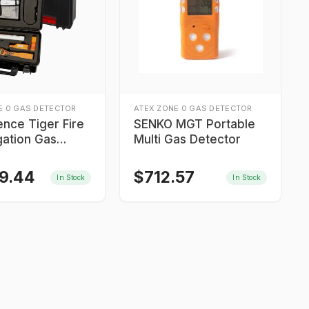
E 0 GAS DETECTOR
ATEX ZONE 0 GAS DETECTOR
ence Tiger Fire
SENKO MGT Portable
gation Gas
Multi Gas Detector
r Kit
99.44
$
712.57
In Stock
In Stock