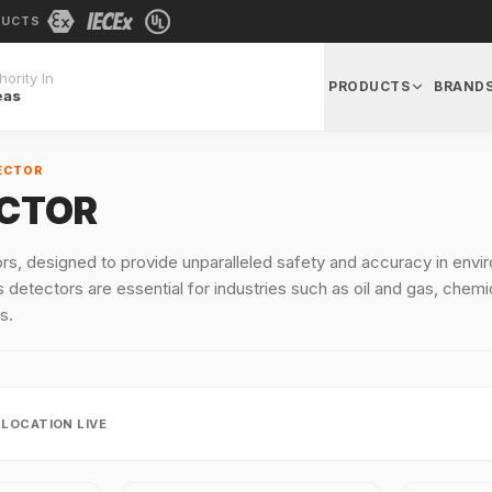
DUCTS
ority In
PRODUCTS
BRAND
eas
ECTOR
ECTOR
rs, designed to provide unparalleled safety and accuracy in en
 detectors are essential for industries such as oil and gas, chemi
s.
LLOCATION LIVE