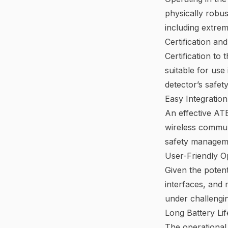
physically robus
including extrem
Certification an
Certification to
suitable for use
detector’s safety
Easy Integratio
An effective ATE
wireless communi
safety manageme
User-Friendly O
Given the potent
interfaces, and
under challengin
Long Battery Li
The operational 