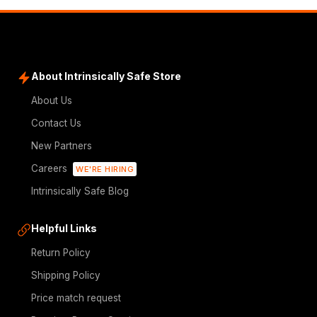
About Intrinsically Safe Store
About Us
Contact Us
New Partners
Careers
WE'RE HIRING
Intrinsically Safe Blog
Helpful Links
Return Policy
Shipping Policy
Price match request