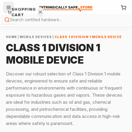
SHOPPING
CART
Search
HOME
|
MOBILE DEVICES
|
CLASS 1 DIVISION 1 MOBILE DEVICE
CLASS 1 DIVISION 1
MOBILE DEVICE
Your
Discover our robust selection of Class 1 Division 1 mobile
cart is
devices, engineered to ensure safe and reliable
empty.
performance in environments with continuous or frequent
exposure to hazardous gases and vapors. These devices
ONTINUE
HOPPING
are ideal for industries such as oil and gas, chemical
→
processing, and petrochemical facilities, providing
dependable communication and data access in high-risk
areas where safety is paramount.