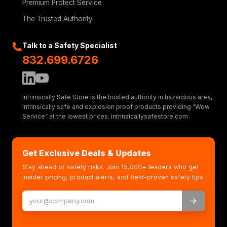
Premium Protect Service
The Trusted Authority
Talk to a Safety Specialist
832.699.6726
Intrinsically Safe Store is the trusted authority in hazardous area,
intrinsically safe and explosion proof products providing “Wow
Service” at the lowest prices. intrinsicallysafestore.com
Get Exclusive Deals & Updates
Stay ahead of safety risks. Join 15,000+ leaders who get
insider pricing, product alerts, and field-proven safety tips.