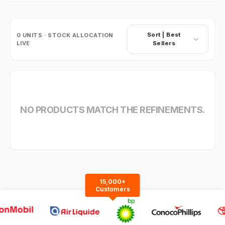
Sort |
Best
0
UNITS · STOCK ALLOCATION
LIVE
Sellers
NO PRODUCTS MATCH THE REFINEMENTS.
15,000+
Customers