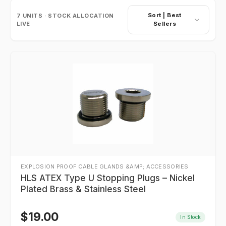
Sort |
Best
7
UNITS · STOCK ALLOCATION
LIVE
Sellers
EXPLOSION PROOF CABLE GLANDS &AMP; ACCESSORIES
HLS ATEX Type U Stopping Plugs – Nickel
Plated Brass & Stainless Steel
$
19.00
In Stock