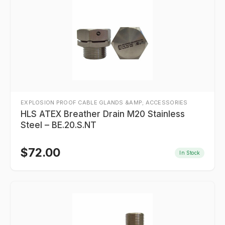
EXPLOSION PROOF CABLE GLANDS &AMP; ACCESSORIES
HLS ATEX Breather Drain M20 Stainless
Steel – BE.20.S.NT
$
72.00
In Stock