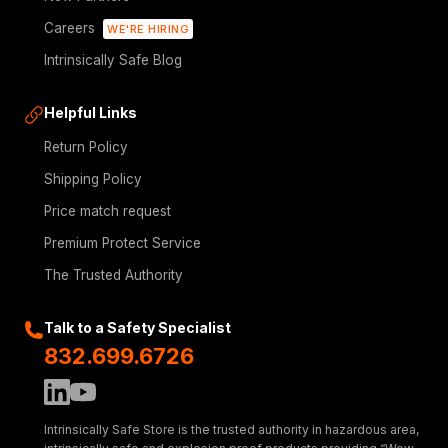
Careers
WE'RE HIRING
Intrinsically Safe Blog
Helpful Links
Return Policy
Shipping Policy
Price match request
Premium Protect Service
The Trusted Authority
Talk to a Safety Specialist
832.699.6726
Intrinsically Safe Store is the trusted authority in hazardous area,