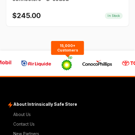
$
245.00
In Stock
15,000+
Customers
About Intrinsically Safe Store
About Us
Contact Us
New Partners