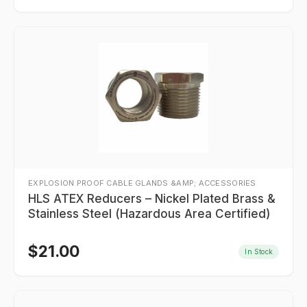
EXPLOSION PROOF CABLE GLANDS &AMP; ACCESSORIES
HLS ATEX Reducers – Nickel Plated Brass &
Stainless Steel (Hazardous Area Certified)
$
21.00
In Stock