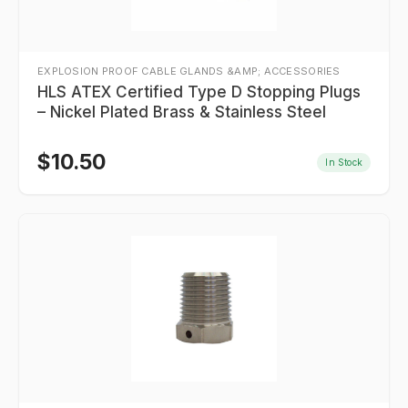
EXPLOSION PROOF CABLE GLANDS &AMP; ACCESSORIES
HLS ATEX Certified Type D Stopping Plugs
– Nickel Plated Brass & Stainless Steel
$
10.50
In Stock