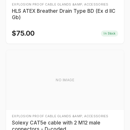
EXPLOSION PROOF CABLE GLANDS &AMP; ACCESSORIES
HLS ATEX Breather Drain Type BD (Ex d IIC
Gb)
$
75.00
In Stock
NO IMAGE
EXPLOSION PROOF CABLE GLANDS &AMP; ACCESSORIES
Solexy CAT5e cable with 2 M12 male
connectors - D-coded