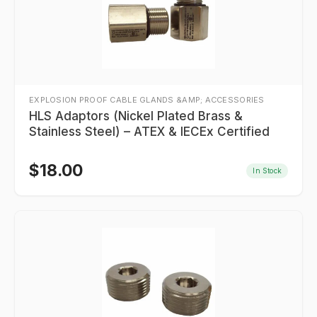
EXPLOSION PROOF CABLE GLANDS &AMP; ACCESSORIES
HLS Adaptors (Nickel Plated Brass &
Stainless Steel) – ATEX & IECEx Certified
$
18.00
In Stock