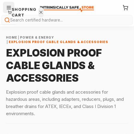
SHOPPING
CART
Search
HOME
|
POWER & ENERGY
|
EXPLOSION PROOF CABLE GLANDS & ACCESSORIES
EXPLOSION PROOF
CABLE GLANDS &
Your
ACCESSORIES
cart is
empty.
Explosion proof cable glands and accessories for
ONTINUE
hazardous areas, including adapters, reducers, plugs, and
HOPPING
breather drains for ATEX, IECEx, and Class I Division 1
→
environments.