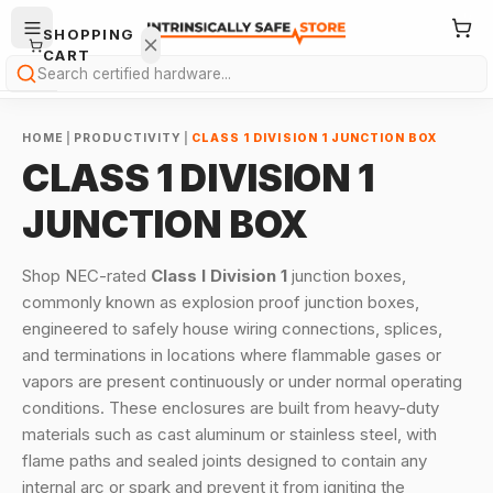
SHOPPING
CART
Search
HOME
|
PRODUCTIVITY
|
CLASS 1 DIVISION 1 JUNCTION BOX
CLASS 1 DIVISION 1
JUNCTION BOX
Your
Shop NEC-rated
Class I Division 1
junction boxes,
cart is
commonly known as explosion proof junction boxes,
empty.
engineered to safely house wiring connections, splices,
and terminations in locations where flammable gases or
ONTINUE
HOPPING
vapors are present continuously or under normal operating
→
conditions. These enclosures are built from heavy-duty
materials such as cast aluminum or stainless steel, with
flame paths and sealed joints designed to contain any
internal arc or spark and prevent it from igniting the