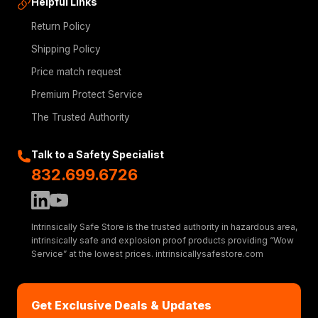
Helpful Links
Return Policy
Shipping Policy
Price match request
Premium Protect Service
The Trusted Authority
Talk to a Safety Specialist
832.699.6726
Intrinsically Safe Store is the trusted authority in hazardous area,
intrinsically safe and explosion proof products providing “Wow
Service” at the lowest prices. intrinsicallysafestore.com
Get Exclusive Deals & Updates