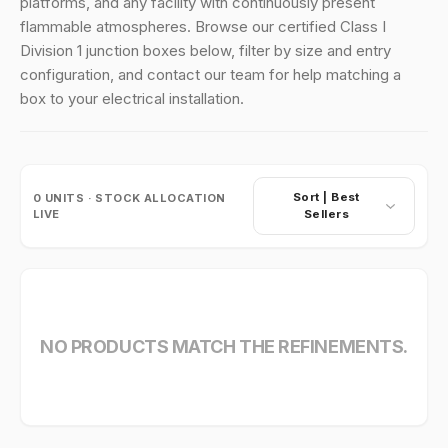
platforms, and any facility with continuously present
flammable atmospheres. Browse our certified Class I
Division 1 junction boxes below, filter by size and entry
configuration, and contact our team for help matching a
box to your electrical installation.
Sort |
Best
0
UNITS · STOCK ALLOCATION
LIVE
Sellers
NO PRODUCTS MATCH THE REFINEMENTS.