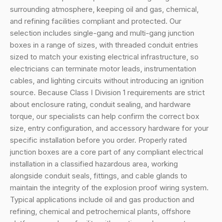
surrounding atmosphere, keeping oil and gas, chemical,
and refining facilities compliant and protected. Our
selection includes single-gang and multi-gang junction
boxes in a range of sizes, with threaded conduit entries
sized to match your existing electrical infrastructure, so
electricians can terminate motor leads, instrumentation
cables, and lighting circuits without introducing an ignition
source. Because Class I Division 1 requirements are strict
about enclosure rating, conduit sealing, and hardware
torque, our specialists can help confirm the correct box
size, entry configuration, and accessory hardware for your
specific installation before you order. Properly rated
junction boxes are a core part of any compliant electrical
installation in a classified hazardous area, working
alongside conduit seals, fittings, and cable glands to
maintain the integrity of the explosion proof wiring system.
Typical applications include oil and gas production and
refining, chemical and petrochemical plants, offshore