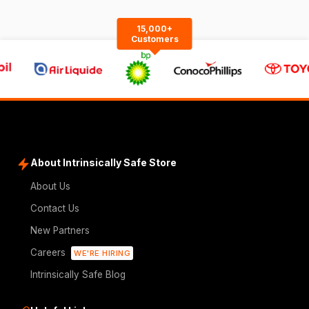
15,000+
Customers
About Intrinsically Safe Store
About Us
Contact Us
New Partners
Careers
WE'RE HIRING
Intrinsically Safe Blog