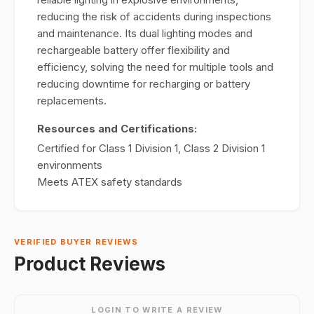
reducing the risk of accidents during inspections
and maintenance. Its dual lighting modes and
rechargeable battery offer flexibility and
efficiency, solving the need for multiple tools and
reducing downtime for recharging or battery
replacements.
Resources and Certifications:
Certified for Class 1 Division 1, Class 2 Division 1
environments
Meets ATEX safety standards
VERIFIED BUYER REVIEWS
Product Reviews
LOGIN TO WRITE A REVIEW