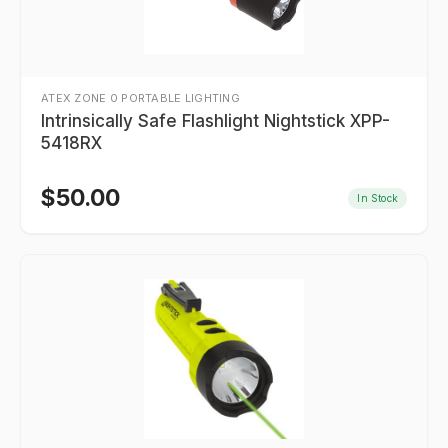
ATEX ZONE 0 PORTABLE LIGHTING
Intrinsically Safe Flashlight Nightstick XPP-
5418RX
$
50.00
In Stock