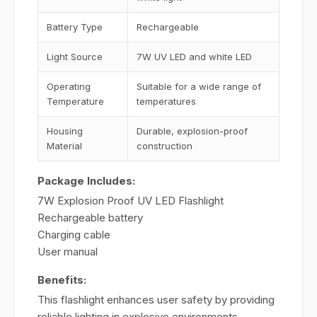
Battery Type
Rechargeable
Light Source
7W UV LED and white LED
Operating
Suitable for a wide range of
Temperature
temperatures
Housing
Durable, explosion-proof
Material
construction
Package Includes:
7W Explosion Proof UV LED Flashlight
Rechargeable battery
Charging cable
User manual
Benefits:
This flashlight enhances user safety by providing
reliable lighting in explosive environments,