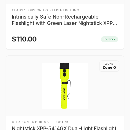
CLASS 1 DIVISION 1 PORTABLE LIGHTING
Intrinsically Safe Non-Rechargeable
Flashlight with Green Laser Nightstick XPP-
5422GXL
$
110.00
In Stock
ZONE
Zone 0
ATEX ZONE 0 PORTABLE LIGHTING
Nightstick XPP-5414GX Dual-Light Flashlight