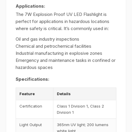
Applications:
The 7W Explosion Proof UV LED Flashlight is
perfect for applications in hazardous locations
where safety is critical. It’s commonly used in:
Oil and gas industry inspections
Chemical and petrochemical facilities
Industrial manufacturing in explosive zones
Emergency and maintenance tasks in confined or
hazardous spaces
Specifications:
Feature
Details
Certification
Class 1 Division 1, Class 2
Division 1
Light Output
365nm UV light; 200 lumens
white light