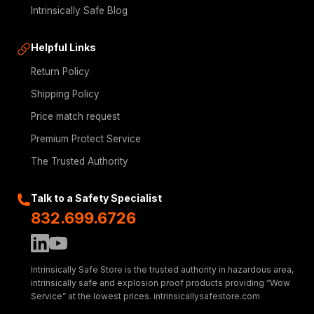
Intrinsically Safe Blog
Helpful Links
Return Policy
Shipping Policy
Price match request
Premium Protect Service
The Trusted Authority
Talk to a Safety Specialist
832.699.6726
Intrinsically Safe Store is the trusted authority in hazardous area,
intrinsically safe and explosion proof products providing “Wow
Service” at the lowest prices. intrinsicallysafestore.com