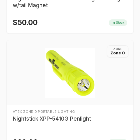
w/tail Magnet
$
50.00
In Stock
ZONE
Zone 0
ATEX ZONE 0 PORTABLE LIGHTING
Nightstick XPP-5410G Penlight