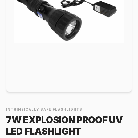
INTRINSICALLY SAFE FLASHLIGHTS
7W EXPLOSION PROOF UV
LED FLASHLIGHT