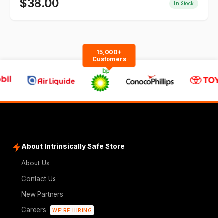
$
38.00
In Stock
15,000+
Customers
About Intrinsically Safe Store
About Us
Contact Us
New Partners
Careers
WE'RE HIRING