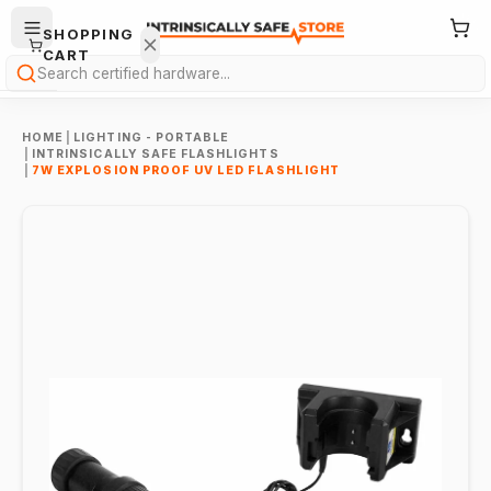
SHOPPING
CART
Search
HOME
|
LIGHTING - PORTABLE
|
INTRINSICALLY SAFE FLASHLIGHTS
|
7W EXPLOSION PROOF UV LED FLASHLIGHT
Your
cart is
empty.
ONTINUE
HOPPING
→