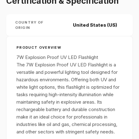
Certification & Specification
COUNTRY OF
United States (US)
ORIGIN
PRODUCT OVERVIEW
7W Explosion Proof UV LED Flashlight
The 7W Explosion Proof UV LED Flashlight is a
versatile and powerful lighting tool designed for
hazardous environments. Offering both UV and
white light options, this flashlight is optimized for
tasks requiring high-intensity illumination while
maintaining safety in explosive areas. Its
rechargeable battery and durable construction
make it an ideal choice for professionals in
industries like oil and gas, chemical processing,
and other sectors with stringent safety needs.