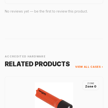
No reviews yet — be the first to review this product.
ACCREDITED HARDWARE
RELATED PRODUCTS
VIEW ALL CASES ›
ZONE
Zone 0