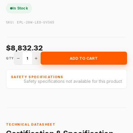
In Stock
SKU:
EPL-20W-LED-UV365
$8,832.32
1
ADD TO CART
QTY
SAFETY SPECIFICATIONS
Safety specifications not available for this product
TECHNICAL DATASHEET