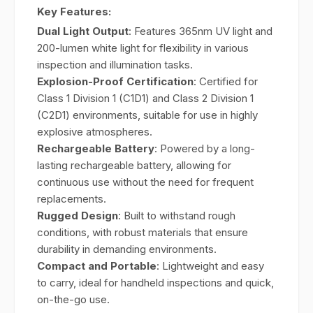
Key Features:
Dual Light Output
: Features 365nm UV light and
200-lumen white light for flexibility in various
inspection and illumination tasks.
Explosion-Proof Certification
: Certified for
Class 1 Division 1 (C1D1) and Class 2 Division 1
(C2D1) environments, suitable for use in highly
explosive atmospheres.
Rechargeable Battery
: Powered by a long-
lasting rechargeable battery, allowing for
continuous use without the need for frequent
replacements.
Rugged Design
: Built to withstand rough
conditions, with robust materials that ensure
durability in demanding environments.
Compact and Portable
: Lightweight and easy
to carry, ideal for handheld inspections and quick,
on-the-go use.