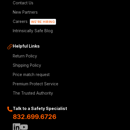
Contact Us
New Partners
Careers
WE'RE HIRING
Intrinsically Safe Blog
Helpful Links
Return Policy
Shipping Policy
Price match request
Premium Protect Service
The Trusted Authority
Talk to a Safety Specialist
832.699.6726