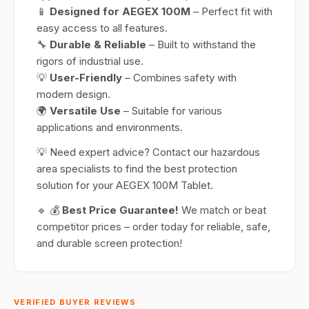
📱
Designed for AEGEX 100M
– Perfect fit with
easy access to all features.
🔧
Durable & Reliable
– Built to withstand the
rigors of industrial use.
💡
User-Friendly
– Combines safety with
modern design.
🌍
Versatile Use
– Suitable for various
applications and environments.
💡 Need expert advice? Contact our hazardous
area specialists to find the best protection
solution for your AEGEX 100M Tablet.
🔹 💰
Best Price Guarantee!
We match or beat
competitor prices – order today for reliable, safe,
and durable screen protection!
VERIFIED BUYER REVIEWS