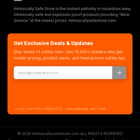
Intrinsically Safe Store is the trusted authority in hazardous area,
intrinsically safe and explosion proof products providing “Wow
Service” at the lowest prices. intrinsicallysafestore.com
Get Exclusive Deals & Updates
Stay ahead of safety risks. Join 15,000+ leaders who get
insider pricing, product alerts, and field-proven safety tips.
+1,000 CERTIFIED PRODUCTS · UNSUBSCRIBE ANYTIME
© 2025 intrinsicallysafestore.com ALL RIGHTS RESERVED