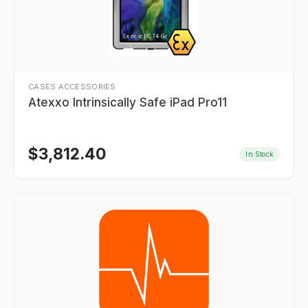
CASES ACCESSORIES
Atexxo Intrinsically Safe iPad Pro11
$
3,812.40
In Stock