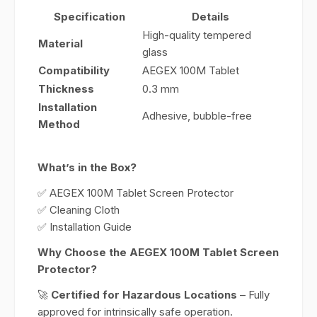
Specification
Details
High-quality tempered
Material
glass
Compatibility
AEGEX 100M Tablet
Thickness
0.3 mm
Installation
Adhesive, bubble-free
Method
What’s in the Box?
✅ AEGEX 100M Tablet Screen Protector
✅ Cleaning Cloth
✅ Installation Guide
Why Choose the AEGEX 100M Tablet Screen
Protector?
🚀
Certified for Hazardous Locations
– Fully
approved for intrinsically safe operation.