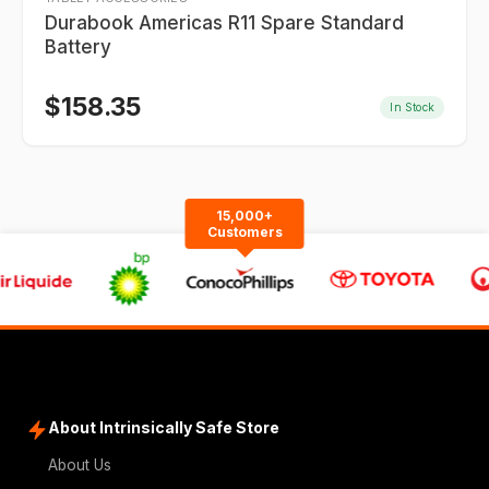
Durabook Americas R11 Spare Standard
Battery
$
158.35
In Stock
15,000+
Customers
About Intrinsically Safe Store
About Us