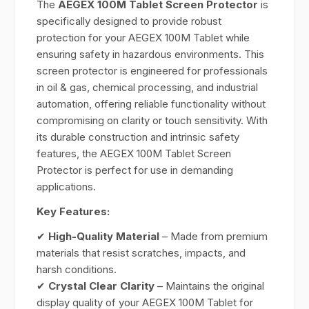
The
AEGEX 100M Tablet Screen Protector
is
specifically designed to provide robust
protection for your AEGEX 100M Tablet while
ensuring safety in hazardous environments. This
screen protector is engineered for professionals
in oil & gas, chemical processing, and industrial
automation, offering reliable functionality without
compromising on clarity or touch sensitivity. With
its durable construction and intrinsic safety
features, the AEGEX 100M Tablet Screen
Protector is perfect for use in demanding
applications.
Key Features:
✔
High-Quality Material
– Made from premium
materials that resist scratches, impacts, and
harsh conditions.
✔
Crystal Clear Clarity
– Maintains the original
display quality of your AEGEX 100M Tablet for