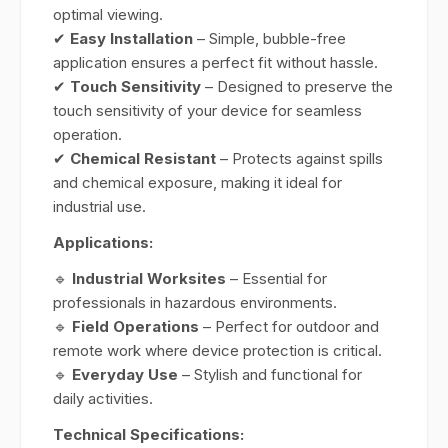
optimal viewing.
✔
Easy Installation
– Simple, bubble-free
application ensures a perfect fit without hassle.
✔
Touch Sensitivity
– Designed to preserve the
touch sensitivity of your device for seamless
operation.
✔
Chemical Resistant
– Protects against spills
and chemical exposure, making it ideal for
industrial use.
Applications:
🔹
Industrial Worksites
– Essential for
professionals in hazardous environments.
🔹
Field Operations
– Perfect for outdoor and
remote work where device protection is critical.
🔹
Everyday Use
– Stylish and functional for
daily activities.
Technical Specifications: