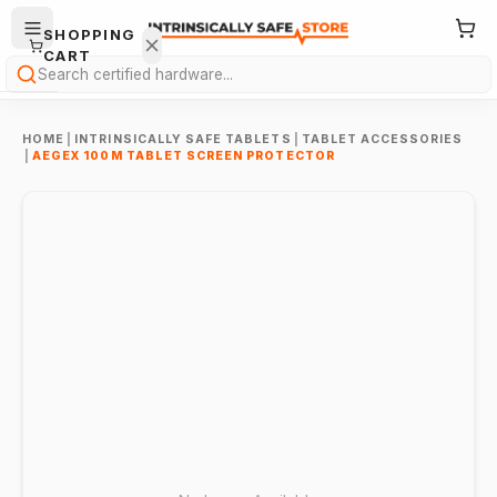
SHOPPING
CART
Search
HOME
|
INTRINSICALLY SAFE TABLETS
|
TABLET ACCESSORIES
|
AEGEX 100M TABLET SCREEN PROTECTOR
Your
cart is
empty.
ONTINUE
HOPPING
→