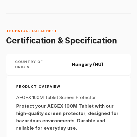
TECHNICAL DATASHEET
Certification & Specification
COUNTRY OF
Hungary (HU)
ORIGIN
PRODUCT OVERVIEW
AEGEX 100M Tablet Screen Protector
Protect your AEGEX 100M Tablet with our
high-quality screen protector, designed for
hazardous environments. Durable and
reliable for everyday use.