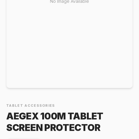
No Image Available
TABLET ACCESSORIES
AEGEX 100M TABLET
SCREEN PROTECTOR