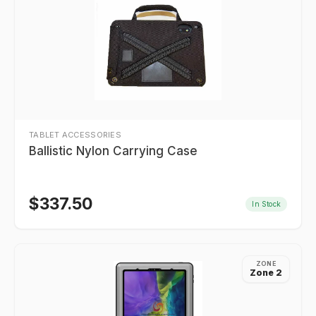
TABLET ACCESSORIES
Ballistic Nylon Carrying Case
$
337.50
In Stock
ZONE
Zone 2