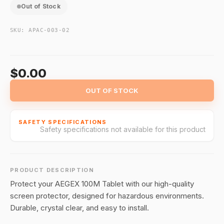
Out of Stock
SKU:
APAC-003-02
$0.00
OUT OF STOCK
SAFETY SPECIFICATIONS
Safety specifications not available for this product
PRODUCT DESCRIPTION
Protect your AEGEX 100M Tablet with our high-quality
screen protector, designed for hazardous environments.
Durable, crystal clear, and easy to install.