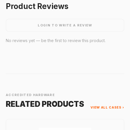
Product Reviews
LOGIN TO WRITE A REVIEW
No reviews yet — be the first to review this product.
ACCREDITED HARDWARE
RELATED PRODUCTS
VIEW ALL CASES ›