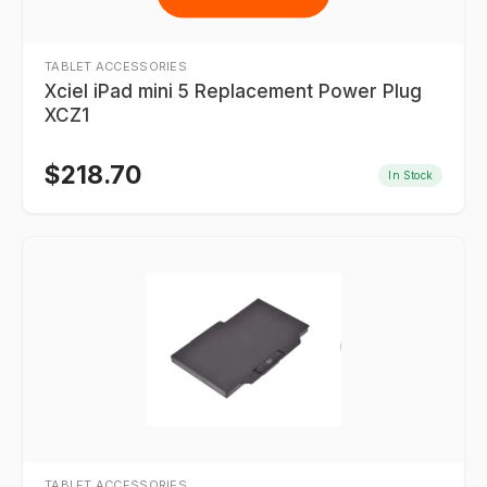
TABLET ACCESSORIES
Xciel iPad mini 5 Replacement Power Plug
XCZ1
$
218.70
In Stock
TABLET ACCESSORIES