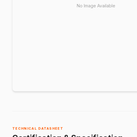
No Image Available
TECHNICAL DATASHEET