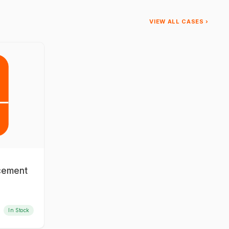
VIEW ALL CASES ›
acement
In Stock