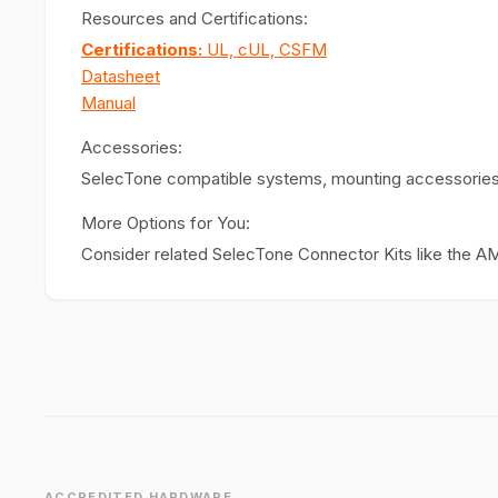
Resources and Certifications:
Certifications:
UL, cUL, CSFM
Datasheet
Manual
Accessories:
SelecTone compatible systems, mounting accessories
More Options for You:
Consider related SelecTone Connector Kits like the AM
ACCREDITED HARDWARE