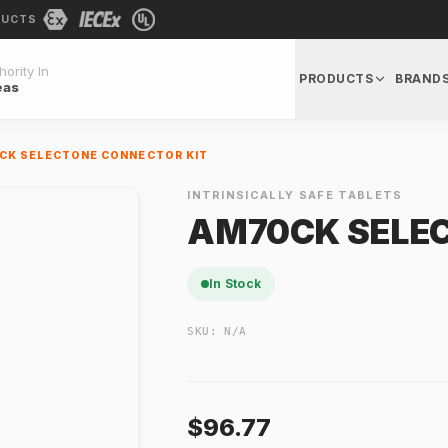
DUCTS
ority In
PRODUCTS
BRAND
eas
CK SELECTONE CONNECTOR KIT
INTRINSICALLY SAFE TABLETS
AM70CK SELEC
In Stock
SKU:
N/A
$96.77