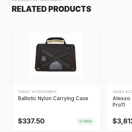
RELATED PRODUCTS
TABLET ACCESSORIES
CASES AC
Ballistic Nylon Carrying Case
Atexxo I
Pro11
$
337.50
$
3,81
In Stock