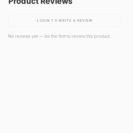
Product Reviews
LOGIN TO WRITE A REVIEW
No reviews yet — be the first to review this product.