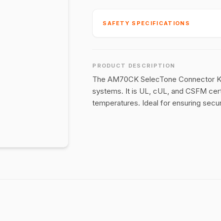
SAFETY SPECIFICATIONS
PRODUCT DESCRIPTION
The AM70CK SelecTone Connector Kit 
systems. It is UL, cUL, and CSFM cert
temperatures. Ideal for ensuring secu