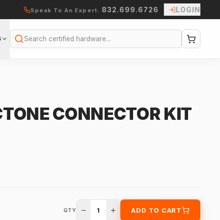
832.699.6726
LOGIN
Speak To An Expert:
S
Search
TONE CONNECTOR KIT
1
ADD TO CART
QTY