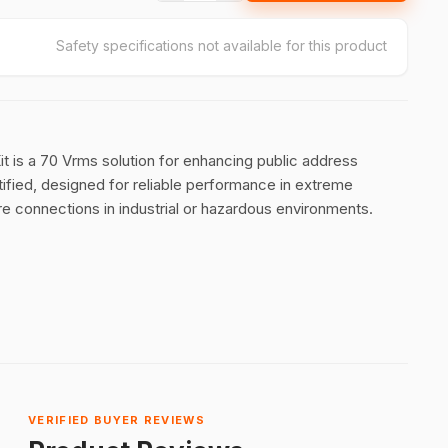
Safety specifications not available for this product
is a 70 Vrms solution for enhancing public address
ified, designed for reliable performance in extreme
re connections in industrial or hazardous environments.
VERIFIED BUYER REVIEWS