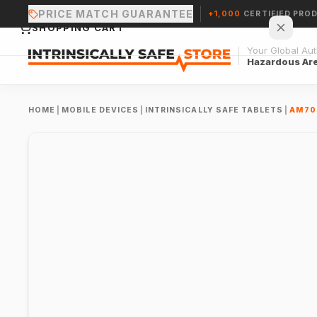
PRICE MATCH GUARANTEE
+1,000
CERTIFIED PRO
SHOPPING CART
Your Global Auth
Hazardous Ar
HOME
|
MOBILE DEVICES
|
INTRINSICALLY SAFE TABLETS
|
AM70
Your cart is empty.
CONTINUE SHOPPING →