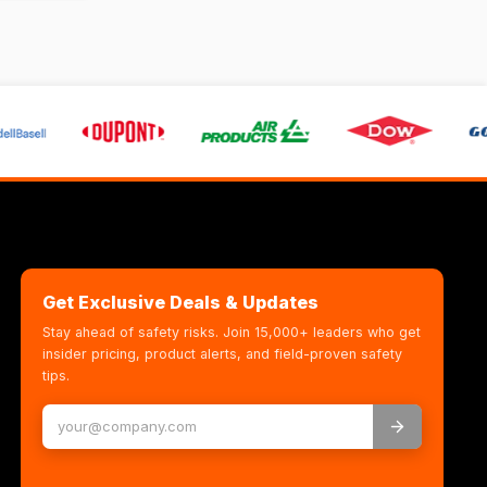
Get Exclusive Deals & Updates
Stay ahead of safety risks. Join 15,000+ leaders who get
insider pricing, product alerts, and field-proven safety
tips.