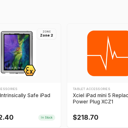
ZONE
Zone 2
CESSORIES
TABLET ACCESSORIES
ntrinsically Safe iPad
Xciel iPad mini 5 Repl
Power Plug XCZ1
2.40
$
218.70
In Stock