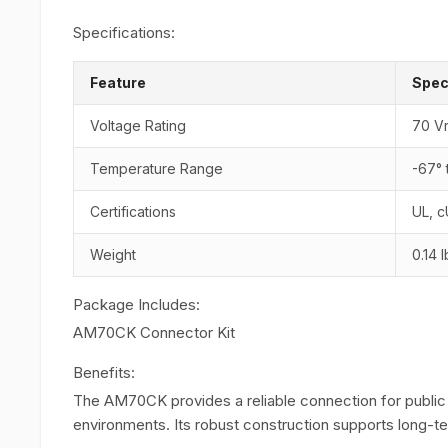
Specifications:
Feature
Spec
Voltage Rating
70 V
Temperature Range
-67° 
Certifications
UL, 
Weight
0.14 
Package Includes:
AM70CK Connector Kit
Benefits:
The AM70CK provides a reliable connection for public
environments. Its robust construction supports long-ter