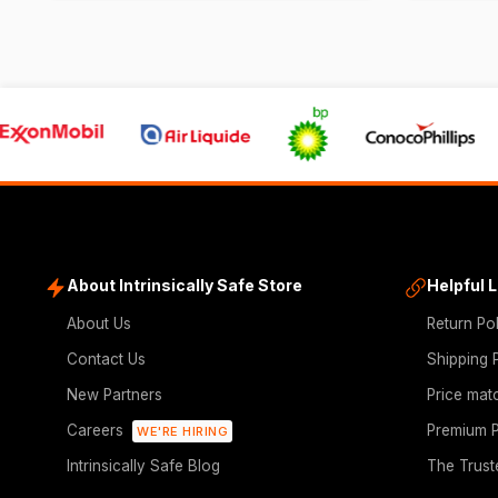
About Intrinsically Safe Store
Helpful 
About Us
Return Po
Contact Us
Shipping 
New Partners
Price mat
Careers
Premium P
WE'RE HIRING
Intrinsically Safe Blog
The Trust