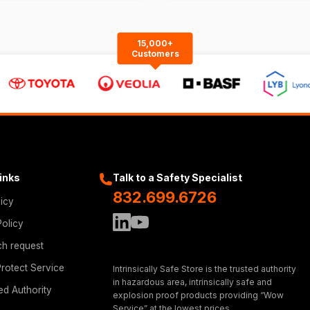
15,000+
Customers
Links
Talk to a Safety Specialist
832.699.6726
licy
Policy
ch request
rotect Service
Intrinsically Safe Store is the trusted authority
in hazardous area, intrinsically safe and
ed Authority
explosion proof products providing “Wow
Service” at the lowest prices.