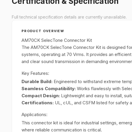
Certification & Specification
Full technical specification details are currently unavailable.
PRODUCT OVERVIEW
AM70CK SelecTone Connector Kit
The AM70CK SelecTone Connector Kit is designed for
systems, operating at 70 Vrms. It provides an efficien
and clear sound transmission in demanding environmen
Key Features:
Durable Build:
Engineered to withstand extreme tempe
Seamless Compatibility:
Works flawlessly with Sel
Compact Design:
Lightweight and easy to install, suit
Certifications:
UL, cUL, and CSFM listed for safety and
Applications:
This connector kit is ideal for industrial settings, e
where reliable communication is critical.