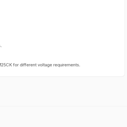
.
25CK for different voltage requirements.