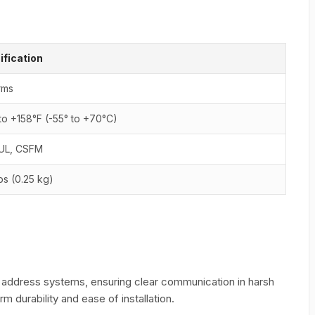
ification
rms
to +158°F (-55° to +70°C)
cUL, CSFM
lbs (0.25 kg)
 address systems, ensuring clear communication in harsh
m durability and ease of installation.