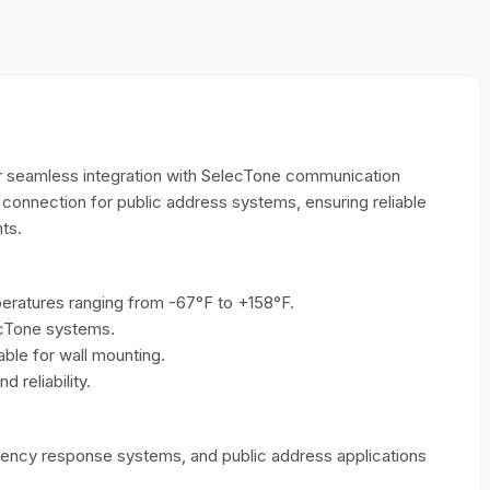
 seamless integration with SelecTone communication
t connection for public address systems, ensuring reliable
ts.
ratures ranging from -67°F to +158°F.
ecTone systems.
able for wall mounting.
 reliability.
mergency response systems, and public address applications