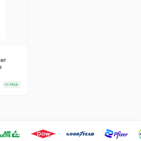
ner
e
In Stock