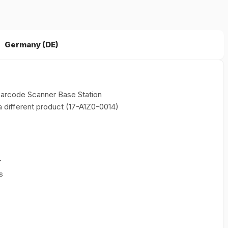
Germany (DE)
arcode Scanner Base Station
 different product (17-A1Z0-0014)
r
s