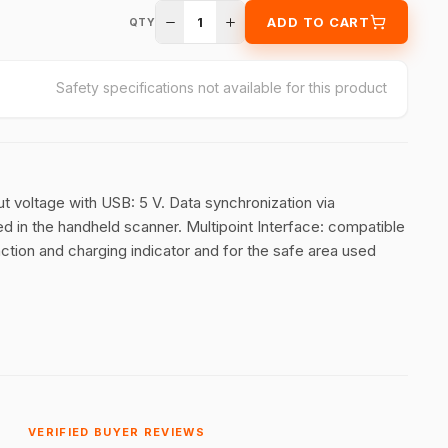
1
ADD TO CART
QTY
Safety specifications not available for this product
ut voltage with USB: 5 V. Data synchronization via
ed in the handheld scanner. Multipoint Interface: compatible
ction and charging indicator and for the safe area used
VERIFIED BUYER REVIEWS