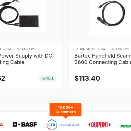
ALLY SAFE SCANNERS
INTRINSICALLY SAFE SCANNERS
Power Supply with DC
Bartec Handheld Scan
ing Cable
3600 Connecting Cabl
52
$
113.40
In Stock
15,000+
Customers