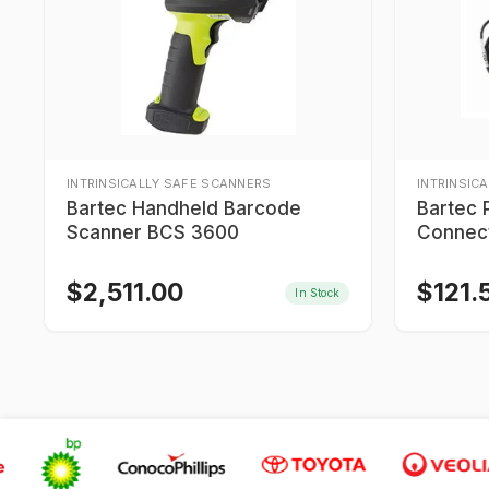
INTRINSICALLY SAFE SCANNERS
INTRINSIC
Bartec Handheld Barcode
Bartec 
Scanner BCS 3600
Connect
$
2,511.00
$
121.
In Stock