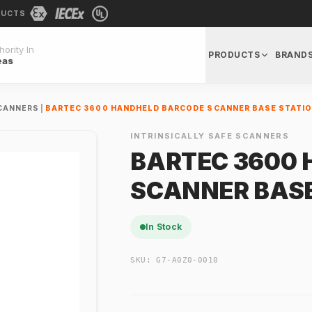
DUCTS
ority In
PRODUCTS
BRAND
eas
SCANNERS
|
BARTEC 3600 HANDHELD BARCODE SCANNER BASE STATI
INTRINSICALLY SAFE SCANNERS
BARTEC 3600
SCANNER BASE
In Stock
SKU:
G7-A0Z0-0010