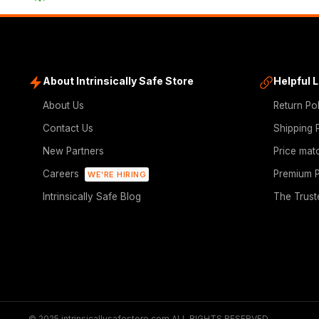
About Intrinsically Safe Store
Helpful 
About Us
Return Po
Contact Us
Shipping 
New Partners
Price mat
Careers
Premium P
WE'RE HIRING
Intrinsically Safe Blog
The Trust
© 2025 intrinsicallysafestore.com ALL RIGHTS RESERVED