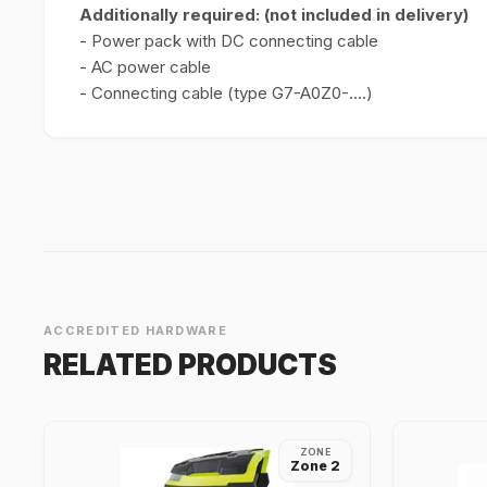
Additionally required: (not included in delivery)
- Power pack with DC connecting cable
- AC power cable
- Connecting cable (type G7-A0Z0-....)
ACCREDITED HARDWARE
RELATED PRODUCTS
ZONE
Zone 2