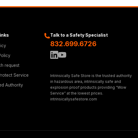
Links
Talk to a Safety Specialist
832.699.6726
licy
Policy
ch request
rotect Service
Intrinsically Safe Store is the trusted authority
in hazardous area, intrinsically safe and
ed Authority
explosion proof products providing “Wow
Service” at the lowest prices.
intrinsicallysafestore.com