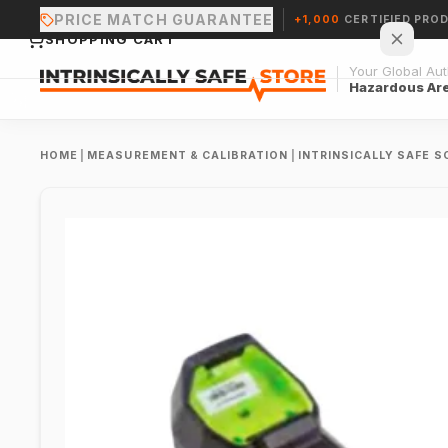
PRICE MATCH GUARANTEE
+1,000
CERTIFIED PRO
SHOPPING CART
Your Global Auth
Hazardous Ar
HOME
|
MEASUREMENT & CALIBRATION
|
INTRINSICALLY SAFE 
Your cart is empty.
CONTINUE SHOPPING →