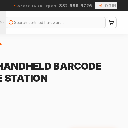
832.699.6726
LOGIN
Speak To An Expert:
S
Search
ON
 HANDHELD BARCODE
 STATION