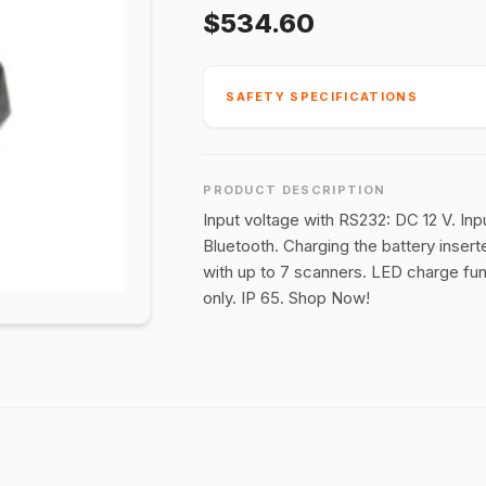
$534.60
SAFETY SPECIFICATIONS
PRODUCT DESCRIPTION
Input voltage with RS232: DC 12 V. Inp
Bluetooth. Charging the battery insert
with up to 7 scanners. LED charge fun
only. IP 65. Shop Now!