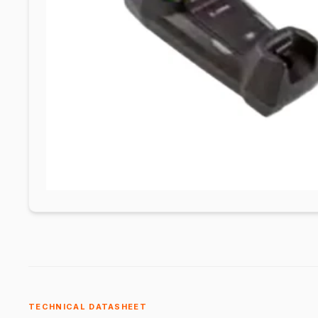
TECHNICAL DATASHEET