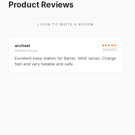
Product Reviews
LOGIN TO WRITE A REVIEW
archeal
★
★
★
★
★
8/8/2019
Verified Buyer
Excellent base station for Bartec 3600 series. Charge
fast and very reliable and safe.