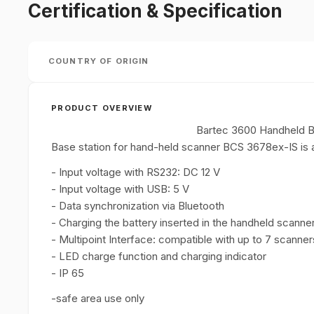
Certification & Specification
COUNTRY OF ORIGIN
PRODUCT OVERVIEW
Bartec 3600 Handheld B
Base station for hand-held scanner BCS 3678ex-IS is a
- Input voltage with RS232: DC 12 V
- Input voltage with USB: 5 V
- Data synchronization via Bluetooth
- Charging the battery inserted in the handheld scanne
- Multipoint Interface: compatible with up to 7 scanner
- LED charge function and charging indicator
- IP 65
-safe area use only