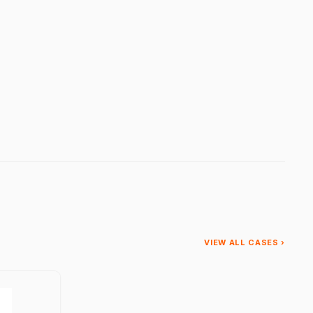
VIEW ALL CASES ›