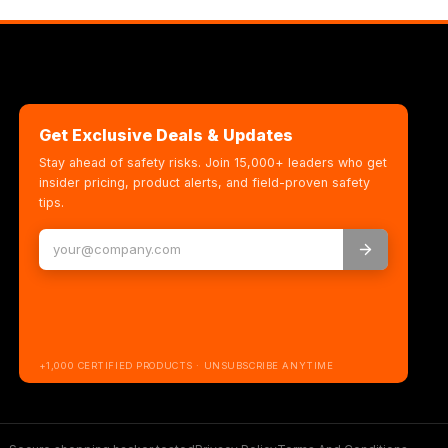
Get Exclusive Deals & Updates
Stay ahead of safety risks. Join 15,000+ leaders who get
insider pricing, product alerts, and field-proven safety
tips.
+1,000 CERTIFIED PRODUCTS · UNSUBSCRIBE ANYTIME