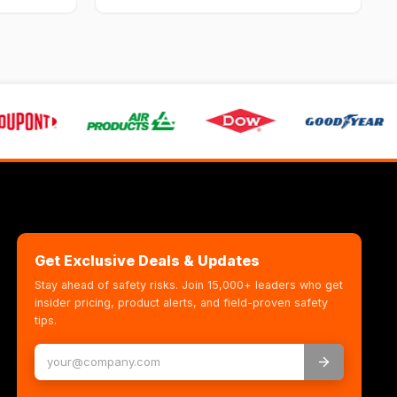
Get Exclusive Deals & Updates
Stay ahead of safety risks. Join 15,000+ leaders who get
insider pricing, product alerts, and field-proven safety
tips.