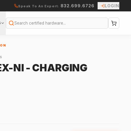
832.699.6726
LOGIN
Speak To An Expert:
S
Search
ION
S
X-NI - CHARGING