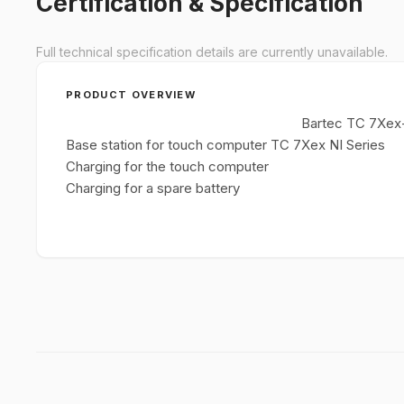
Certification & Specification
Full technical specification details are currently unavailable.
PRODUCT OVERVIEW
Bartec TC 7Xex-
Base station for touch computer TC 7Xex NI Series
Charging for the touch computer
Charging for a spare battery