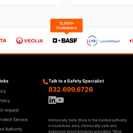
15,000+
Customers
Links
Talk to a Safety Specialist
832.699.6726
licy
Policy
ch request
rotect Service
Intrinsically Safe Store is the trusted authority
in hazardous area, intrinsically safe and
ed Authority
explosion proof products providing “Wow