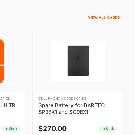
VIEW ALL CASES ›
ORIES
CELL PHONE ACCESSORIES
11 TRI
Spare Battery for BARTEC
SP9EX1 and SC9EX1
$
270.00
In Stock
In Stock