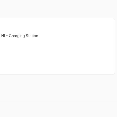
NI - Charging Station