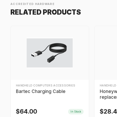
ACCREDITED HARDWARE
RELATED PRODUCTS
HANDHELD COMPUTERS ACCESSORIES
HANDHELD
Bartec Charging Cable
Honeyw
replace
$
64.00
$
28.
In Stock