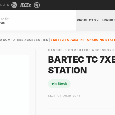
DUCTS
ority In
PRODUCTS
BRAND
eas
D COMPUTERS ACCESSORIES
|
BARTEC TC 7XEX-NI - CHARGING STAT
HANDHELD COMPUTERS ACCESSORIE
BARTEC TC 7XE
STATION
In Stock
SKU:
G7-A0Z0-0048