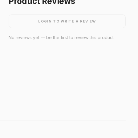
Product Reviews
LOGIN TO WRITE A REVIEW
No reviews yet — be the first to review this product.