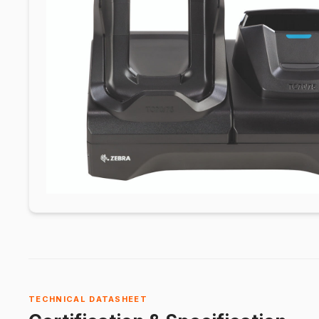
TECHNICAL DATASHEET