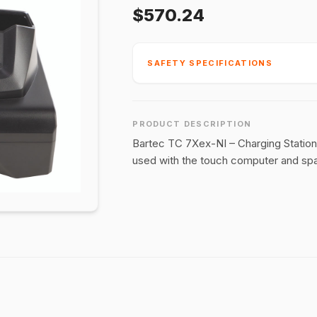
$570.24
SAFETY SPECIFICATIONS
PRODUCT DESCRIPTION
Bartec TC 7Xex-NI – Charging Station
used with the touch computer and spa