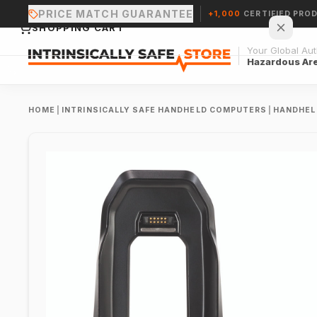
PRICE MATCH GUARANTEE
+1,000
CERTIFIED PRO
SHOPPING CART
Your Global Auth
Hazardous Ar
HOME
|
INTRINSICALLY SAFE HANDHELD COMPUTERS
|
HANDHEL
Your cart is empty.
CONTINUE SHOPPING →