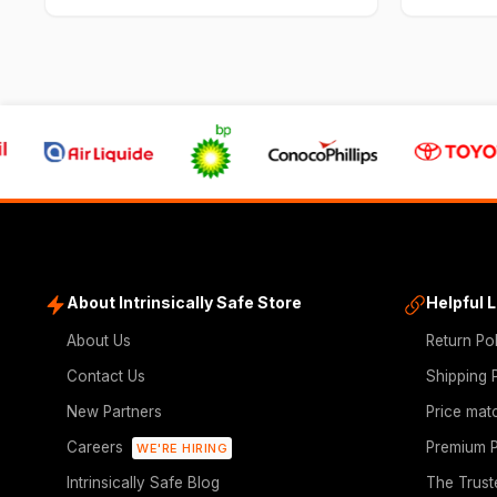
About Intrinsically Safe Store
Helpful 
About Us
Return Po
Contact Us
Shipping 
New Partners
Price mat
Careers
Premium P
WE'RE HIRING
Intrinsically Safe Blog
The Trust