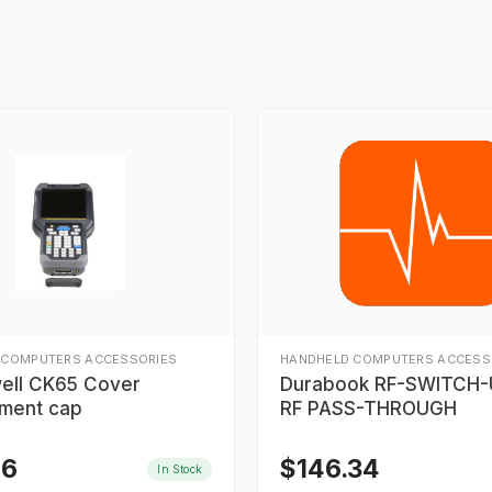
 COMPUTERS ACCESSORIES
HANDHELD COMPUTERS ACCESS
ell CK65 Cover
Durabook RF-SWITCH-U
ment cap
RF PASS-THROUGH
46
$
146.34
In Stock