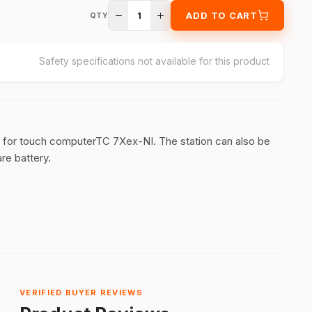
1
ADD TO CART
QTY
Safety specifications not available for this product
 for touch computerTC 7Xex-NI. The station can also be
re battery.
VERIFIED BUYER REVIEWS