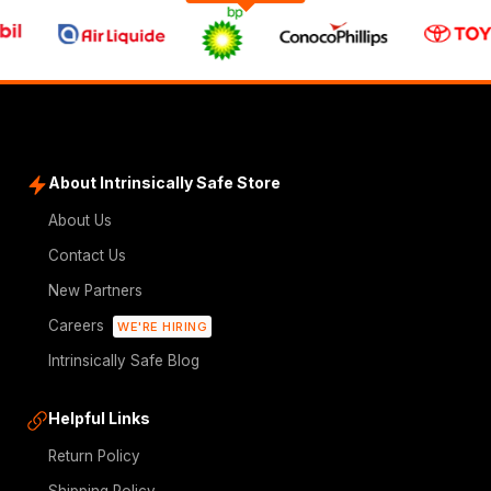
About Intrinsically Safe Store
About Us
Contact Us
New Partners
Careers
WE'RE HIRING
Intrinsically Safe Blog
Helpful Links
Return Policy