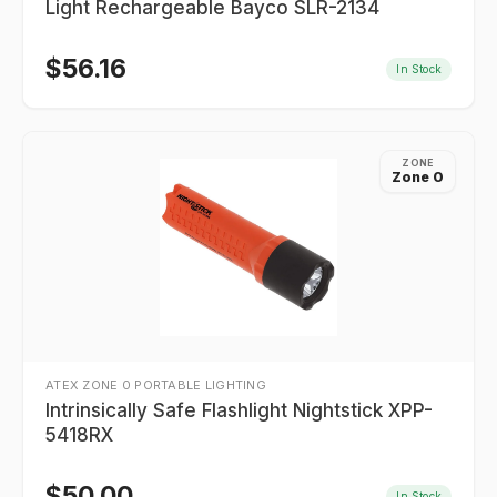
Light Rechargeable Bayco SLR-2134
$
56.16
In Stock
ZONE
Zone 0
ATEX ZONE 0 PORTABLE LIGHTING
Intrinsically Safe Flashlight Nightstick XPP-
5418RX
$
50.00
In Stock