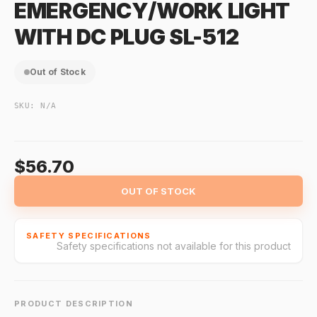
EMERGENCY/WORK LIGHT
WITH DC PLUG SL-512
Out of Stock
SKU:
N/A
$56.70
OUT OF STOCK
SAFETY SPECIFICATIONS
Safety specifications not available for this product
PRODUCT DESCRIPTION