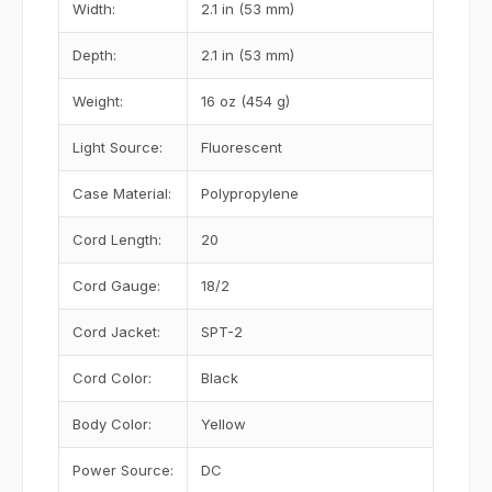
Width:
2.1 in (53 mm)
Depth:
2.1 in (53 mm)
Weight:
16 oz (454 g)
Light Source:
Fluorescent
Case Material:
Polypropylene
Cord Length:
20
Cord Gauge:
18/2
Cord Jacket:
SPT-2
Cord Color:
Black
Body Color:
Yellow
Power Source:
DC