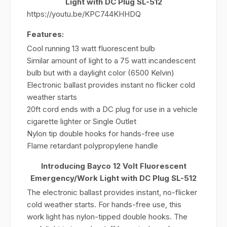
Light with DC Plug SL-512
https://youtu.be/KPC744KHHDQ
Features:
Cool running 13 watt fluorescent bulb
Similar amount of light to a 75 watt incandescent
bulb but with a daylight color (6500 Kelvin)
Electronic ballast provides instant no flicker cold
weather starts
20ft cord ends with a DC plug for use in a vehicle
cigarette lighter or Single Outlet
Nylon tip double hooks for hands-free use
Flame retardant polypropylene handle
Introducing Bayco 12 Volt Fluorescent
Emergency/Work Light with DC Plug SL-512
The electronic ballast provides instant, no-flicker
cold weather starts. For hands-free use, this
work light has nylon-tipped double hooks. The