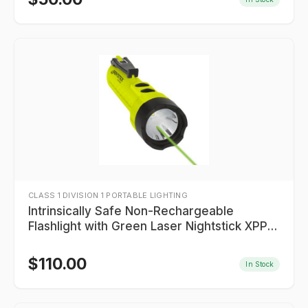
CLASS 1 DIVISION 1 PORTABLE LIGHTING
Intrinsically Safe Non-Rechargeable
Flashlight with Green Laser Nightstick XPP-
5422GXL
$
110.00
In Stock