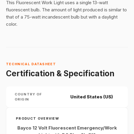
This Fluorescent Work Light uses a single 13-watt
fluorescent bulb. The amount of light produced is similar to
that of a 75-watt incandescent bulb but with a daylight
color.
TECHNICAL DATASHEET
Certification & Specification
COUNTRY OF
United States (US)
ORIGIN
PRODUCT OVERVIEW
Bayco 12 Volt Fluorescent Emergency/Work