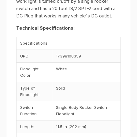
work light is turned on/off by a single rocker
switch and has a 20 foot 18/2 SPT-2 cord with a
DC Plug that works in any vehicle's DC outlet.
Technical Specifications:
Specifications
UPC:
17398100359
Floodlight
White
Color:
Type of
Solid
Floodlight:
Switch
Single Body Rocker Switch -
Function:
Floodlight
Length:
11.5 in (292 mm)