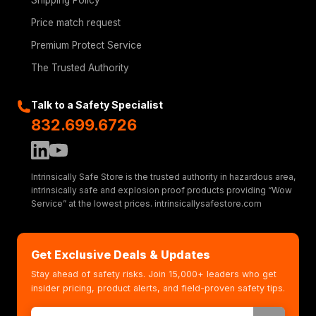
Shipping Policy
Price match request
Premium Protect Service
The Trusted Authority
Talk to a Safety Specialist
832.699.6726
Intrinsically Safe Store is the trusted authority in hazardous area,
intrinsically safe and explosion proof products providing “Wow
Service” at the lowest prices. intrinsicallysafestore.com
Get Exclusive Deals & Updates
Stay ahead of safety risks. Join 15,000+ leaders who get
insider pricing, product alerts, and field-proven safety tips.