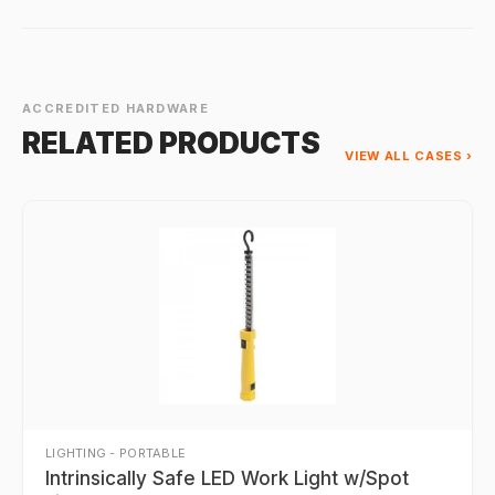
ACCREDITED HARDWARE
RELATED PRODUCTS
VIEW ALL CASES ›
LIGHTING - PORTABLE
Intrinsically Safe LED Work Light w/Spot