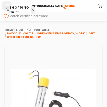
SHOPPING
CART
Search
HOME
|
LIGHTING - PORTABLE
BAYCO 12 VOLT FLUORESCENT EMERGENCY/WORK LIGHT
|
WITH DC PLUG SL-512
Your
cart is
empty.
ONTINUE
HOPPING
→