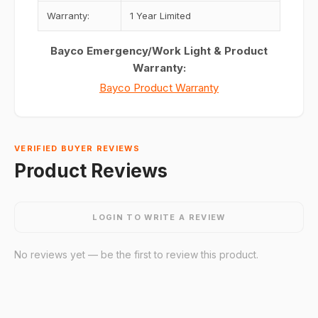
Warranty:
1 Year Limited
Bayco Emergency/Work Light & Product
Warranty:
Bayco Product Warranty
VERIFIED BUYER REVIEWS
Product Reviews
LOGIN TO WRITE A REVIEW
No reviews yet — be the first to review this product.