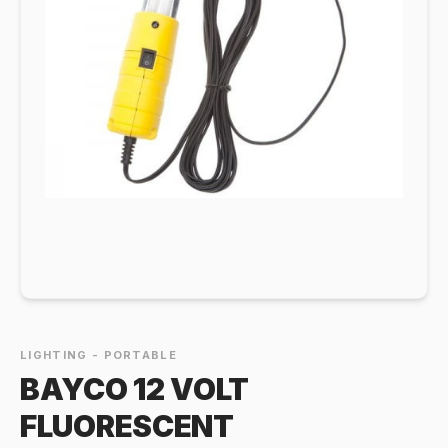
LIGHTING - PORTABLE
BAYCO 12 VOLT
FLUORESCENT