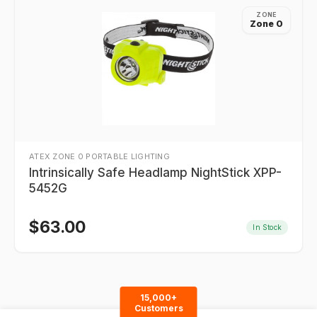
ZONE
Zone 0
ATEX ZONE 0 PORTABLE LIGHTING
Intrinsically Safe Headlamp NightStick XPP-
5452G
$
63.00
In Stock
15,000+
Customers