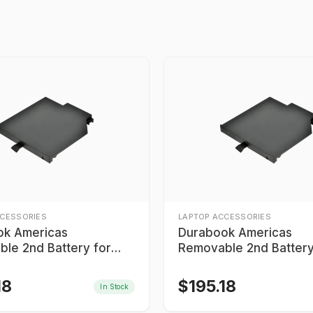
CCESSORIES
LAPTOP ACCESSORIES
ok Americas
Durabook Americas
le 2nd Battery for
Removable 2nd Battery
Bay
Media Bay
18
$
195.18
In Stock