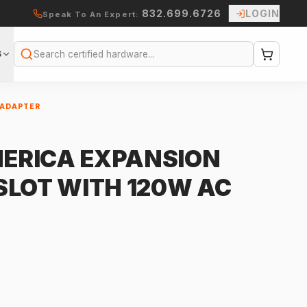
832.699.6726
LOGIN
Speak To An Expert:
S
Search
 ADAPTER
ERICA EXPANSION
2 SLOT WITH 120W AC