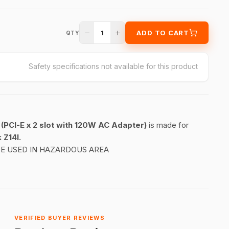
1
ADD TO CART
QTY
Safety specifications not available for this product
(PCI-E x 2 slot with 120W AC Adapter)
is made for
 Z14I.
BE USED IN HAZARDOUS AREA
VERIFIED BUYER REVIEWS