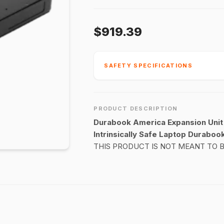
$919.39
SAFETY SPECIFICATIONS
PRODUCT DESCRIPTION
Durabook America Expansion Unit 
Intrinsically Safe Laptop Durabook
THIS PRODUCT IS NOT MEANT TO 