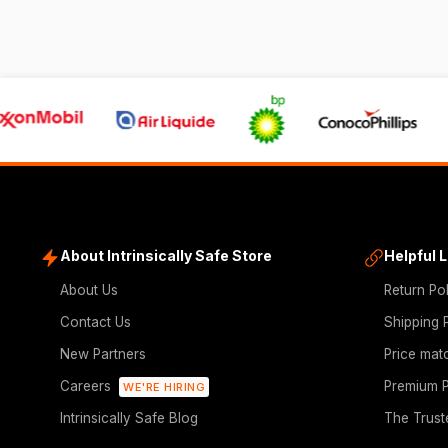
About Intrinsically Safe Store
Helpful 
About Us
Return Po
Contact Us
Shipping 
New Partners
Price mat
Careers
Premium P
WE'RE HIRING
Intrinsically Safe Blog
The Trust