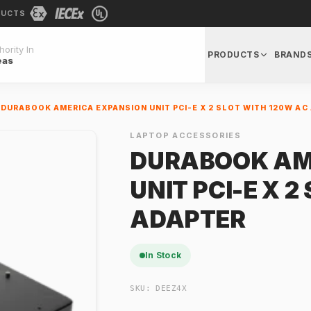
DUCTS
ority In
PRODUCTS
BRAND
eas
DURABOOK AMERICA EXPANSION UNIT PCI-E X 2 SLOT WITH 120W AC
LAPTOP ACCESSORIES
DURABOOK AM
UNIT PCI-E X 
ADAPTER
In Stock
SKU:
DEEZ4X