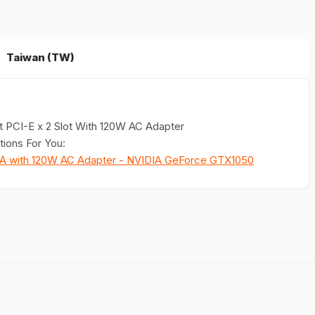
Taiwan (TW)
 PCI-E x 2 Slot With 120W AC Adapter
ions For You:
GA with 120W AC Adapter - NVIDIA GeForce GTX1050