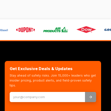
Get Exclusive Deals & Updates
Stay ahead of safety risks. Join 15,000+ leaders who get
insider pricing, product alerts, and field-proven safety
tips.