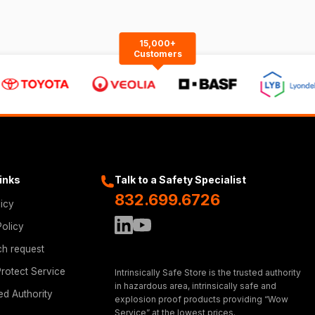
15,000+
Customers
Links
Talk to a Safety Specialist
832.699.6726
licy
Policy
ch request
rotect Service
Intrinsically Safe Store is the trusted authority
in hazardous area, intrinsically safe and
ed Authority
explosion proof products providing “Wow
Service” at the lowest prices.