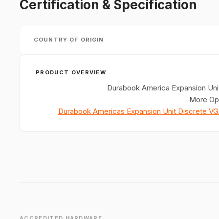
Certification & Specification
COUNTRY OF ORIGIN
PRODUCT OVERVIEW
Durabook America Expansion Unit
More Opt
Durabook Americas Expansion Unit Discrete V
ACCREDITED HARDWARE