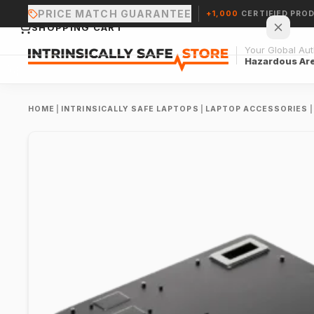
PRICE MATCH GUARANTEE
+1,000
CERTIFIED PRO
SHOPPING CART
Your Global Auth
Hazardous Ar
HOME
|
INTRINSICALLY SAFE LAPTOPS
|
LAPTOP ACCESSORIES
|
Your cart is empty.
CONTINUE SHOPPING →