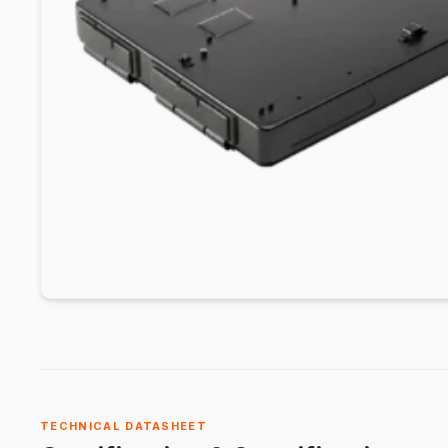
TECHNICAL DATASHEET