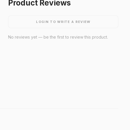
Product Reviews
LOGIN TO WRITE A REVIEW
No reviews yet — be the first to review this product.