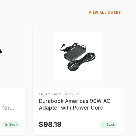
VIEW ALL CASES ›
LAPTOP ACCESSORIES
Durabook Americas 90W AC
 for
Adapter with Power Cord
$
98.19
In Stock
In Stock