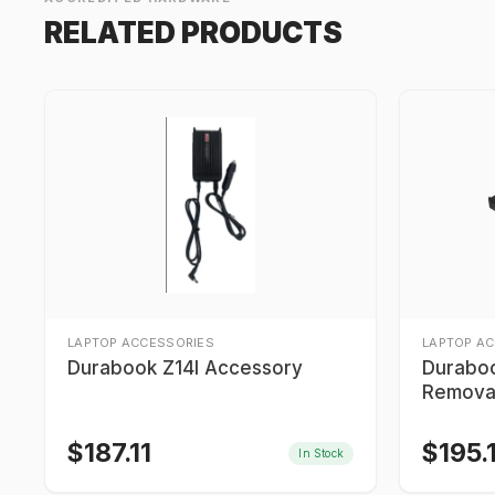
RELATED PRODUCTS
LAPTOP ACCESSORIES
LAPTOP A
Durabook Z14I Accessory
Durabo
Removab
Media 
$
187.11
$
195.
In Stock