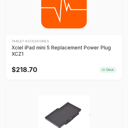
TABLET ACCESSORIES
Xciel iPad mini 5 Replacement Power Plug
XCZ1
$
218.70
In Stock