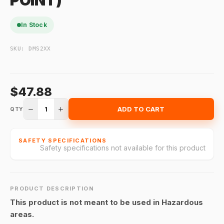
POINT)
In Stock
SKU:
DMS2XX
$47.88
1
ADD TO CART
QTY
SAFETY SPECIFICATIONS
Safety specifications not available for this product
PRODUCT DESCRIPTION
This product is not meant to be used in Hazardous
areas.