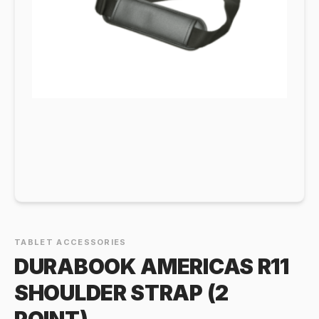
TABLET ACCESSORIES
DURABOOK AMERICAS R11
SHOULDER STRAP (2