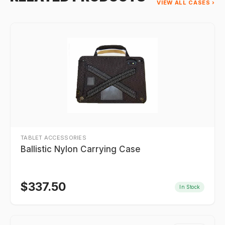
VIEW ALL CASES ›
TABLET ACCESSORIES
Ballistic Nylon Carrying Case
$
337.50
In Stock