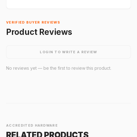
VERIFIED BUYER REVIEWS
Product Reviews
LOGIN TO WRITE A REVIEW
No reviews yet — be the first to review this product.
ACCREDITED HARDWARE
RELATED PRODUCTS