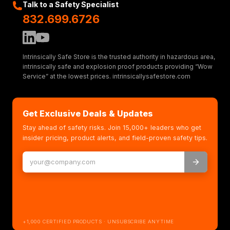
Talk to a Safety Specialist
832.699.6726
Intrinsically Safe Store is the trusted authority in hazardous area,
intrinsically safe and explosion proof products providing “Wow
Service” at the lowest prices. intrinsicallysafestore.com
Get Exclusive Deals & Updates
Stay ahead of safety risks. Join 15,000+ leaders who get
insider pricing, product alerts, and field-proven safety tips.
+1,000 CERTIFIED PRODUCTS · UNSUBSCRIBE ANYTIME