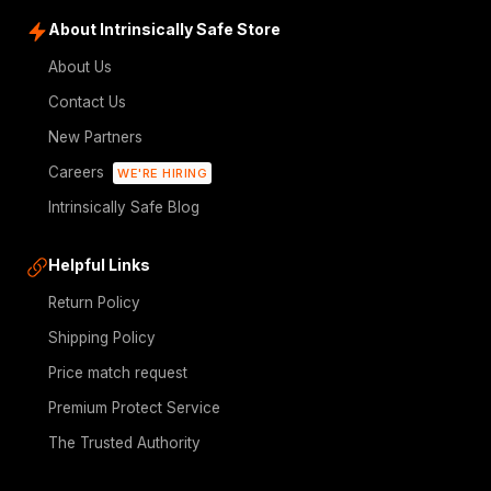
About Intrinsically Safe Store
About Us
Contact Us
New Partners
Careers
WE'RE HIRING
Intrinsically Safe Blog
Helpful Links
Return Policy
Shipping Policy
Price match request
Premium Protect Service
The Trusted Authority