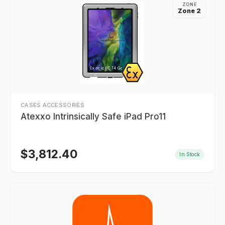
ZONE
Zone 2
CASES ACCESSORIES
Atexxo Intrinsically Safe iPad Pro11
$
3,812.40
In Stock