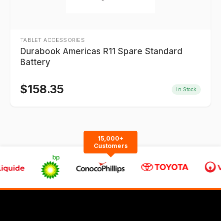
TABLET ACCESSORIES
Durabook Americas R11 Spare Standard
Battery
$
158.35
In Stock
15,000+
Customers