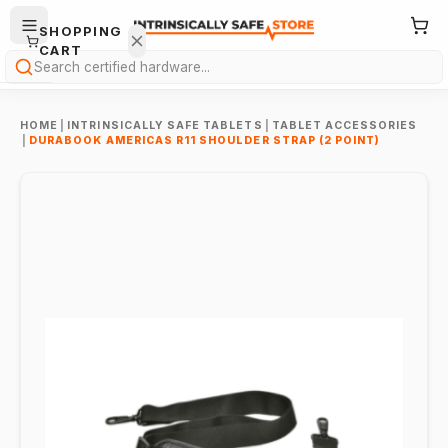
SHOPPING
CART
Search
HOME
|
INTRINSICALLY SAFE TABLETS
|
TABLET ACCESSORIES
|
DURABOOK AMERICAS R11 SHOULDER STRAP (2 POINT)
Your
cart is
empty.
ONTINUE
HOPPING
→