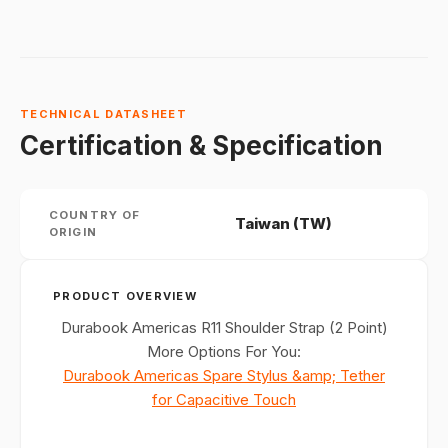
TECHNICAL DATASHEET
Certification & Specification
COUNTRY OF
Taiwan (TW)
ORIGIN
PRODUCT OVERVIEW
Durabook Americas R11 Shoulder Strap (2 Point)
More Options For You:
Durabook Americas Spare Stylus &amp; Tether
for Capacitive Touch