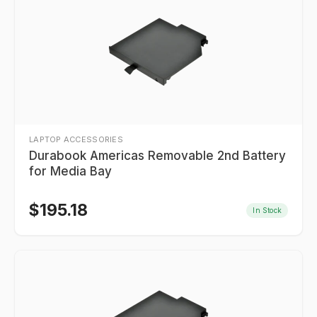
LAPTOP ACCESSORIES
Durabook Americas Removable 2nd Battery
for Media Bay
$
195.18
In Stock