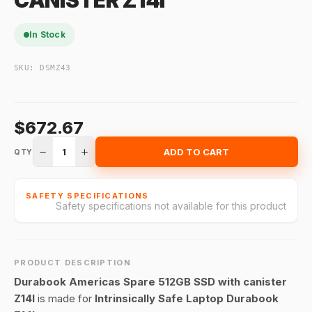
CANISTER Z14I
In Stock
SKU:
DSMZ43
$672.67
1
ADD TO CART
QTY
SAFETY SPECIFICATIONS
Safety specifications not available for this product
PRODUCT DESCRIPTION
Durabook Americas Spare 512GB SSD with canister
Z14I
is made for
Intrinsically Safe Laptop Durabook