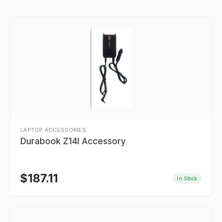
LAPTOP ACCESSORIES
Durabook Z14I Accessory
$
187.11
In Stock