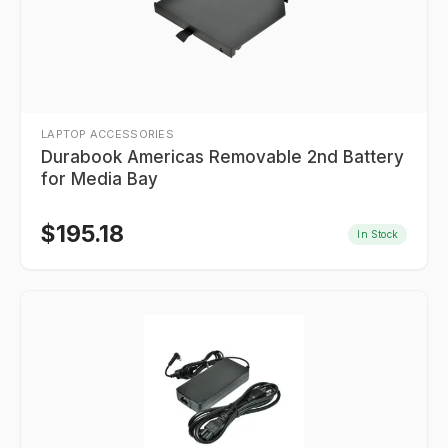
LAPTOP ACCESSORIES
Durabook Americas Removable 2nd Battery
for Media Bay
$
195.18
In Stock