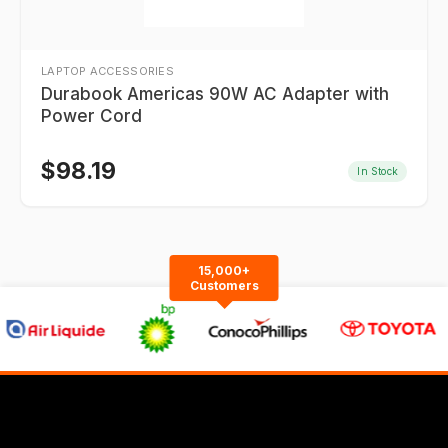
LAPTOP ACCESSORIES
Durabook Americas 90W AC Adapter with
Power Cord
$
98.19
In Stock
15,000+
Customers