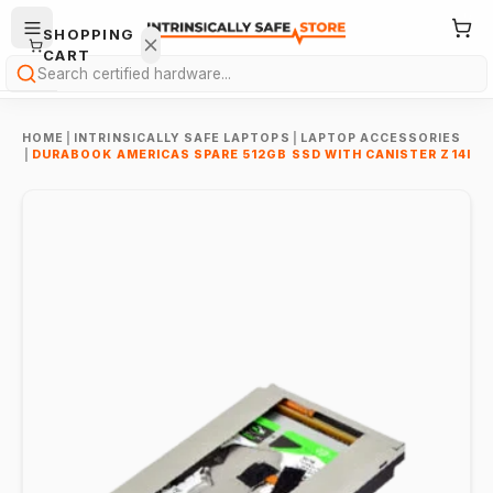
SHOPPING
CART
Search
HOME
|
INTRINSICALLY SAFE LAPTOPS
|
LAPTOP ACCESSORIES
|
DURABOOK AMERICAS SPARE 512GB SSD WITH CANISTER Z14I
Your
cart is
empty.
ONTINUE
HOPPING
→