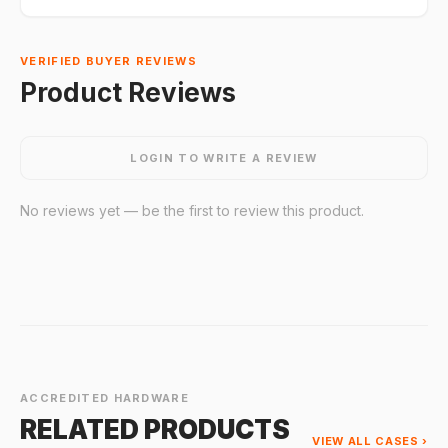
VERIFIED BUYER REVIEWS
Product Reviews
LOGIN TO WRITE A REVIEW
No reviews yet — be the first to review this product.
ACCREDITED HARDWARE
RELATED PRODUCTS
VIEW ALL CASES ›