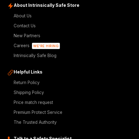
About Intrinsically Safe Store
About Us
Contact Us
New Partners
Careers
WE'RE HIRING
Intrinsically Safe Blog
Helpful Links
Return Policy
Shipping Policy
Price match request
Premium Protect Service
The Trusted Authority
Talk to a Safety Specialist