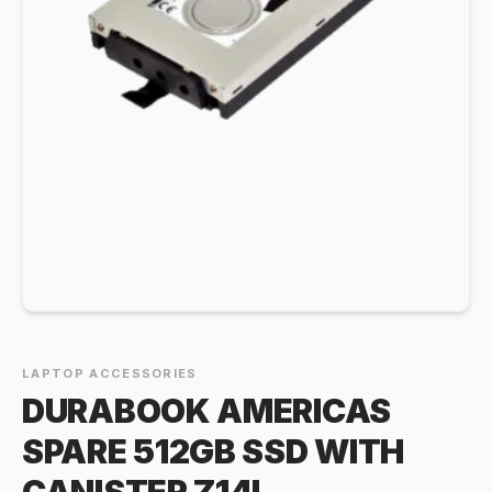
LAPTOP ACCESSORIES
DURABOOK AMERICAS
SPARE 512GB SSD WITH