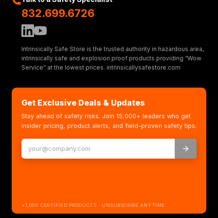
832.699.6726
Intrinsically Safe Store is the trusted authority in hazardous area,
intrinsically safe and explosion proof products providing “Wow
Service” at the lowest prices. intrinsicallysafestore.com
Get Exclusive Deals & Updates
Stay ahead of safety risks. Join 15,000+ leaders who get
insider pricing, product alerts, and field-proven safety tips.
+1,000 CERTIFIED PRODUCTS · UNSUBSCRIBE ANYTIME