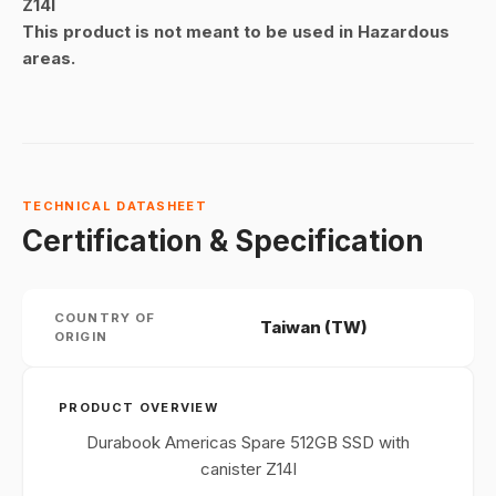
Z14I
This product is not meant to be used in Hazardous
areas.
TECHNICAL DATASHEET
Certification & Specification
COUNTRY OF
Taiwan (TW)
ORIGIN
PRODUCT OVERVIEW
Durabook Americas Spare 512GB SSD with
canister Z14I