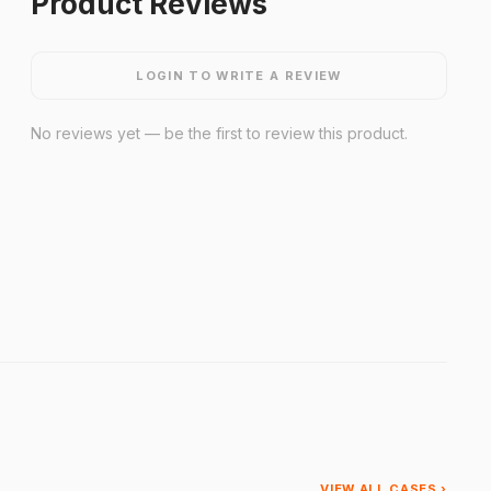
Product Reviews
LOGIN TO WRITE A REVIEW
No reviews yet — be the first to review this product.
VIEW ALL CASES ›