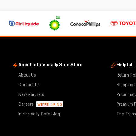
About Intrinsically Safe Store
Helpful 
About Us
Return Po
Contact Us
Shipping 
New Partners
Price mat
Careers
Premium P
WE'RE HIRING
Intrinsically Safe Blog
The Trust