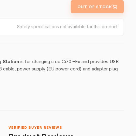
OUT OF STOCK
Safety specifications not available for this product
g Station
is for charging i.roc Ci70 –Ex and provides USB
 USB cable, power supply (EU power cord) and adapter plug
VERIFIED BUYER REVIEWS