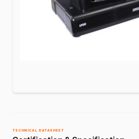
TECHNICAL DATASHEET