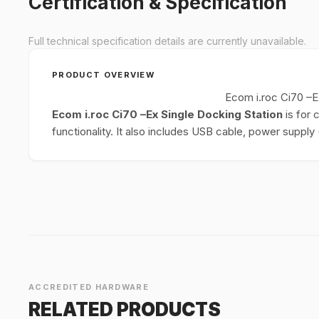
Certification & Specification
Full technical specification details are currently unavailable.
PRODUCT OVERVIEW
Ecom i.roc Ci70 –E
Ecom i.roc Ci70 –Ex Single Docking Station
is for 
functionality. It also includes USB cable, power suppl
ACCREDITED HARDWARE
RELATED PRODUCTS