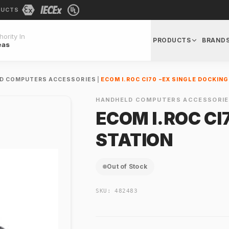
DUCTS
ority In
PRODUCTS
BRAND
eas
D COMPUTERS ACCESSORIES
|
ECOM I.ROC CI70 –EX SINGLE DOCKIN
HANDHELD COMPUTERS ACCESSORIE
ECOM I.ROC CI
STATION
Out of Stock
SKU:
482483