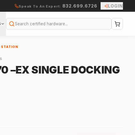
832.699.6726
LOGIN
Speak To An Expert:
S
Search
G STATION
S
70 –EX SINGLE DOCKING