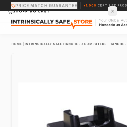
PRICE MATCH GUARANTEE
+1,000
CERTIFIED PRO
SHOPPING CART
Your Global Auth
Hazardous Ar
HOME
|
INTRINSICALLY SAFE HANDHELD COMPUTERS
|
HANDHEL
Your cart is empty.
CONTINUE SHOPPING →