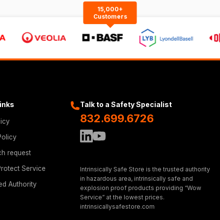
15,000+
Customers
Links
Talk to a Safety Specialist
832.699.6726
licy
Policy
ch request
rotect Service
Intrinsically Safe Store is the trusted authority
in hazardous area, intrinsically safe and
ed Authority
explosion proof products providing “Wow
Service” at the lowest prices.
intrinsicallysafestore.com