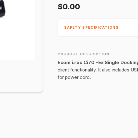
$0.00
SAFETY SPECIFICATIONS
PRODUCT DESCRIPTION
Ecom i.roc Ci70 –Ex Single Dockin
client functionality. It also includes
for power cord.