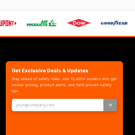
Get Exclusive Deals & Updates
Stay ahead of safety risks. Join 15,000+ leaders who get
insider pricing, product alerts, and field-proven safety
tips.