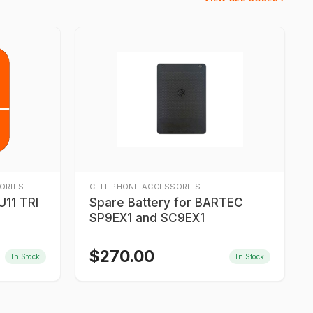
ORIES
CELL PHONE ACCESSORIES
11 TRI
Spare Battery for BARTEC
SP9EX1 and SC9EX1
$
270.00
In Stock
In Stock