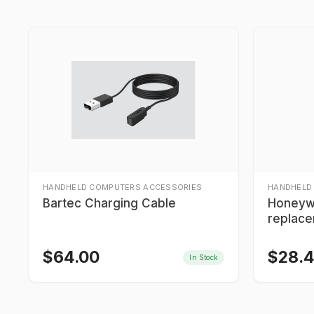
HANDHELD COMPUTERS ACCESSORIES
HANDHELD
Bartec Charging Cable
Honeyw
replace
$
64.00
$
28.
In Stock