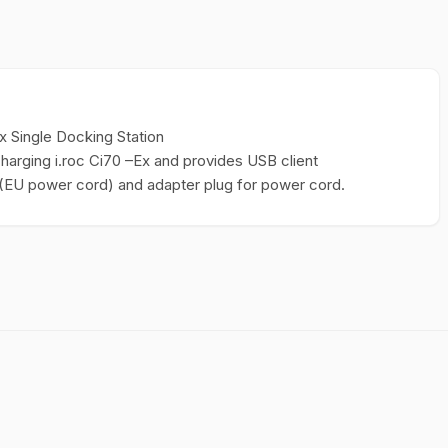
x Single Docking Station
charging i.roc Ci70 –Ex and provides USB client
y (EU power cord) and adapter plug for power cord.