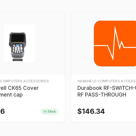
 COMPUTERS ACCESSORIES
HANDHELD COMPUTERS ACCESS
ell CK65 Cover
Durabook RF-SWITCH-U
ment cap
RF PASS-THROUGH
46
$
146.34
In Stock