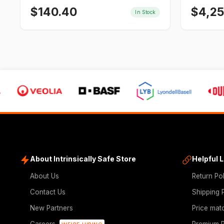
$
140.40
$
4,2
In Stock
About Intrinsically Safe Store
Helpful 
About Us
Return Po
Contact Us
Shipping 
New Partners
Price mat