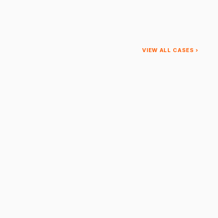
VIEW ALL CASES ›