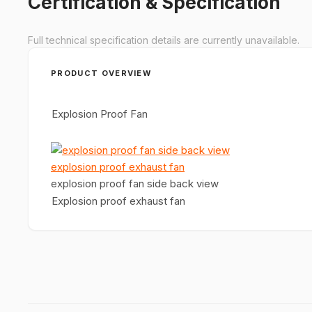
Certification & Specification
Full technical specification details are currently unavailable.
PRODUCT OVERVIEW
Explosion Proof Fan
explosion proof fan side back view
Explosion proof exhaust fan