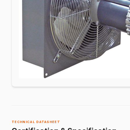
TECHNICAL DATASHEET