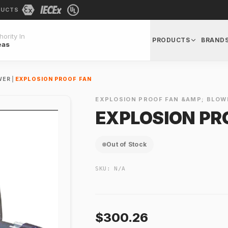
DUCTS
ority In
PRODUCTS
BRAND
eas
WER
|
EXPLOSION PROOF FAN
EXPLOSION PROOF FAN &AMP; BLOW
EXPLOSION PR
Out of Stock
SKU:
N/A
$300.26