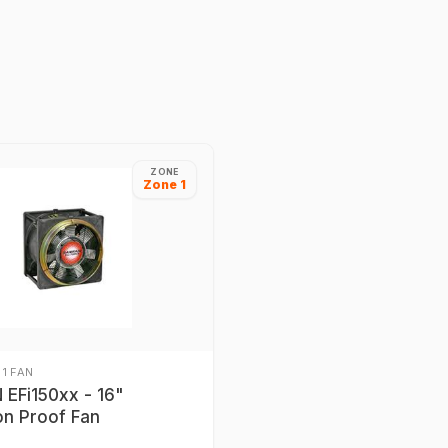
ZONE
Zone 1
 1 FAN
EFi150xx - 16"
on Proof Fan