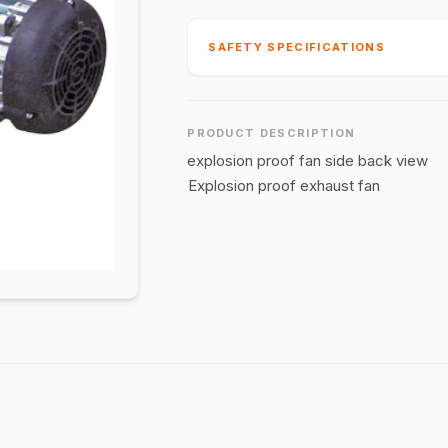
SAFETY SPECIFICATIONS
PRODUCT DESCRIPTION
explosion proof fan side back view
Explosion proof exhaust fan