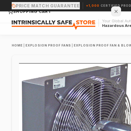
PRICE MATCH GUARANTEE
+1,000
CERTIFIED PRO
SHOPPING CART
Your Global Auth
Hazardous Ar
HOME
|
EXPLOSION PROOF FANS
|
EXPLOSION PROOF FAN & BLO
Your cart is empty.
CONTINUE SHOPPING →