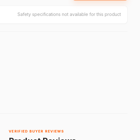
Safety specifications not available for this product
VERIFIED BUYER REVIEWS