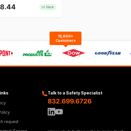
58.44
In Stock
15,000+
Customers
Links
Talk to a Safety Specialist
832.699.6726
licy
Policy
ch request