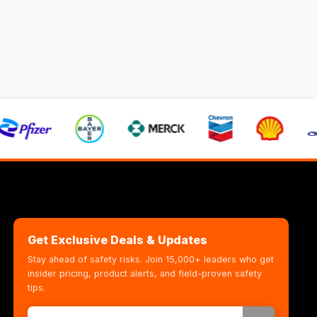
Get Exclusive Deals & Updates
Stay ahead of safety risks. Join 15,000+ leaders who get
insider pricing, product alerts, and field-proven safety
tips.