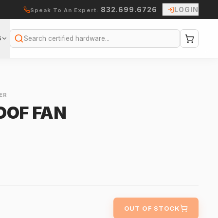
832.699.6726
LOGIN
Speak To An Expert:
S
Search
ER
OOF FAN
OUT OF STOCK