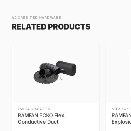
ACCREDITED HARDWARE
RELATED PRODUCTS
FAN ACCESSORIES
ATEX ZONE
RAMFAN ECKO Flex
RAMFAN 
Conductive Duct
Explosi