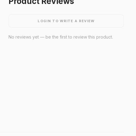
Product Reviews
LOGIN TO WRITE A REVIEW
No reviews yet — be the first to review this product.