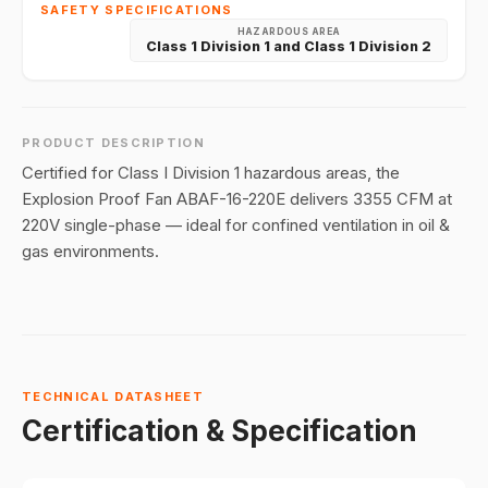
SAFETY SPECIFICATIONS
HAZARDOUS AREA
Class 1 Division 1 and Class 1 Division 2
PRODUCT DESCRIPTION
Certified for Class I Division 1 hazardous areas, the
Explosion Proof Fan ABAF-16-220E delivers 3355 CFM at
220V single-phase — ideal for confined ventilation in oil &
gas environments.
TECHNICAL DATASHEET
Certification & Specification