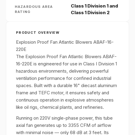
Class 1 Division 1 and
HAZARDOUS AREA
RATING
Class 1 Division 2
PRODUCT OVERVIEW
Explosion Proof Fan Atlantic Blowers ABAF-16-
220E
The Explosion Proof Fan Atlantic Blowers ABAF-
16-220E is engineered for use in Class I Division 1
hazardous environments, delivering powerful
ventilation performance for confined industrial
spaces. Built with a durable 16" diecast aluminum
frame and TEFC motor, it ensures safety and
continuous operation in explosive atmospheres
like oil rigs, chemical plants, and refineries.
Running on 220V single-phase power, this tube
axial fan generates up to 3355 CFM of airflow
with minimal noise — only 68 dB at 3 feet. Its