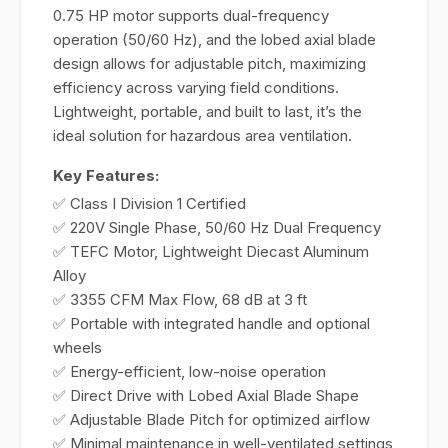
0.75 HP motor supports dual-frequency
operation (50/60 Hz), and the lobed axial blade
design allows for adjustable pitch, maximizing
efficiency across varying field conditions.
Lightweight, portable, and built to last, it’s the
ideal solution for hazardous area ventilation.
Key Features:
✅ Class I Division 1 Certified
✅ 220V Single Phase, 50/60 Hz Dual Frequency
✅ TEFC Motor, Lightweight Diecast Aluminum
Alloy
✅ 3355 CFM Max Flow, 68 dB at 3 ft
✅ Portable with integrated handle and optional
wheels
✅ Energy-efficient, low-noise operation
✅ Direct Drive with Lobed Axial Blade Shape
✅ Adjustable Blade Pitch for optimized airflow
✅ Minimal maintenance in well-ventilated settings