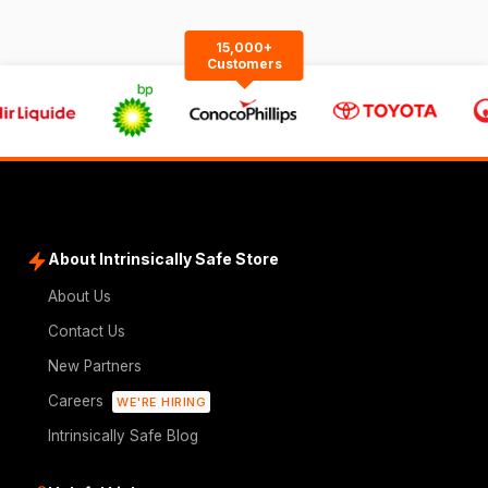
15,000+
Customers
About Intrinsically Safe Store
About Us
Contact Us
New Partners
Careers
WE'RE HIRING
Intrinsically Safe Blog