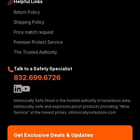
Helpful Links
Return Policy
Shipping Policy
Price match request
Premium Protect Service
The Trusted Authority
Talk to a Safety Specialist
832.699.6726
Intrinsically Safe Store is the trusted authority in hazardous area,
intrinsically safe and explosion proof products providing “Wow
Service” at the lowest prices. intrinsicallysafestore.com
Get Exclusive Deals & Updates