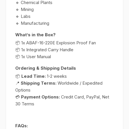
🔹 Chemical Plants
🔹 Mining
🔹 Labs
🔹 Manufacturing
What’s in the Box?
📦 1x ABAF-16-220E Explosion Proof Fan
📦 1x Integrated Carry Handle
📦 1x User Manual
Ordering & Shipping Details
📦
Lead Time:
1-2 weeks
📍
Shipping Terms:
Worldwide / Expedited
Options
💳
Payment Options:
Credit Card, PayPal, Net
30 Terms
FAQs: