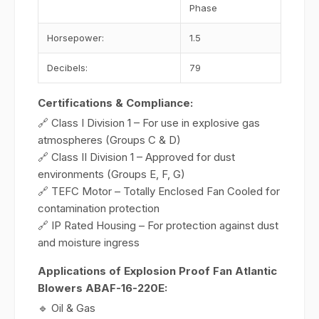
Phase
Horsepower:
1.5
Decibels:
79
Certifications & Compliance:
🔗 Class I Division 1 – For use in explosive gas
atmospheres (Groups C & D)
🔗 Class II Division 1 – Approved for dust
environments (Groups E, F, G)
🔗 TEFC Motor – Totally Enclosed Fan Cooled for
contamination protection
🔗 IP Rated Housing – For protection against dust
and moisture ingress
Applications of Explosion Proof Fan Atlantic
Blowers ABAF-16-220E:
🔹 Oil & Gas