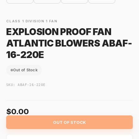
CLASS 1 DIVISION 1 FAN
EXPLOSION PROOF FAN
ATLANTIC BLOWERS ABAF-
16-220E
Out of Stock
SKU:
ABAF-16-220E
$0.00
OUT OF STOCK