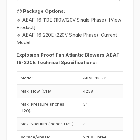
📦
Package Options:
🔹 ABAF-16-110E (110V/120V Single Phase): [View
Product]
🔹 ABAF-16-220E (220V Single Phase): Current
Model
Explosion Proof Fan Atlantic Blowers ABAF-
16-220E Technical Specifications:
Model:
ABAF-16-220
Max. Flow (CFM):
4238
Max. Pressure (inches
3.1
H2O):
Max. Vacuum (inches H2O):
3.1
Voltage/Phase:
220V Three