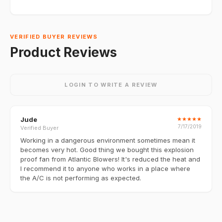
VERIFIED BUYER REVIEWS
Product Reviews
LOGIN TO WRITE A REVIEW
Jude
★
★
★
★
★
7/17/2019
Verified Buyer
Working in a dangerous environment sometimes mean it
becomes very hot. Good thing we bought this explosion
proof fan from Atlantic Blowers! It's reduced the heat and
I recommend it to anyone who works in a place where
the A/C is not performing as expected.