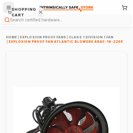
SHOPPING
CART
Search
HOME
|
EXPLOSION PROOF FANS
|
CLASS 1 DIVISION 1 FAN
|
EXPLOSION PROOF FAN ATLANTIC BLOWERS ABAF-16-220E
Your
cart is
empty.
ONTINUE
HOPPING
→