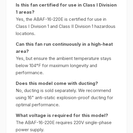
Is this fan certified for use in Class I Division
1 areas?
Yes, the ABAF-16-220E is certified for use in
Class I Division 1 and Class II Division 1 hazardous
locations.
Can this fan run continuously in a high-heat
area?
Yes, but ensure the ambient temperature stays
below 104°F for maximum longevity and
performance.
Does this model come with ducting?
No, ducting is sold separately. We recommend
using 16" anti-static explosion-proof ducting for
optimal performance.
What voltage is required for this model?
The ABAF-16-220E requires 220V single-phase
power supply.