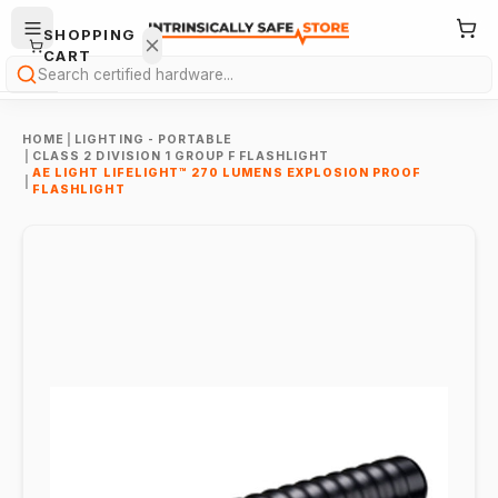
SHOPPING
CART
Search
HOME
|
LIGHTING - PORTABLE
|
CLASS 2 DIVISION 1 GROUP F FLASHLIGHT
AE LIGHT LIFELIGHT™ 270 LUMENS EXPLOSION PROOF
|
FLASHLIGHT
Your
cart is
empty.
ONTINUE
HOPPING
→