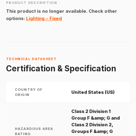
PRODUCT DESCRIPTION
This product is no longer available. Check other
options:
Lighting – Fixed
TECHNICAL DATASHEET
Certification & Specification
COUNTRY OF
United States (US)
ORIGIN
Class 2 Division 1
Group F &amp; G and
Class 2 Division 2,
HAZARDOUS AREA
Groups F &amp; G
RATING