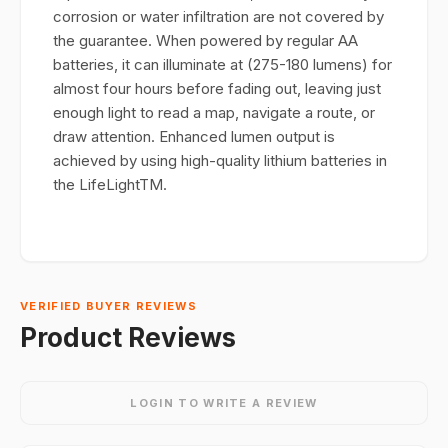
corrosion or water infiltration are not covered by
the guarantee. When powered by regular AA
batteries, it can illuminate at (275-180 lumens) for
almost four hours before fading out, leaving just
enough light to read a map, navigate a route, or
draw attention. Enhanced lumen output is
achieved by using high-quality lithium batteries in
the LifeLightTM.
VERIFIED BUYER REVIEWS
Product Reviews
LOGIN TO WRITE A REVIEW