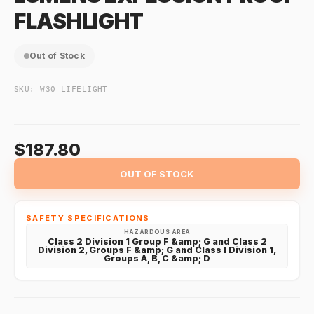
FLASHLIGHT
Out of Stock
SKU:
W30 LIFELIGHT
$187.80
OUT OF STOCK
SAFETY SPECIFICATIONS
HAZARDOUS AREA
Class 2 Division 1 Group F &amp; G and Class 2
Division 2, Groups F &amp; G and Class I Division 1,
Groups A, B, C &amp; D