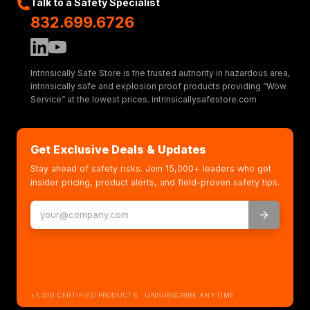
Talk to a Safety Specialist
832.699.6726
Intrinsically Safe Store is the trusted authority in hazardous area,
intrinsically safe and explosion proof products providing “Wow
Service” at the lowest prices. intrinsicallysafestore.com
Get Exclusive Deals & Updates
Stay ahead of safety risks. Join 15,000+ leaders who get
insider pricing, product alerts, and field-proven safety tips.
+1,000 CERTIFIED PRODUCTS · UNSUBSCRIBE ANYTIME