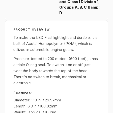
and Class I Division 1,
Groups A, B, C &amp;
D
PRODUCT OVERVIEW
To make the LED Flashlight light and durable, it is
built of Acetal Homopolymer (POM), which is
utilized in automobile engine gears.
Pressure-tested to 200 meters (600 feet), it has
a triple O-ring seal. To switch it on or off, just
twist the body towards the top of the head.
There's no switch to break, mechanical or
electronic.
Features:
Diameter: 1.18 in. / 29.97mm
Length: 6.3 in./ 160.02mm
Weight: 3.53 oz. / 100gm