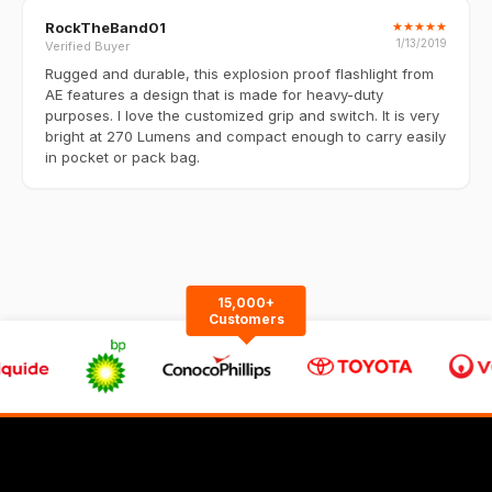
RockTheBand01
★
★
★
★
★
1/13/2019
Verified Buyer
Rugged and durable, this explosion proof flashlight from
AE features a design that is made for heavy-duty
purposes. I love the customized grip and switch. It is very
bright at 270 Lumens and compact enough to carry easily
in pocket or pack bag.
15,000+
Customers