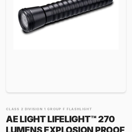
CLASS 2 DIVISION 1 GROUP F FLASHLIGHT
AE LIGHT LIFELIGHT™ 270
LUMENS EXPLOSION PROOF