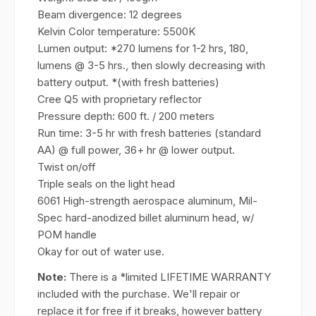
Beam divergence: 12 degrees
Kelvin Color temperature: 5500K
Lumen output: *270 lumens for 1-2 hrs, 180,
lumens @ 3-5 hrs., then slowly decreasing with
battery output. *(with fresh batteries)
Cree Q5 with proprietary reflector
Pressure depth: 600 ft. / 200 meters
Run time: 3-5 hr with fresh batteries (standard
AA) @ full power, 36+ hr @ lower output.
Twist on/off
Triple seals on the light head
6061 High-strength aerospace aluminum, Mil-
Spec hard-anodized billet aluminum head, w/
POM handle
Okay for out of water use.
Note:
There is a *limited LIFETIME WARRANTY
included with the purchase. We'll repair or
replace it for free if it breaks, however battery