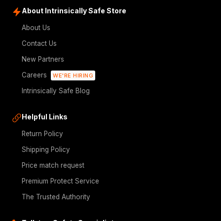
About Intrinsically Safe Store
About Us
Contact Us
New Partners
Careers
WE'RE HIRING
Intrinsically Safe Blog
Helpful Links
Return Policy
Shipping Policy
Price match request
Premium Protect Service
The Trusted Authority