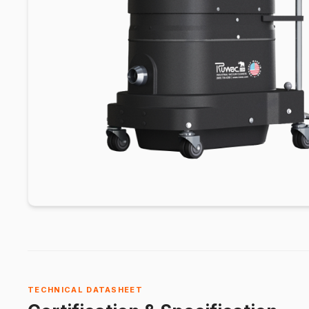
TECHNICAL DATASHEET