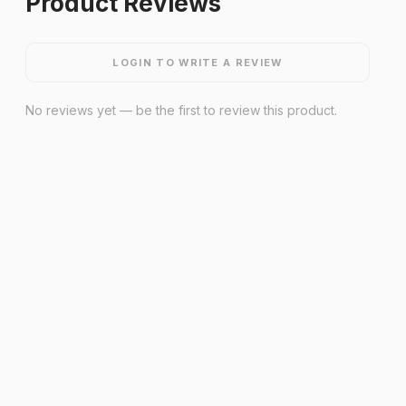
Product Reviews
LOGIN TO WRITE A REVIEW
No reviews yet — be the first to review this product.