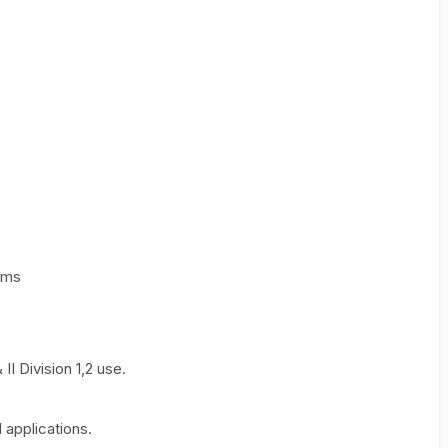
rms
II Division 1,2 use.
l applications.