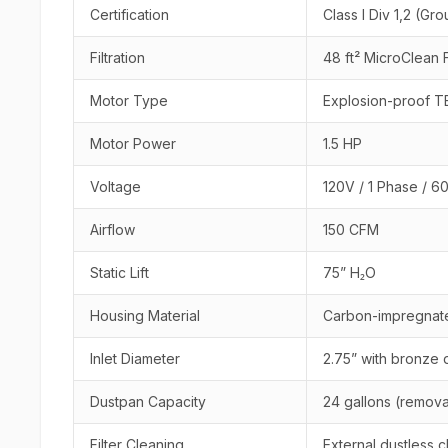
Certification
Class I Div 1,2 (Gro
Filtration
48 ft² MicroClean 
Motor Type
Explosion-proof T
Motor Power
1.5 HP
Voltage
120V / 1 Phase / 6
Airflow
150 CFM
Static Lift
75” H₂O
Housing Material
Carbon-impregnate
Inlet Diameter
2.75” with bronze 
Dustpan Capacity
24 gallons (remov
Filter Cleaning
External dustless 