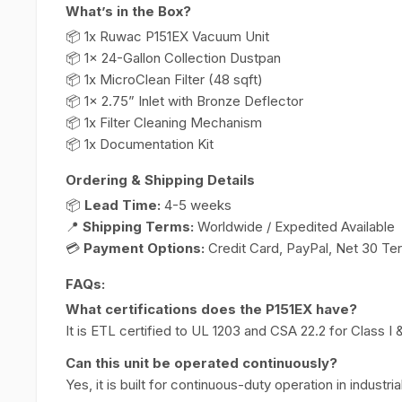
What’s in the Box?
📦 1x Ruwac P151EX Vacuum Unit
📦 1x 24-Gallon Collection Dustpan
📦 1x MicroClean Filter (48 sqft)
📦 1x 2.75” Inlet with Bronze Deflector
📦 1x Filter Cleaning Mechanism
📦 1x Documentation Kit
Ordering & Shipping Details
📦
Lead Time:
4-5 weeks
📍
Shipping Terms:
Worldwide / Expedited Available
💳
Payment Options:
Credit Card, PayPal, Net 30 Te
FAQs:
What certifications does the P151EX have?
It is ETL certified to UL 1203 and CSA 22.2 for Class I & 
Can this unit be operated continuously?
Yes, it is built for continuous-duty operation in industria