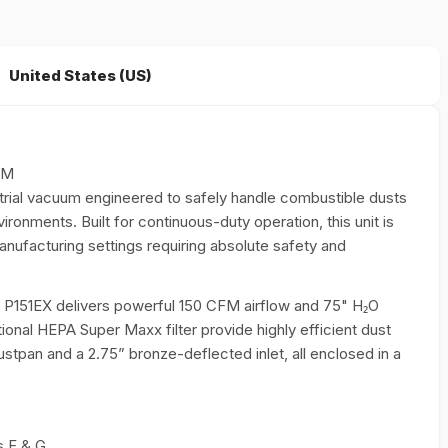
United States (US)
FM
trial vacuum engineered to safely handle combustible dusts
vironments. Built for continuous-duty operation, this unit is
manufacturing settings requiring absolute safety and
 P151EX delivers powerful 150 CFM airflow and 75" H₂O
optional HEPA Super Maxx filter provide highly efficient dust
tpan and a 2.75” bronze-deflected inlet, all enclosed in a
s F & G