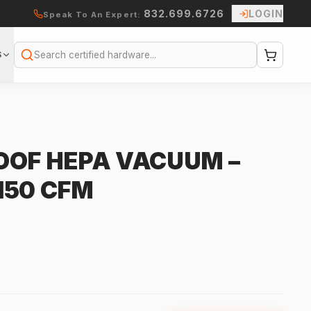
832.699.6726
LOGIN
Speak To An Expert:
S
Search
OOF HEPA VACUUM –
 150 CFM