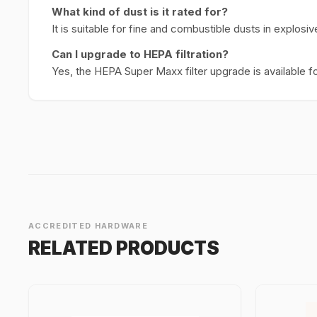
What kind of dust is it rated for?
It is suitable for fine and combustible dusts in explos
Can I upgrade to HEPA filtration?
Yes, the HEPA Super Maxx filter upgrade is available fo
ACCREDITED HARDWARE
RELATED PRODUCTS