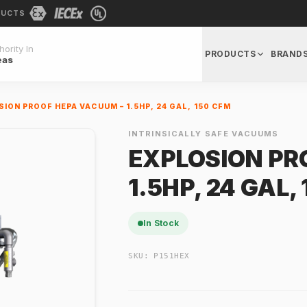
DUCTS
ority In
PRODUCTS
BRAND
eas
ION PROOF HEPA VACUUM – 1.5HP, 24 GAL, 150 CFM
INTRINSICALLY SAFE VACUUMS
EXPLOSION PR
1.5HP, 24 GAL,
In Stock
SKU:
P151HEX