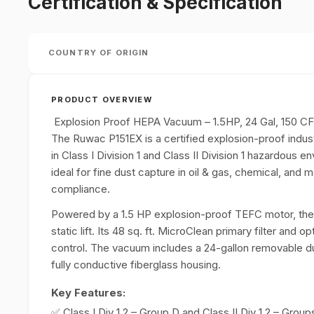
Certification & Specification
COUNTRY OF ORIGIN
PRODUCT OVERVIEW
Explosion Proof HEPA Vacuum – 1.5HP, 24 Gal, 150 C
The Ruwac P151EX is a certified explosion-proof indus
in Class I Division 1 and Class II Division 1 hazardous en
ideal for fine dust capture in oil & gas, chemical, and 
compliance.
Powered by a 1.5 HP explosion-proof TEFC motor, the
static lift. Its 48 sq. ft. MicroClean primary filter and 
control. The vacuum includes a 24-gallon removable dus
fully conductive fiberglass housing.
Key Features:
✅ Class I Div 1,2 – Group D and Class II Div 1,2 – Group