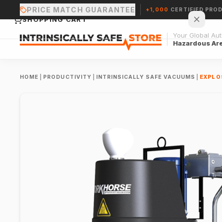
PRICE MATCH GUARANTEE
+1,000
CERTIFIED PRO
SHOPPING CART
Your Global Auth
Hazardous Ar
HOME
|
PRODUCTIVITY
|
INTRINSICALLY SAFE VACUUMS
|
EXPLOS
Your cart is empty.
CONTINUE SHOPPING →