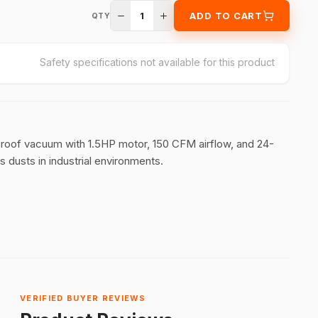
1
ADD TO CART
QTY
Safety specifications not available for this product
n-proof vacuum with 1.5HP motor, 150 CFM airflow, and 24-
s dusts in industrial environments.
VERIFIED BUYER REVIEWS