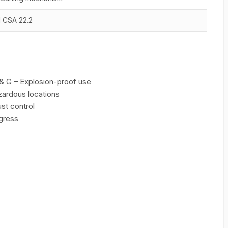
d CSA 22.2
F & G – Explosion-proof use
zardous locations
ust control
ngress