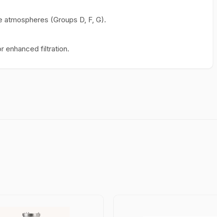
ive atmospheres (Groups D, F, G).
r enhanced filtration.