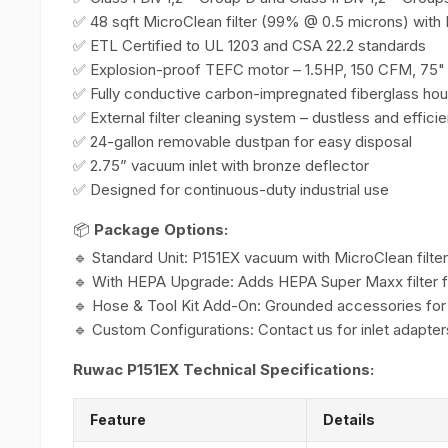
✅ 48 sqft MicroClean filter (99% @ 0.5 microns) wit
✅ ETL Certified to UL 1203 and CSA 22.2 standards
✅ Explosion-proof TEFC motor – 1.5HP, 150 CFM, 75"
✅ Fully conductive carbon-impregnated fiberglass hou
✅ External filter cleaning system – dustless and efficie
✅ 24-gallon removable dustpan for easy disposal
✅ 2.75” vacuum inlet with bronze deflector
✅ Designed for continuous-duty industrial use
📦
Package Options:
🔹 Standard Unit: P151EX vacuum with MicroClean filter
🔹 With HEPA Upgrade: Adds HEPA Super Maxx filter f
🔹 Hose & Tool Kit Add-On: Grounded accessories for
🔹 Custom Configurations: Contact us for inlet adapter
Ruwac P151EX Technical Specifications:
Feature
Details