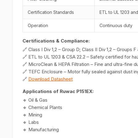
Certification Standards
ETL to UL 1203 an
Operation
Continuous duty
Certifications & Compliance:
🔗 Class I Div 1,2 – Group D; Class II Div 1,2 – Groups 
🔗 ETL to UL 1203 & CSA 22.2 – Safety certified for ha
🔗 MicroClean & HEPA Filtration – Fine and ultra-fine d
🔗 TEFC Enclosure – Motor fully sealed against dust i
🔗
Download Datasheet
Applications of Ruwac P151EX:
🔹 Oil & Gas
🔹 Chemical Plants
🔹 Mining
🔹 Labs
🔹 Manufacturing