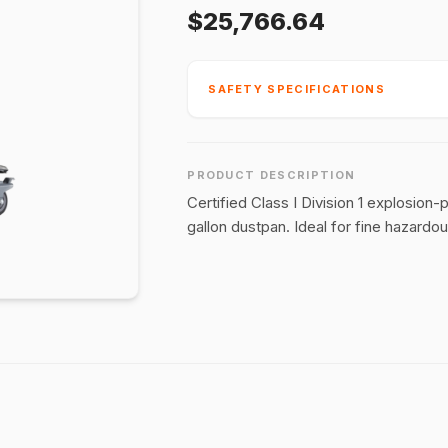
$25,766.64
SAFETY SPECIFICATIONS
PRODUCT DESCRIPTION
Certified Class I Division 1 explosio
gallon dustpan. Ideal for fine hazardou