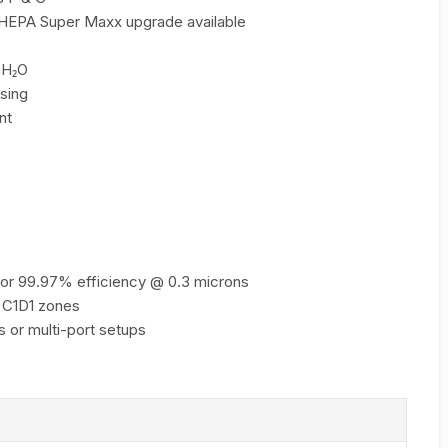
h HEPA Super Maxx upgrade available
 H₂O
sing
nt
or 99.97% efficiency @ 0.3 microns
 C1D1 zones
s or multi-port setups