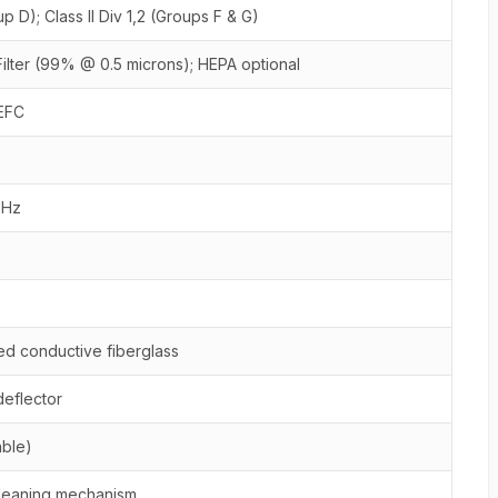
up D); Class II Div 1,2 (Groups F & G)
Filter (99% @ 0.5 microns); HEPA optional
EFC
0Hz
d conductive fiberglass
deflector
able)
cleaning mechanism