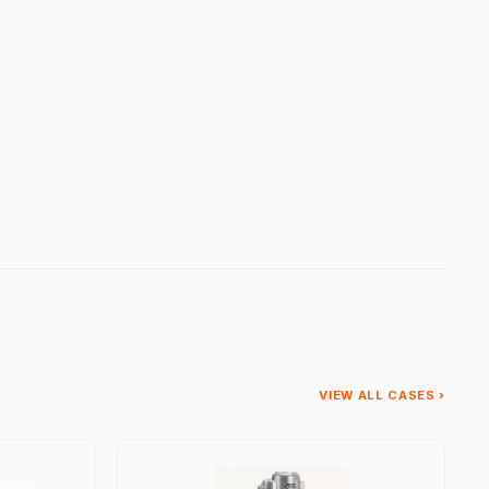
VIEW ALL CASES ›