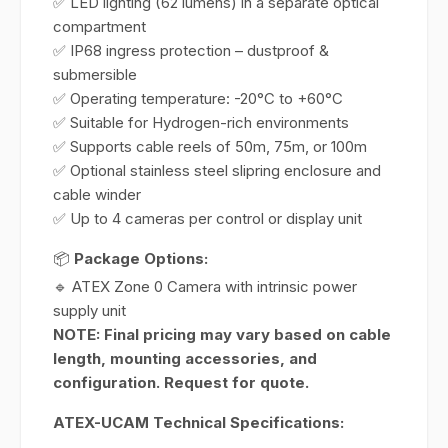
✅ LED lighting (62 lumens) in a separate optical
compartment
✅ IP68 ingress protection – dustproof &
submersible
✅ Operating temperature: -20°C to +60°C
✅ Suitable for Hydrogen-rich environments
✅ Supports cable reels of 50m, 75m, or 100m
✅ Optional stainless steel slipring enclosure and
cable winder
✅ Up to 4 cameras per control or display unit
📦
Package Options:
🔹 ATEX Zone 0 Camera with intrinsic power
supply unit
NOTE: Final pricing may vary based on cable
length, mounting accessories, and
configuration. Request for quote.
ATEX-UCAM Technical Specifications: