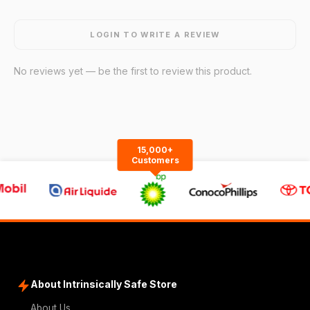
LOGIN TO WRITE A REVIEW
No reviews yet — be the first to review this product.
15,000+
Customers
About Intrinsically Safe Store
About Us