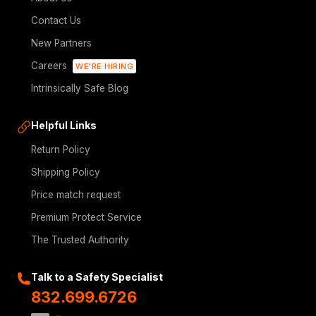
Contact Us
New Partners
Careers
WE'RE HIRING
Intrinsically Safe Blog
Helpful Links
Return Policy
Shipping Policy
Price match request
Premium Protect Service
The Trusted Authority
Talk to a Safety Specialist
832.699.6726