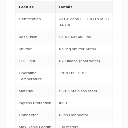
Feature
Details
Certification
ATEX Zone 0 – II 1G Ex ia IIC
T4 Ga
Resolution
VGA 640x480 PAL
Shutter
Rolling shutter 50fps
LED Light
62 lumens (cool white)
Operating
-20°C to +60°C
Temperature
Material
SS316 Stainless Steel
Ingress Protection
IP68
Connector
6 Pin Connector
Max Cable Length
100 meters