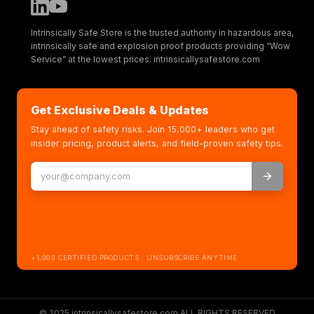
Intrinsically Safe Store is the trusted authority in hazardous area,
intrinsically safe and explosion proof products providing “Wow
Service” at the lowest prices. intrinsicallysafestore.com
Get Exclusive Deals & Updates
Stay ahead of safety risks. Join 15,000+ leaders who get
insider pricing, product alerts, and field-proven safety tips.
+1,000 CERTIFIED PRODUCTS · UNSUBSCRIBE ANYTIME
© 2025 intrinsicallysafestore.com ALL RIGHTS RESERVED