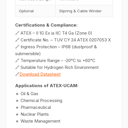
Optional
Slipring & Cable Winder
Certifications & Compliance:
🔗 ATEX – II 1G Ex ia IIC T4 Ga (Zone 0)
🔗 Certificate No. – TUV CY 24 ATEX 0207053 X
🔗 Ingress Protection – IP68 (dustproof &
submersible)
🔗 Temperature Range – -20°C to +60°C
🔗 Suitable for Hydrogen Rich Environment
🔗
Download Datasheet
Applications of ATEX-UCAM:
🔹 Oil & Gas
🔹 Chemical Processing
🔹 Pharmaceutical
🔹 Nuclear Plants
🔹 Waste Management