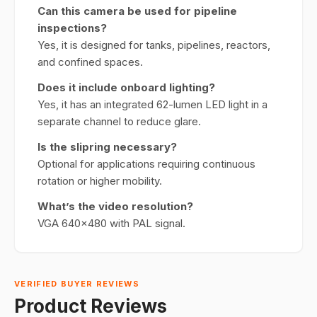
Can this camera be used for pipeline
inspections?
Yes, it is designed for tanks, pipelines, reactors,
and confined spaces.
Does it include onboard lighting?
Yes, it has an integrated 62-lumen LED light in a
separate channel to reduce glare.
Is the slipring necessary?
Optional for applications requiring continuous
rotation or higher mobility.
What’s the video resolution?
VGA 640x480 with PAL signal.
VERIFIED BUYER REVIEWS
Product Reviews