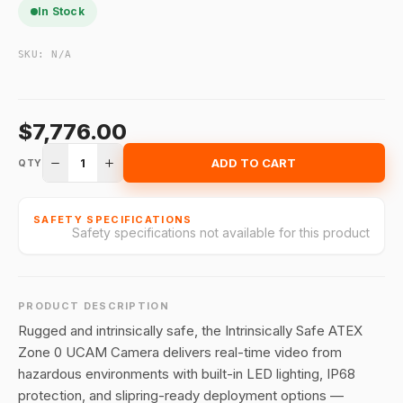
In Stock
SKU:
N/A
$7,776.00
1
ADD TO CART
QTY
SAFETY SPECIFICATIONS
Safety specifications not available for this product
PRODUCT DESCRIPTION
Rugged and intrinsically safe, the Intrinsically Safe ATEX
Zone 0 UCAM Camera delivers real-time video from
hazardous environments with built-in LED lighting, IP68
protection, and slipring-ready deployment options —