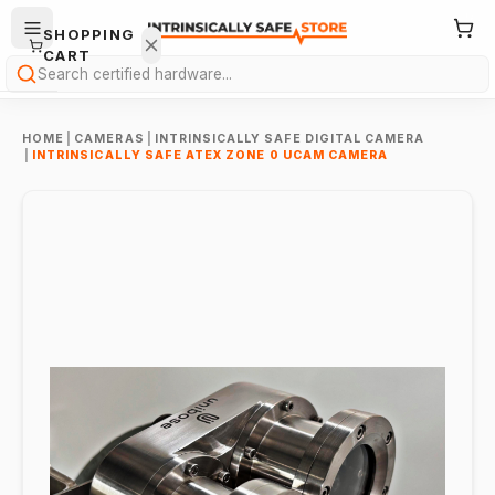
SHOPPING
CART
Search
HOME
|
CAMERAS
|
INTRINSICALLY SAFE DIGITAL CAMERA
|
INTRINSICALLY SAFE ATEX ZONE 0 UCAM CAMERA
Your
cart is
empty.
ONTINUE
HOPPING
→