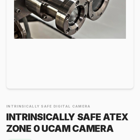
INTRINSICALLY SAFE DIGITAL CAMERA
INTRINSICALLY SAFE ATEX
ZONE 0 UCAM CAMERA