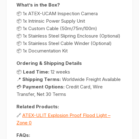
What’s in the Box?
📦 1x ATEX-UCAM Inspection Camera
📦 1x Intrinsic Power Supply Unit
📦 1x Custom Cable (50m/75m/100m)
📦 1x Stainless Steel Slipring Enclosure (Optional)
📦 1x Stainless Steel Cable Winder (Optional)
📦 1x Documentation Kit
Ordering & Shipping Details
📦
Lead Time:
12 weeks
📍
Shipping Terms:
Worldwide Freight Available
💳
Payment Options:
Credit Card, Wire
Transfer, Net 30 Terms
Related Products:
🔗
ATEX-ULIT Explosion Proof Flood Light –
Zone 0
FAQs: