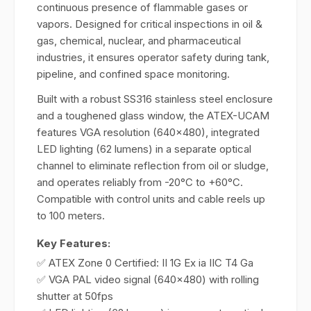
continuous presence of flammable gases or
vapors. Designed for critical inspections in oil &
gas, chemical, nuclear, and pharmaceutical
industries, it ensures operator safety during tank,
pipeline, and confined space monitoring.
Built with a robust SS316 stainless steel enclosure
and a toughened glass window, the ATEX-UCAM
features VGA resolution (640x480), integrated
LED lighting (62 lumens) in a separate optical
channel to eliminate reflection from oil or sludge,
and operates reliably from -20°C to +60°C.
Compatible with control units and cable reels up
to 100 meters.
Key Features:
✅ ATEX Zone 0 Certified: II 1G Ex ia IIC T4 Ga
✅ VGA PAL video signal (640x480) with rolling
shutter at 50fps