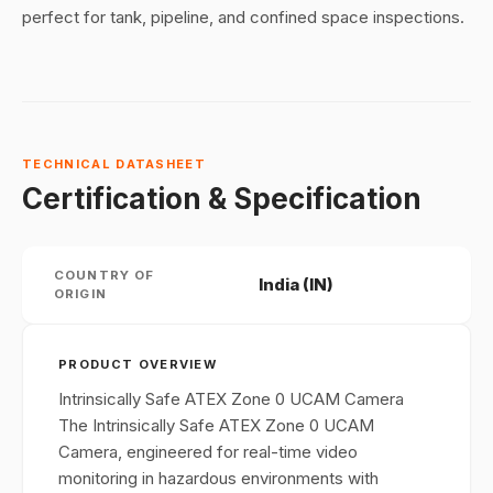
perfect for tank, pipeline, and confined space inspections.
TECHNICAL DATASHEET
Certification & Specification
COUNTRY OF
India (IN)
ORIGIN
PRODUCT OVERVIEW
Intrinsically Safe ATEX Zone 0 UCAM Camera
The Intrinsically Safe ATEX Zone 0 UCAM
Camera, engineered for real-time video
monitoring in hazardous environments with