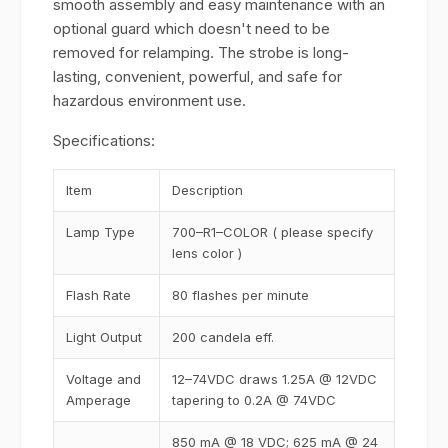
smooth assembly and easy maintenance with an
optional guard which doesn't need to be
removed for relamping. The strobe is long-
lasting, convenient, powerful, and safe for
hazardous environment use.
Specifications:
Item
Description
Lamp Type
700–R1–COLOR ( please specify
lens color )
Flash Rate
80 flashes per minute
Light Output
200 candela eff.
Voltage and
12–74VDC draws 1.25A @ 12VDC
Amperage
tapering to 0.2A @ 74VDC
850 mA @ 18 VDC; 625 mA @ 24