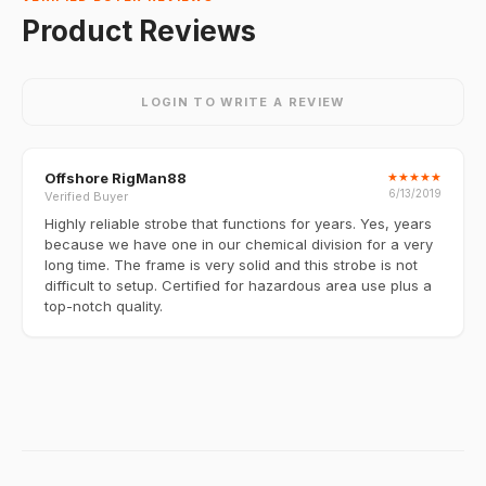
Product Reviews
LOGIN TO WRITE A REVIEW
Offshore RigMan88
★
★
★
★
★
6/13/2019
Verified Buyer
Highly reliable strobe that functions for years. Yes, years
because we have one in our chemical division for a very
long time. The frame is very solid and this strobe is not
difficult to setup. Certified for hazardous area use plus a
top-notch quality.