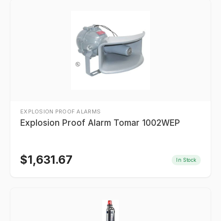
EXPLOSION PROOF ALARMS
Explosion Proof Alarm Tomar 1002WEP
$
1,631.67
In Stock