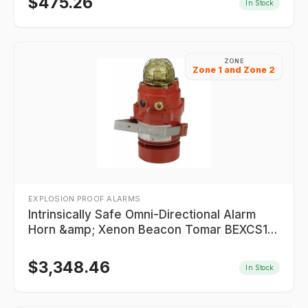
$
475.26
In Stock
ZONE
Zone 1 and Zone 2
EXPLOSION PROOF ALARMS
Intrinsically Safe Omni-Directional Alarm
Horn &amp; Xenon Beacon Tomar BEXCS110
Series
$
3,348.46
In Stock