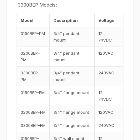
3300BEP Models:
Model
Description
Voltage
3150BEP–PM
3/4” pendant
12 –
mount
74VDC
3200BEP–
3/4” pendant
120VAC
PM
mount
3300BEP–
3/4” pendant
240VAC
PM
mount
3150BEP–FM
3/4” flange mount
12 –
74VDC
3200BEP–FM
3/4” flange mount
120VAC
3300BEP–FM
3/4” flange mount
240VAC
3150BEP–
3/4” wall mount
12 –