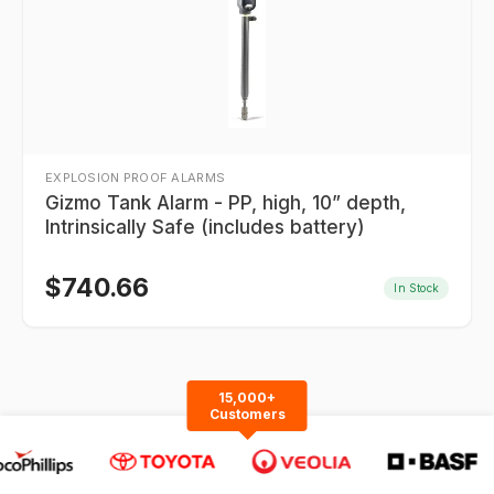
EXPLOSION PROOF ALARMS
Gizmo Tank Alarm - PP, high, 10” depth,
Intrinsically Safe (includes battery)
$
740.66
In Stock
15,000+
Customers