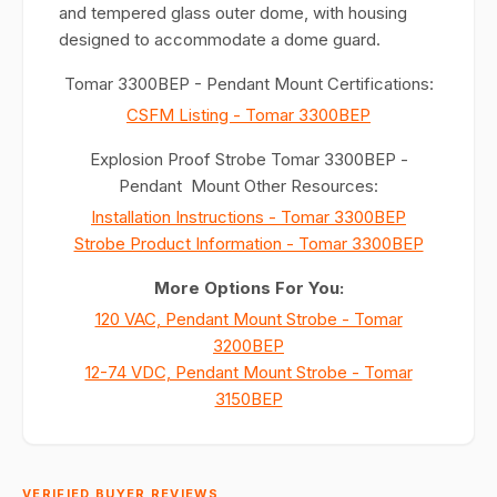
and tempered glass outer dome, with housing
designed to accommodate a dome guard.
Tomar 3300BEP - Pendant Mount Certifications:
CSFM Listing - Tomar 3300BEP
Explosion Proof Strobe Tomar 3300BEP -
Pendant Mount Other Resources:
Installation Instructions - Tomar 3300BEP
Strobe Product Information - Tomar 3300BEP
More Options For You:
120 VAC, Pendant Mount Strobe - Tomar
3200BEP
12-74 VDC, Pendant Mount Strobe - Tomar
3150BEP
VERIFIED BUYER REVIEWS