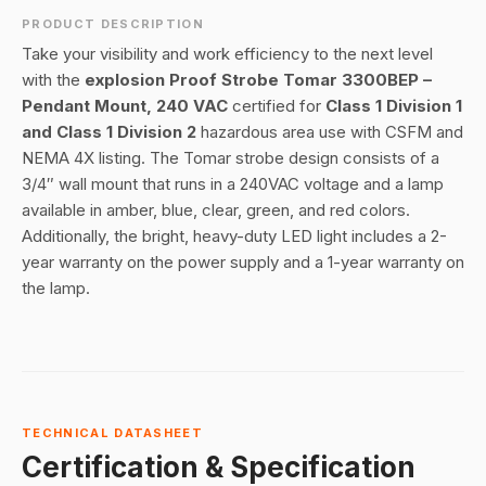
PRODUCT DESCRIPTION
Take your visibility and work efficiency to the next level
with the
explosion Proof Strobe Tomar 3300BEP –
Pendant Mount, 240 VAC
certified for
Class 1 Division 1
and Class 1 Division 2
hazardous area use with CSFM and
NEMA 4X listing. The Tomar strobe design consists of a
3/4″ wall mount that runs in a 240VAC voltage and a lamp
available in amber, blue, clear, green, and red colors.
Additionally, the bright, heavy-duty LED light includes a 2-
year warranty on the power supply and a 1-year warranty on
the lamp.
TECHNICAL DATASHEET
Certification & Specification