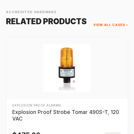
ACCREDITED HARDWARE
RELATED PRODUCTS
VIEW ALL CASES ›
EXPLOSION PROOF ALARMS
Explosion Proof Strobe Tomar 490S-T, 120
VAC