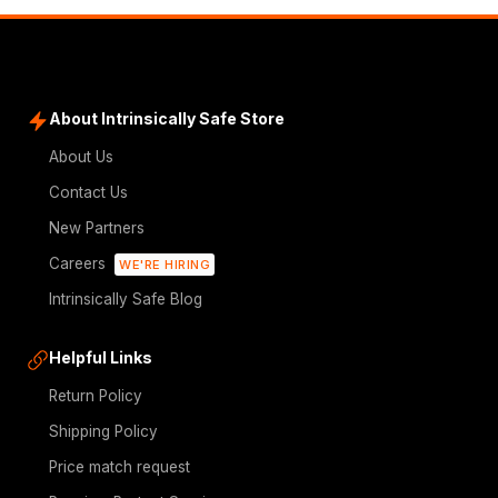
About Intrinsically Safe Store
About Us
Contact Us
New Partners
Careers
WE'RE HIRING
Intrinsically Safe Blog
Helpful Links
Return Policy
Shipping Policy
Price match request