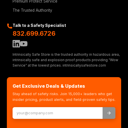
Premium Protect Service
The Trusted Authority
Talk to a Safety Specialist
832.699.6726
Intrinsically Safe Store is the trusted authority in hazardous area,
intrinsically safe and explosion proof products providing “Wow
Service” at the lowest prices. intrinsicallysafestore.com
Get Exclusive Deals & Updates
Stay ahead of safety risks. Join 15,000+ leaders who get
insider pricing, product alerts, and field-proven safety tips.