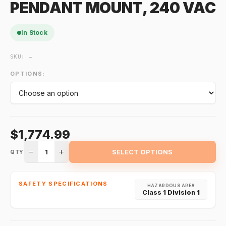
PENDANT MOUNT, 240 VAC
In Stock
SKU:
—
OPTIONS:
$1,774.99
1
SELECT OPTIONS
QTY
SAFETY SPECIFICATIONS
HAZARDOUS AREA
Class 1 Division 1