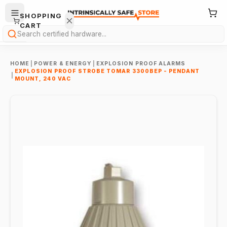
SHOPPING
CART
Search
HOME
|
POWER & ENERGY
|
EXPLOSION PROOF ALARMS
EXPLOSION PROOF STROBE TOMAR 3300BEP - PENDANT
|
MOUNT, 240 VAC
Your
cart is
empty.
ONTINUE
HOPPING
→