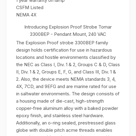
1 year warranty on lamp
CSFM Listed
NEMA 4X
Introducing Explosion Proof Strobe Tomar
3300BEP - Pendant Mount, 240 VAC
The Explosion Proof strobe 3300BEP family
design holds certification for use in hazardous
locations and hostile environments classified by
the NEC as Class I, Div. 1 & 2, Groups C & D, Class
II, Div. 1 & 2, Groups E, F, G, and Class III, Div. 1 &
2. Also, the device meets NEMA standards 3, 4,
4X, 7CD, and 9EFG and are marine rated for use
in saltwater environments. The design consists of
a housing made of die-cast, high-strength
copper-free aluminum alloy with a baked powder
epoxy finish, and stainless steel hardware.
Additionally, an o-ring sealed, prestressed glass
globe with double pitch acme threads enables