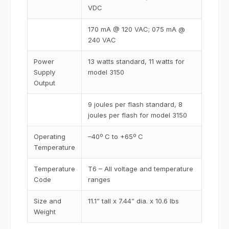
VDC
170 mA @ 120 VAC; 075 mA @
240 VAC
Power
13 watts standard, 11 watts for
Supply
model 3150
Output
9 joules per flash standard, 8
joules per flash for model 3150
Operating
–40º C to +65º C
Temperature
Temperature
T6 – All voltage and temperature
Code
ranges
Size and
11.1” tall x 7.44” dia. x 10.6 lbs
Weight