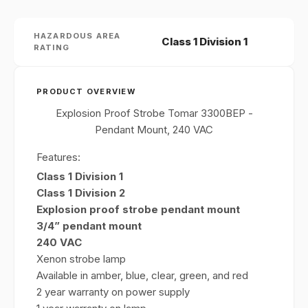
HAZARDOUS AREA
Class 1 Division 1
RATING
PRODUCT OVERVIEW
Explosion Proof Strobe Tomar 3300BEP -
Pendant Mount, 240 VAC
Features:
Class 1 Division 1
Class 1 Division 2
Explosion proof strobe pendant mount
3/4” pendant mount
240 VAC
Xenon strobe lamp
Available in amber, blue, clear, green, and red
2 year warranty on power supply