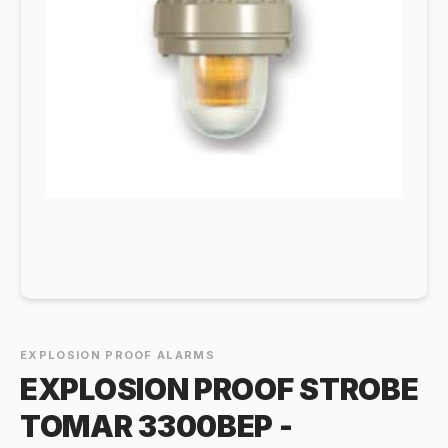
EXPLOSION PROOF ALARMS
EXPLOSION PROOF STROBE
TOMAR 3300BEP -