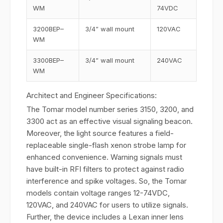
WM
74VDC
3200BEP–
3/4” wall mount
120VAC
WM
3300BEP–
3/4” wall mount
240VAC
WM
Architect and Engineer Specifications:
The Tomar model number series 3150, 3200, and
3300 act as an effective visual signaling beacon.
Moreover, the light source features a field-
replaceable single-flash xenon strobe lamp for
enhanced convenience. Warning signals must
have built-in RFI filters to protect against radio
interference and spike voltages. So, the Tomar
models contain voltage ranges 12-74VDC,
120VAC, and 240VAC for users to utilize signals.
Further, the device includes a Lexan inner lens