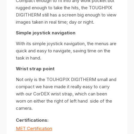
Compact enough to fit into any work pocket but
rugged enough to take the hits, the TOUGHPIX
DIGITHERM still has a screen big enough to view
images taken in real time; day or night.
Simple joystick navigation
With its simple joystick navigation, the menus are
quick and easy to navigate, saving time on the
task in hand.
Wrist strap point
Not only is the TOUHGPIX DIGITHERM small and
compact we have made it really easy to carry
with our CorDEX wrist strap, which can been
worn on either the right of left hand side of the
camera.
Certifications:
MET Certification