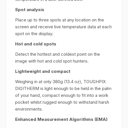
Spot analysis
Place up to three spots at any location on the
screen and receive live temperature data at each
spot on the display.
Hot and cold spots
Detect the hottest and coldest point on the
image with hot and cold spot hunters.
Lightweight and compact
Weighing in at only 380g (13.4 oz), TOUGHPIX
DIGITHERM is light enough to be held in the palm
of your hand, compact enough to fit into a work
pocket whilst rugged enough to withstand harsh
environments.
Enhanced Measurement Algorithms (EMA)