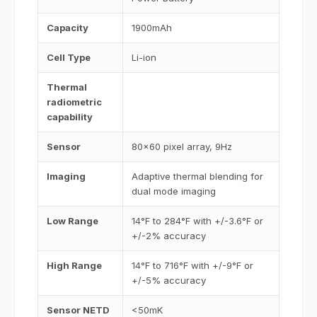
Capacity
1900mAh
Cell Type
Li-ion
Thermal
radiometric
capability
Sensor
80x60 pixel array, 9Hz
Imaging
Adaptive thermal blending for
dual mode imaging
Low Range
14°F to 284°F with +/-3.6°F or
+/-2% accuracy
High Range
14°F to 716°F with +/-9°F or
+/-5% accuracy
Sensor NETD
<50mK