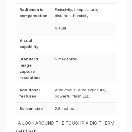
Radiometric
Emissivity, temperature,
compensation
distance, humidity
Visual
Visual
capability
Standard
5 megapixel
image
capture
resolution
Additional
Auto-focus, auto exposure,
features
powerful flash LED
Screen size
2.8 inches
A LOOK AROUND THE TOUGHPIX DIGITHERM
LED flash