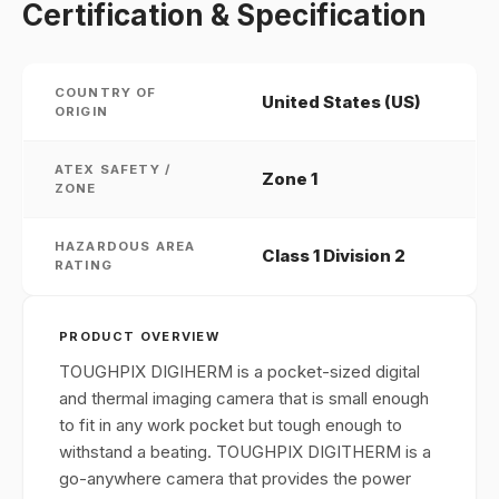
Certification & Specification
COUNTRY OF
United States (US)
ORIGIN
ATEX SAFETY /
Zone 1
ZONE
HAZARDOUS AREA
Class 1 Division 2
RATING
PRODUCT OVERVIEW
TOUGHPIX DIGIHERM is a pocket-sized digital
and thermal imaging camera that is small enough
to fit in any work pocket but tough enough to
withstand a beating. TOUGHPIX DIGITHERM is a
go-anywhere camera that provides the power