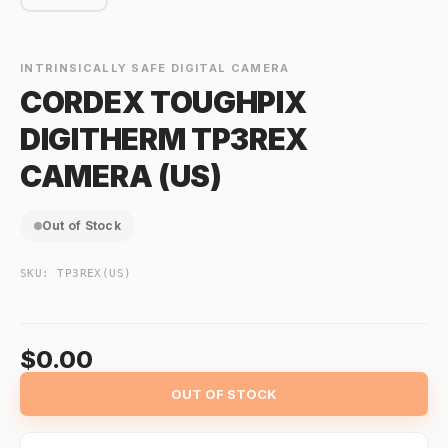
INTRINSICALLY SAFE DIGITAL CAMERA
CORDEX TOUGHPIX
DIGITHERM TP3REX
CAMERA (US)
Out of Stock
SKU:
TP3REX(US)
$0.00
OUT OF STOCK