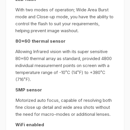
With two modes of operation; Wide Area Burst
mode and Close-up mode, you have the ability to
control the flash to suit your requirements,
helping prevent image washout.
80x60 thermal sensor
Allowing Infrared vision with its super sensitive
80x60 thermal array as standard, provided 4800
individual measurement points on screen with a
temperature range of -10˚C (14˚F) to +380˚C
(716˚F).
5MP sensor
Motorized auto focus, capable of resolving both
fine close up detail and wide area shots without
the need for macro-modes or additional lenses.
WiFi enabled