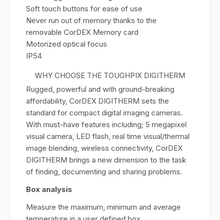
Soft touch buttons for ease of use
Never run out of memory thanks to the
removable CorDEX Memory card
Motorized optical focus
IP54
WHY CHOOSE THE TOUGHPIX DIGITHERM
Rugged, powerful and with ground-breaking
affordability, CorDEX DIGITHERM sets the
standard for compact digital imaging cameras.
With must-have features including; 5 megapixel
visual camera, LED flash, real time visual/thermal
image blending, wireless connectivity, CorDEX
DIGITHERM brings a new dimension to the task
of finding, documenting and sharing problems.
Box analysis
Measure the maximum, minimum and average
temperature in a user defined box.