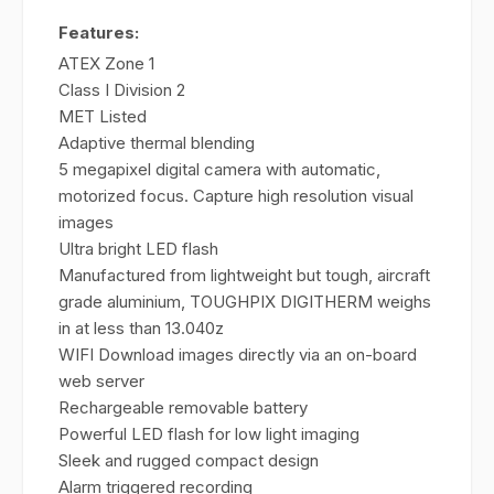
Features:
ATEX Zone 1
Class I Division 2
MET Listed
Adaptive thermal blending
5 megapixel digital camera with automatic,
motorized focus. Capture high resolution visual
images
Ultra bright LED flash
Manufactured from lightweight but tough, aircraft
grade aluminium, TOUGHPIX DIGITHERM weighs
in at less than 13.040z
WIFI Download images directly via an on-board
web server
Rechargeable removable battery
Powerful LED flash for low light imaging
Sleek and rugged compact design
Alarm triggered recording