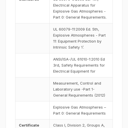
Electrical Apparatus for
Explosive Gas Atmospheres -
Part 0: General Requirements.
UL 60079-11:2009 Ed. 5th,
Explosive Atmospheres - Part
11: Equipment Protection by
Intrinsic Safety ‘i’.
ANSI/ISA-/UL 61010-1:2010 Ed
3rd, Safety Requirements for
Electrical Equipment for
Measurement, Control and
Laboratory use -Part 1-
General Requirements (2012)
Explosive Gas Atmospheres –
Part 0: General Requirements
Certificate
Class I, Division 2, Groups A,