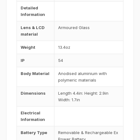
Detailed
Information
Lens & LCD
Armoured Glass
material
Weight
13.4oz
IP
54
Body Material
Anodised aluminium with
polymeric materials
Dimensions
Length 4.4in: Height: 2.9in
Width: 1.7in
Electrical
Information
Battery Type
Removable & Rechargeable Ex
Power Battery