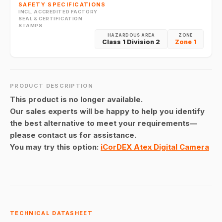
SAFETY SPECIFICATIONS
INCL. ACCREDITED FACTORY
SEAL & CERTIFICATION
STAMPS
HAZARDOUS AREA
ZONE
Class 1 Division 2
Zone 1
PRODUCT DESCRIPTION
This product is no longer available.
Our sales experts will be happy to help you identify
the best alternative to meet your requirements—
please contact us for assistance.
You may try this option:
iCorDEX Atex Digital Camera
TECHNICAL DATASHEET