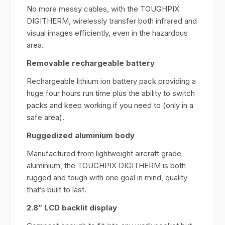
No more messy cables, with the TOUGHPIX
DIGITHERM, wirelessly transfer both infrared and
visual images efficiently, even in the hazardous
area.
Removable rechargeable battery
Rechargeable lithium ion battery pack providing a
huge four hours run time plus the ability to switch
packs and keep working if you need to (only in a
safe area).
Ruggedized aluminium body
Manufactured from lightweight aircraft grade
aluminium, the TOUGHPIX DIGITHERM is both
rugged and tough with one goal in mind, quality
that’s built to last.
2.8” LCD backlit display