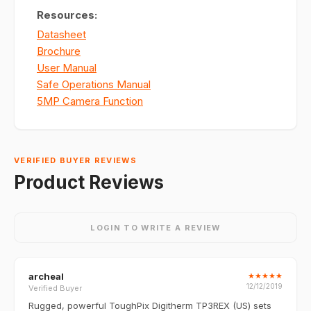
Resources:
Datasheet
Brochure
User Manual
Safe Operations Manual
5MP Camera Function
VERIFIED BUYER REVIEWS
Product Reviews
LOGIN TO WRITE A REVIEW
archeal
★
★
★
★
★
12/12/2019
Verified Buyer
Rugged, powerful ToughPix Digitherm TP3REX (US) sets