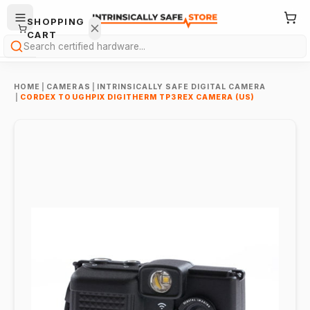
SHOPPING
CART
Search
HOME
|
CAMERAS
|
INTRINSICALLY SAFE DIGITAL CAMERA
|
CORDEX TOUGHPIX DIGITHERM TP3REX CAMERA (US)
Your
cart is
empty.
ONTINUE
HOPPING
→