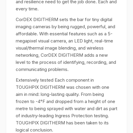
and resilience need to get the job done. Each and
every time.
CorDEX DIGITHERM sets the bar for tiny digital
imaging cameras by being rugged, powerful, and
affordable. With essential features such as a 5-
megapixel visual camera, an LED light, real-time
visual/thermal image blending, and wireless
networking, CorDEX DIGITHERM adds a new
level to the process of identifying, recording, and
communicating problems.
Extensively tested Each component in
TOUGHPIX DIGITHERM was chosen with one
aim in mind: long-lasting quality. From being
frozen to -4°F and dropped from a height of one
metre to being sprayed with water and dirt as part
of industry-leading Ingress Protection testing.
TOUGHPIX DIGITHERM has been taken to its
logical conclusion.