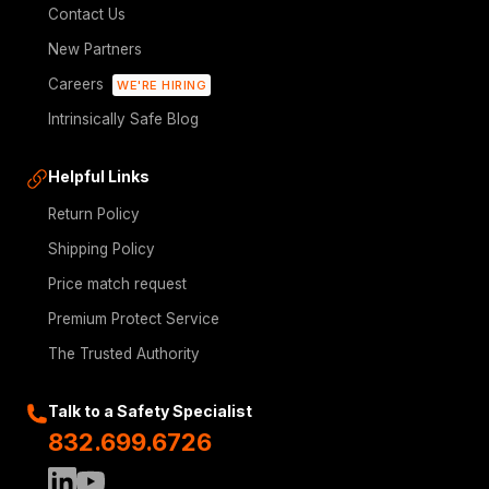
Contact Us
New Partners
Careers
WE'RE HIRING
Intrinsically Safe Blog
Helpful Links
Return Policy
Shipping Policy
Price match request
Premium Protect Service
The Trusted Authority
Talk to a Safety Specialist
832.699.6726