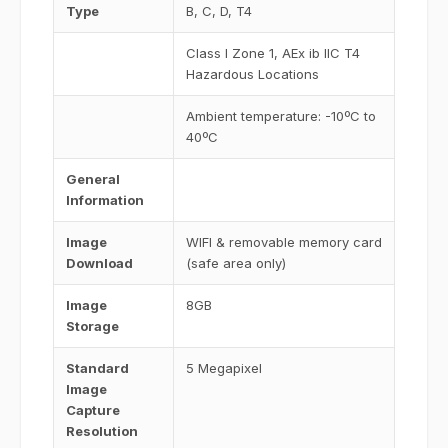
Type
B, C, D, T4
Class I Zone 1, AEx ib IIC T4
Hazardous Locations
Ambient temperature: -10ºC to
40ºC
General
Information
Image
WIFI & removable memory card
Download
(safe area only)
Image
8GB
Storage
Standard
5 Megapixel
Image
Capture
Resolution