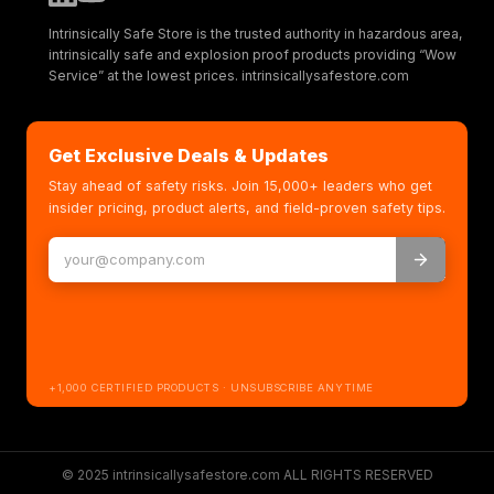
Intrinsically Safe Store is the trusted authority in hazardous area,
intrinsically safe and explosion proof products providing “Wow
Service” at the lowest prices. intrinsicallysafestore.com
Get Exclusive Deals & Updates
Stay ahead of safety risks. Join 15,000+ leaders who get
insider pricing, product alerts, and field-proven safety tips.
+1,000 CERTIFIED PRODUCTS · UNSUBSCRIBE ANYTIME
© 2025 intrinsicallysafestore.com ALL RIGHTS RESERVED