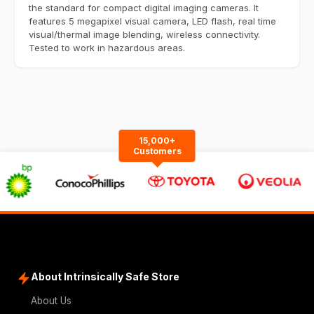
the standard for compact digital imaging cameras. It
features 5 megapixel visual camera, LED flash, real time
visual/thermal image blending, wireless connectivity.
Tested to work in hazardous areas.
15,000+
Customers
About Intrinsically Safe Store
About Us