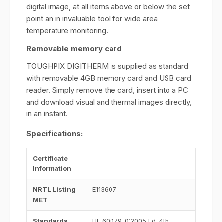
digital image, at all items above or below the set
point an in invaluable tool for wide area
temperature monitoring.
Removable memory card
TOUGHPIX DIGITHERM is supplied as standard
with removable 4GB memory card and USB card
reader. Simply remove the card, insert into a PC
and download visual and thermal images directly,
in an instant.
Specifications:
Certificate
Information
NRTL Listing
E113607
MET
Standards
UL 60079-0:2005 Ed. 4th,