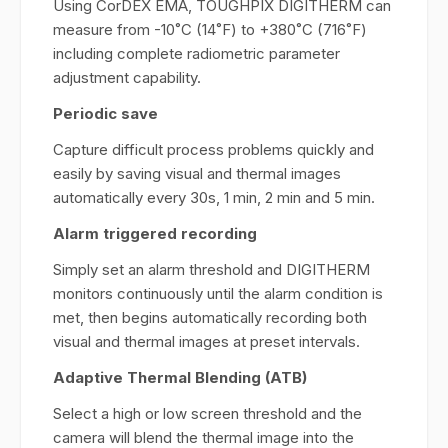
Using CorDEX EMA, TOUGHPIX DIGITHERM can
measure from -10˚C (14˚F) to +380˚C (716˚F)
including complete radiometric parameter
adjustment capability.
Periodic save
Capture difficult process problems quickly and
easily by saving visual and thermal images
automatically every 30s, 1 min, 2 min and 5 min.
Alarm triggered recording
Simply set an alarm threshold and DIGITHERM
monitors continuously until the alarm condition is
met, then begins automatically recording both
visual and thermal images at preset intervals.
Adaptive Thermal Blending (ATB)
Select a high or low screen threshold and the
camera will blend the thermal image into the